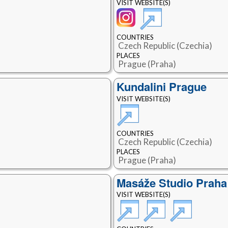
VISIT WEBSITE(S)
COUNTRIES
Czech Republic (Czechia)
PLACES
Prague (Praha)
Kundalini Prague
VISIT WEBSITE(S)
COUNTRIES
Czech Republic (Czechia)
PLACES
Prague (Praha)
Masáže Studio Praha
VISIT WEBSITE(S)