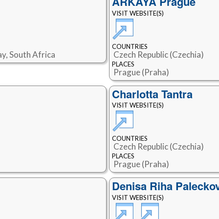
ARKAYA Prague
VISIT WEBSITE(S)
COUNTRIES
y, South Africa
Czech Republic (Czechia)
PLACES
Prague (Praha)
Charlotta Tantra
VISIT WEBSITE(S)
COUNTRIES
Czech Republic (Czechia)
PLACES
Prague (Praha)
Denisa Riha Palecko
VISIT WEBSITE(S)