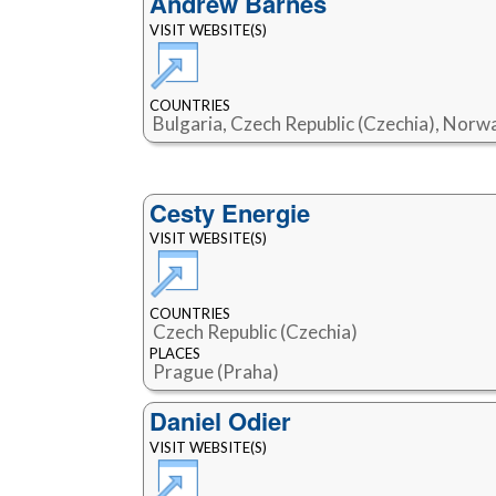
Andrew Barnes
VISIT WEBSITE(S)
COUNTRIES
Bulgaria, Czech Republic (Czechia), Norwa
Cesty Energie
VISIT WEBSITE(S)
COUNTRIES
Czech Republic (Czechia)
PLACES
Prague (Praha)
Daniel Odier
VISIT WEBSITE(S)