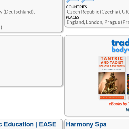
COUNTRIES
y (Deutschland),
Czech Republic (Czechia), U
PLACES
England, London, Prague (Pr
a)
eBooks by 
W
 Education | EASE
Harmony Spa