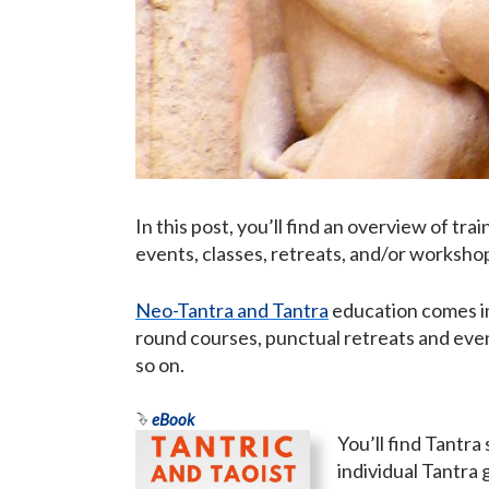
In this post, you’ll find an overview of tr
events, classes, retreats, and/or worksho
Neo-Tantra and Tantra
education comes in
round courses, punctual retreats and even
so on.
eBook
You’ll find Tantra
individual Tantra 