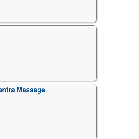
Tantra Massage