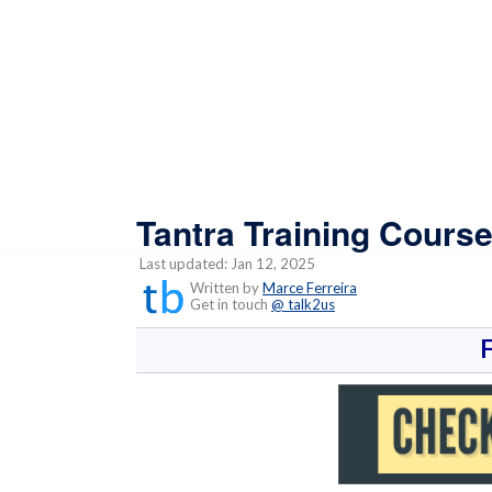
Tantra Training Course
Last updated: Jan 12, 2025
Written by
Marce Ferreira
Get in touch
@ talk2us