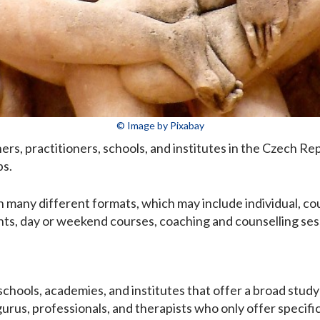
© Image by Pixabay
ainers, practitioners, schools, and institutes in the Czech R
ps.
 many different formats, which may include individual, cou
ts, day or weekend courses, coaching and counselling sessi
 schools, academies, and institutes that offer a broad study
gurus, professionals, and therapists who only offer specifi