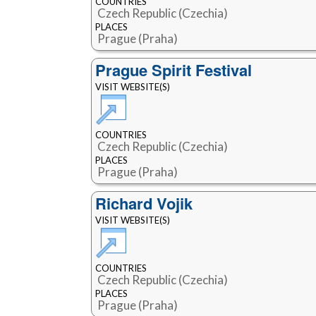
COUNTRIES
Czech Republic (Czechia)
PLACES
Prague (Praha)
Prague Spirit Festival
VISIT WEBSITE(S)
COUNTRIES
Czech Republic (Czechia)
PLACES
Prague (Praha)
Richard Vojik
VISIT WEBSITE(S)
COUNTRIES
Czech Republic (Czechia)
PLACES
Prague (Praha)