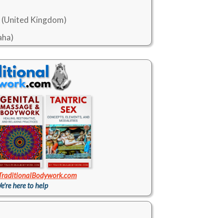
K (United Kingdom)
aha)
TraditionalBodywork.com
e're here to help