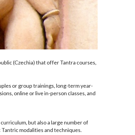
epublic (Czechia) that offer Tantra courses,
ples or group trainings, long-term year-
ons, online or live in-person classes, and
 curriculum, but also a large number of
c Tantric modalities and techniques.