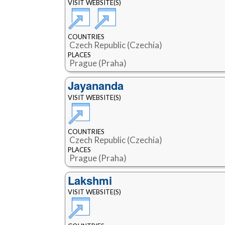
VISIT WEBSITE(S)
COUNTRIES
Czech Republic (Czechia)
PLACES
Prague (Praha)
Jayananda
VISIT WEBSITE(S)
COUNTRIES
Czech Republic (Czechia)
PLACES
Prague (Praha)
Lakshmi
VISIT WEBSITE(S)