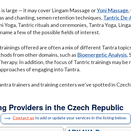
s is large — it may cover Lingam Massage or
Yoni Massage
,
tras and chanting, semen retention techniques,
Tantric De
ni Yoga, Tantric rituals and ceremonies, Tantra Yoga, Lin
o name a few of the possible fields of interest.
trainings offered are often a mix of different Tantra top
thods from other domains, such as
Bioenergetic Analysis
,
 Therapy. In addition, the focus of Tantric trainings may be
approaches of engaging into Tantra.
antra trainers and training centers we’ve spotted in Czechi
ng Providers in the Czech Republic
Contact us
to add or update your services in the listing below.