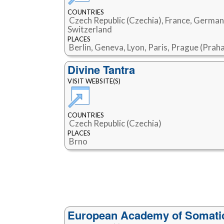
COUNTRIES
Czech Republic (Czechia), France, German
Switzerland
PLACES
Berlin, Geneva, Lyon, Paris, Prague (Prah
Divine Tantra
VISIT WEBSITE(S)
COUNTRIES
Czech Republic (Czechia)
PLACES
Brno
European Academy of Somatic