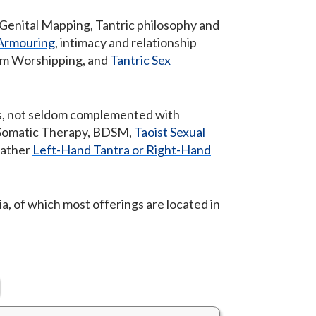
 Genital Mapping, Tantric philosophy and
-Armouring
, intimacy and relationship
gam Worshipping, and
Tantric Sex
ics, not seldom complemented with
 Somatic Therapy, BDSM,
Taoist Sexual
 rather
Left-Hand Tantra or Right-Hand
a, of which most offerings are located in