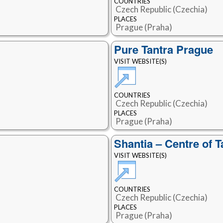
COUNTRIES
Czech Republic (Czechia)
PLACES
Prague (Praha)
Pure Tantra Prague
VISIT WEBSITE(S)
COUNTRIES
Czech Republic (Czechia)
PLACES
Prague (Praha)
Shantia – Centre of 
VISIT WEBSITE(S)
COUNTRIES
Czech Republic (Czechia)
PLACES
Prague (Praha)