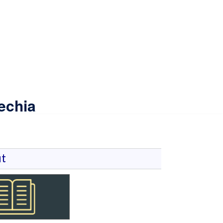
echia
t