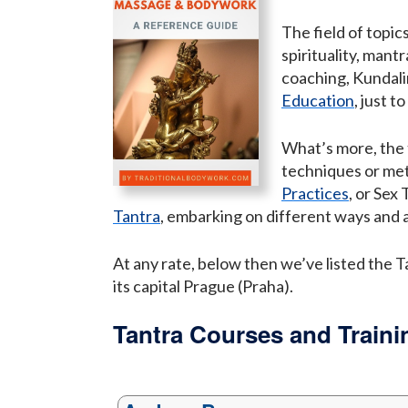
The field of topic
spirituality, man
coaching, Kundali
Education
, just t
What’s more, the 
techniques or me
Practices
, or Sex
Tantra
, embarking on different ways and 
At any rate, below then we’ve listed the T
its capital Prague (Praha).
Tantra Courses and Traini