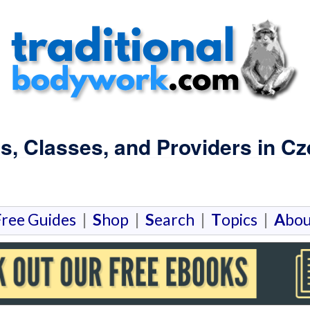
s, Classes, and Providers in Cz
F
ree Guides
|
S
hop
|
S
earch
|
T
opics
|
A
bou