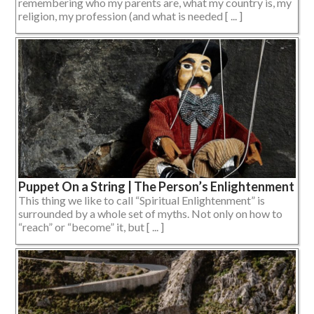
remembering who my parents are, what my country is, my
religion, my profession (and what is needed [ ... ]
Puppet On a String | The Person’s Enlightenment
This thing we like to call “Spiritual Enlightenment” is
surrounded by a whole set of myths. Not only on how to
“reach” or “become” it, but [ ... ]