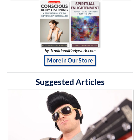
by TraditionalBodywork.com
More in Our Store
Suggested Articles