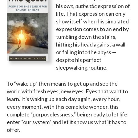
his
own, authentic
expression of
life. That expression can only
show itself when his simulated
expression comes to an end by
tumbling down the stairs,
hitting his head against a wall,
or falling into the abyss —
despite his perfect
sleepwalking routine.
To “wake up” then means to get up and see the
world with fresh eyes, new eyes. Eyes that want to
learn. It’s waking up each day again, every hour,
every moment, with this complete wonder, this
complete “purposelessness,” being ready to let life
enter “our system” and let it show us what it has to
offer.