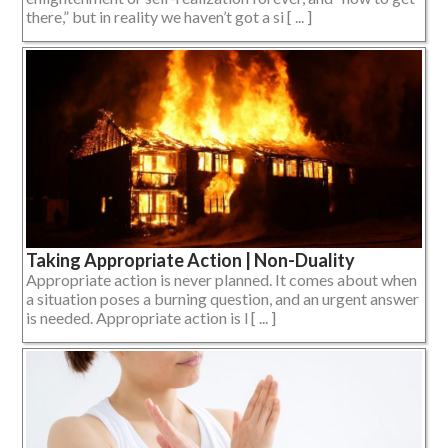
there,” but in reality we haven’t got a si [ ... ]
Taking Appropriate Action | Non-Duality
Appropriate action is never planned. It comes about when
a situation poses a burning question, and an urgent answer
is needed. Appropriate action is l [ ... ]