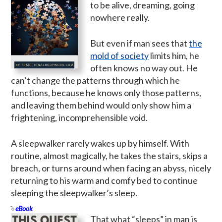
to be alive, dreaming, going
nowhere really.
But even if man sees that
the
mold of society
limits him, he
often knows no way out. He
can’t change the patterns through which he
functions, because he knows only those patterns,
and leaving them behind would only show him a
frightening, incomprehensible void.
A sleepwalker rarely wakes up by himself. With
routine, almost magically, he takes the stairs, skips a
breach, or turns around when facing an abyss, nicely
returning to his warm and comfy bed to continue
sleeping the sleepwalker’s sleep.
eBook
That what “sleeps” in man is