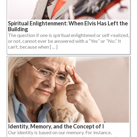
Spiritual Enlightenment: When Elvis Has Left the
Building
The question if one is spiritual enlightened or self-realized,
or not, cannot ever be answered with a “Yes” or “No.” It
can’t, because when [ ... ]
Identity, Memory, and the Concept of I
Our identity is based on our memory. For instance,