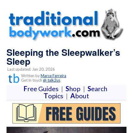
Sleeping the Sleepwalker’s
Sleep
Last updated: Jan 20, 2026
Written by
Marce Ferreira
Get in touch
@ talk2us
F
ree Guides
|
S
hop
|
S
earch
T
opics
|
A
bout