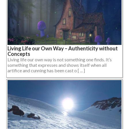
Living Life our Own Way – Authenticity without
Concepts
Living life our own way is not something one finds. It’s
something that expresses and shows itself when all
artifice and cunning has been cast o [ ... ]