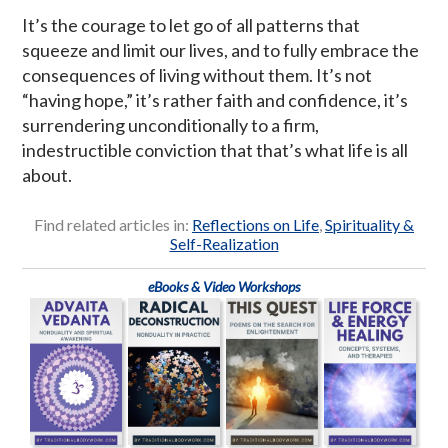
It’s the courage to let go of all patterns that
squeeze and limit our lives, and to fully embrace the
consequences of living without them. It’s not
“having hope,” it’s rather faith and confidence, it’s
surrendering unconditionally to a firm,
indestructible conviction that that’s what life is all
about.
Find related articles in:
Reflections on Life
,
Spirituality &
Self-Realization
eBooks & Video Workshops