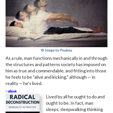
© Image by Pixabay
As a rule, man functions mechanically in and through
the structures and patterns society has imposed on
him as true and commendable, and fitting into those
he feels to be “alive and kicking,” although — in
reality — he’s lived.
eBook
Lived by all he ought to do and
ought to be. In fact, man
sleeps, sleepwalking thinking