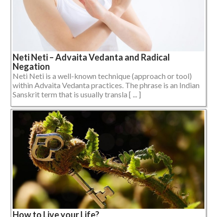
Neti Neti – Advaita Vedanta and Radical
Negation
Neti Neti is a well-known technique (approach or tool)
within Advaita Vedanta practices. The phrase is an Indian
Sanskrit term that is usually transla [ ... ]
How to Live your Life?