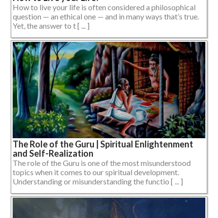
How to live your life is often considered a philosophical
question — an ethical one — and in many ways that’s true.
Yet, the answer to t [ ... ]
The Role of the Guru | Spiritual Enlightenment
and Self-Realization
The role of the Guru is one of the most misunderstood
topics when it comes to our spiritual development.
Understanding or misunderstanding the functio [ ... ]