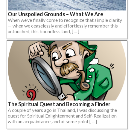
Our Unspoiled Grounds – What We Are
When we’ve finally come to recognize that simple clarity
— when we ceaselessly and effortlessly remember this
untouched, this boundless land, [ ... ]
The Spiritual Quest and Becoming a Finder
A couple of years ago in Thailand, I was discussing the
quest for Spiritual Enlightenment and Self-Realization
with an acquaintance, and at some point [ ... ]