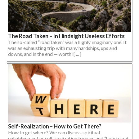
The Road Taken – In Hindsight Useless Efforts
The so-called “road taken” was a highly imaginary one. It
was an exhausting trip with many hardships, ups and
downs, and in the end — worthl [ ... ]
Self-Realization – How to Get There?
How to get where? We can discuss spiritual
enlightenment or self-realization forever, and “how to get