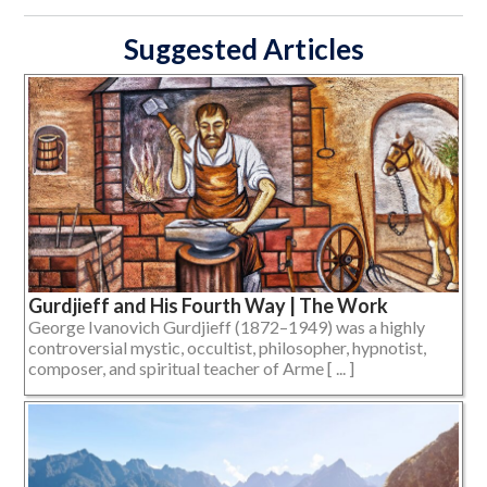
Suggested Articles
Gurdjieff and His Fourth Way | The Work
George Ivanovich Gurdjieff (1872–1949) was a highly
controversial mystic, occultist, philosopher, hypnotist,
composer, and spiritual teacher of Arme [ ... ]