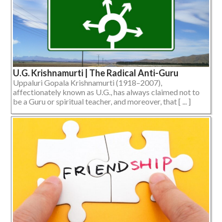
U.G. Krishnamurti | The Radical Anti-Guru
Uppaluri Gopala Krishnamurti (1918–2007),
affectionately known as U.G., has always claimed not to
be a Guru or spiritual teacher, and moreover, that [ ... ]