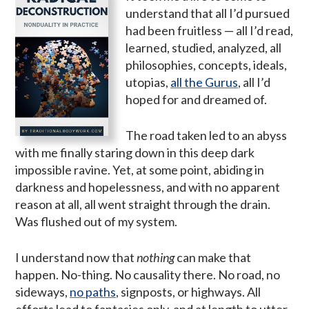
understand that all I’d pursued
had been fruitless — all I’d read,
learned, studied, analyzed, all
philosophies, concepts, ideals,
utopias,
all the Gurus
, all I’d
hoped for and dreamed of.
The road taken led to an abyss
with me finally staring down in this deep dark
impossible ravine. Yet, at some point, abiding in
darkness and hopelessness, and with no apparent
reason at all, all went straight through the drain.
Was flushed out of my system.
I understand now that
nothing
can make that
happen. No-thing. No causality there. No road, no
sideways,
no paths
, signposts, or highways. All
efforts lead to fantasies only, and at length to utter