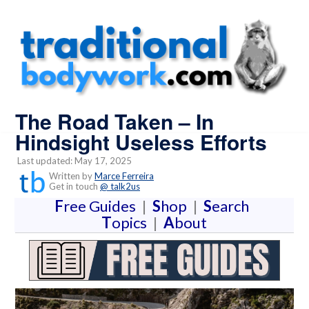
The Road Taken – In
Hindsight Useless Efforts
Last updated: May 17, 2025
Written by
Marce Ferreira
Get in touch
@ talk2us
F
ree Guides
|
S
hop
|
S
earch
T
opics
|
A
bout