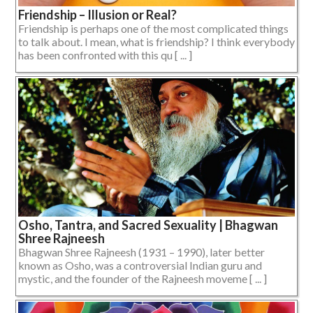
Friendship – Illusion or Real?
Friendship is perhaps one of the most complicated things
to talk about. I mean, what is friendship? I think everybody
has been confronted with this qu [ ... ]
Osho, Tantra, and Sacred Sexuality | Bhagwan
Shree Rajneesh
Bhagwan Shree Rajneesh (1931 – 1990), later better
known as Osho, was a controversial Indian guru and
mystic, and the founder of the Rajneesh moveme [ ... ]