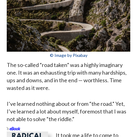
© Image by Pixabay
The so-called “road taken” was a highly imaginary
one. It was an exhausting trip with many hardships,
ups and downs, and in the end — worthless. Time
wasted as it were.
I’ve learned nothing about or from “the road.” Yet,
I’ve learned a lot about myself, foremost that I was
not able to solve “the riddle.”
eBook
It took me a life to come to