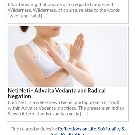
It’s interesting that people often equate Nature with
Wilderness. Wilderness, of course, relates to the words
“wild” and “wild [ ... ]
Neti Neti – Advaita Vedanta and Radical
Negation
Neti Neti is a well-known technique (approach or tool)
within Advaita Vedanta practices. The phrase is an Indian
Sanskrit term that is usually transla [ ... ]
Find related articles in:
Reflections on Life
,
Spirituality &
Self-Realization