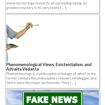
universal stirrings reveal its all-pervading being. Its
greatest mystery is its very existe [ ... ]
Phenomenological Views, Existentialism, and
Advaita Vedanta
Phenomenology is a philosophical lineage of which in the
former century the philosophers Husserl, Heidegger, and
Sartre were the major spokesmen. They [ ... ]