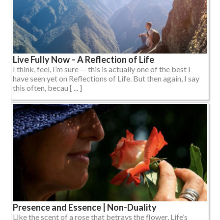
Live Fully Now – A Reflection of Life
I think, feel, I’m sure — this is actually one of the best I
have seen yet on Reflections of Life. But then again, I say
this often, becau [ ... ]
Presence and Essence | Non-Duality
Like the scent of a rose that betrays the flower, Life’s