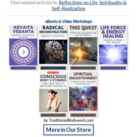
Find related articles in:
Reflections on Life
,
Spirituality &
Self-Realization
eBooks & Video Workshops
by TraditionalBodywork.com
More in Our Store