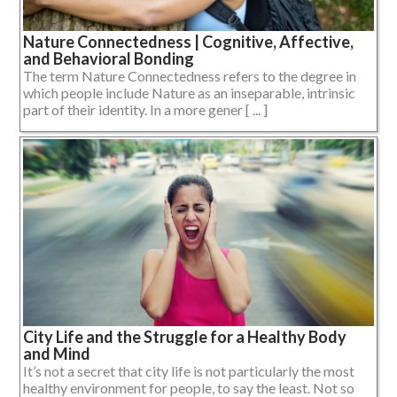
Nature Connectedness | Cognitive, Affective,
and Behavioral Bonding
The term Nature Connectedness refers to the degree in
which people include Nature as an inseparable, intrinsic
part of their identity. In a more gener [ ... ]
City Life and the Struggle for a Healthy Body
and Mind
It’s not a secret that city life is not particularly the most
healthy environment for people, to say the least. Not so