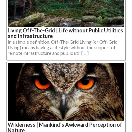
Living Off-The-Grid | Life without Public Utilities
and Infrastructure
In a simple definition, Off-The-Grid Living (or Off-Grid
Living) means having a lifestyle without the support of
remote infrastructure and public util [ ... ]
Wilderness | Mankind’s Awkward Perception of
Nature