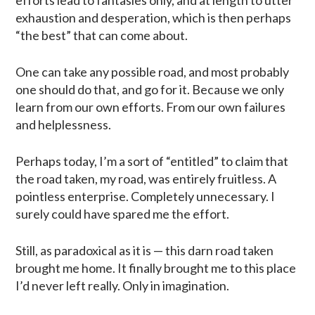
exhaustion and desperation, which is then perhaps
“the best” that can come about.
One can take any possible road, and most probably
one should do that, and go for it. Because we only
learn from our own efforts. From our own failures
and helplessness.
Perhaps today, I’m a sort of “entitled” to claim that
the road taken, my road, was entirely fruitless. A
pointless enterprise. Completely unnecessary. I
surely could have spared me the effort.
Still, as paradoxical as it is — this darn road taken
brought me home. It finally brought me to this place
I’d never left really. Only in imagination.