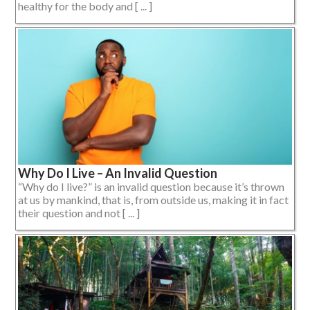
healthy for the body and [ ... ]
Why Do I Live – An Invalid Question
“Why do I live?” is an invalid question because it’s thrown
at us by mankind, that is, from outside us, making it in fact
their question and not [ ... ]