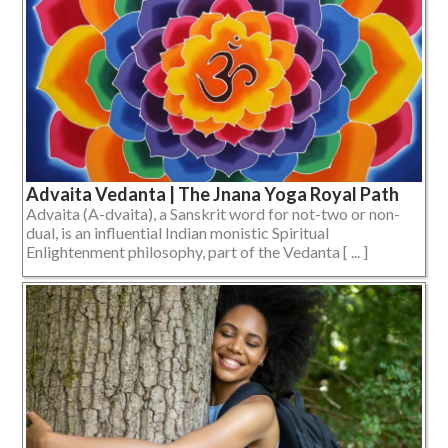
Advaita Vedanta | The Jnana Yoga Royal Path
Advaita (A-dvaita), a Sanskrit word for not-two or non-
dual, is an influential Indian monistic Spiritual
Enlightenment philosophy, part of the Vedanta [ ... ]