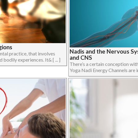
gions
Nadis and the Nervous Sy
al practice, that involves
and CNS
bodily experiences. It& [ ... ]
There’s a certain conception wit
Yoga Nadi Energy Channels are in f