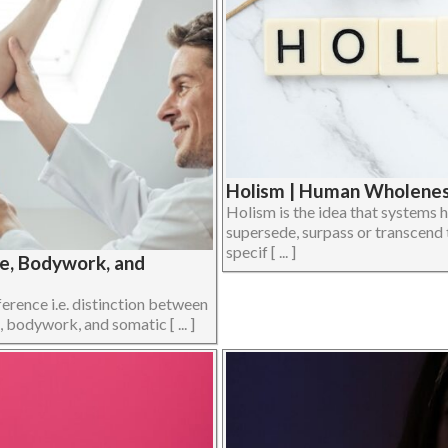
Holism | Human Wholeness
Holism is the idea that systems h
supersede, surpass or transcend 
specif [ ... ]
ge, Bodywork, and
ference i.e. distinction between
 bodywork, and somatic [ ... ]