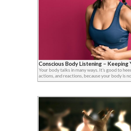
Conscious Body Listening – Keeping Y
Your body talks in many ways. It’s good to heed 
actions, and reactions, because your body is not