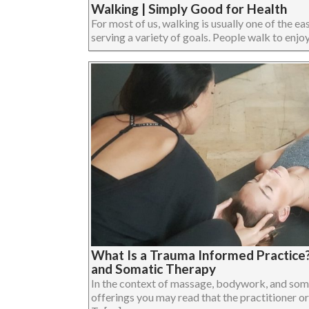
Walking | Simply Good for Health
For most of us, walking is usually one of the eas
serving a variety of goals. People walk to enjoy 
What Is a Trauma Informed Practice
and Somatic Therapy
In the context of massage, bodywork, and som
offerings you may read that the practitioner or 