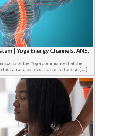
stem | Yoga Energy Channels, ANS,
hin parts of the Yoga community that the
act an ancient description of (or equ [ ... ]