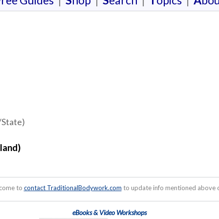
F
ree Guides
|
S
hop
|
S
earch
|
T
opics
|
A
bou
/State)
land)
lcome to
contact TraditionalBodywork.com
to update info mentioned above or
eBooks & Video Workshops