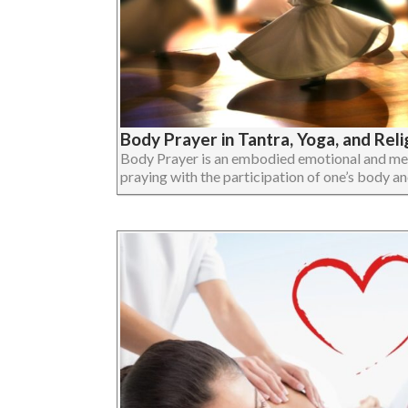
Body Prayer in Tantra, Yoga, and Reli
Body Prayer is an embodied emotional and ment
praying with the participation of one’s body and 