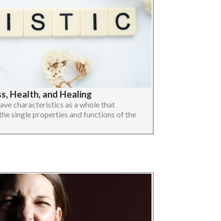
, Health, and Healing
ave characteristics as a whole that
the single properties and functions of the