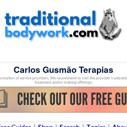
Carlos Gusmão Terapias
nformation of service providers. We recommend to visit the provider's websi
treatment and/or training offerings.