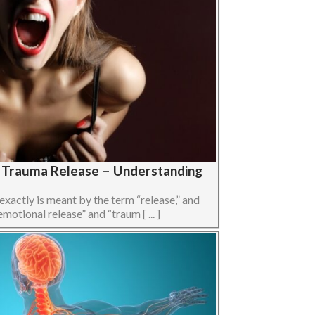
s Trauma Release – Understanding
 exactly is meant by the term “release,” and
otional release” and “traum [ ... ]