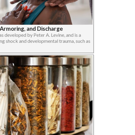
-Armoring, and Discharge
 developed by Peter A. Levine, and is a
ng shock and developmental trauma, such as