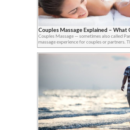
Couples Massage Explained – What 
Couples Massage — sometimes also called Par
massage experience for couples or partners. The 