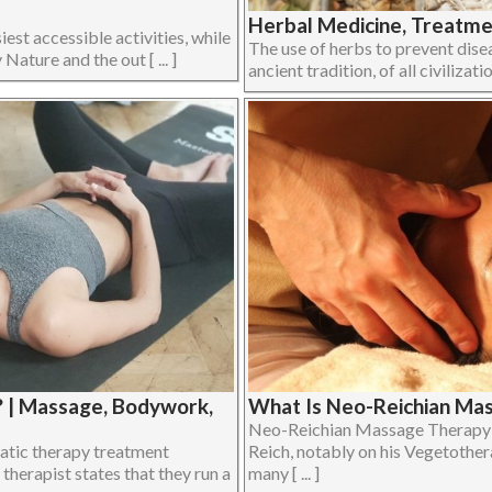
Herbal Medicine, Treatmen
iest accessible activities, while
The use of herbs to prevent disea
Nature and the out [ ... ]
ancient tradition, of all civilizati
? | Massage, Bodywork,
What Is Neo-Reichian Ma
Neo-Reichian Massage Therapy d
atic therapy treatment
Reich, notably on his Vegetother
therapist states that they run a
many [ ... ]