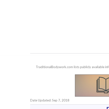
TraditionalBodywork.com lists publicly available i
Date Updated: Sep 7, 2018