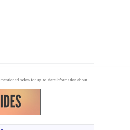
te mentioned below for up-to-date information about