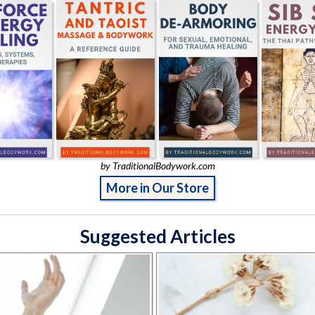
by TraditionalBodywork.com
More in Our Store
Suggested Articles