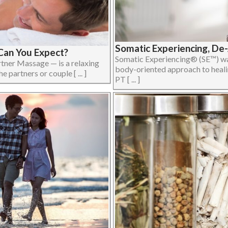
Somatic Experiencing, De
Can You Expect?
Somatic Experiencing® (SE™) was
tner Massage — is a relaxing
body-oriented approach to heali
partners or couple [ ... ]
PT [ ... ]