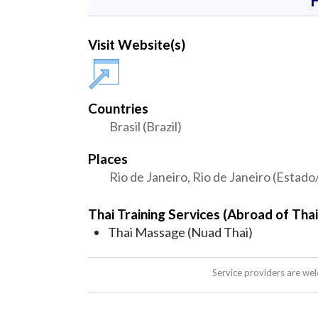
Visit Website(s)
Countries
Brasil (Brazil)
Places
Rio de Janeiro, Rio de Janeiro (Estado
Thai Training Services (Abroad of Thai
Thai Massage (Nuad Thai)
Service providers are we