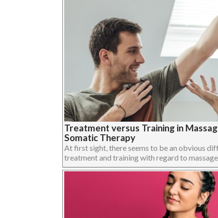
Treatment versus Training in Massa
Somatic Therapy
At first sight, there seems to be an obvious dif
treatment and training with regard to massage,