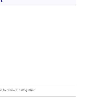
t
 to remove it altogether.