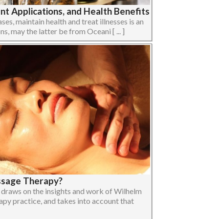
t Applications, and Health Benefits
ses, maintain health and treat illnesses is an
ons, may the latter be from Oceani [ ... ]
ssage Therapy?
raws on the insights and work of Wilhelm
apy practice, and takes into account that