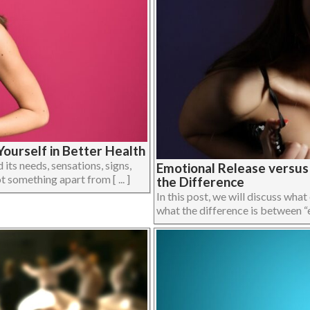
ourself in Better Health
its needs, sensations, signs,
Emotional Release versu
 something apart from [ ... ]
the Difference
In this post, we will discuss what
what the difference is between “em