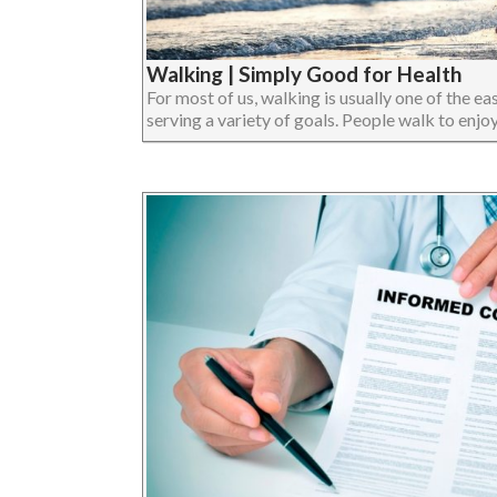
Walking | Simply Good for Health
For most of us, walking is usually one of the eas
serving a variety of goals. People walk to enjoy 