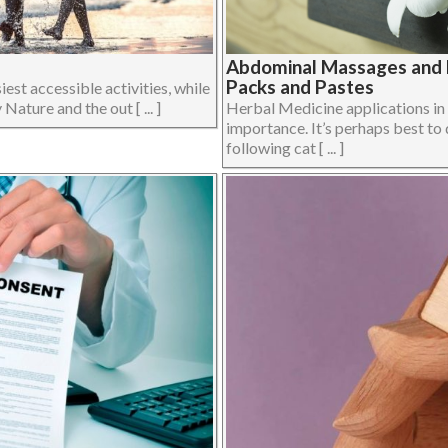
Abdominal Massages and H
Packs and Pastes
iest accessible activities, while
Nature and the out [ ... ]
Herbal Medicine applications i
importance. It’s perhaps best to 
following cat [ ... ]