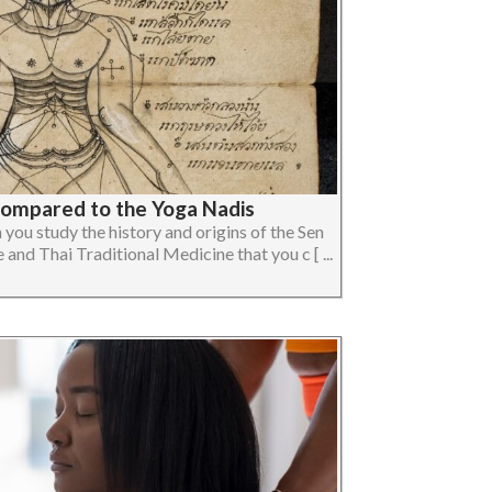
Compared to the Yoga Nadis
you study the history and origins of the Sen
and Thai Traditional Medicine that you c [ ...