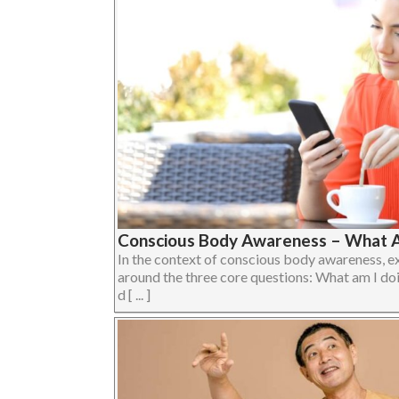
Conscious Body Awareness – What A
In the context of conscious body awareness, e
around the three core questions: What am I do
d [ ... ]