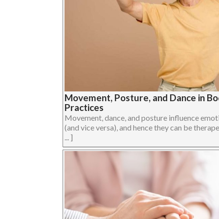
Movement, Posture, and Dance in B
Practices
Movement, dance, and posture influence emoti
(and vice versa), and hence they can be therape
... ]