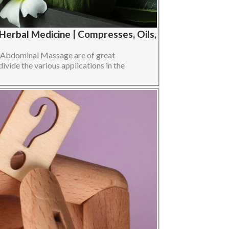
erbal Medicine | Compresses, Oils,
n Abdominal Massage are of great
divide the various applications in the