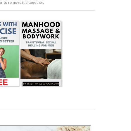
 to remove it altogether.