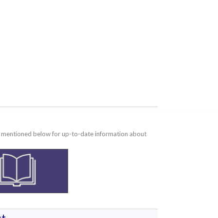
te mentioned below for up-to-date information about