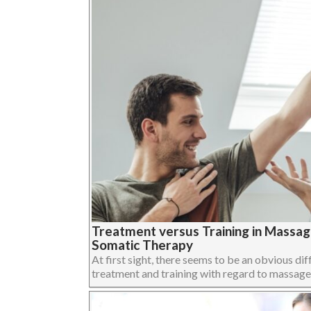
Treatment versus Training in Massa
Somatic Therapy
At first sight, there seems to be an obvious dif
treatment and training with regard to massage,