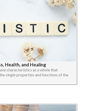
, Health, and Healing
ave characteristics as a whole that
the single properties and functions of the