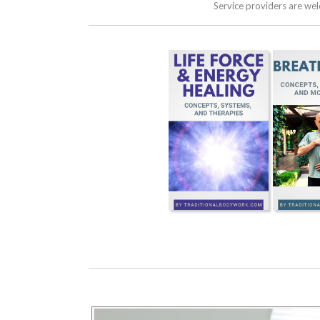
Service providers are we