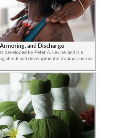
-Armoring, and Discharge
 developed by Peter A. Levine, and is a
ng shock and developmental trauma, such as