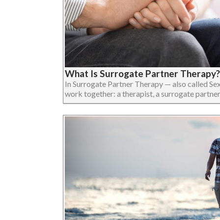
What Is Surrogate Partner Therapy?
In Surrogate Partner Therapy — also called Se
work together: a therapist, a surrogate partner, an