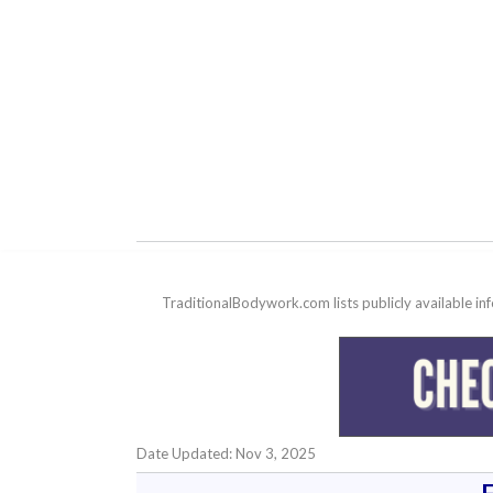
TraditionalBodywork.com lists publicly available i
Date Updated: Nov 3, 2025