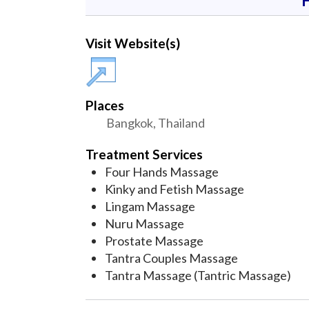
Visit Website(s)
Places
Bangkok, Thailand
Treatment Services
Four Hands Massage
Kinky and Fetish Massage
Lingam Massage
Nuru Massage
Prostate Massage
Tantra Couples Massage
Tantra Massage (Tantric Massage)