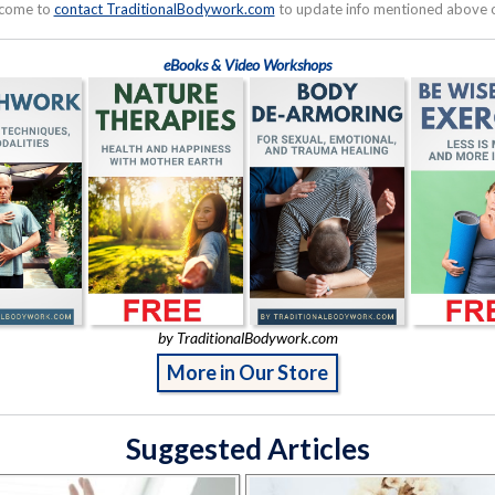
lcome to
contact TraditionalBodywork.com
to update info mentioned above or
eBooks & Video Workshops
by TraditionalBodywork.com
More in Our Store
Suggested Articles