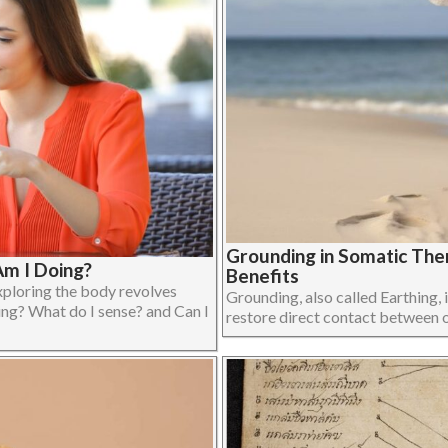
Grounding in Somatic The
m I Doing?
Benefits
xploring the body revolves
Grounding, also called Earthing, i
ing? What do I sense? and Can I
restore direct contact between on