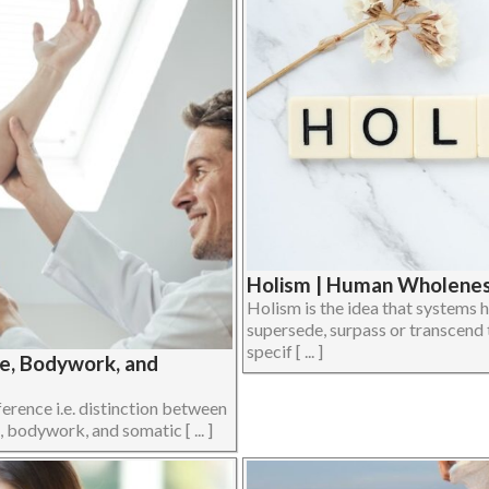
Holism | Human Wholeness
Holism is the idea that systems h
supersede, surpass or transcend 
specif [ ... ]
ge, Bodywork, and
ference i.e. distinction between
 bodywork, and somatic [ ... ]