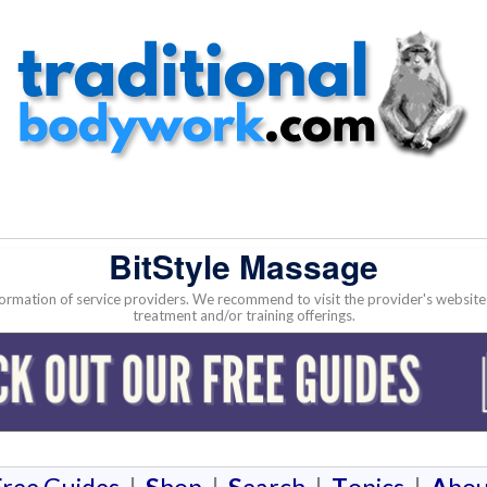
BitStyle Massage
nformation of service providers. We recommend to visit the provider's websi
treatment and/or training offerings.