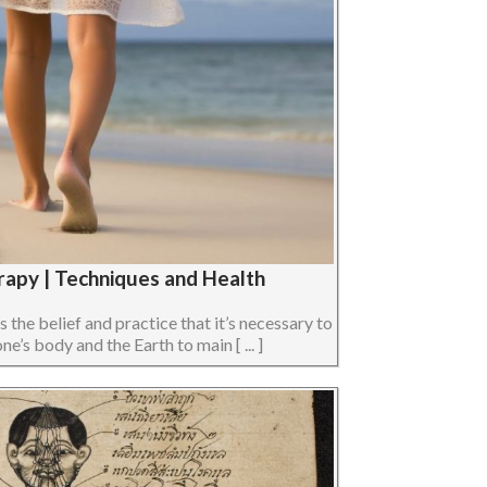
rapy | Techniques and Health
s the belief and practice that it’s necessary to
e’s body and the Earth to main [ ... ]