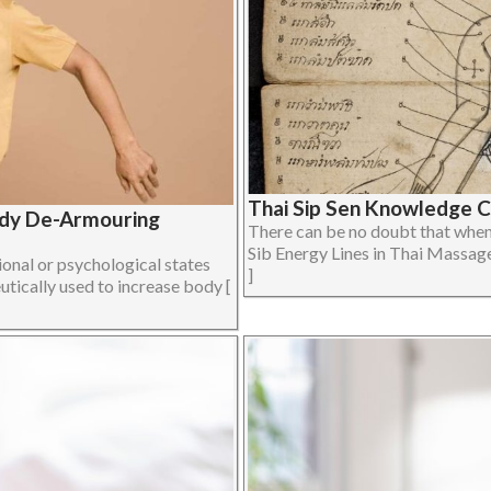
Thai Sip Sen Knowledge 
ody De-Armouring
There can be no doubt that when 
Sib Energy Lines in Thai Massage 
onal or psychological states
]
utically used to increase body [