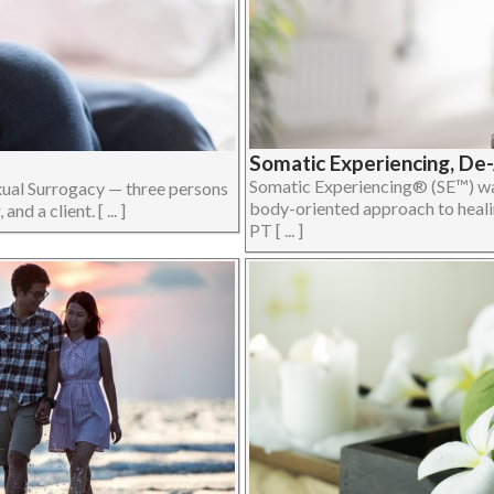
Somatic Experiencing, De
Somatic Experiencing® (SE™) was
xual Surrogacy — three persons
body-oriented approach to heali
d a client. [ ... ]
PT [ ... ]