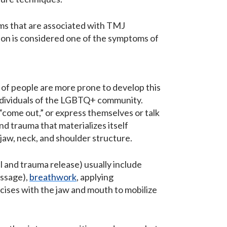
ms that are associated with TMJ
n is considered one of the symptoms of
of people are more prone to develop this
 individuals of the LGBTQ+ community.
” “come out,” or express themselves or talk
nd trauma that materializes itself
, jaw, neck, and shoulder structure.
 and trauma release) usually include
assage),
breathwork
, applying
cises with the jaw and mouth to mobilize