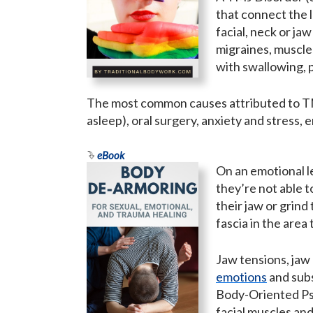
that connect the l
facial, neck or ja
migraines, muscle 
with swallowing, p
The most common causes attributed to TMJ
asleep), oral surgery, anxiety and stress,
eBook
On an emotional le
they’re not able 
their jaw or grind 
fascia in the area
Jaw tensions, jaw 
emotions
and sub
Body-Oriented Psy
facial muscles an