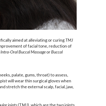
fically aimed at alleviating or curing
TMJ
improvement of facial tone, reduction of
s
Intra-Oral Buccal Massage
or
Buccal
eeks, palate, gums, throat) to assess,
ist will wear thin surgical gloves when
d stretch the external scalp, facial, jaw,
lar joints
(TMJ), which are the two joints