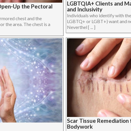
LGBTQIA+ Clients and Mas
Open-Up the Pectoral
and Inclusivity
Individuals who identify with t
 armored chest and the
LGBTQ+ or LGBT+) want and need
 the area. The chest is a
Neverthel [ ... ]
Scar Tissue Remediation 
Bodywork