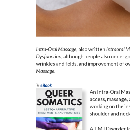
Intra-Oral Massage
, also written
Intraoral 
Dysfunction
, although people also undergo
wrinkles and folds, and improvement of ov
Massage
.
eBook
An Intra-Oral Mas
access, massage, a
working on the ins
shoulder and neck 
A TMJ Disorder (o