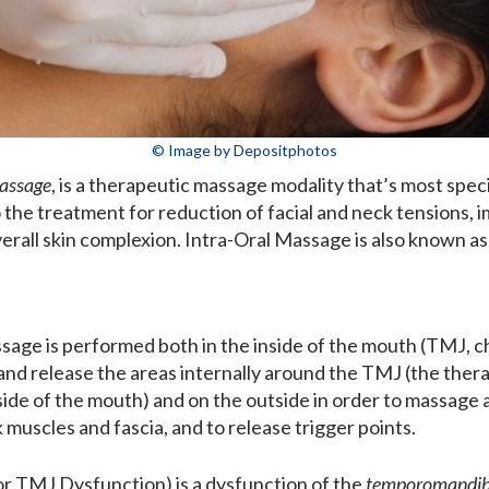
© Image by Depositphotos
Massage
, is a therapeutic massage modality that’s most speci
 the treatment for reduction of facial and neck tensions, 
erall skin complexion. Intra-Oral Massage is also known a
sage is performed both in the inside of the mouth (TMJ, ch
nd release the areas internally around the TMJ (the therap
ide of the mouth) and on the outside in order to massage an
muscles and fascia, and to release trigger points.
r TMJ Dysfunction) is a dysfunction of the
temporomandibu