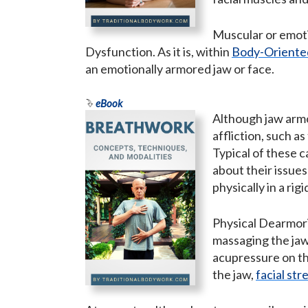
Muscular or emoti
Dysfunction. As it is, within
Body-Oriente
an emotionally armored jaw or face.
eBook
Although jaw armo
affliction, such a
Typical of these c
about their issues
physically in a ri
Physical Dearmori
massaging the jaw
acupressure on th
the jaw,
facial str