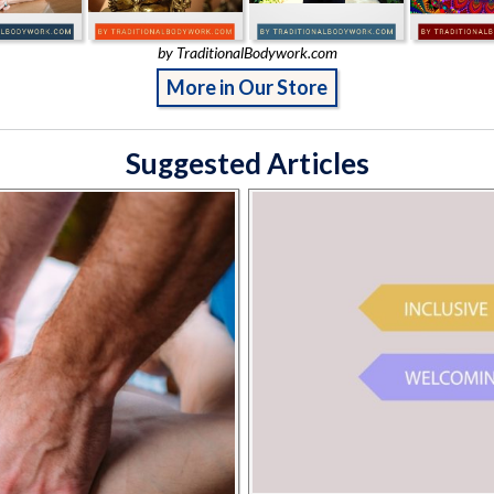
by TraditionalBodywork.com
More in Our Store
Suggested Articles