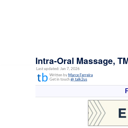
Intra-Oral Massage, T
Last updated: Jan 7, 2026
Written by
Marce Ferreira
Get in touch
@ talk2us