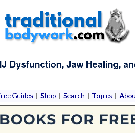
MJ Dysfunction, Jaw Healing, a
F
ree Guides
|
S
hop
|
S
earch
|
T
opics
|
A
bou