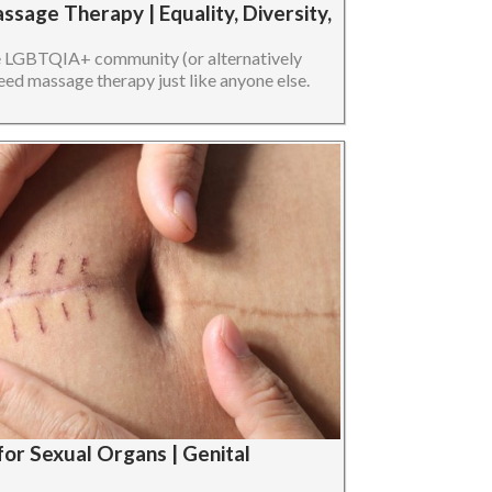
sage Therapy | Equality, Diversity,
he LGBTQIA+ community (or alternatively
 massage therapy just like anyone else.
for Sexual Organs | Genital