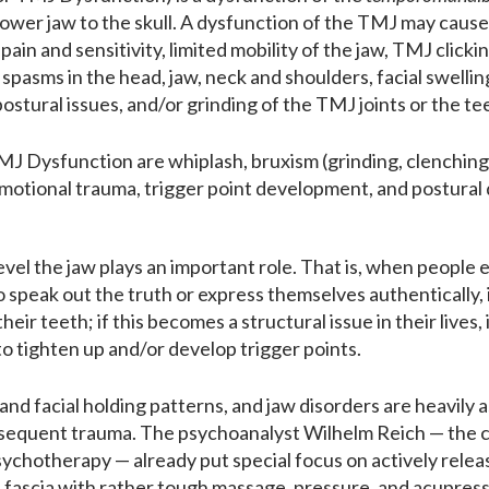
ower jaw to the skull. A dysfunction of the TMJ may cause a
w pain and sensitivity, limited mobility of the jaw, TMJ cli
spasms in the head, jaw, neck and shoulders, facial swellings
ostural issues, and/or grinding of the TMJ joints or the te
 Dysfunction are whiplash, bruxism (grinding, clenching
 emotional trauma, trigger point development, and postural
vel the jaw plays an important role. That is, when people ex
to speak out the truth or express themselves authentically
their teeth; if this becomes a structural issue in their live
 to tighten up and/or develop trigger points.
and facial holding patterns, and jaw disorders are heavily
sequent trauma. The psychoanalyst Wilhelm Reich — the 
chotherapy — already put special focus on actively relea
d fascia with rather tough massage, pressure, and acupres