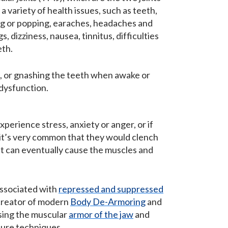
 variety of health issues, such as teeth,
cking or popping, earaches, headaches and
, dizziness, nausea, tinnitus, difficulties
eth.
, or gnashing the teeth when awake or
 dysfunction.
perience stress, anxiety or anger, or if
, it’s very common that they would clench
s, it can eventually cause the muscles and
 associated with
repressed and suppressed
creator of modern
Body De-Armoring
and
sing the muscular
armor of the jaw
and
sure techniques.