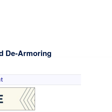
nd De-Armoring
t