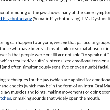
onal armoring of the jaw shows many of the same sympto
d Psychotherapy
(Somatic Psychotherapy) TMJ Dysfunctio
ring can happen to anyone, we see that particular groups 
s those who have been victims of child or sexual abuse, or
ases is that people were or still are not able “to speak out,
 which resulted/results in internalized emotional tension a
gid (and often simultaneously sensitive or even numb) facial
ng techniques for the jaw (which are applied for emotional
 and cheeks (which may be in the form of an Intra-Oral M
e jaw muscles and joints, making movements or doing exer
etches
, or making sounds that widely open the mouth.