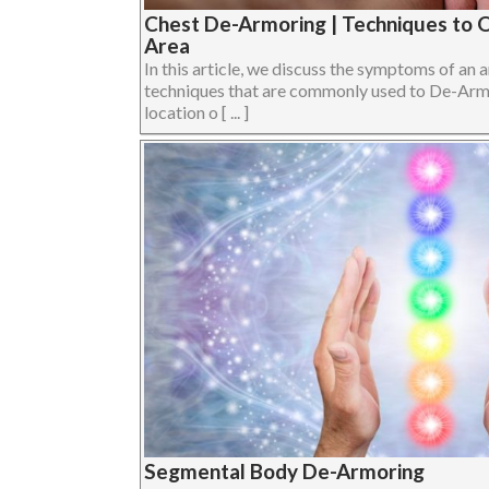
Chest De-Armoring | Techniques to 
Area
In this article, we discuss the symptoms of an
techniques that are commonly used to De-Armor
location o [ ... ]
Segmental Body De-Armoring