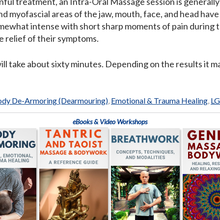
inful treatment, an Intra-Oral Massage session is generall
d myofascial areas of the jaw, mouth, face, and head have
omewhat intense with short sharp moments of pain during th
 relief of their symptoms.
will take about sixty minutes. Depending on the results it
dy De-Armoring (Dearmouring)
,
Emotional & Trauma Healing
,
L
eBooks & Video Workshops