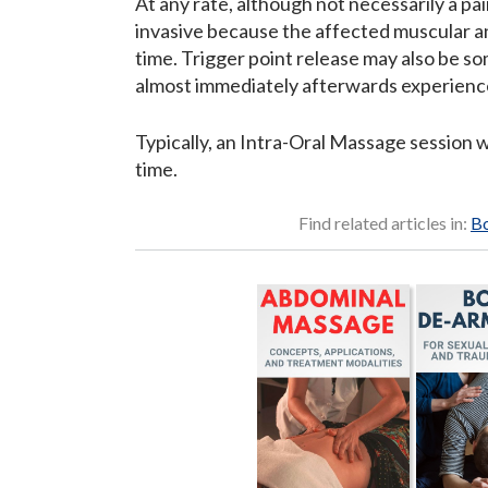
At any rate, although not necessarily a pa
invasive because the affected muscular an
time. Trigger point release may also be s
almost immediately afterwards experience
Typically, an Intra-Oral Massage session 
time.
Find related articles in:
Bo