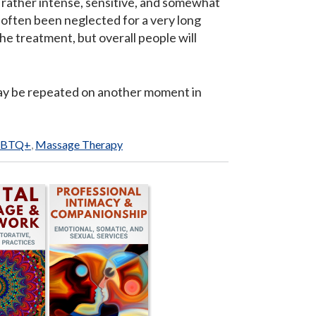
y rather intense, sensitive, and somewhat
 often been neglected for a very long
e treatment, but overall people will
 may be repeated on another moment in
GBTQ+
,
Massage Therapy