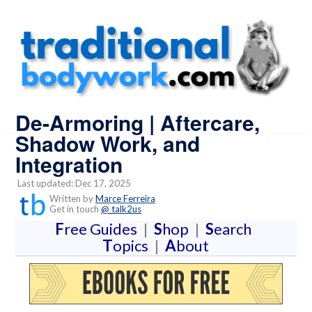
De-Armoring | Aftercare,
Shadow Work, and
Integration
Last updated: Dec 17, 2025
Written by
Marce Ferreira
Get in touch
@ talk2us
F
ree Guides
|
S
hop
|
S
earch
T
opics
|
A
bout