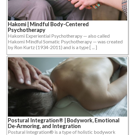
Hakomi | Mindful Body-Centered
Psychotherapy
Hakomi Experiential Psychotherapy — also called
Hakomi Mindful Somatic Psychotherapy — was created
by Ron Kurtz (1934-2011) and is a type [ ... ]
Postural Integration® | Bodywork, Emotional
De-Armoring, and Integration
Postural Integration® is a type of holistic bodywork