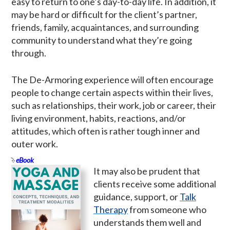
easy to return to one’s day-to-day life. In addition, it
may be hard or difficult for the client’s partner,
friends, family, acquaintances, and surrounding
community to understand what they’re going
through.
The De-Armoring experience will often encourage
people to change certain aspects within their lives,
such as relationships, their work, job or career, their
living environment, habits, reactions, and/or
attitudes, which often is rather tough inner and
outer work.
eBook
It may also be prudent that
clients receive some additional
guidance, support, or
Talk
Therapy
from someone who
understands them well and