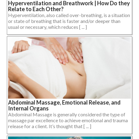
Hyperventilation and Breathwork | How Do they
Relate to Each Other?
Hyperventilation, also called over-breathing, is a situation
or state of breathing that is faster and/or deeper than
usual or necessary, which reduces [ ... ]
Abdominal Massage, Emotional Release, and
Internal Organs
Abdominal Massage is generally considered the type of
massage par excellence to achieve emotional and trauma
release for a client. It’s thought that [ ... ]