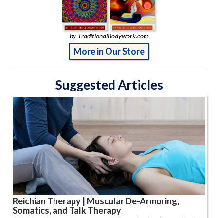
by TraditionalBodywork.com
More in Our Store
Suggested Articles
Reichian Therapy | Muscular De-Armoring,
Somatics, and Talk Therapy