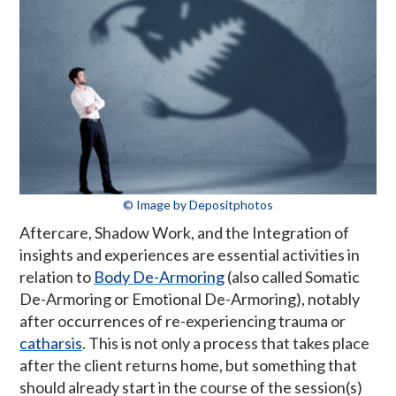
© Image by Depositphotos
Aftercare, Shadow Work, and the Integration of
insights and experiences are essential activities in
relation to
Body De-Armoring
(also called Somatic
De-Armoring or Emotional De-Armoring), notably
after occurrences of re-experiencing trauma or
catharsis
. This is not only a process that takes place
after the client returns home, but something that
should already start in the course of the session(s)