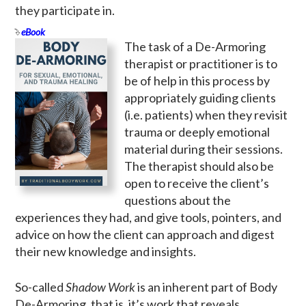
they participate in.
eBook
The task of a De-Armoring
therapist or practitioner is to
be of help in this process by
appropriately guiding clients
(i.e. patients) when they revisit
trauma or deeply emotional
material during their sessions.
The therapist should also be
open to receive the client’s
questions about the
experiences they had, and give tools, pointers, and
advice on how the client can approach and digest
their new knowledge and insights.
So-called
Shadow Work
is an inherent part of Body
De-Armoring, that is, it’s work that reveals