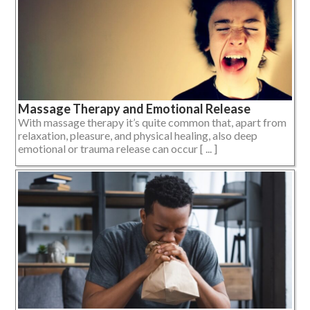
Massage Therapy and Emotional Release
With massage therapy it’s quite common that, apart from
relaxation, pleasure, and physical healing, also deep
emotional or trauma release can occur [ ... ]