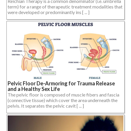
Reichian Therapy is a common denominator (i.e. umbrella
term) for a range of therapeutic treatment modalities that
were developed or predominantly ins [ ... ]
Pelvic Floor De-Armoring for Trauma Release
and a Healthy Sex Life
The pelvic floor is composed of muscle fibers and fascia
(connective tissue) which cover the area underneath the
pelvis. It separates the pelvic cavit [ ... ]