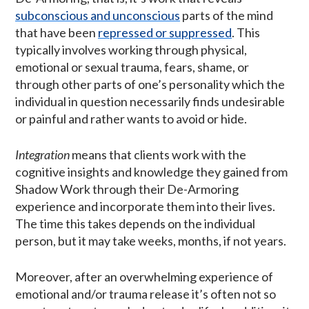
subconscious and unconscious
parts of the mind
that have been
repressed or suppressed
. This
typically involves working through physical,
emotional or sexual trauma, fears, shame, or
through other parts of one’s personality which the
individual in question necessarily finds undesirable
or painful and rather wants to avoid or hide.
Integration
means that clients work with the
cognitive insights and knowledge they gained from
Shadow Work through their De-Armoring
experience and incorporate them into their lives.
The time this takes depends on the individual
person, but it may take weeks, months, if not years.
Moreover, after an overwhelming experience of
emotional and/or trauma release it’s often not so