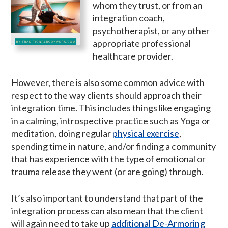
whom they trust, or from an
integration coach,
psychotherapist, or any other
appropriate professional
healthcare provider.
However, there is also some common advice with
respect to the way clients should approach their
integration time. This includes things like engaging
in a calming, introspective practice such as Yoga or
meditation, doing regular
physical exercise
,
spending time in nature, and/or finding a community
that has experience with the type of emotional or
trauma release they went (or are going) through.
It’s also important to understand that part of the
integration process can also mean that the client
will again need to take up
additional De-Armoring