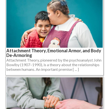
Attachment Theory, Emotional Armor, and Body
De-Armoring
Attachment Theory, pioneered by the psychoanalyst John
Bowlby (1907–1990), is a theory about the relationships
between humans. An important premise [ ... ]