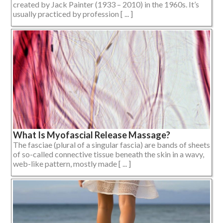
created by Jack Painter (1933 – 2010) in the 1960s. It’s
usually practiced by profession [ ... ]
What Is Myofascial Release Massage?
The fasciae (plural of a singular fascia) are bands of sheets
of so-called connective tissue beneath the skin in a wavy,
web-like pattern, mostly made [ ... ]