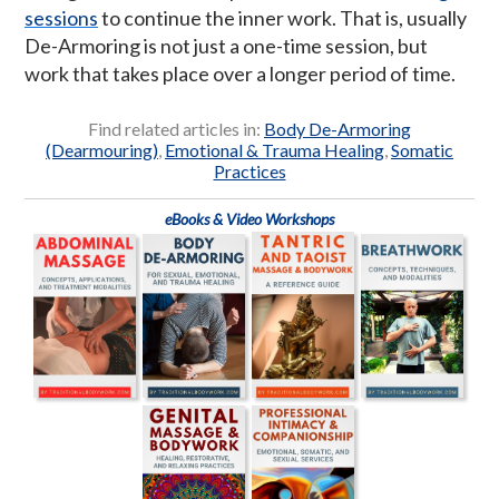
sessions
to continue the inner work. That is, usually
De-Armoring is not just a one-time session, but
work that takes place over a longer period of time.
Find related articles in:
Body De-Armoring
(Dearmouring)
,
Emotional & Trauma Healing
,
Somatic
Practices
eBooks & Video Workshops