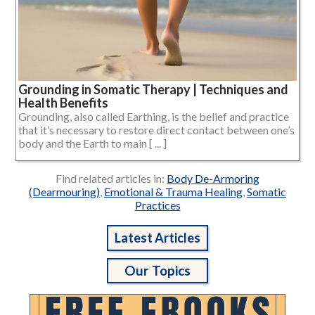
Grounding in Somatic Therapy | Techniques and
Health Benefits
Grounding, also called Earthing, is the belief and practice
that it’s necessary to restore direct contact between one’s
body and the Earth to main [ ... ]
Find related articles in:
Body De-Armoring
(Dearmouring)
,
Emotional & Trauma Healing
,
Somatic
Practices
Latest Articles
Our Topics