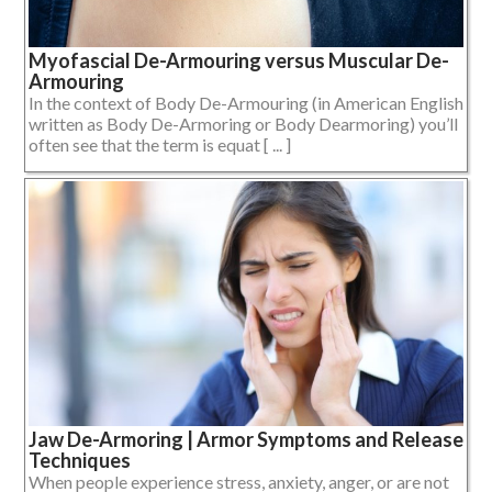
Myofascial De-Armouring versus Muscular De-
Armouring
In the context of Body De-Armouring (in American English
written as Body De-Armoring or Body Dearmoring) you’ll
often see that the term is equat [ ... ]
Jaw De-Armoring | Armor Symptoms and Release
Techniques
When people experience stress, anxiety, anger, or are not