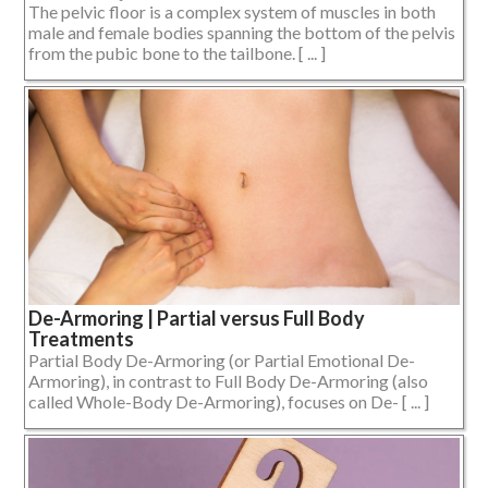
The pelvic floor is a complex system of muscles in both
male and female bodies spanning the bottom of the pelvis
from the pubic bone to the tailbone. [ ... ]
De-Armoring | Partial versus Full Body
Treatments
Partial Body De-Armoring (or Partial Emotional De-
Armoring), in contrast to Full Body De-Armoring (also
called Whole-Body De-Armoring), focuses on De- [ ... ]