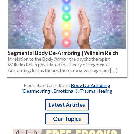
Segmental Body De-Armoring | Wilhelm Reich
In relation to the Body Armor, the psychotherapist
Wilhelm Reich postulated the theory of Segmental
Armouring. In this theory, there are seven segment [ ... ]
Find related articles in:
Body De-Armoring
(Dearmouring)
,
Emotional & Trauma Healing
Latest Articles
Our Topics