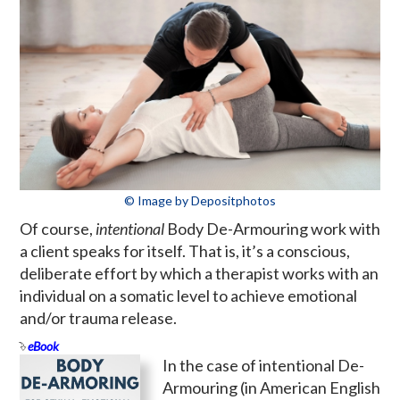
© Image by Depositphotos
Of course,
intentional
Body De-Armouring work with
a client speaks for itself. That is, it’s a conscious,
deliberate effort by which a therapist works with an
individual on a somatic level to achieve emotional
and/or trauma release.
eBook
In the case of intentional De-
Armouring (in American English