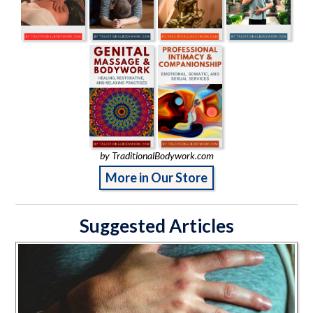
by TraditionalBodywork.com
More in Our Store
Suggested Articles