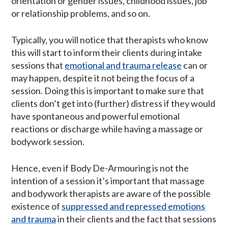
orientation or gender issues, childhood issues, job
or relationship problems, and so on.
Typically, you will notice that therapists who know
this will start to inform their clients during intake
sessions that
emotional and trauma release
can or
may happen, despite it not being the focus of a
session. Doing this is important to make sure that
clients don’t get into (further) distress if they would
have spontaneous and powerful emotional
reactions or discharge while having a massage or
bodywork session.
Hence, even if Body De-Armouring is not the
intention of a session it’s important that massage
and bodywork therapists are aware of the possible
existence of
suppressed and repressed emotions
and trauma
in their clients and the fact that sessions