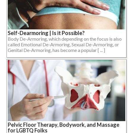
Self-Dearmoring | Is it Possible?
Body De-Armoring, which depending on the focus is also
called Emotional De-Armoring, Sexual De-Armoring, or
Genital De-Armoring, has become a popular [ ... ]
Pelvic Floor Therapy, Bodywork, and Massage
for LGBTQ Folks