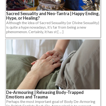
Sacred Sexuality and Neo-Tantra | Happy Ending,
Hype, or Healing?
Although the idea of Sacred Sexuality (or Divine Sexuality)
is quite a hype nowadays, it’s far from being a new
phenomenon. Certainly, it has st [ ... ]
De-Armouring | Releasing Body-Trapped
Emotions and Trauma
Perhaps the most important goal of Body De-Armoring
(in British English: Body De-Armouring) is to support