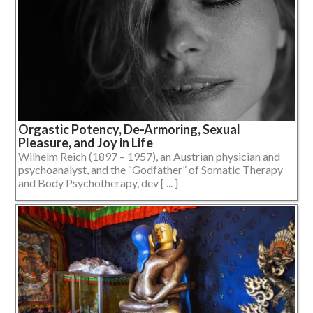
Orgastic Potency, De-Armoring, Sexual
Pleasure, and Joy in Life
Wilhelm Reich (1897 – 1957), an Austrian physician and
psychoanalyst, and the “Godfather” of Somatic Therapy
and Body Psychotherapy, dev [ ... ]