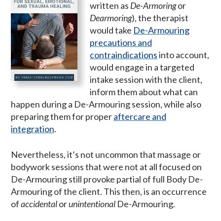
written as
De-Armoring
or
Dearmoring
), the therapist
would take
De-Armouring
precautions and
contraindications
into account,
would engage in a targeted
intake session with the client,
inform them about what can
happen during a De-Armouring session, while also
preparing them for proper
aftercare and
integration
.
Nevertheless, it’s not uncommon that massage or
bodywork sessions that were not at all focused on
De-Armouring still provoke partial of full Body De-
Armouring of the client. This then, is an occurrence
of
accidental
or
unintentional
De-Armouring.