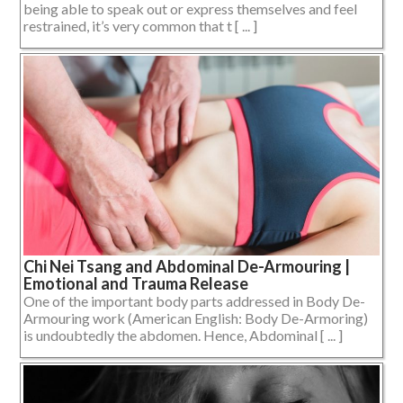
being able to speak out or express themselves and feel
restrained, it’s very common that t [ ... ]
Chi Nei Tsang and Abdominal De-Armouring |
Emotional and Trauma Release
One of the important body parts addressed in Body De-
Armouring work (American English: Body De-Armoring)
is undoubtedly the abdomen. Hence, Abdominal [ ... ]