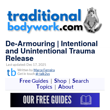
De-Armouring | Intentional
and Unintentional Trauma
Release
Last updated: Dec 17, 2025
Written by
Marce Ferreira
Get in touch
@ talk2us
F
ree Guides
|
S
hop
|
S
earch
T
opics
|
A
bout