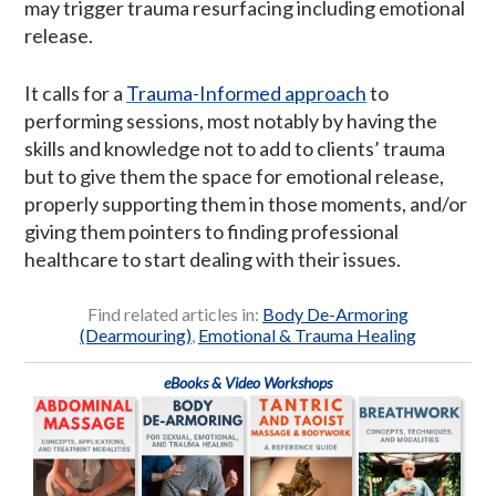
may trigger trauma resurfacing including emotional
release.
It calls for a
Trauma-Informed approach
to
performing sessions, most notably by having the
skills and knowledge not to add to clients’ trauma
but to give them the space for emotional release,
properly supporting them in those moments, and/or
giving them pointers to finding professional
healthcare to start dealing with their issues.
Find related articles in:
Body De-Armoring
(Dearmouring)
,
Emotional & Trauma Healing
eBooks & Video Workshops