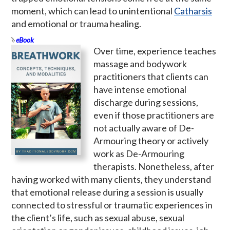
moment, which can lead to unintentional
Catharsis
and emotional or trauma healing.
eBook
Over time, experience teaches
massage and bodywork
practitioners that clients can
have intense emotional
discharge during sessions,
even if those practitioners are
not actually aware of De-
Armouring theory or actively
work as De-Armouring
therapists. Nonetheless, after
having worked with many clients, they understand
that emotional release during a session is usually
connected to stressful or traumatic experiences in
the client’s life, such as sexual abuse, sexual