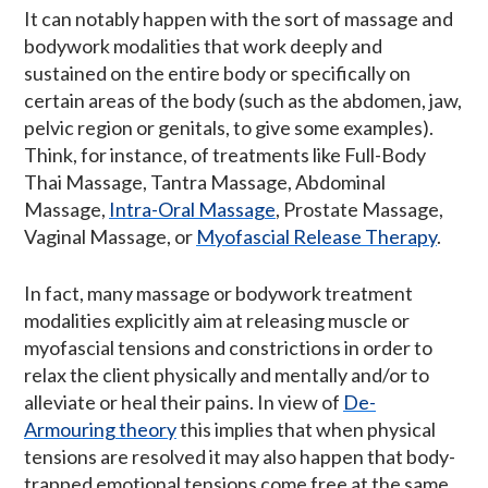
It can notably happen with the sort of massage and
bodywork modalities that work deeply and
sustained on the entire body or specifically on
certain areas of the body (such as the abdomen, jaw,
pelvic region or genitals, to give some examples).
Think, for instance, of treatments like Full-Body
Thai Massage, Tantra Massage, Abdominal
Massage,
Intra-Oral Massage
, Prostate Massage,
Vaginal Massage, or
Myofascial Release Therapy
.
In fact, many massage or bodywork treatment
modalities explicitly aim at releasing muscle or
myofascial tensions and constrictions in order to
relax the client physically and mentally and/or to
alleviate or heal their pains. In view of
De-
Armouring theory
this implies that when physical
tensions are resolved it may also happen that body-
trapped emotional tensions come free at the same