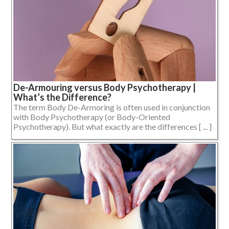
De-Armouring versus Body Psychotherapy |
What’s the Difference?
The term Body De-Armoring is often used in conjunction
with Body Psychotherapy (or Body-Oriented
Psychotherapy). But what exactly are the differences [ ... ]