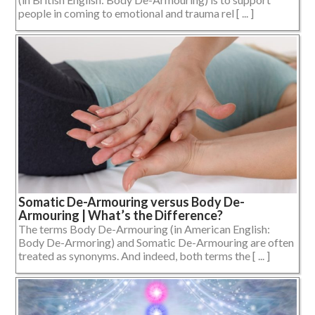
people in coming to emotional and trauma rel [ ... ]
Somatic De-Armouring versus Body De-
Armouring | What’s the Difference?
The terms Body De-Armouring (in American English:
Body De-Armoring) and Somatic De-Armouring are often
treated as synonyms. And indeed, both terms the [ ... ]