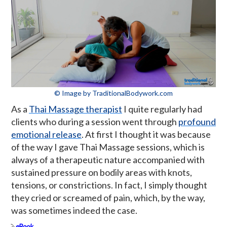
© Image by TraditionalBodywork.com
As a
Thai Massage therapist
I quite regularly had
clients who during a session went through
profound
emotional release
. At first I thought it was because
of the way I gave Thai Massage sessions, which is
always of a therapeutic nature accompanied with
sustained pressure on bodily areas with knots,
tensions, or constrictions. In fact, I simply thought
they cried or screamed of pain, which, by the way,
was sometimes indeed the case.
eBook