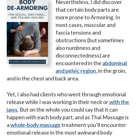
Nevertheless, I did discover
that certain body parts are
more prone to Armoring. In
most cases, muscular and
fascia tensions and
obstructions (but sometimes
also numbness and
disconnectedness) are
encountered in the
abdominal
and pelvic region
, in the groin,
and in the chest and back area.
Yet, I also had clients who went through emotional
release while I was working in their neck or
with the
jaws
. But on the whole you could say that it can
happen with each body part, and as Thai Massage is
a
whole-body massage
treatment you’ll encounter
emotional release in the most awkward body