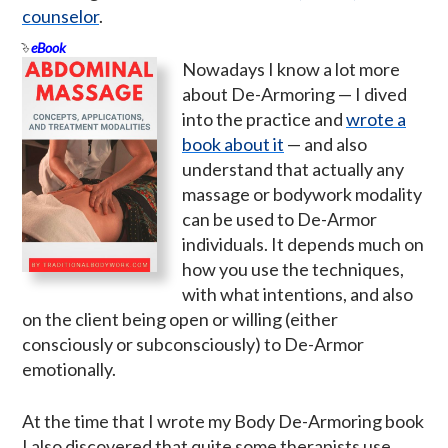
counselor
.
eBook
Nowadays I know a lot more
about De-Armoring — I dived
into the practice and
wrote a
book about it
— and also
understand that actually any
massage or bodywork modality
can be used to De-Armor
individuals. It depends much on
how you use the techniques,
with what intentions, and also
on the client being open or willing (either
consciously or subconsciously) to De-Armor
emotionally.
At the time that I wrote my Body De-Armoring book
I also discovered that quite some therapists use