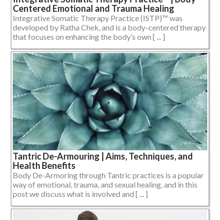
Centered Emotional and Trauma Healing
Integrative Somatic Therapy Practice (ISTP)™ was
developed by Ratha Chek, and is a body-centered therapy
that focuses on enhancing the body’s own [ ... ]
Tantric De-Armouring | Aims, Techniques, and
Health Benefits
Body De-Armoring through Tantric practices is a popular
way of emotional, trauma, and sexual healing, and in this
post we discuss what is involved and [ ... ]