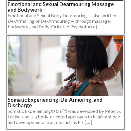
Emotional and Sexual Dearmouring Massage
and Bodywork
Emotional and Sexual Body Dearmoring — also written
De-Armoring or De-Armouring — through massage,
bodywork, and Body-Oriented Psychothera [ ... ]
Somatic Experiencing, De-Armoring, and
Discharge
Somatic Experiencing® (SE™) was developed by Peter A.
Levine, and is a body-oriented approach to healing shock
and developmental trauma, such as PT [ ... ]