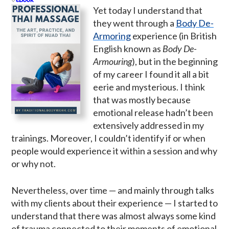
Yet today I understand that
they went through a
Body De-
Armoring
experience (in British
English known as
Body De-
Armouring
), but in the beginning
of my career I found it all a bit
eerie and mysterious. I think
that was mostly because
emotional release hadn’t been
extensively addressed in my
trainings. Moreover, I couldn’t identify if or when
people would experience it within a session and why
or why not.
Nevertheless, over time — and mainly through talks
with my clients about their experience — I started to
understand that there was almost always some kind
of trauma connected to their moments of emotional