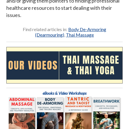
and/or giving them pointers to finding professional
healthcare resources to start dealing with their
issues.
Find related articles in:
Body De-Armoring
(Dearmouring)
,
Thai Massage
eBooks & Video Workshops