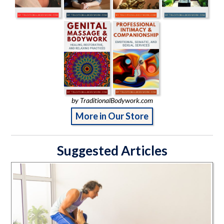
by TraditionalBodywork.com
More in Our Store
Suggested Articles