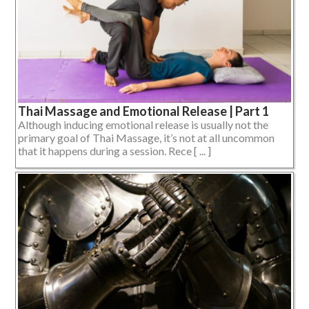
Thai Massage and Emotional Release | Part 1
Although inducing emotional release is usually not the
primary goal of Thai Massage, it’s not at all uncommon
that it happens during a session. Rece [ ... ]