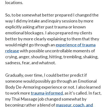
locations.
So, to be somewhat better prepared I changed the
way I did my intake and inquiry sessions by more
explicitly asking after past trauma or known
emotional blockages. I also prepared my clients
better by more clearly explaining to them that they
would might go through an
experience of trauma
release
with possible uncontrollable moments of
crying, anger, shouting, hitting, trembling, shaking,
sadness, fear, and whatnot.
Gradually, over time, I could better predict if
someone would possibly go through an Emotional
Body De-Armoring experience or not. I also learned
to work more
trauma-informed
, as it’s called. In fact,
my Thai Massage job changed somewhat by
becoming rather a blend of
masseur, coach, and