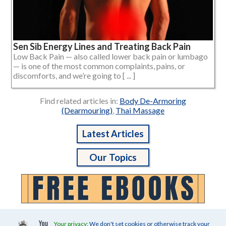
Sen Sib Energy Lines and Treating Back Pain
Low Back Pain — also called lower back pain or lumbago
— is one of the most common complaints, pains, or
discomforts, and we’re going to [ ... ]
Find related articles in:
Body De-Armoring
(Dearmouring)
,
Thai Massage
Latest Articles
Our Topics
Your privacy:
We don't set cookies or otherwise track your