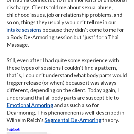
discharge. Clients told me about sexual abuse,
childhood issues, job or relationship problems, and
so on, things they usually wouldn’t tell me in our
intake sessions
because they didn’t come to me for
a Body De-Armoring session but “just” for a Thai
Massage.
Still, even after I had quite some experience with
these types of sessions I couldn’t find a pattern,
that is, I couldn’t understand what body parts would
trigger release (or when) because it was always
different, depending on the client. Today again, I
understand that all body parts are susceptible to
Emotional Armoring
and as such also for
Dearmoring. This phenomenon is well-described in
Wilhelm Reich’s
Segmental De-Armoring
theory.
eBook