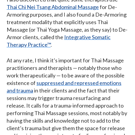
Thai Chi Nei Tsang Abdominal Massage
for De-
Armoring purposes, and I also found a De-Armoring
treatment modality that explicitly uses Thai
Massage (or Thai Yoga Massage, as they say) to De-
Armor clients, called the
Integrative Somatic
Therapy Practice™
.
At any rate, I think it’s important for Thai Massage
practitioners and therapists — notably those who
work therapeutically — to be aware of the possible
existence of
suppressed and repressed emotions
and trauma
in their clients and the fact that their
sessions may trigger trauma resurfacing and
release. It calls for a trauma-informed approach to
performing Thai Massage sessions, most notably by
having the skills and knowledge not to add to the
client’s trauma but give them the space for release