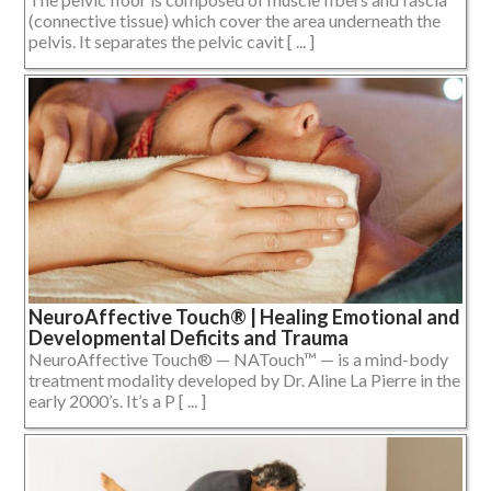
(connective tissue) which cover the area underneath the
pelvis. It separates the pelvic cavit [ ... ]
NeuroAffective Touch® | Healing Emotional and
Developmental Deficits and Trauma
NeuroAffective Touch® — NATouch™ — is a mind-body
treatment modality developed by Dr. Aline La Pierre in the
early 2000’s. It’s a P [ ... ]