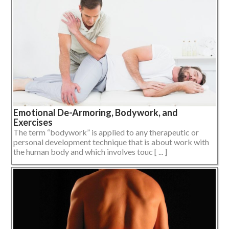
Emotional De-Armoring, Bodywork, and
Exercises
The term “bodywork” is applied to any therapeutic or
personal development technique that is about work with
the human body and which involves touc [ ... ]