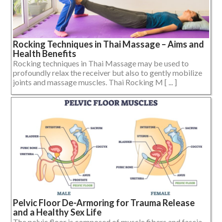
Rocking Techniques in Thai Massage – Aims and
Health Benefits
Rocking techniques in Thai Massage may be used to
profoundly relax the receiver but also to gently mobilize
joints and massage muscles. Thai Rocking M [ ... ]
Pelvic Floor De-Armoring for Trauma Release
and a Healthy Sex Life
The pelvic floor is composed of muscle fibers and fascia