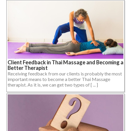
Client Feedback in Thai Massage and Becoming a
Better Therapist
Receiving feedback from our clients is probably the most
important means to become a better Thai Massage
therapist. As it is, we can get two types of [ ... ]