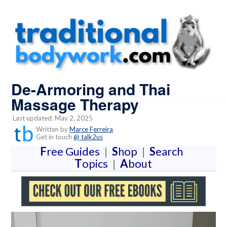
De-Armoring and Thai
Massage Therapy
Last updated: May 2, 2025
Written by
Marce Ferreira
Get in touch
@ talk2us
F
ree Guides
|
S
hop
|
S
earch
T
opics
|
A
bout