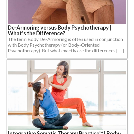
De-Armoring versus Body Psychotherapy |
What’s the Difference?
The term Body De-Armoring is often used in conjunction
with Body Psychotherapy (or Body-Oriented
Psychotherapy). But what exactly are the differences [ ... ]
Integrative Somatic Therapy Practice™ | Body-