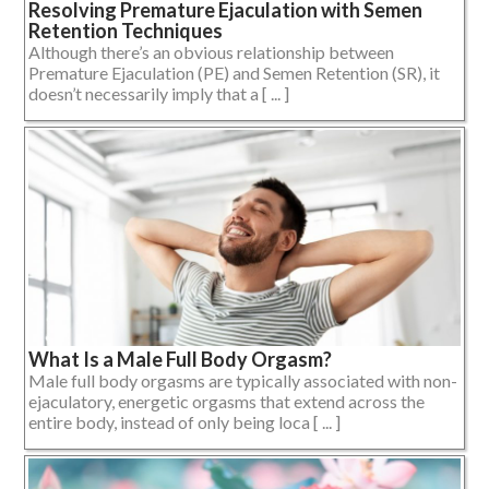
Resolving Premature Ejaculation with Semen
Retention Techniques
Although there’s an obvious relationship between
Premature Ejaculation (PE) and Semen Retention (SR), it
doesn’t necessarily imply that a [ ... ]
What Is a Male Full Body Orgasm?
Male full body orgasms are typically associated with non-
ejaculatory, energetic orgasms that extend across the
entire body, instead of only being loca [ ... ]