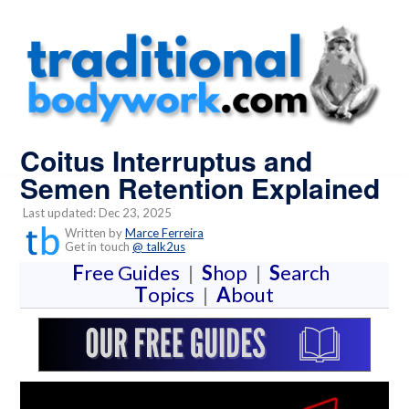
Coitus Interruptus and
Semen Retention Explained
Last updated: Dec 23, 2025
Written by
Marce Ferreira
Get in touch
@ talk2us
F
ree Guides
|
S
hop
|
S
earch
T
opics
|
A
bout