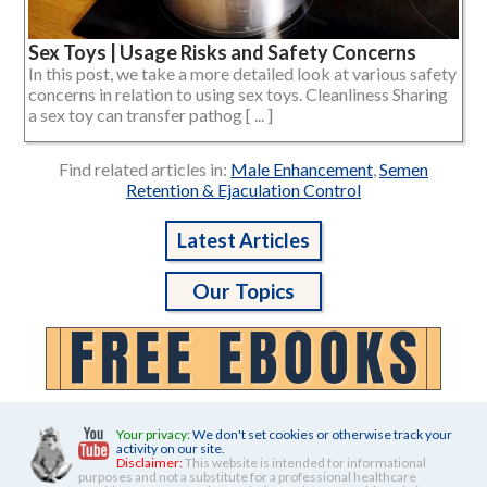
Sex Toys | Usage Risks and Safety Concerns
In this post, we take a more detailed look at various safety
concerns in relation to using sex toys. Cleanliness Sharing
a sex toy can transfer pathog [ ... ]
Find related articles in:
Male Enhancement
,
Semen
Retention & Ejaculation Control
Latest Articles
Our Topics
Your privacy:
We don't set cookies or otherwise track your
activity on our site.
Disclaimer:
This website is intended for informational
purposes and not a substitute for a professional healthcare