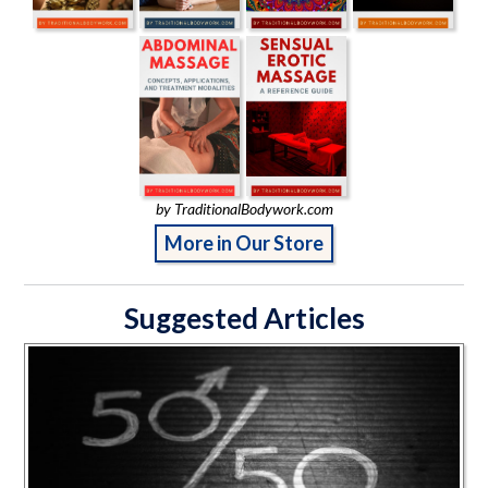
by TraditionalBodywork.com
More in Our Store
Suggested Articles