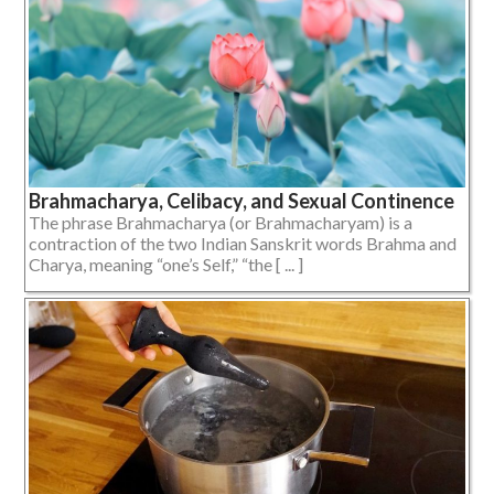
Brahmacharya, Celibacy, and Sexual Continence
The phrase Brahmacharya (or Brahmacharyam) is a
contraction of the two Indian Sanskrit words Brahma and
Charya, meaning “one’s Self,” “the [ ... ]