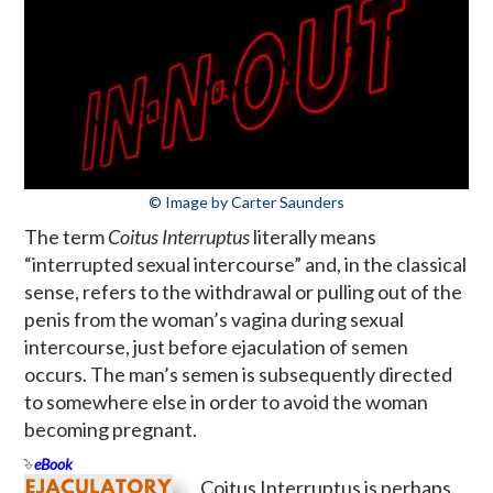
© Image by Carter Saunders
The term
Coitus Interruptus
literally means
“interrupted sexual intercourse” and, in the classical
sense, refers to the withdrawal or pulling out of the
penis from the woman’s vagina during sexual
intercourse, just before ejaculation of semen
occurs. The man’s semen is subsequently directed
to somewhere else in order to avoid the woman
becoming pregnant.
eBook
Coitus Interruptus is perhaps