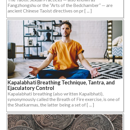
Fangzhongshu or the “Arts of the Bedchamber” — are
ancient Chinese Taoist directives on pr [ ... ]
Kapalabhati Breathing Technique, Tantra, and
Ejaculatory Control
Kapalabhati breathing (also written Kapalbhati),
synonymously called the Breath of Fire exercise, is one of
the Shatkarmas, the latter being a set of [ ... ]