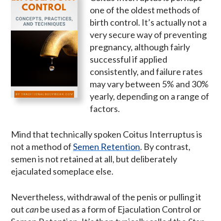
one of the oldest methods of
birth control. It’s actually not a
very secure way of preventing
pregnancy, although fairly
successful if applied
consistently, and failure rates
may vary between 5% and 30%
yearly, depending on a range of
factors.
Mind that technically spoken Coitus Interruptus is
not a method of
Semen Retention
. By contrast,
semen is not retained at all, but deliberately
ejaculated someplace else.
Nevertheless, withdrawal of the penis or pulling it
out
can
be used as a form of Ejaculation Control or