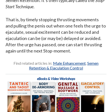
Semen Retention. It’s then typically called the
Stop-
Start Technique
.
That is, by timely stopping thrusting movements
and pulling the penis out when one feels the urge to
ejaculate, sexual excitement can be reduced and
ejaculation can be (or may be) delayed or avoided.
After the urge has passed, one can start thrusting
again until the next Stop-moment.
Find related articles in:
Male Enhancement
,
Semen
Retention & Ejaculation Control
eBooks & Video Workshops