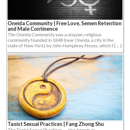
Oneida Community | Free Love, Semen Retention
and Male Continence
The Oneida Community was a utopian, religious
community founded in 1848 (near Oneida, a city in the
state of New York) by John Humphrey Noyes, which f [ ... ]
Taoist Sexual Practices | Fang Zhong Shu
The Taoist Sexual Practices — also known as