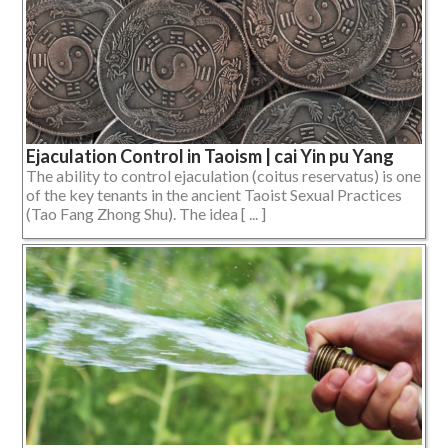
Ejaculation Control in Taoism | cai Yin pu Yang
The ability to control ejaculation (coitus reservatus) is one
of the key tenants in the ancient Taoist Sexual Practices
(Tao Fang Zhong Shu). The idea [ ... ]