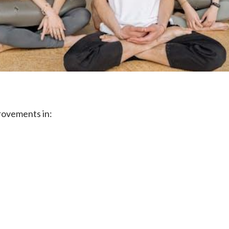
rovements in: