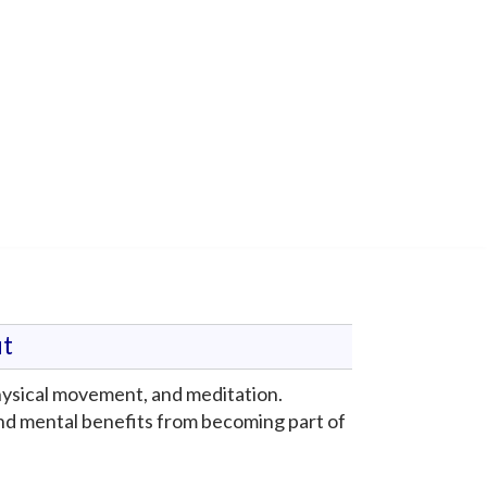
t
physical movement, and meditation.
nd mental benefits from becoming part of