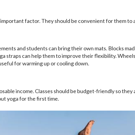
 important factor. They should be convenient for them to
ements and students can bring their own mats. Blocks mad
a straps can help them to improve their flexibility. Wheels 
 useful for warming up or cooling down.
osable income. Classes should be budget-friendly so they 
ut yoga for the first time.