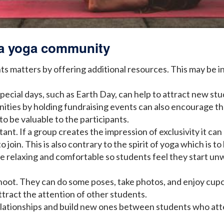
g a yoga community
s matters by offering additional resources. This may be in
pecial days, such as Earth Day, can help to attract new stu
ties by holding fundraising events can also encourage them
to be valuable to the participants.
tant. If a group creates the impression of exclusivity it 
join. This is also contrary to the spirit of yoga which is to
e relaxing and comfortable so students feel they start u
hoot. They can do some poses, take photos, and enjoy cupca
ttract the attention of other students.
 relationships and build new ones between students who att