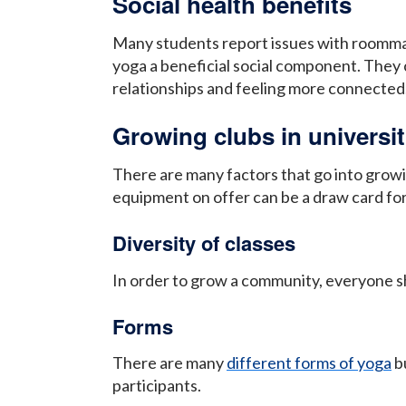
Social health benefits
Many students report issues with roommates
yoga a beneficial social component. They c
relationships and feeling more connected
Growing clubs in universit
There are many factors that go into growing
equipment on offer can be a draw card for
Diversity of classes
In order to grow a community, everyone sho
Forms
There are many
different forms of yoga
bu
participants.