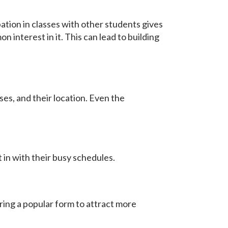
ation in classes with other students gives
 interest in it. This can lead to building
ses, and their location. Even the
 in with their busy schedules.
ring a popular form to attract more