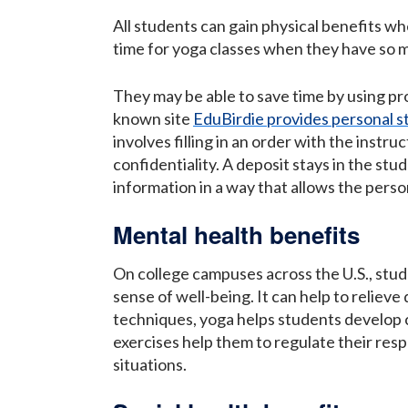
All students can gain physical benefits when
time for yoga classes when they have so 
They may be able to save time by using pro
known site
EduBirdie provides personal s
involves filling in an order with the instr
confidentiality. A deposit stays in the stu
information in a way that allows the person
Mental health benefits
On college campuses across the U.S., stude
sense of well-being. It can help to reliev
techniques, yoga helps students develop c
exercises help them to regulate their resp
situations.