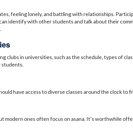
, feeling lonely, and battling with relationships. Particip
an identify with other students and talk about their common
.
ies
 clubs in universities, such as the schedule, types of clas
 students.
uld have access to diverse classes around the clock to fit
t modern ones often focus on asana. It’s worthwhile offe