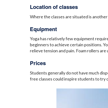
Location of classes
Where the classes are situated is another
Equipment
Yoga has relatively few equipment requir
beginners to achieve certain positions. Yog
relieve tension and pain. Foam rollers are
Prices
Students generally do not have much disp
free classes could inspire students to try o