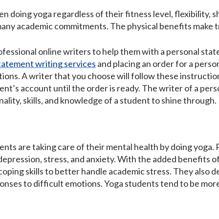
 doing yoga regardless of their fitness level, flexibility, s
many academic commitments. The physical benefits make tr
fessional online writers to help them with a personal stat
tatement writing services
and placing an order for a perso
uctions. A writer that you choose will follow these instruct
dent’s account until the order is ready. The writer of a per
ality, skills, and knowledge of a student to shine through.
nts are taking care of their mental health by doing yoga. P
e depression, stress, and anxiety. With the added benefits
oping skills to better handle academic stress. They also 
onses to difficult emotions. Yoga students tend to be more