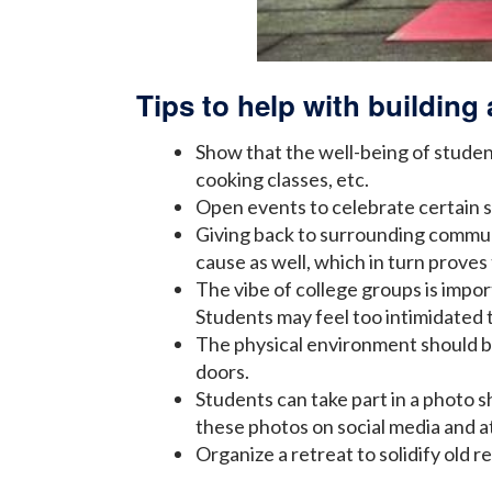
Tips to help with buildin
Show that the well-being of student
cooking classes, etc.
Open events to celebrate certain s
Giving back to surrounding communi
cause as well, which in turn proves 
The vibe of college groups is impor
Students may feel too intimidated to 
The physical environment should b
doors.
Students can take part in a photo s
these photos on social media and a
Organize a retreat to solidify old