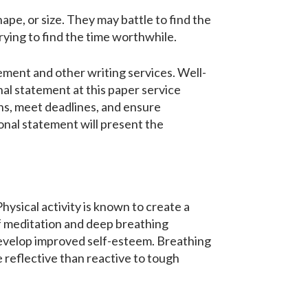
hape, or size. They may battle to find the
ying to find the time worthwhile.
ement and other writing services. Well-
nal statement at this paper service
ions, meet deadlines, and ensure
sonal statement will present the
hysical activity is known to create a
 of meditation and deep breathing
develop improved self-esteem. Breathing
 reflective than reactive to tough