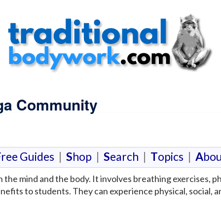
oga Community
F
ree Guides
|
S
hop
|
S
earch
|
T
opics
|
A
bou
n the mind and the body. It involves breathing exercises, 
fits to students. They can experience physical, social, a