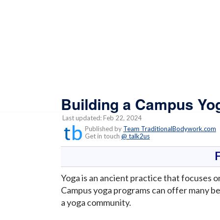
Building a Campus Y
Last updated: Feb 22, 2024
Published by
Team TraditionalBodywork.com
Get in touch
@ talk2us
Yoga is an ancient practice that focuses o
Campus yoga programs can offer many bene
a yoga community.