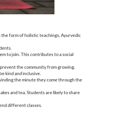
 the form of holistic teachings, Ayurvedic
dents.
 to join. This contributes to a social
can prevent the community from growing.
 be kind and inclusive.
nwinding the minute they come through the
kes and tea. Students are likely to share
end different classes.