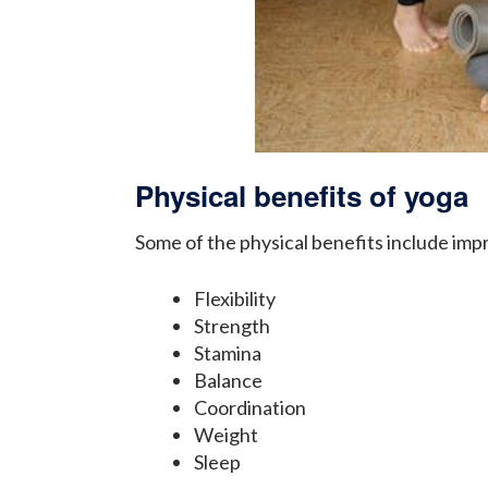
Physical benefits of yoga
Some of the physical benefits include imp
Flexibility
Strength
Stamina
Balance
Coordination
Weight
Sleep