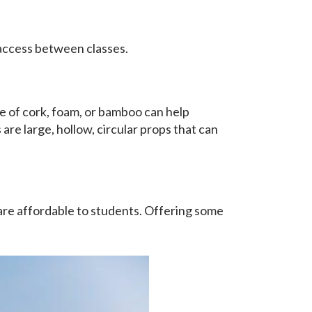
 access between classes.
e of cork, foam, or bamboo can help
are large, hollow, circular props that can
are affordable to students. Offering some