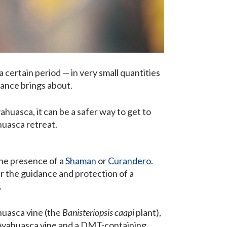
 a certain period — in very small quantities
tance brings about.
ahuasca, it can be a safer way to get to
huasca retreat.
the presence of a
Shaman
or
Curandero
.
er the guidance and protection of a
.
huasca vine (the
Banisteriopsis caapi
plant),
 Ayahuasca vine and a DMT-containing