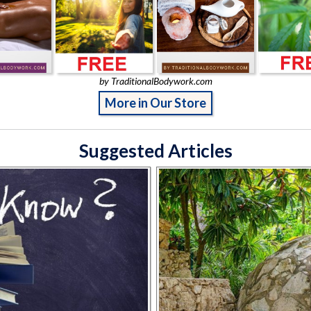
by TraditionalBodywork.com
More in Our Store
Suggested Articles