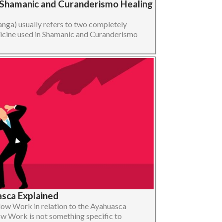
 Shamanic and Curanderismo Healing
nga) usually refers to two completely
edicine used in Shamanic and Curanderismo
sca Explained
adow Work in relation to the Ayahuasca
w Work is not something specific to