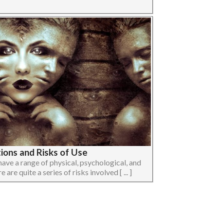
ions and Risks of Use
ave a range of physical, psychological, and
 are quite a series of risks involved [ ... ]