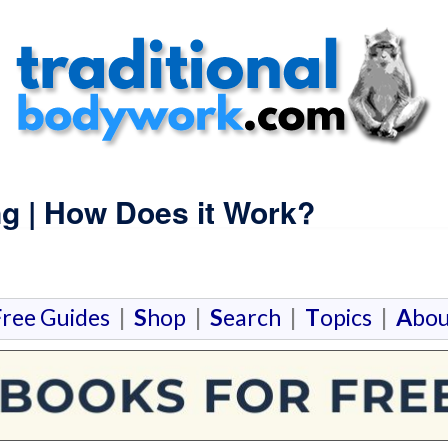
g | How Does it Work?
F
ree Guides
|
S
hop
|
S
earch
|
T
opics
|
A
bou