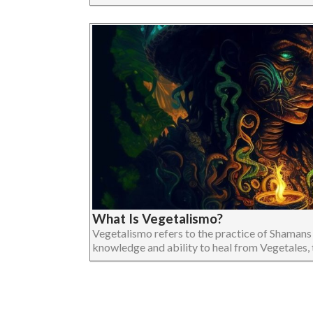
What Is Vegetalismo?
Vegetalismo refers to the practice of Shamans
knowledge and ability to heal from Vegetales, tha