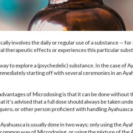
ically involves the daily or regular use of a substance — for
al therapeutic effects or experiences this particular subs
way to explore a (psychedelic) substance. In the case of Ay
 immediately starting off with several ceremonies in an Aya
advantages of Microdosing is that it can be done without 
t it’s advised that a full dose should always be taken und
ero, or other person proficient with handling Ayahuasca
Ayahuasca is usually done in two ways; only using the Aya
 common way of Microdosing, or using the mixture of the