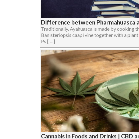
Difference between Pharmahuasca 
Traditionally, Ayahuasca is made by cooking
Banisteriopsis caapi vine together with a plan
Ps [ ... ]
Cannabis in Foods and Drinks | CBD 