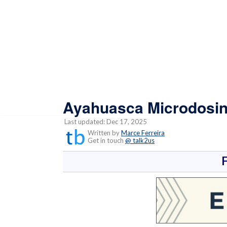
Ayahuasca Microdosin
Last updated: Dec 17, 2025
Written by
Marce Ferreira
Get in touch
@ talk2us