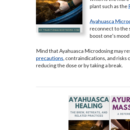
plant such as the
Ayahuasca Micro
reconnect to the 
boost one’s mood a
Mind that Ayahuasca Microdosing may resul
precautions
, contraindications, and risk
reducing the dose or by taking a break.