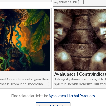
Ayahuasca, bu [ ... ]
Ayahuasca | Contraindicat
 and Curanderos who gain their
Taking Ayahuasca is thought to h
t is, from local medicina [ ... ]
spiritual health benefits, but there
Find related articles in:
Ayahuasca
,
Herbal Practices