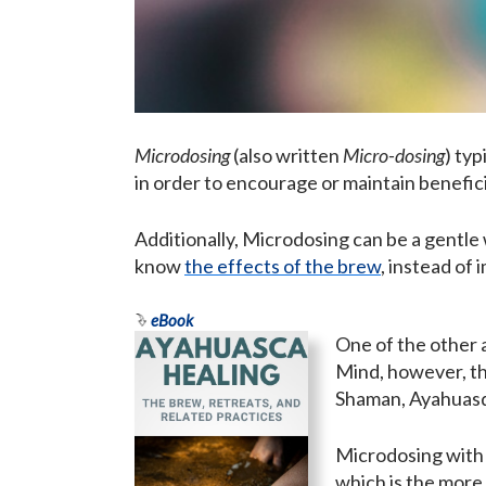
Microdosing
(also written
Micro-dosing
) typ
in order to encourage or maintain benefici
Additionally, Microdosing can be a gentle 
know
the effects of the brew
, instead of
eBook
One of the other 
Mind, however, tha
Shaman, Ayahuasqu
Microdosing with 
which is the more