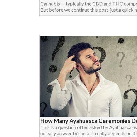
Cannabis — typically the CBD and THC compo
But before we continue this post, just a quick not
How Many Ayahuasca Ceremonies Do
This is a question often asked by Ayahuasca us
no easy answer because it really depends on the i