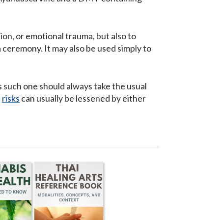
ion, or emotional trauma, but also to
 ceremony. It may also be used simply to
.
s such one should always take the usual
d
risks
can usually be lessened by either