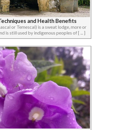
echniques and Health Benefits
ascal or Temescal) is a sweat lodge, more or
 is still used by indigenous peoples of [ ... ]