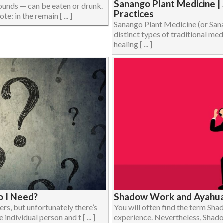
Sanango Plant Medicine |
unds — can be eaten or drunk.
Practices
e: in the remain [ ... ]
Sanango Plant Medicine (or Sana
distinct types of traditional m
healing [ ... ]
 I Need?
Shadow Work and Ayahua
ers, but unfortunately there’s
You will often find the term Sh
ndividual person and t [ ... ]
experience. Nevertheless, Shado