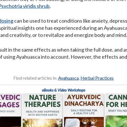
Psychotria viridis shrub
.
dosing
can be used to treat conditions like anxiety, depress
spiritual insights one has experienced during an Ayahuasca
nd creativity, or to revitalize and energize body and mind
t in the same effects as when taking the full dose, and a
s of using Ayahuasca into account. However, the effects an
Find related articles in:
Ayahuasca
,
Herbal Practices
eBooks & Video Workshops