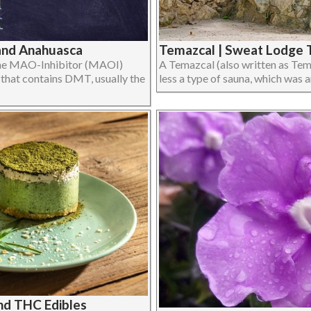
and Anahuasca
Temazcal | Sweat Lodge T
 the MAO-Inhibitor (MAOI)
A Temazcal (also written as Tem
t that contains DMT, usually the
less a type of sauna, which was and
and THC Edibles