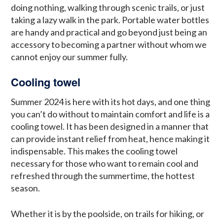
doing nothing, walking through scenic trails, or just
taking a lazy walk in the park. Portable water bottles
are handy and practical and go beyond just being an
accessory to becoming a partner without whom we
cannot enjoy our summer fully.
Cooling towel
Summer 2024 is here with its hot days, and one thing
you can’t do without to maintain comfort and life is a
cooling towel. It has been designed in a manner that
can provide instant relief from heat, hence making it
indispensable. This makes the cooling towel
necessary for those who want to remain cool and
refreshed through the summertime, the hottest
season.
Whether it is by the poolside, on trails for hiking, or