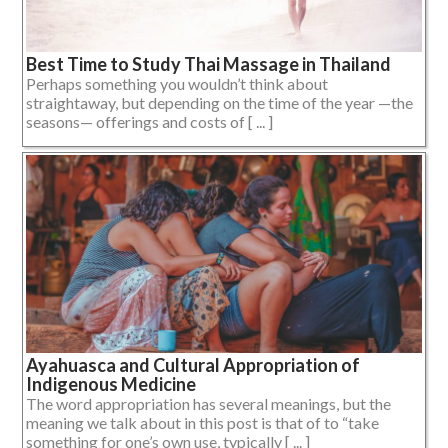
Best Time to Study Thai Massage in Thailand
Perhaps something you wouldn’t think about
straightaway, but depending on the time of the year —the
seasons— offerings and costs of [ ... ]
Ayahuasca and Cultural Appropriation of
Indigenous Medicine
The word appropriation has several meanings, but the
meaning we talk about in this post is that of to “take
something for one’s own use, typically [ ... ]