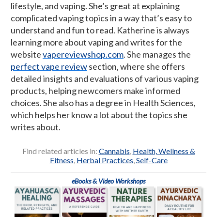
lifestyle, and vaping. She’s great at explaining
complicated vaping topics in a way that’s easy to
understand and fun to read. Katherine is always
learning more about vaping and writes for the
website
vapereviewshop.com
. She manages the
perfect vape review
section, where she offers
detailed insights and evaluations of various vaping
products, helping newcomers make informed
choices. She also has a degree in Health Sciences,
which helps her know a lot about the topics she
writes about.
Find related articles in:
Cannabis
,
Health, Wellness &
Fitness
,
Herbal Practices
,
Self-Care
eBooks & Video Workshops