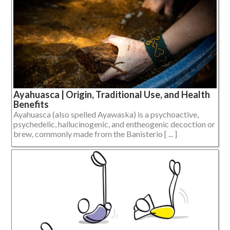
Ayahuasca | Origin, Traditional Use, and Health
Benefits
Ayahuasca (also spelled Ayawaska) is a psychoactive,
psychedelic, hallucinogenic, and entheogenic decoction or
brew, commonly made from the Banisterio [ ... ]