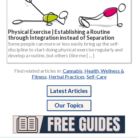
Physical Exercise | Establishing a Routine
through Integration instead of Separation
Some people can more or less easily bring up the self-
discipline to start doing physical exercise regularly and
develop a routine, but others (like me [ ... ]
Find related articles in:
Cannabis
,
Health, Wellness &
Fitness
,
Herbal Practices
,
Self-Care
Latest Articles
Our Topics