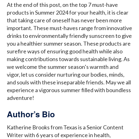
At the end of this post, on the top 7 must-have
products in Summer 2024 for your health, it is clear
that taking care of oneself has never been more
important. These must-haves range from innovative
drinks to environmentally friendly sunscreen to give
you a healthier summer season. These products are
surefire ways of ensuring good health while also
making contributions towards sustainable living. As
we welcome the summer season’s warmth and
vigor, let us consider nurturing our bodies, minds,
and souls with these inseparable friends. May we all
experience a vigorous summer filled with boundless
adventure!
Author’s Bio
Katherine Brooks from Texas is a Senior Content
Writer with 6 years of experience in health,