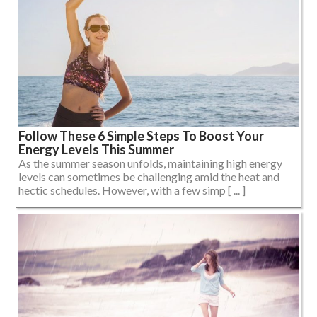
Follow These 6 Simple Steps To Boost Your
Energy Levels This Summer
As the summer season unfolds, maintaining high energy
levels can sometimes be challenging amid the heat and
hectic schedules. However, with a few simp [ ... ]