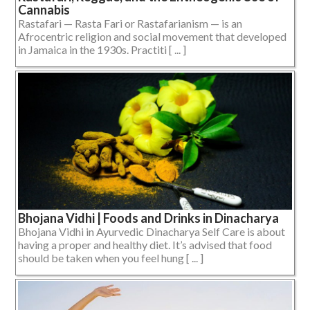
Cannabis
Rastafari — Rasta Fari or Rastafarianism — is an
Afrocentric religion and social movement that developed
in Jamaica in the 1930s. Practiti [ ... ]
Bhojana Vidhi | Foods and Drinks in Dinacharya
Bhojana Vidhi in Ayurvedic Dinacharya Self Care is about
having a proper and healthy diet. It’s advised that food
should be taken when you feel hung [ ... ]