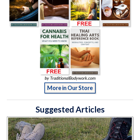
by TraditionalBodywork.com
More in Our Store
Suggested Articles