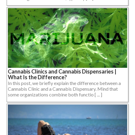
Cannabis Clinics and Cannabis Dispensaries |
What Is the Difference?
In this post, we briefly explain the difference between a
Cannabis Clinic and a Cannabis Dispensary. Mind that
some organizations combine both functio [ ... ]