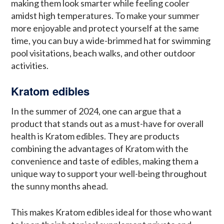
making them look smarter while feeling cooler
amidst high temperatures. To make your summer
more enjoyable and protect yourself at the same
time, you can buy a wide-brimmed hat for swimming
pool visitations, beach walks, and other outdoor
activities.
Kratom edibles
In the summer of 2024, one can argue that a
product that stands out as a must-have for overall
health is Kratom edibles. They are products
combining the advantages of Kratom with the
convenience and taste of edibles, making them a
unique way to support your well-being throughout
the sunny months ahead.
This makes Kratom edibles ideal for those who want