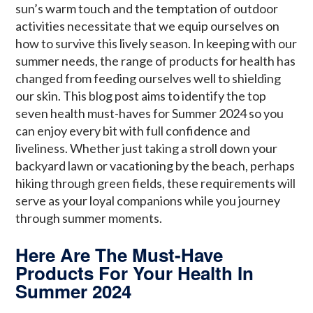
sun’s warm touch and the temptation of outdoor
activities necessitate that we equip ourselves on
how to survive this lively season. In keeping with our
summer needs, the range of products for health has
changed from feeding ourselves well to shielding
our skin. This blog post aims to identify the top
seven health must-haves for Summer 2024 so you
can enjoy every bit with full confidence and
liveliness. Whether just taking a stroll down your
backyard lawn or vacationing by the beach, perhaps
hiking through green fields, these requirements will
serve as your loyal companions while you journey
through summer moments.
Here Are The Must-Have
Products For Your Health In
Summer 2024