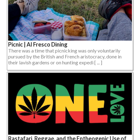
Picnic | Al Fresco Dining
There was a time that picnicking was only voluntarily
pursued by the British and French aristocracy, done in
their lavish gardens or on hunting expedi [ ... ]
Rastafari, Reggae, and the Entheogenic Use of