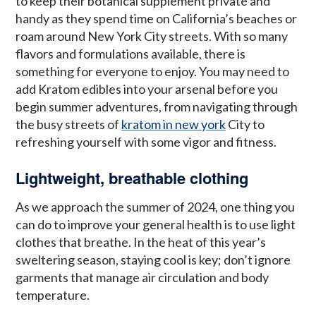
to keep their botanical supplement private and
handy as they spend time on California’s beaches or
roam around New York City streets. With so many
flavors and formulations available, there is
something for everyone to enjoy. You may need to
add Kratom edibles into your arsenal before you
begin summer adventures, from navigating through
the busy streets of
kratom in new york
City to
refreshing yourself with some vigor and fitness.
Lightweight, breathable clothing
As we approach the summer of 2024, one thing you
can do to improve your general health is to use light
clothes that breathe. In the heat of this year’s
sweltering season, staying cool is key; don’t ignore
garments that manage air circulation and body
temperature.