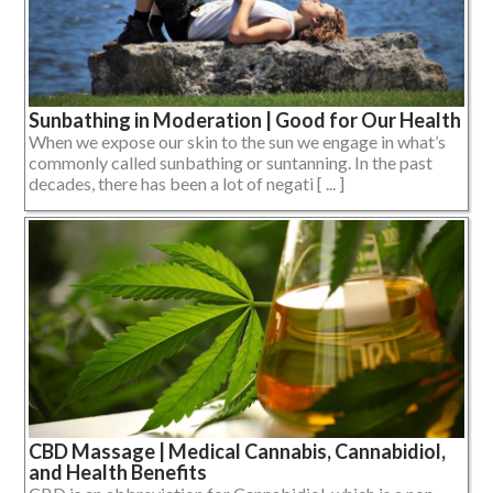
Sunbathing in Moderation | Good for Our Health
When we expose our skin to the sun we engage in what’s
commonly called sunbathing or suntanning. In the past
decades, there has been a lot of negati [ ... ]
CBD Massage | Medical Cannabis, Cannabidiol,
and Health Benefits