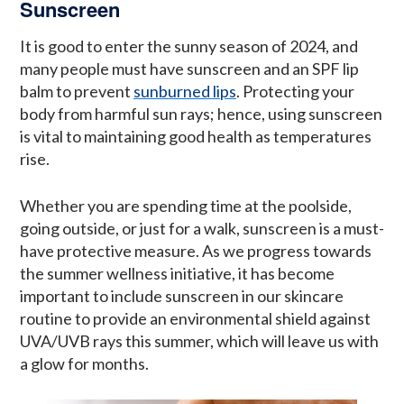
Sunscreen
It is good to enter the sunny season of 2024, and
many people must have sunscreen and an SPF lip
balm to prevent
sunburned lips
. Protecting your
body from harmful sun rays; hence, using sunscreen
is vital to maintaining good health as temperatures
rise.
Whether you are spending time at the poolside,
going outside, or just for a walk, sunscreen is a must-
have protective measure. As we progress towards
the summer wellness initiative, it has become
important to include sunscreen in our skincare
routine to provide an environmental shield against
UVA/UVB rays this summer, which will leave us with
a glow for months.