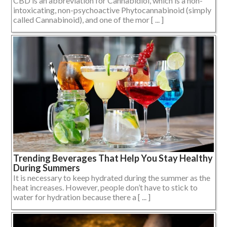
CBD is an abbreviation for Cannabidiol, which is a non-
intoxicating, non-psychoactive Phytocannabinoid (simply
called Cannabinoid), and one of the mor [ ... ]
Trending Beverages That Help You Stay Healthy
During Summers
It is necessary to keep hydrated during the summer as the
heat increases. However, people don’t have to stick to
water for hydration because there a [ ... ]