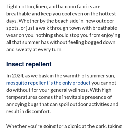
Light cotton, linen, and bamboo fabrics are
breathable and keep you cool even on the hottest
days. Whether by the beach side in, new outdoor
spots, or just a walk through town with breathable
wear on you, nothing should stop you from enjoying
all that summer has without feeling bogged down
and sweaty at every turn.
Insect repellent
In 2024, as we bask in the warmth of summer sun,
mosquito repellent is the only product
you cannot
do without for your general wellness. With high
temperatures comes the inevitable presence of
annoying bugs that can spoil outdoor activities and
result in discomfort.
Whether you’re going for a picnic at the park, taking