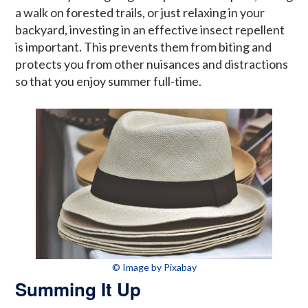
a walk on forested trails, or just relaxing in your
backyard, investing in an effective insect repellent
is important. This prevents them from biting and
protects you from other nuisances and distractions
so that you enjoy summer full-time.
© Image by Pixabay
Summing It Up