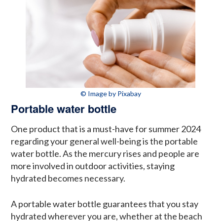
© Image by Pixabay
Portable water bottle
One product that is a must-have for summer 2024
regarding your general well-being is the portable
water bottle. As the mercury rises and people are
more involved in outdoor activities, staying
hydrated becomes necessary.
A portable water bottle guarantees that you stay
hydrated wherever you are, whether at the beach