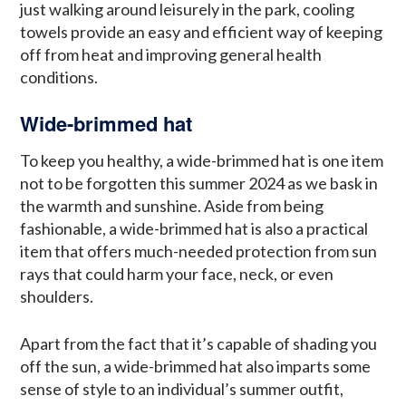
just walking around leisurely in the park, cooling
towels provide an easy and efficient way of keeping
off from heat and improving general health
conditions.
Wide-brimmed hat
To keep you healthy, a wide-brimmed hat is one item
not to be forgotten this summer 2024 as we bask in
the warmth and sunshine. Aside from being
fashionable, a wide-brimmed hat is also a practical
item that offers much-needed protection from sun
rays that could harm your face, neck, or even
shoulders.
Apart from the fact that it’s capable of shading you
off the sun, a wide-brimmed hat also imparts some
sense of style to an individual’s summer outfit,