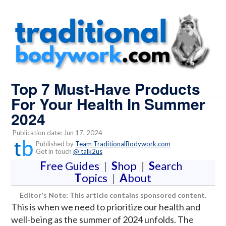
Top 7 Must-Have Products
For Your Health In Summer
2024
Publication date: Jun 17, 2024
Published by
Team TraditionalBodywork.com
Get in touch
@ talk2us
F
ree Guides
|
S
hop
|
S
earch
T
opics
|
A
bout
Editor's Note: This article contains sponsored content.
This is when we need to prioritize our health and
well-being as the summer of 2024 unfolds. The