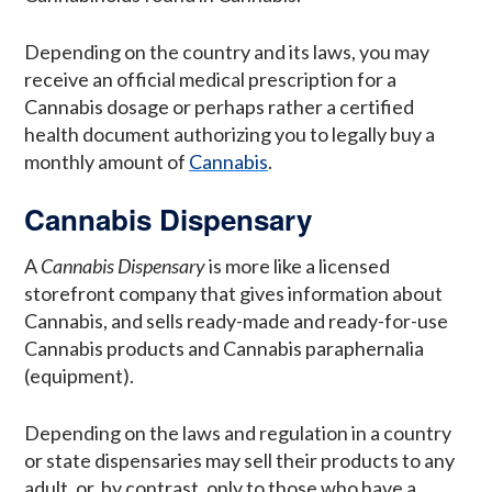
Depending on the country and its laws, you may
receive an official medical prescription for a
Cannabis dosage or perhaps rather a certified
health document authorizing you to legally buy a
monthly amount of
Cannabis
.
Cannabis Dispensary
A
Cannabis Dispensary
is more like a licensed
storefront company that gives information about
Cannabis, and sells ready-made and ready-for-use
Cannabis products and Cannabis paraphernalia
(equipment).
Depending on the laws and regulation in a country
or state dispensaries may sell their products to any
adult, or, by contrast, only to those who have a