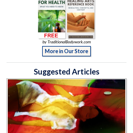
by TraditionalBodywork.com
More in Our Store
Suggested Articles