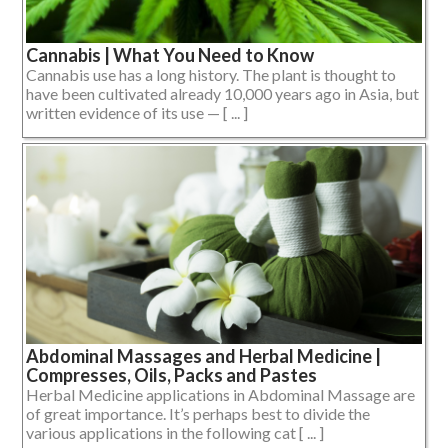
Cannabis | What You Need to Know
Cannabis use has a long history. The plant is thought to
have been cultivated already 10,000 years ago in Asia, but
written evidence of its use — [ ... ]
Abdominal Massages and Herbal Medicine |
Compresses, Oils, Packs and Pastes
Herbal Medicine applications in Abdominal Massage are
of great importance. It’s perhaps best to divide the
various applications in the following cat [ ... ]