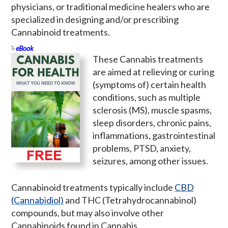
physicians, or traditional medicine healers who are
specialized in designing and/or prescribing
Cannabinoid treatments.
eBook
These Cannabis treatments
are aimed at relieving or curing
(symptoms of) certain health
conditions, such as multiple
sclerosis (MS), muscle spasms,
sleep disorders, chronic pains,
inflammations, gastrointestinal
problems, PTSD, anxiety,
seizures, among other issues.
Cannabinoid treatments typically include
CBD
(Cannabidiol)
and THC (Tetrahydrocannabinol)
compounds, but may also involve other
Cannabinoids found in Cannabis.