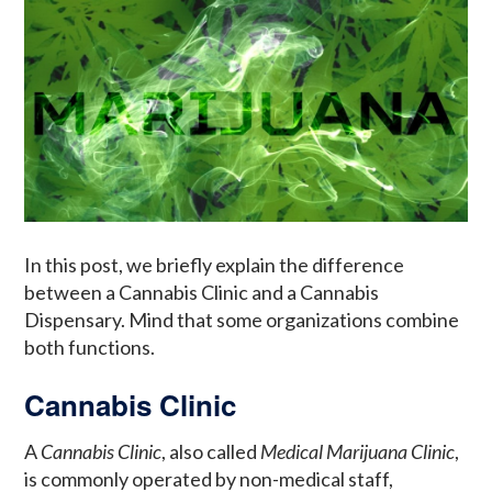
In this post, we briefly explain the difference
between a Cannabis Clinic and a Cannabis
Dispensary. Mind that some organizations combine
both functions.
Cannabis Clinic
A
Cannabis Clinic
, also called
Medical Marijuana Clinic
,
is commonly operated by non-medical staff,