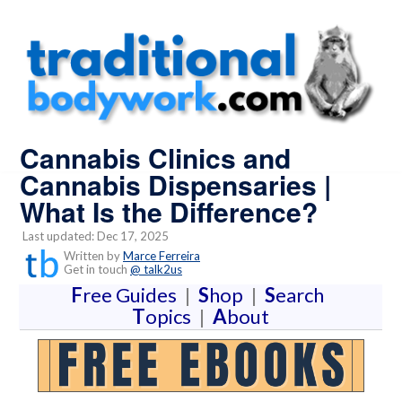
Cannabis Clinics and
Cannabis Dispensaries |
What Is the Difference?
Last updated: Dec 17, 2025
Written by
Marce Ferreira
Get in touch
@ talk2us
F
ree Guides
|
S
hop
|
S
earch
T
opics
|
A
bout