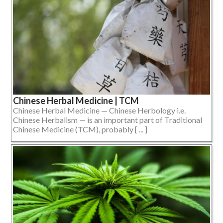
Chinese Herbal Medicine | TCM
Chinese Herbal Medicine — Chinese Herbology i.e.
Chinese Herbalism — is an important part of Traditional
Chinese Medicine (TCM), probably [ ... ]