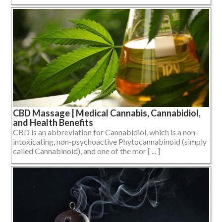
CBD Massage | Medical Cannabis, Cannabidiol,
and Health Benefits
CBD is an abbreviation for Cannabidiol, which is a non-
intoxicating, non-psychoactive Phytocannabinoid (simply
called Cannabinoid), and one of the mor [ ... ]