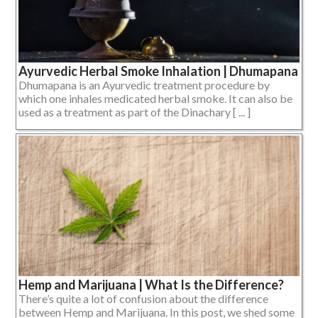
Ayurvedic Herbal Smoke Inhalation | Dhumapana
Dhumapana is an Ayurvedic treatment procedure by
which one inhales medicated herbal smoke. It can also be
used as a treatment as part of the Dinachary [ ... ]
Hemp and Marijuana | What Is the Difference?
There’s quite a lot of confusion about the difference
between Hemp and Marijuana. In this post, we shed some