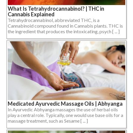
What Is Tetrahydrocannabinol? | THC in
Cannabis Explained
Tetrahydrocannabinol, abbreviated THC, is a
Cannabinoid compound found in Cannabis plants. THC is
the ingredient that produces the intoxicating, psych [ ... ]
Medicated Ayurvedic Massage Oils | Abhyanga
In Ayurvedic Abhyanga massages the use of herbal oils
play a central role. Typically, one would use base oils for a
massage treatment, such as Sesame [ ... ]