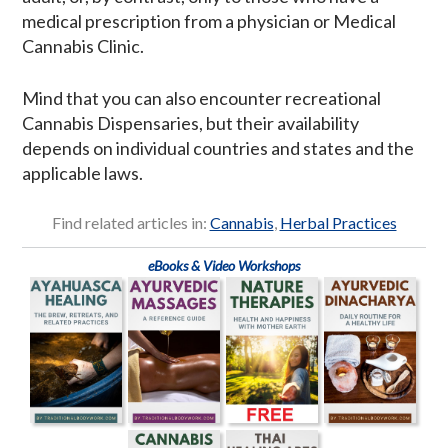
medical prescription from a physician or Medical
Cannabis Clinic.
Mind that you can also encounter recreational
Cannabis Dispensaries, but their availability
depends on individual countries and states and the
applicable laws.
Find related articles in:
Cannabis
,
Herbal Practices
eBooks & Video Workshops