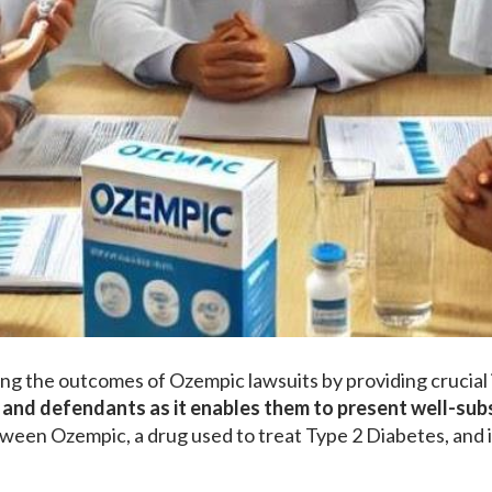
ping the outcomes of Ozempic lawsuits by providing crucial i
fs and defendants as it enables them to present well-su
tween Ozempic, a drug used to treat Type 2 Diabetes, and i