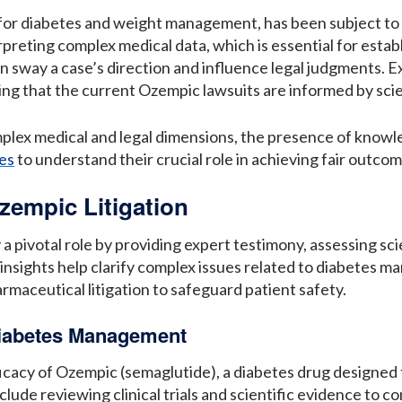
for diabetes and weight management, has been subject to i
rpreting complex medical data, which is essential for estab
an sway a case’s direction and influence legal judgments. E
ng that the current Ozempic lawsuits are informed by scien
mplex medical and legal dimensions, the presence of knowl
es
to understand their crucial role in achieving fair outcom
zempic Litigation
y a pivotal role by providing expert testimony, assessing s
 insights help clarify complex issues related to diabetes m
armaceutical litigation to safeguard patient safety.
Diabetes Management
efficacy of Ozempic (semaglutide), a diabetes drug design
ude reviewing clinical trials and scientific evidence to co