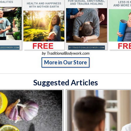
by TraditionalBodywork.com
More in Our Store
Suggested Articles