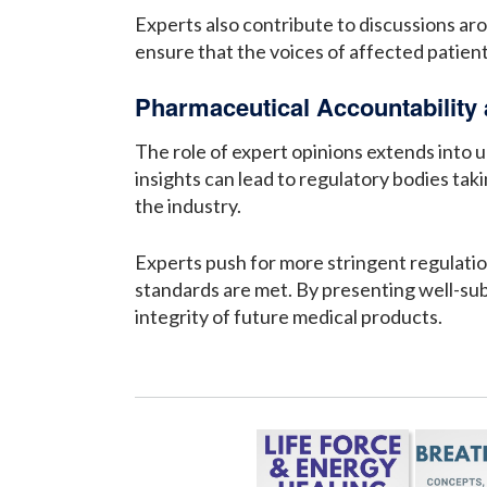
Experts also contribute to discussions aro
ensure that the voices of affected patien
Pharmaceutical Accountability
The role of expert opinions extends into 
insights can lead to regulatory bodies tak
the industry.
Experts push for more stringent regulatio
standards are met. By presenting well-subs
integrity of future medical products.