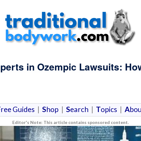
xperts in Ozempic Lawsuits: Ho
F
ree Guides
|
S
hop
|
S
earch
|
T
opics
|
A
bou
Editor's Note: This article contains sponsored content.