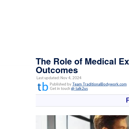
The Role of Medical E
Outcomes
Last updated: Nov 4, 2024
Published by
Team TraditionalBodywork.com
Get in touch
@ talk2us