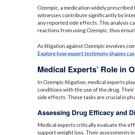
Ozempic, a medication widely prescribed 
witnesses contribute significantly by inte
any reported side effects. This analysis c
reactions from using Ozempic, thus ensuri
As litigation against Ozempic involves co
Explore how expert testimony shapes cas
Medical Experts’ Role in O
In Ozempic litigation, medical experts pla
conditions with the use of the drug. Their
side effects. These tasks are crucial in ph
Assessing Drug Efficacy and 
Medical experts critically evaluate the 
support weight loss. Their assessments incl