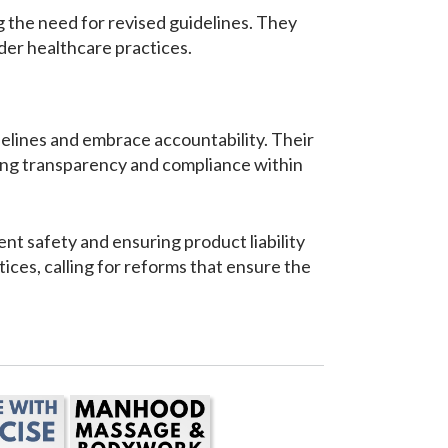
g the need for revised guidelines. They
der healthcare practices.
delines and embrace accountability. Their
cting transparency and compliance within
t safety and ensuring product liability
ices, calling for reforms that ensure the