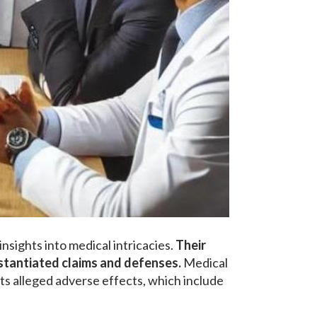
nsights into medical intricacies.
Their
bstantiated claims and defenses.
Medical
ts alleged adverse effects, which include