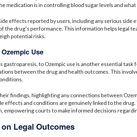
e medication is in controlling blood sugar levels and what i
ide effects reported by users, including any serious side 
of the drug’s performance. This information helps legal
igh potential risks.
d Ozempic Use
as gastroparesis, to Ozempic use is another essential task 
elations between the drug and health outcomes. This invo
onditions.
heir findings, highlighting any connections between Ozemp
side effects and conditions are genuinely linked to the drug
ion, empowering courts to make informed decisions regardin
s on Legal Outcomes