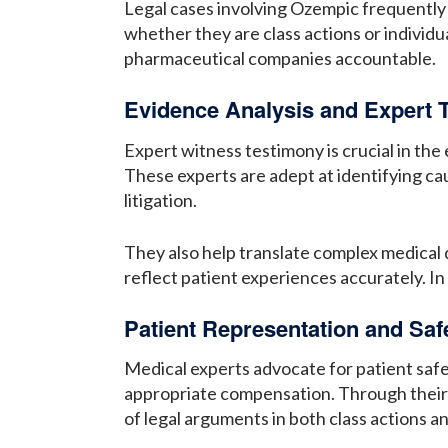
Legal cases involving Ozempic frequently 
whether they are class actions or individua
pharmaceutical companies accountable.
Evidence Analysis and Expert 
Expert witness testimony is crucial in the
These experts are adept at identifying cau
litigation.
They also help translate complex medical d
reflect patient experiences accurately. In d
Patient Representation and Sa
Medical experts advocate for patient safet
appropriate compensation. Through their e
of legal arguments in both class actions an