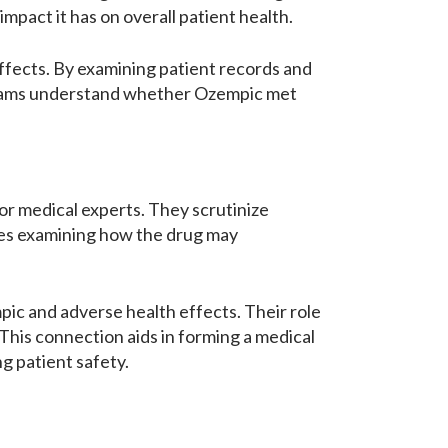
mpact it has on overall patient health.
effects. By examining patient records and
 teams understand whether Ozempic met
for medical experts. They scrutinize
lves examining how the drug may
ic and adverse health effects. Their role
. This connection aids in forming a medical
g patient safety.