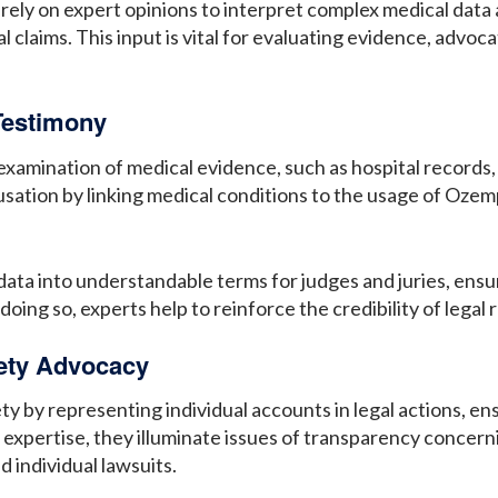
rely on expert opinions to interpret complex medical data 
l claims. This input is vital for evaluating evidence, advoca
Testimony
 examination of medical evidence, such as hospital records,
sation by linking medical conditions to the usage of Ozempic
ata into understandable terms for judges and juries, ensur
oing so, experts help to reinforce the credibility of legal 
fety Advocacy
y by representing individual accounts in legal actions, ens
xpertise, they illuminate issues of transparency concern
d individual lawsuits.