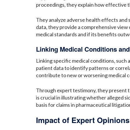
proceedings, they explain how effective th
They analyze adverse health effects and s
data, they provide a comprehensive view 
medical standards and if its benefits outwe
Linking Medical Conditions an
Linking specific medical conditions, such 
patient data to identify patterns or corr
contribute to new or worsening medical c
Through expert testimony, they present t
is crucial in illustrating whether alleged 
basis for claims in pharmaceutical litigat
Impact of Expert Opinion