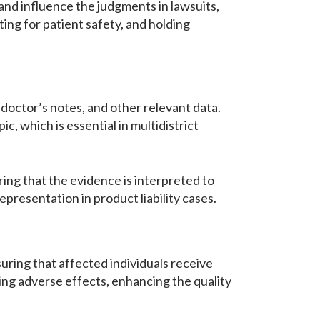
and influence the judgments in lawsuits,
ting for patient safety, and holding
 doctor’s notes, and other relevant data.
, which is essential in multidistrict
ing that the evidence is interpreted to
representation in product liability cases.
uring that affected individuals receive
ing adverse effects, enhancing the quality