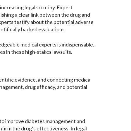
ncreasing legal scrutiny. Expert
lishing a clear link between the drug and
xperts testify about the potential adverse
tifically backed evaluations.
edgeable medical experts is indispensable.
es in these high-stakes lawsuits.
cientific evidence, and connecting medical
anagement, drug efficacy, and potential
ed to improve diabetes management and
nfirm the drug’s effectiveness. In legal