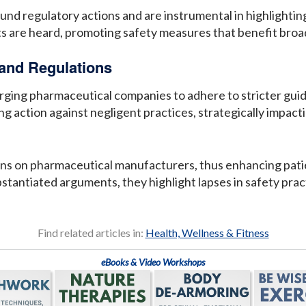
und regulatory actions and are instrumental in highlightin
ts are heard, promoting safety measures that benefit broa
 and Regulations
urging pharmaceutical companies to adhere to stricter gui
ing action against negligent practices, strategically impa
ns on pharmaceutical manufacturers, thus enhancing patien
tantiated arguments, they highlight lapses in safety pract
Find related articles in:
Health, Wellness & Fitness
eBooks & Video Workshops