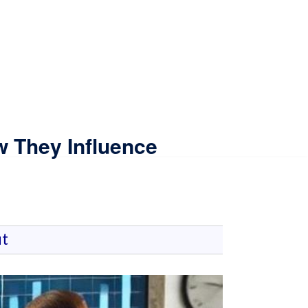
w They Influence
t