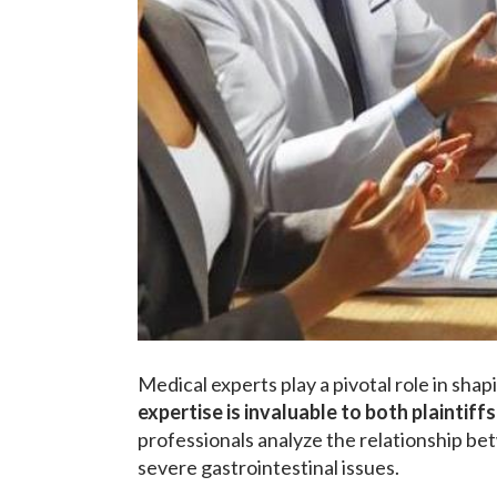
Medical experts play a pivotal role in sha
expertise is invaluable to both plaintif
professionals analyze the relationship be
severe gastrointestinal issues.