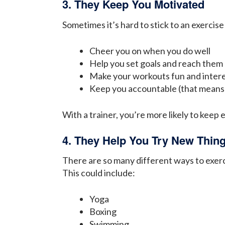
3. They Keep You Motivated
Sometimes it’s hard to stick to an exercise
Cheer you on when you do well
Help you set goals and reach them
Make your workouts fun and inter
Keep you accountable (that means 
With a trainer, you’re more likely to keep 
4. They Help You Try New Thin
There are so many different ways to exerc
This could include:
Yoga
Boxing
Swimming