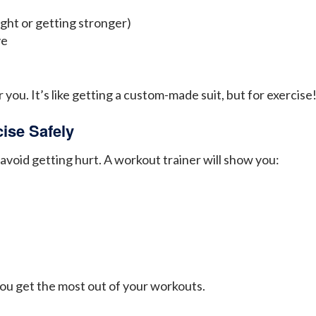
ight or getting stronger)
ve
 you. It’s like getting a custom-made suit, but for exercise
ise Safely
 avoid getting hurt. A workout trainer will show you:
ou get the most out of your workouts.