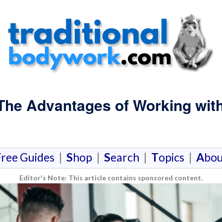
 The Advantages of Working with
F
ree Guides
|
S
hop
|
S
earch
|
T
opics
|
A
bou
Editor's Note: This article contains sponsored content.