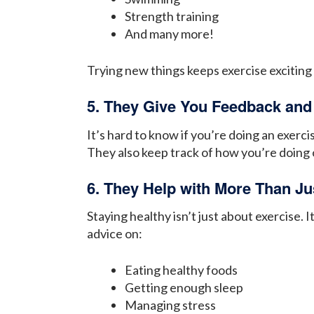
Strength training
And many more!
Trying new things keeps exercise exciting
5. They Give You Feedback and
It’s hard to know if you’re doing an exerc
They also keep track of how you’re doing 
6. They Help with More Than Ju
Staying healthy isn’t just about exercise.
advice on:
Eating healthy foods
Getting enough sleep
Managing stress