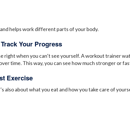
 and helps work different parts of your body.
 Track Your Progress
ise right when you can’t see yourself. A workout trainer w
over time. This way, you can see how much stronger or fas
st Exercise
 It’s also about what you eat and how you take care of your