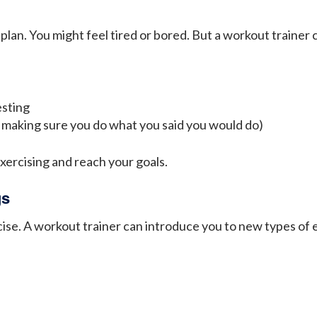
 plan. You might feel tired or bored. But a workout trainer
esting
making sure you do what you said you would do)
exercising and reach your goals.
gs
ise. A workout trainer can introduce you to new types of e