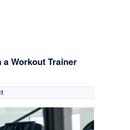
 a Workout Trainer
t