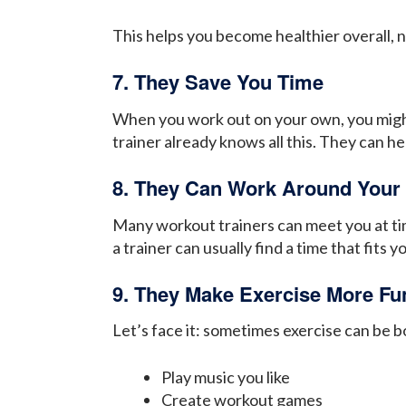
This helps you become healthier overall, no
7. They Save You Time
When you work out on your own, you might 
trainer already knows all this. They can h
8. They Can Work Around Your
Many workout trainers can meet you at time
a trainer can usually find a time that fits 
9. They Make Exercise More Fu
Let’s face it: sometimes exercise can be 
Play music you like
Create workout games