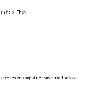
 can help! They:
xercises you might not have tried before.