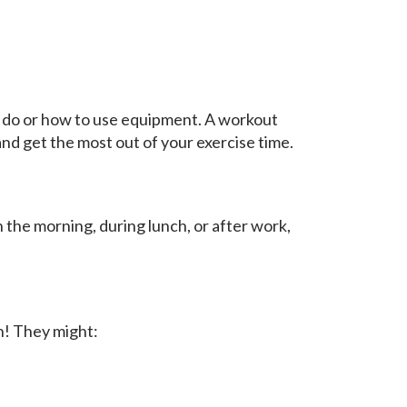
o do or how to use equipment. A workout
and get the most out of your exercise time.
 the morning, during lunch, or after work,
n! They might: