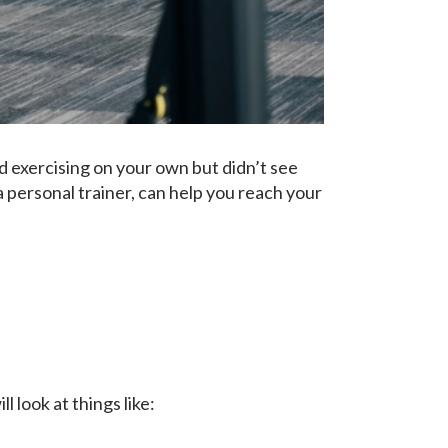
 exercising on your own but didn’t see
 personal trainer, can help you reach your
 look at things like: