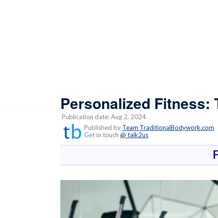
Personalized Fitness:
Publication date: Aug 2, 2024
Published by
Team TraditionalBodywork.com
Get in touch
@ talk2us