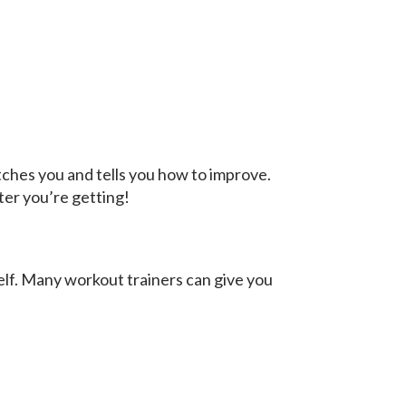
atches you and tells you how to improve.
ter you’re getting!
self. Many workout trainers can give you