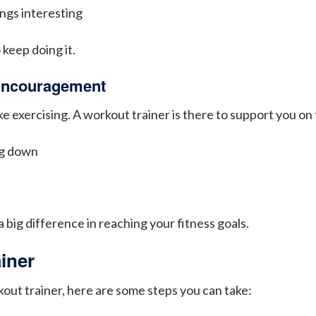
ngs interesting
 keep doing it.
 Encouragement
e exercising. A workout trainer is there to support you on
ng down
u
big difference in reaching your fitness goals.
iner
kout trainer, here are some steps you can take: