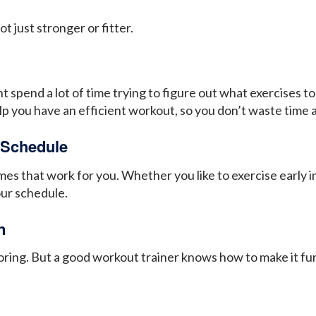
t just stronger or fitter.
spend a lot of time trying to figure out what exercises t
elp you have an efficient workout, so you don’t waste time 
 Schedule
s that work for you. Whether you like to exercise early in
your schedule.
n
boring. But a good workout trainer knows how to make it fu