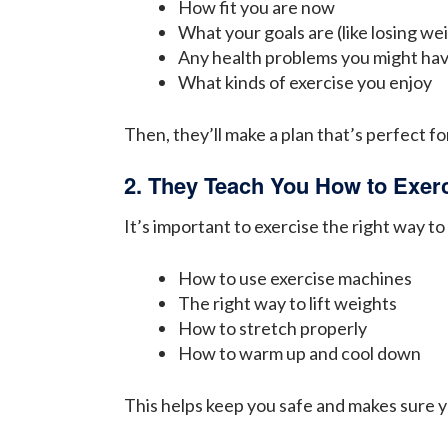
How fit you are now
What your goals are (like losing we
Any health problems you might ha
What kinds of exercise you enjoy
Then, they’ll make a plan that’s perfect for
2. They Teach You How to Exerc
It’s important to exercise the right way to
How to use exercise machines
The right way to lift weights
How to stretch properly
How to warm up and cool down
This helps keep you safe and makes sure y