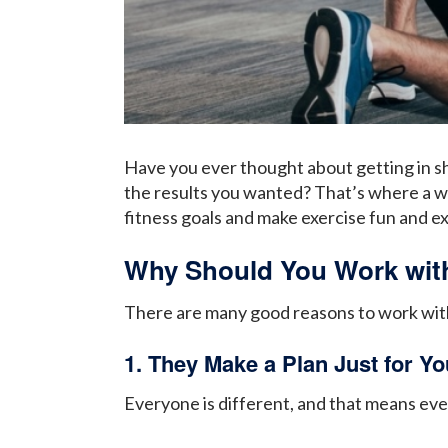
Have you ever thought about getting in sh
the results you wanted? That’s where a wo
fitness goals and make exercise fun and ex
Why Should You Work with
There are many good reasons to work with 
1. They Make a Plan Just for Yo
Everyone is different, and that means ever