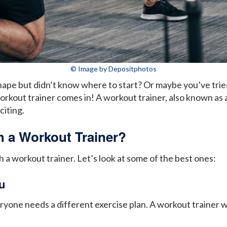
© Image by Depositphotos
ape but didn’t know where to start? Or maybe you’ve tried
rkout trainer comes in! A workout trainer, also known as a
citing.
 a Workout Trainer?
a workout trainer. Let’s look at some of the best ones:
u
yone needs a different exercise plan. A workout trainer will