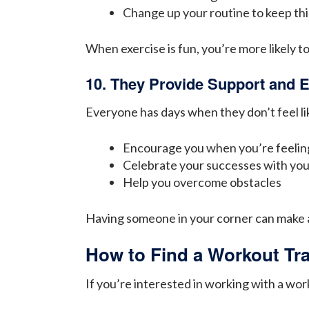
Change up your routine to keep thi
When exercise is fun, you’re more likely to
10. They Provide Support and
Everyone has days when they don’t feel lik
Encourage you when you’re feeli
Celebrate your successes with yo
Help you overcome obstacles
Having someone in your corner can make a 
How to Find a Workout Tra
If you’re interested in working with a wor