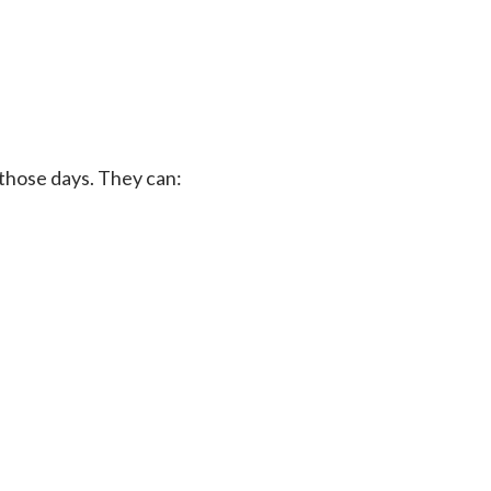
 those days. They can: