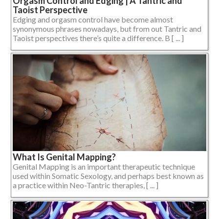
Orgasm Control and Edging | A Tantric and
Taoist Perspective
Edging and orgasm control have become almost
synonymous phrases nowadays, but from out Tantric and
Taoist perspectives there’s quite a difference. B [ ... ]
What Is Genital Mapping?
Genital Mapping is an important therapeutic technique
used within Somatic Sexology, and perhaps best known as
a practice within Neo-Tantric therapies, [ ... ]