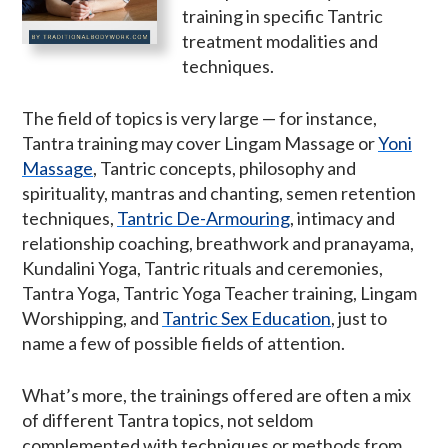
training in specific Tantric
treatment modalities and
techniques.
The field of topics is very large — for instance,
Tantra training may cover Lingam Massage or
Yoni
Massage
, Tantric concepts, philosophy and
spirituality, mantras and chanting, semen retention
techniques,
Tantric De-Armouring
, intimacy and
relationship coaching, breathwork and pranayama,
Kundalini Yoga, Tantric rituals and ceremonies,
Tantra Yoga, Tantric Yoga Teacher training, Lingam
Worshipping, and
Tantric Sex Education
, just to
name a few of possible fields of attention.
What’s more, the trainings offered are often a mix
of different Tantra topics, not seldom
complemented with techniques or methods from