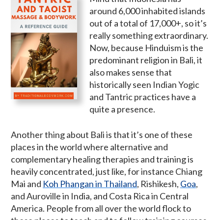
around 6,000 inhabited islands
out of a total of 17,000+, so it’s
really something extraordinary.
Now, because Hinduism is the
predominant religion in Bali, it
also makes sense that
historically seen Indian Yogic
and Tantric practices have a
quite a presence.
Another thing about Bali is that it’s one of these
places in the world where alternative and
complementary healing therapies and training is
heavily concentrated, just like, for instance Chiang
Mai and
Koh Phangan in Thailand
, Rishikesh,
Goa
,
and Auroville in India, and Costa Rica in Central
America. People from all over the world flock to