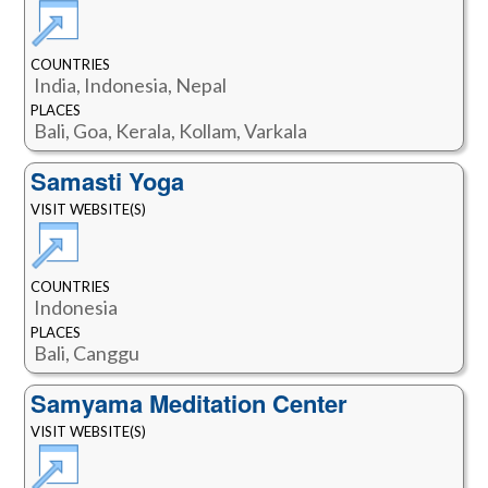
COUNTRIES
India, Indonesia, Nepal
PLACES
Bali, Goa, Kerala, Kollam, Varkala
Samasti Yoga
VISIT WEBSITE(S)
COUNTRIES
Indonesia
PLACES
Bali, Canggu
Samyama Meditation Center
VISIT WEBSITE(S)