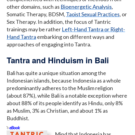
other domains, such as
Bioenergetic Analysis
,
Somatic Therapy, BDSM,
Taoist Sexual Practices
, or
Sex Therapy. In addition, the focus of Tantric
trainings may be rather
Left-Hand Tantra or Right-
Hand Tantra
embarking on different ways and
approaches of engaging into Tantra.
Tantra and Hinduism in Bali
Bali has quite a unique situation among the
Indonesian islands, because Indonesia as a whole
predominantly adheres to the Muslim religion
(about 87%), while Bali is a notable exception where
about 88% of its people identify as Hindu, only 8%
as Muslim, 3% as Christian, and about 1% as
Buddhist.
eBook
Mind that Indonesia has