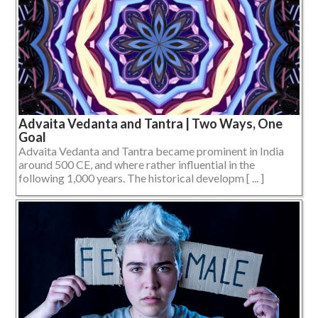
Advaita Vedanta and Tantra | Two Ways, One
Goal
Advaita Vedanta and Tantra became prominent in India
around 500 CE, and where rather influential in the
following 1,000 years. The historical developm [ ... ]