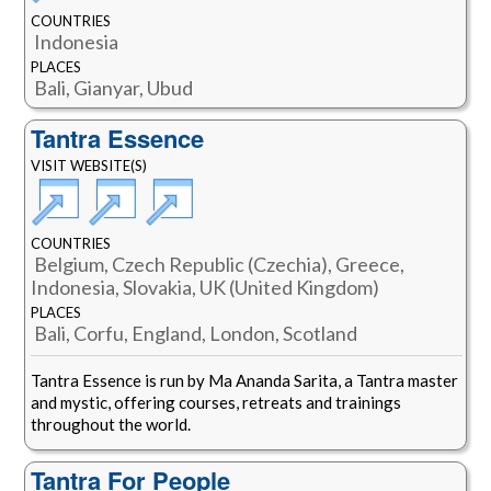
COUNTRIES
Indonesia
PLACES
Bali, Gianyar, Ubud
Tantra Essence
VISIT WEBSITE(S)
COUNTRIES
Belgium, Czech Republic (Czechia), Greece,
Indonesia, Slovakia, UK (United Kingdom)
PLACES
Bali, Corfu, England, London, Scotland
Tantra Essence is run by Ma Ananda Sarita, a Tantra master
and mystic, offering courses, retreats and trainings
throughout the world.
Tantra For People