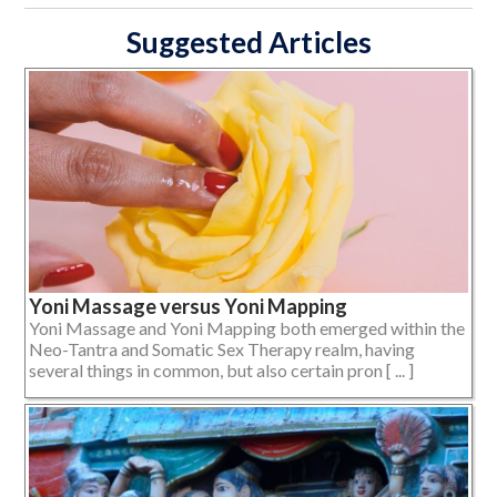
Suggested Articles
Yoni Massage versus Yoni Mapping
Yoni Massage and Yoni Mapping both emerged within the
Neo-Tantra and Somatic Sex Therapy realm, having
several things in common, but also certain pron [ ... ]