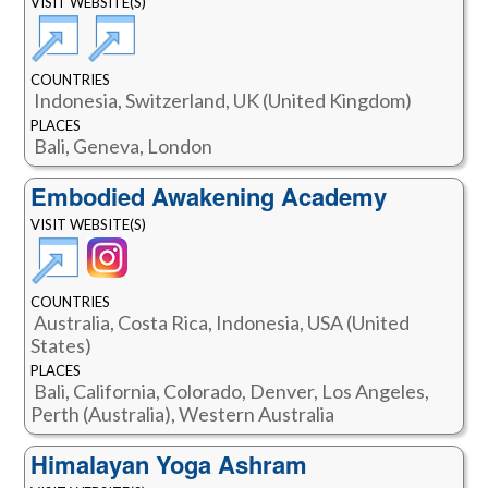
VISIT WEBSITE(S)
COUNTRIES
Indonesia, Switzerland, UK (United Kingdom)
PLACES
Bali, Geneva, London
Embodied Awakening Academy
VISIT WEBSITE(S)
COUNTRIES
Australia, Costa Rica, Indonesia, USA (United
States)
PLACES
Bali, California, Colorado, Denver, Los Angeles,
Perth (Australia), Western Australia
Himalayan Yoga Ashram