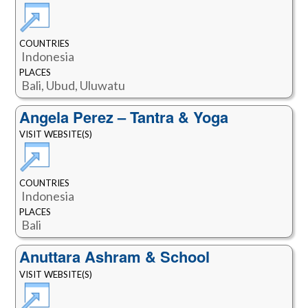
COUNTRIES
Indonesia
PLACES
Bali, Ubud, Uluwatu
Angela Perez – Tantra & Yoga
VISIT WEBSITE(S)
COUNTRIES
Indonesia
PLACES
Bali
Anuttara Ashram & School
VISIT WEBSITE(S)