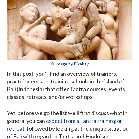
© Image by Pixabay
In this post, you’ll find an overview of trainers,
practitioners, and training schools in the island of
Bali (Indonesia) that offer Tantra courses, events,
classes, retreats, and/or workshops.
Yet, before we go the list we’ll first discuss what in
general you can
expect from a Tantra training or
retreat
, followed by looking at the unique situation
of Bali with regard to Tantra and Hinduism.