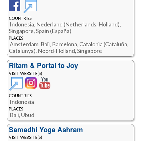
COUNTRIES
Indonesia, Nederland (Netherlands, Holland),
Singapore, Spain (España)
PLACES
Amsterdam, Bali, Barcelona, Catalonia (Cataluña,
Catalunya), Noord-Holland, Singapore
Ritam & Portal to Joy
VISIT WEBSITE(S)
COUNTRIES
Indonesia
PLACES
Bali, Ubud
Samadhi Yoga Ashram
VISIT WEBSITE(S)