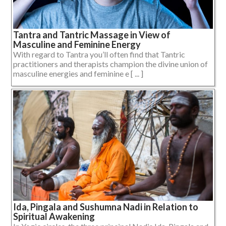
Tantra and Tantric Massage in View of
Masculine and Feminine Energy
With regard to Tantra you’ll often find that Tantric
practitioners and therapists champion the divine union of
masculine energies and feminine e [ ... ]
Ida, Pingala and Sushumna Nadi in Relation to
Spiritual Awakening