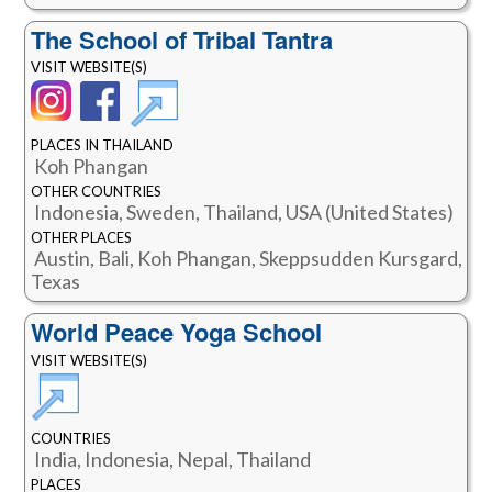
The School of Tribal Tantra
VISIT WEBSITE(S)
PLACES IN THAILAND
Koh Phangan
OTHER COUNTRIES
Indonesia, Sweden, Thailand, USA (United States)
OTHER PLACES
Austin, Bali, Koh Phangan, Skeppsudden Kursgard,
Texas
World Peace Yoga School
VISIT WEBSITE(S)
COUNTRIES
India, Indonesia, Nepal, Thailand
PLACES