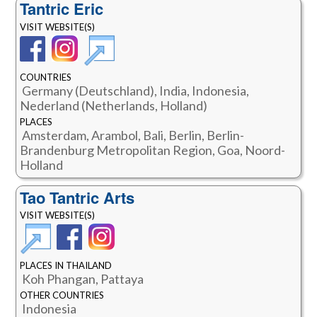
Tantric Eric
VISIT WEBSITE(S)
COUNTRIES
Germany (Deutschland), India, Indonesia,
Nederland (Netherlands, Holland)
PLACES
Amsterdam, Arambol, Bali, Berlin, Berlin-
Brandenburg Metropolitan Region, Goa, Noord-
Holland
Tao Tantric Arts
VISIT WEBSITE(S)
PLACES IN THAILAND
Koh Phangan, Pattaya
OTHER COUNTRIES
Indonesia