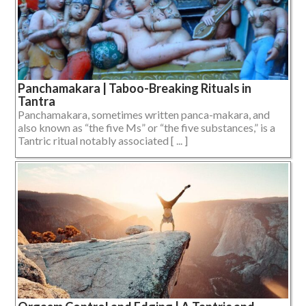
Panchamakara | Taboo-Breaking Rituals in
Tantra
Panchamakara, sometimes written panca-makara, and
also known as “the five Ms” or “the five substances,” is a
Tantric ritual notably associated [ ... ]