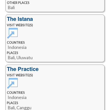
OTHER PLACES
Bali
The Istana
VISIT WEBSITE(S)
COUNTRIES
Indonesia
PLACES
Bali, Uluwatu
The Practice
VISIT WEBSITE(S)
COUNTRIES
Indonesia
PLACES
Bali, Canggu