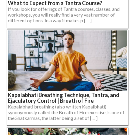
What to Expect from a Tantra Course?
If you look for offerings of Tantra courses, classes, and
workshops, you will really find a very vast number of
different options. In a way it makes p [ ... ]
Kapalabhati Breathing Technique, Tantra, and
Ejaculatory Control | Breath of Fire
Kapalabhati breathing (also written Kapalbhati),
synonymously called the Breath of Fire exercise, is one of
the Shatkarmas, the latter being a set of [ ... ]