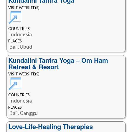
Kundalini Tantra Yoga
VISIT WEBSITE(S)
COUNTRIES
Indonesia
PLACES
Bali, Ubud
Kundalini Tantra Yoga – Om Ham
Retreat & Resort
VISIT WEBSITE(S)
COUNTRIES
Indonesia
PLACES
Bali, Canggu
Love-Life-Healing Therapies