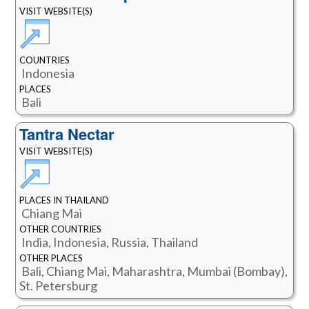
VISIT WEBSITE(S)
COUNTRIES
Indonesia
PLACES
Bali
Tantra Nectar
VISIT WEBSITE(S)
PLACES IN THAILAND
Chiang Mai
OTHER COUNTRIES
India, Indonesia, Russia, Thailand
OTHER PLACES
Bali, Chiang Mai, Maharashtra, Mumbai (Bombay),
St. Petersburg