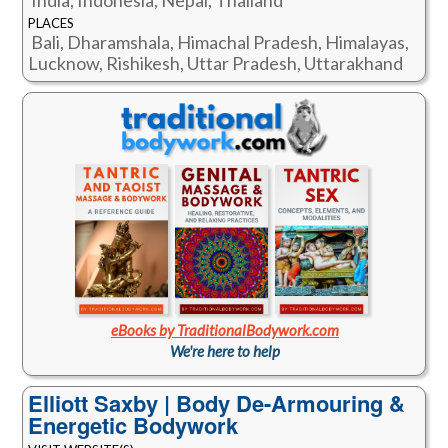
India, Indonesia, Nepal, Thailand
PLACES
Bali, Dharamshala, Himachal Pradesh, Himalayas,
Lucknow, Rishikesh, Uttar Pradesh, Uttarakhand
eBooks by TraditionalBodywork.com
We're here to help
Elliott Saxby | Body De-Armouring &
Energetic Bodywork