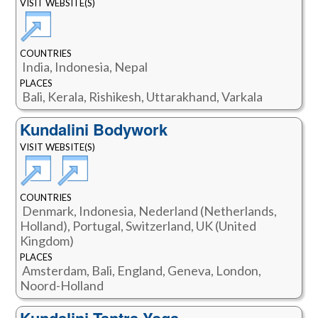
VISIT WEBSITE(S)
COUNTRIES
India, Indonesia, Nepal
PLACES
Bali, Kerala, Rishikesh, Uttarakhand, Varkala
Kundalini Bodywork
VISIT WEBSITE(S)
COUNTRIES
Denmark, Indonesia, Nederland (Netherlands,
Holland), Portugal, Switzerland, UK (United
Kingdom)
PLACES
Amsterdam, Bali, England, Geneva, London,
Noord-Holland