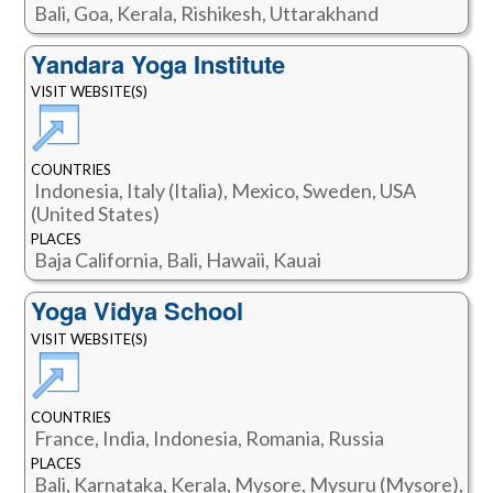
Bali, Goa, Kerala, Rishikesh, Uttarakhand
Yandara Yoga Institute
VISIT WEBSITE(S)
COUNTRIES
Indonesia, Italy (Italia), Mexico, Sweden, USA
(United States)
PLACES
Baja California, Bali, Hawaii, Kauai
Yoga Vidya School
VISIT WEBSITE(S)
COUNTRIES
France, India, Indonesia, Romania, Russia
PLACES
Bali, Karnataka, Kerala, Mysore, Mysuru (Mysore),