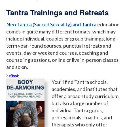
Tantra Trainings and Retreats
Neo-Tantra (Sacred Sexuality) and Tantra
education
comes in quite many different formats, which may
include individual, couples or group trainings, long-
term year-round courses, punctual retreats and
events, day or weekend courses, coaching and
counseling sessions, online or live in-person classes,
and so on.
eBook
You’ll find Tantra schools,
academies, and institutes that
offer a broad study curriculum,
but also a large number of
individual Tantra gurus,
professionals, coaches, and
therapists who only offer