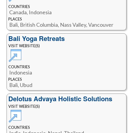
COUNTRIES
Canada, Indonesia
PLACES
Bali, British Columbia, Nass Valley, Vancouver
Bali Yoga Retreats
VISIT WEBSITE(S)
COUNTRIES
Indonesia
PLACES
Bali, Ubud
Delotus Advaya Holistic Solutions
VISIT WEBSITE(S)
COUNTRIES