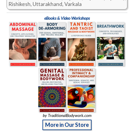
Rishikesh, Uttarakhand, Varkala
eBooks & Video Workshops
by TraditionalBodywork.com
More in Our Store