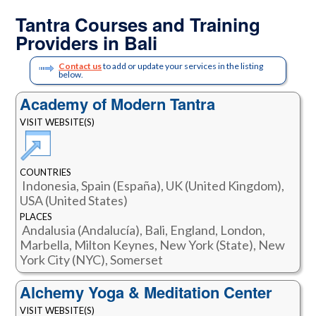
Tantra Courses and Training
Providers in Bali
Contact us
to add or update your services in the listing
below.
Academy of Modern Tantra
VISIT WEBSITE(S)
COUNTRIES
Indonesia, Spain (España), UK (United Kingdom),
USA (United States)
PLACES
Andalusia (Andalucía), Bali, England, London,
Marbella, Milton Keynes, New York (State), New
York City (NYC), Somerset
Alchemy Yoga & Meditation Center
VISIT WEBSITE(S)