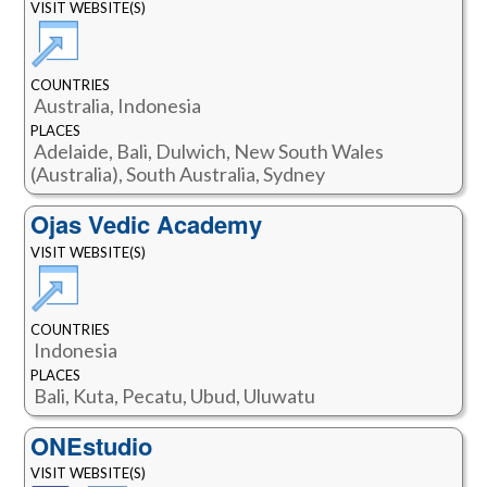
VISIT WEBSITE(S)
COUNTRIES
Australia, Indonesia
PLACES
Adelaide, Bali, Dulwich, New South Wales
(Australia), South Australia, Sydney
Ojas Vedic Academy
VISIT WEBSITE(S)
COUNTRIES
Indonesia
PLACES
Bali, Kuta, Pecatu, Ubud, Uluwatu
ONEstudio
VISIT WEBSITE(S)