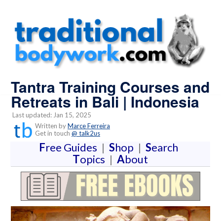
Tantra Training Courses and
Retreats in Bali | Indonesia
Last updated: Jan 15, 2025
Written by
Marce Ferreira
Get in touch
@ talk2us
F
ree Guides
|
S
hop
|
S
earch
T
opics
|
A
bout