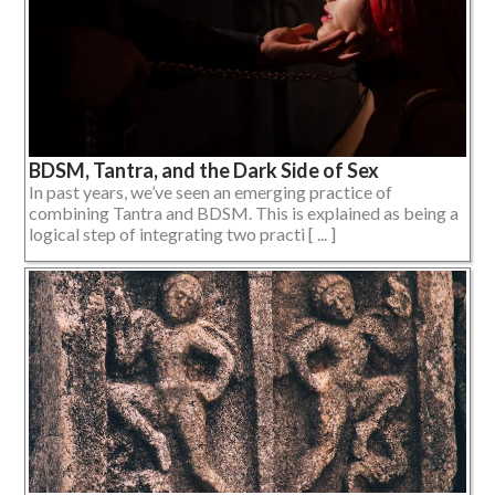
BDSM, Tantra, and the Dark Side of Sex
In past years, we’ve seen an emerging practice of
combining Tantra and BDSM. This is explained as being a
logical step of integrating two practi [ ... ]