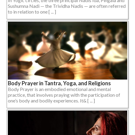
In Yogic circles, the three principal Nadis Ida, Pingala and
Sushumna Nadi — the Trividha Nadis — are often referred
to in relation to one [ ... ]
Body Prayer in Tantra, Yoga, and Religions
Body Prayer is an embodied emotional and mental
practice, that involves praying with the participation of
one’s body and bodily experiences. It& [ ... ]