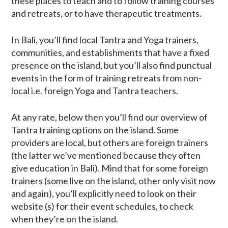
these places to teach and to follow training courses
and retreats, or to have therapeutic treatments.
In Bali, you’ll find local Tantra and Yoga trainers,
communities, and establishments that have a fixed
presence on the island, but you’ll also find punctual
events in the form of training retreats from non-
local i.e. foreign Yoga and Tantra teachers.
At any rate, below then you’ll find our overview of
Tantra training options on the island. Some
providers are local, but others are foreign trainers
(the latter we’ve mentioned because they often
give education in Bali). Mind that for some foreign
trainers (some live on the island, other only visit now
and again), you’ll explicitly need to look on their
website (s) for their event schedules, to check
when they’re on the island.