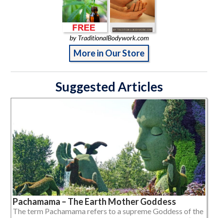
by TraditionalBodywork.com
More in Our Store
Suggested Articles
Pachamama – The Earth Mother Goddess
The term Pachamama refers to a supreme Goddess of the