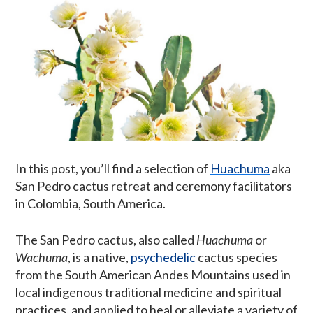
In this post, you’ll find a selection of
Huachuma
aka
San Pedro cactus retreat and ceremony facilitators
in Colombia, South America.
The San Pedro cactus, also called
Huachuma
or
Wachuma
, is a native,
psychedelic
cactus species
from the South American Andes Mountains used in
local indigenous traditional medicine and spiritual
practices, and applied to heal or alleviate a variety of