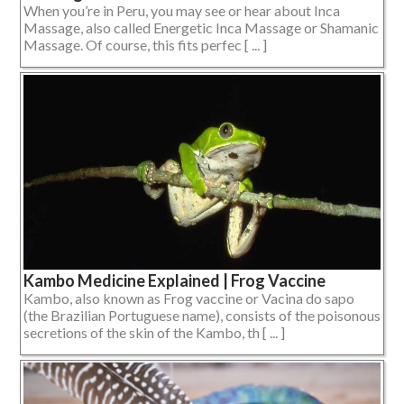
When you’re in Peru, you may see or hear about Inca
Massage, also called Energetic Inca Massage or Shamanic
Massage. Of course, this fits perfec [ ... ]
Kambo Medicine Explained | Frog Vaccine
Kambo, also known as Frog vaccine or Vacina do sapo
(the Brazilian Portuguese name), consists of the poisonous
secretions of the skin of the Kambo, th [ ... ]