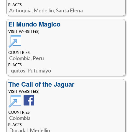
PLACES
Antioquia, Medellin, Santa Elena
El Mundo Magico
VISIT WEBSITE(S)
COUNTRIES
Colombia, Peru
PLACES
Iquitos, Putumayo
The Call of the Jaguar
VISIT WEBSITE(S)
COUNTRIES
Colombia
PLACES
Doradal, Medellin