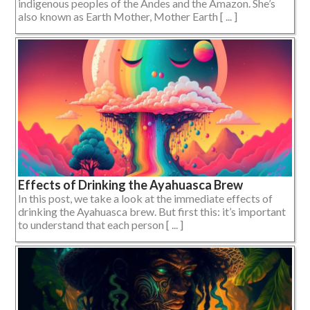
indigenous peoples of the Andes and the Amazon. She’s
also known as Earth Mother, Mother Earth [ ... ]
Effects of Drinking the Ayahuasca Brew
In this post, we take a look at the immediate effects of
drinking the Ayahuasca brew. But first this: it’s important
to understand that each person [ ... ]