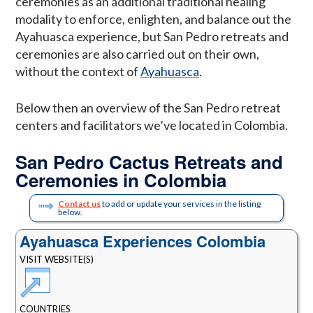
ceremonies as an additional traditional healing
modality to enforce, enlighten, and balance out the
Ayahuasca experience, but San Pedro retreats and
ceremonies are also carried out on their own,
without the context of
Ayahuasca
.
Below then an overview of the San Pedro retreat
centers and facilitators we’ve located in Colombia.
San Pedro Cactus Retreats and
Ceremonies in Colombia
Contact us
to add or update your services in the listing
below.
Ayahuasca Experiences Colombia
VISIT WEBSITE(S)
COUNTRIES