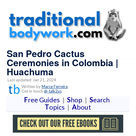
San Pedro Cactus
Ceremonies in Colombia |
Huachuma
Last updated: Jan 21, 2024
Written by
Marce Ferreira
Get in touch
@ talk2us
F
ree Guides
|
S
hop
|
S
earch
T
opics
|
A
bout