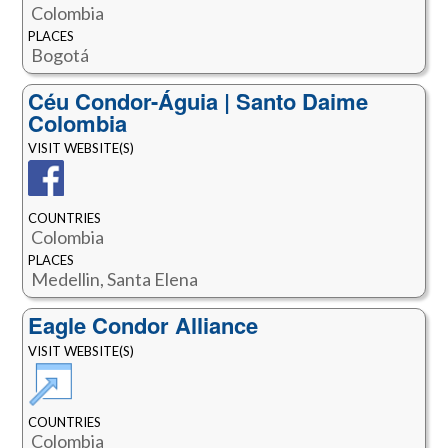
Colombia
PLACES
Bogotá‎
Céu Condor-Águia | Santo Daime
Colombia
VISIT WEBSITE(S)
COUNTRIES
Colombia
PLACES
Medellin, Santa Elena
Eagle Condor Alliance
VISIT WEBSITE(S)
COUNTRIES
Colombia