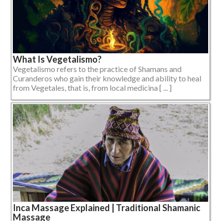
What Is Vegetalismo?
Vegetalismo refers to the practice of Shamans and
Curanderos who gain their knowledge and ability to heal
from Vegetales, that is, from local medicina [ ... ]
Inca Massage Explained | Traditional Shamanic
Massage