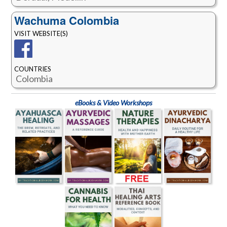
Wachuma Colombia
VISIT WEBSITE(S)
COUNTRIES
Colombia
eBooks & Video Workshops