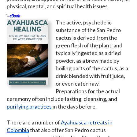
physical, mental, and spiritual health issues.
eBook
The active, psychedelic
substance of the San Pedro
cactus is derived from the
green flesh of the plant, and
typically ingested as a dried
powder, as a brew made by
boiling parts of the cactus, as a
drink blended with fruit juice,
or even eaten raw.
Preparations for the actual
ceremony often include fasting, cleansing, and
purifying practices
in the days before.
There are a number of
Ayahuasca retreats in
Colombia
that also offer San Pedro cactus