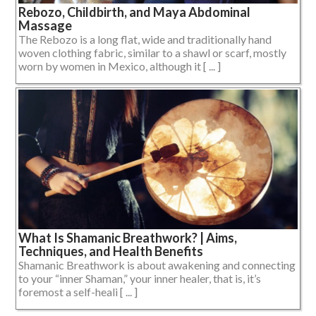
Rebozo, Childbirth, and Maya Abdominal
Massage
The Rebozo is a long flat, wide and traditionally hand
woven clothing fabric, similar to a shawl or scarf, mostly
worn by women in Mexico, although it [ ... ]
What Is Shamanic Breathwork? | Aims,
Techniques, and Health Benefits
Shamanic Breathwork is about awakening and connecting
to your “inner Shaman,” your inner healer, that is, it’s
foremost a self-heali [ ... ]