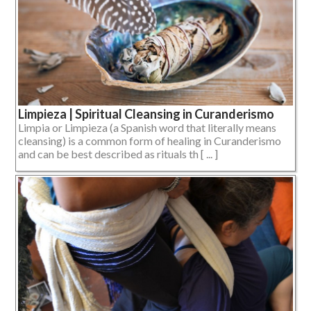
Limpieza | Spiritual Cleansing in Curanderismo
Limpia or Limpieza (a Spanish word that literally means
cleansing) is a common form of healing in Curanderismo
and can be best described as rituals th [ ... ]