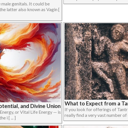
male genitals. It could be
the latter also known as Vagin [
What to Expect from a Ta
otential, and Divine Union
If you look for offerings of Tant
 Energy, or Vital Life Energy — is
really find a very vast number of d
 i [ ... ]