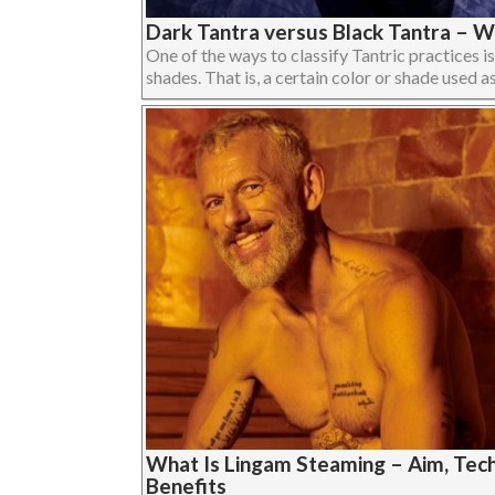
Dark Tantra versus Black Tantra – W
One of the ways to classify Tantric practices is
shades. That is, a certain color or shade used as 
What Is Lingam Steaming – Aim, Tech
Benefits