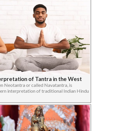
erpretation of Tantra in the West
n Neotantra or called Navatantra, is
ern interpretation of traditional Indian Hindu