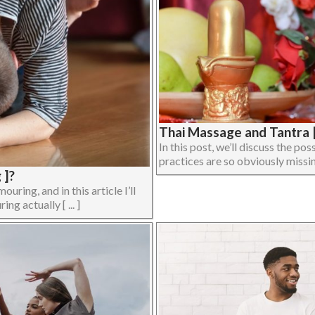
Thai Massage and Tantra |
In this post, we’ll discuss the p
practices are so obviously missing
 ]?
ing, and in this article I’ll
ng actually [ ... ]