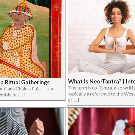
What Is Neo-Tantra? | Int
ra Ritual Gatherings
The term Neo-Tantra, also writte
 Gana Chakra Puja — is a
typically a reference to the West
bly of [ ... ]
a [ ... ]