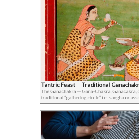
Tantric Feast – Traditional Ganachak
The Ganachakra — Gana-Chakra, Ganacakra, or
traditional “gathering circle” i.e., sangha or assem