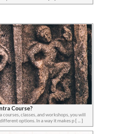
ntra Course?
ra courses, classes, and workshops, you will
ifferent options. In a way it makes p [ ... ]