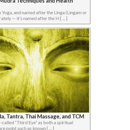
a Mudra Techniques and Health
n Yoga, and named after the Linga (Lingam or
ely — it’s named after the H [ ... ]
da, Tantra, Thai Massage, and TCM
so-called “Third Eye” as both a spiritual
e point such as known [ ... ]