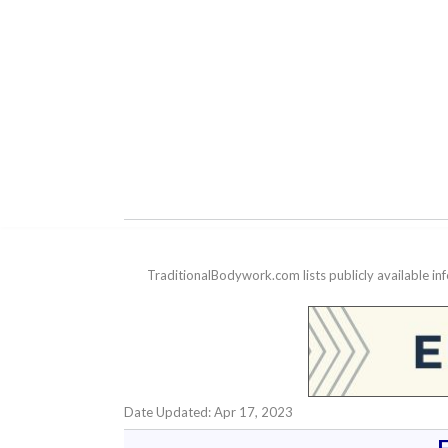
TraditionalBodywork.com lists publicly available i
Date Updated: Apr 17, 2023