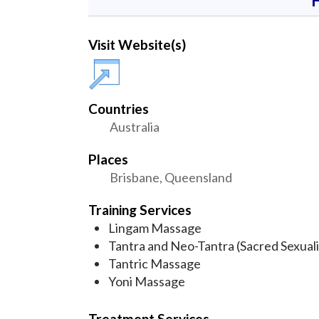
Visit Website(s)
Countries
Australia
Places
Brisbane, Queensland
Training Services
Lingam Massage
Tantra and Neo-Tantra (Sacred Sexuali
Tantric Massage
Yoni Massage
Treatment Services