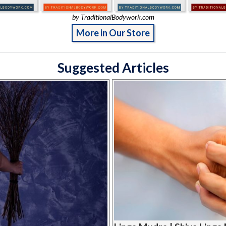
by TraditionalBodywork.com
More in Our Store
Suggested Articles