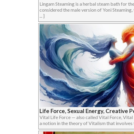
Lingam Steaming is a herbal steam bath for the 
considered the male version of Yoni Steaming, 
... ]
Life Force, Sexual Energy, Creative P
Vital Life Force — also called Vital Force, Vital
a notion in the theory of Vitalism that involves the