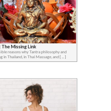
 The Missing Link
ossible reasons why Tantra philosophy and
 in Thailand, in Thai Massage, and [ ... ]