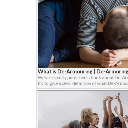
What is De-Armouring [ De-Armoring
We’ve recently published a book about De-Armour
try to give a clear definition of what De-Armouri