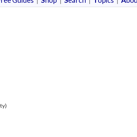
F
ree Guides
|
S
hop
|
S
earch
|
T
opics
|
A
bou
ty)