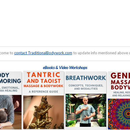
lcome to
contact TraditionalBodywork.com
to update info mentioned above or
eBooks & Video Workshops