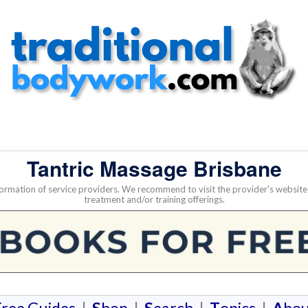
Tantric Massage Brisbane
nformation of service providers. We recommend to visit the provider's websi
treatment and/or training offerings.