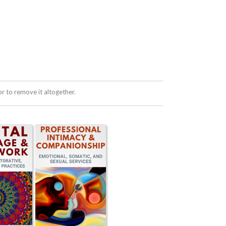
 to remove it altogether.