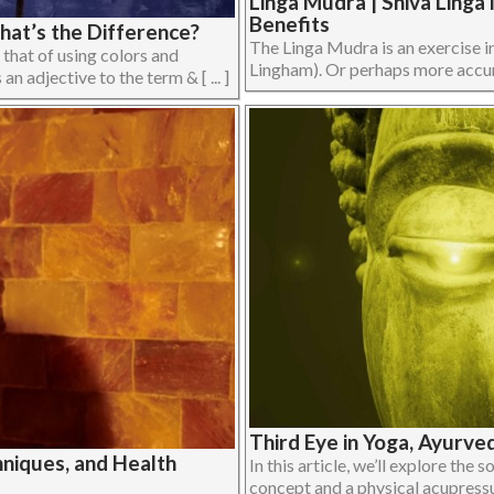
Linga Mudra | Shiva Ling
Benefits
hat’s the Difference?
The Linga Mudra is an exercise i
 that of using colors and
Lingham). Or perhaps more accurat
an adjective to the term & [ ... ]
Third Eye in Yoga, Ayurve
niques, and Health
In this article, we’ll explore the 
concept and a physical acupressur