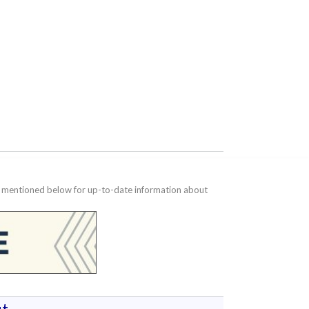
te mentioned below for up-to-date information about