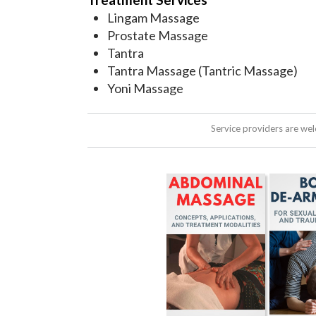
Lingam Massage
Prostate Massage
Tantra
Tantra Massage (Tantric Massage)
Yoni Massage
Service providers are we