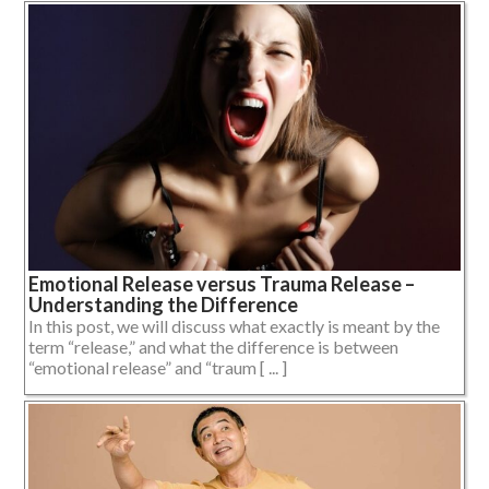
Emotional Release versus Trauma Release –
Understanding the Difference
In this post, we will discuss what exactly is meant by the
term “release,” and what the difference is between
“emotional release” and “traum [ ... ]