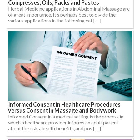
Compresses, Oils, Packs and Pastes
Herbal Medicine applications in Abdominal Massage are
of great importance. It’s perhaps best to divide the
various applications in the following cat [ ... ]
Informed Consent in Healthcare Procedures
versus Consent in Massage and Bodywork
Informed Consent in a medical setting is the process in
which a healthcare provider informs an adult patient
about the risks, health benefits, and pos [ ... ]