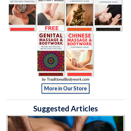
by TraditionalBodywork.com
More in Our Store
Suggested Articles