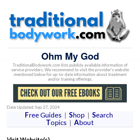
Ohm My God
TraditionalBodywork.com lists publicly available information of
service providers. We recommend to visit the provider's website
mentioned below for up-to-date information about treatment
and/or training offerings.
Date Updated: Sep 27, 2024
F
ree Guides
|
S
hop
|
S
earch
T
opics
|
A
bout
Visit Website(s)