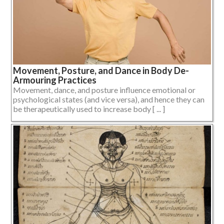
Movement, Posture, and Dance in Body De-
Armouring Practices
Movement, dance, and posture influence emotional or
psychological states (and vice versa), and hence they can
be therapeutically used to increase body [ ... ]