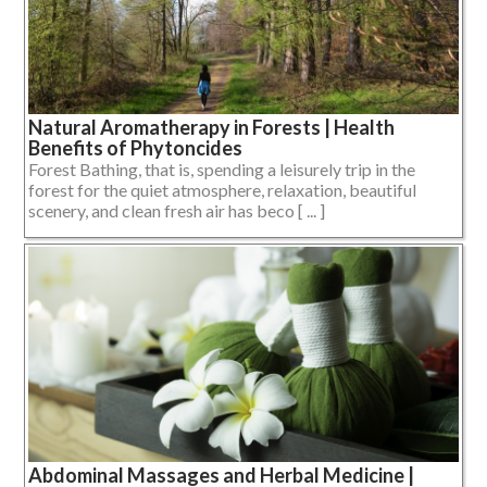
Natural Aromatherapy in Forests | Health
Benefits of Phytoncides
Forest Bathing, that is, spending a leisurely trip in the
forest for the quiet atmosphere, relaxation, beautiful
scenery, and clean fresh air has beco [ ... ]
Abdominal Massages and Herbal Medicine |