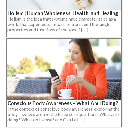
Holism | Human Wholeness, Health, and Healing
Holism is the idea that systems have characteristics as a
whole that supersede, surpass or transcend the single
properties and functions of the specif [ ... ]
Conscious Body Awareness – What Am I Doing?
In the context of conscious body awareness, exploring the
body revolves around the three core questions: What am I
doing? What do I sense? and Can I d [ ... ]