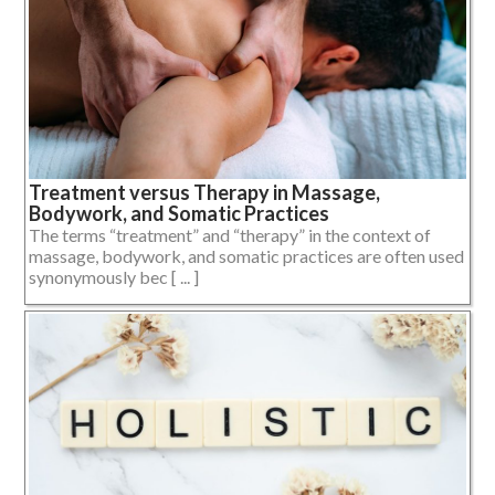
Treatment versus Therapy in Massage,
Bodywork, and Somatic Practices
The terms “treatment” and “therapy” in the context of
massage, bodywork, and somatic practices are often used
synonymously bec [ ... ]