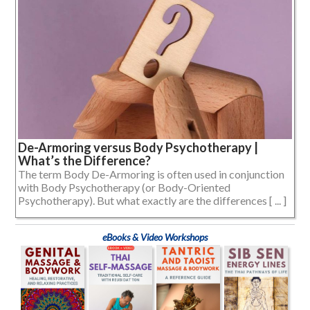
De-Armoring versus Body Psychotherapy |
What’s the Difference?
The term Body De-Armoring is often used in conjunction
with Body Psychotherapy (or Body-Oriented
Psychotherapy). But what exactly are the differences [ ... ]
eBooks & Video Workshops