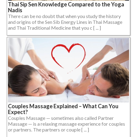
Thai Sip Sen Knowledge Compared to the Yoga
Nadis
There can be no doubt that when you study the history
and origins of the Sen Sib Energy Lines in Thai Massage
and Thai Traditional Medicine that you c [ ... ]
Couples Massage Explained – What Can You
Expect?
Couples Massage — sometimes also called Partner
Massage — is a relaxing massage experience for couples
or partners. The partners or couple [ ... ]