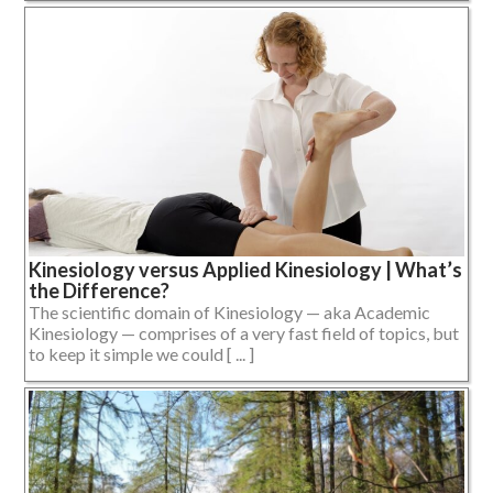
Kinesiology versus Applied Kinesiology | What’s
the Difference?
The scientific domain of Kinesiology — aka Academic
Kinesiology — comprises of a very fast field of topics, but
to keep it simple we could [ ... ]