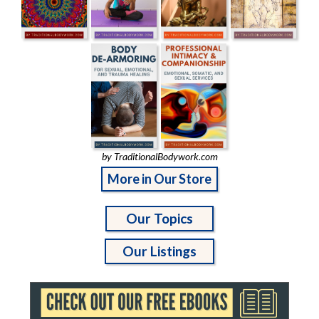
by TraditionalBodywork.com
More in Our Store
Our Topics
Our Listings