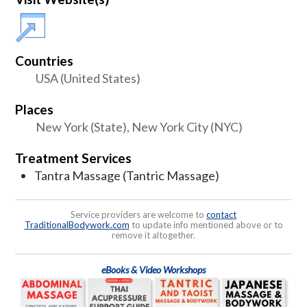
Countries
USA (United States)
Places
New York (State), New York City (NYC)
Treatment Services
Tantra Massage (Tantric Massage)
Service providers are welcome to
contact
TraditionalBodywork.com
to update info mentioned above or to
remove it altogether.
eBooks & Video Workshops