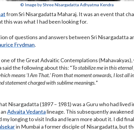
© Image by Shree Nisargadatta Adhyatma Kendra
hat
from Sri Nisargadatta Maharaj. It was an event that cha
at this was what I had been looking for.
ication of questions and answers between Sri Nisargadatta a
urice Frydman
.
to one of the Great Advaitic Contemplations (Mahavakyas),
said the following about this: “
To stabilize me in this eterna
ich means ‘I Am That.’ From that moment onwards, I lost all int
und statement charged with sublime meanings.
”
that Nisargadatta (1897 – 1981) was a Guru who had lived 
 an
Advaita Vedanta
lineage. This subsequently awakened 
my longing to visit India and learn more about it. I did final
lsekar
in Mumbai a former disciple of Nisargadatta, but th