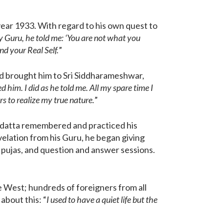
 year 1933. With regard to his own quest to
 Guru, he told me: ‘You are not what you
ind your Real Self.
”
end brought him to Sri Siddharameshwar,
 him. I did as he told me. All my spare time I
s to realize my true nature.
”
gadatta remembered and practiced his
evelation from his Guru, he began giving
 pujas, and question and answer sessions.
e West; hundreds of foreigners from all
about this: “
I used to have a quiet life but the