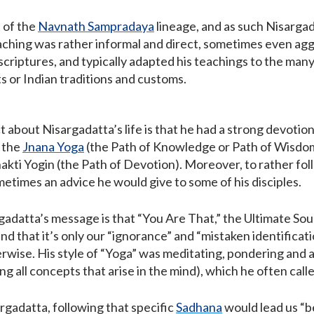
 of the
Navnath Sampradaya
lineage, and as such Nisargad
eaching was rather informal and direct, sometimes even agg
scriptures, and typically adapted his teachings to the ma
ts or Indian traditions and customs.
t about Nisargadatta’s life is that he had a strong devotio
 the
Jnana Yoga
(the Path of Knowledge or Path of Wisdom)
hakti Yogin (the Path of Devotion). Moreover, to rather fo
etimes an advice he would give to some of his disciples.
gadatta’s message is that “You Are That,” the Ultimate So
and that it’s only our “ignorance” and “mistaken identificat
rwise. His style of “Yoga” was meditating, pondering and a
ng all concepts that arise in the mind), which he often calle
rgadatta, following that specific
Sadhana
would lead us “b