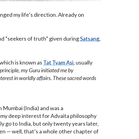
nged my life’s direction. Already on
nd “seekers of truth” given during
Satsang
,
 which is known as
Tat Tvam Asi
, usually
l principle, my Guru initiated me by
erest in worldly affairs. These sacred words
in Mumbai (India) and was a
my deep interest for Advaita philosophy
ly go to India, but only twenty years later,
en — well, that’s a whole other chapter of