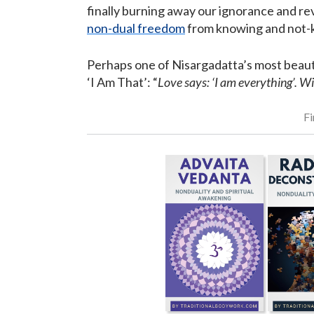
finally burning away our ignorance and re
non-dual freedom
from knowing and not-k
Perhaps one of Nisargadatta’s most beauti
‘I Am That’: “
Love says: ‘I am everything’. W
Fi