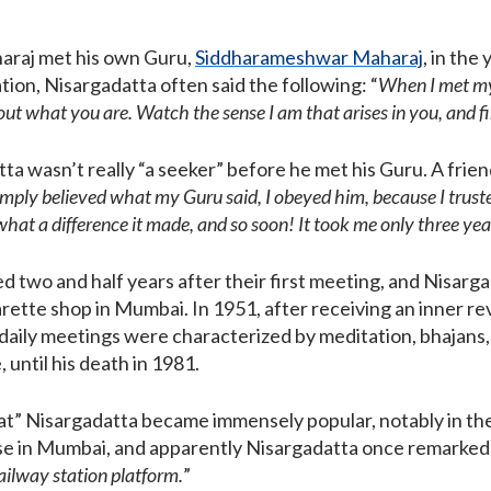
araj met his own Guru,
Siddharameshwar Maharaj
, in the
ation, Nisargadatta often said the following: “
When I met my
 out what you are. Watch the sense
I am
that arises in you, and f
tta wasn’t really “a seeker” before he met his Guru. A fri
simply believed what my Guru said, I obeyed him, because I trusted
hat a difference it made, and so soon! It took me only three year
 two and half years after their first meeting, and Nisar
garette shop in Mumbai. In 1951, after receiving an inner r
aily meetings were characterized by meditation, bhajans,
, until his death in 1981.
at” Nisargadatta became immensely popular, notably in th
se in Mumbai, and apparently Nisargadatta once remarked 
ailway station platform.
”