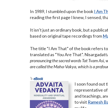
In 1989, I stumbled upon the book
I Am T
reading the first page I knew, I sensed, th
It isn’t just an ordinary book, but a publ
based on original tape recordings from
Ma
The title “I Am That” of the book refers 
translated as “You Are That”. Nisargadatta 
pronouncing the sacred words Tat Tvam Asi, wh
are called the Maha-Vakya, which is a profo
eBook
I soon found out 
representative of
and teachings, and 
to visit
Ramesh Ba
my life.