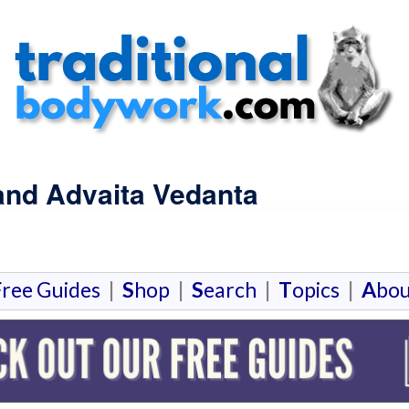
and Advaita Vedanta
F
ree Guides
|
S
hop
|
S
earch
|
T
opics
|
A
bou