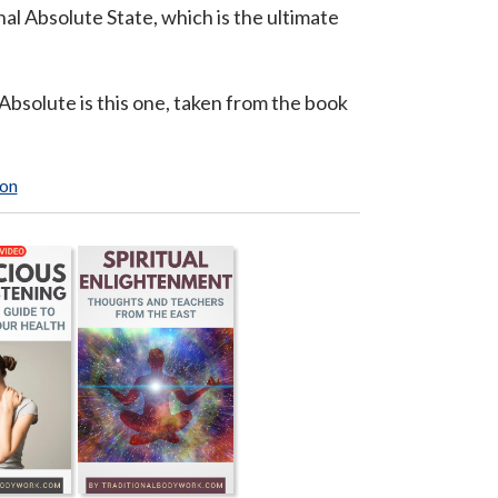
al Absolute State, which is the ultimate
bsolute is this one, taken from the book
ion