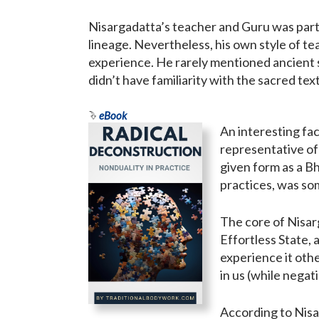
Nisargadatta’s teacher and Guru was part
lineage. Nevertheless, his own style of t
experience. He rarely mentioned ancient 
didn’t have familiarity with the sacred tex
eBook
An interesting fac
representative of
given form as a B
practices, was som
The core of Nisar
Effortless State, 
experience it othe
in us (while negati
According to Nisa