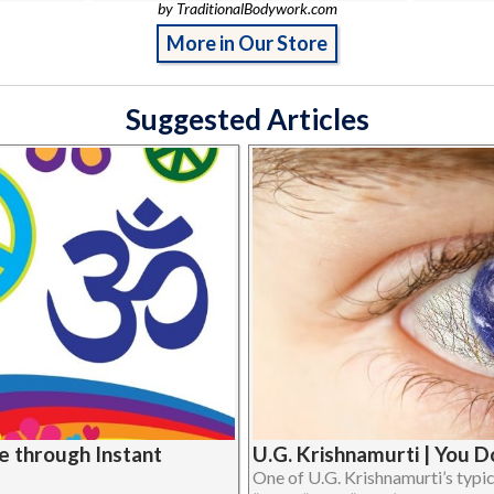
by TraditionalBodywork.com
More in Our Store
Suggested Articles
U.G. Krishnamurti | You 
e through Instant
One of U.G. Krishnamurti’s typi