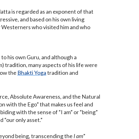
atta is regarded as an exponent of that
ressive, and based on his own living
ny Westerners who visited him and who
n to his own Guru, and although a
 tradition, many aspects of his life were
llow the
Bhakti Yoga
tradition and
urce, Absolute Awareness, and the Natural
ion with the Ego” that makes us feel and
biding with the sense of “I am” or “being”
d “our only asset.”
eyond being, transcending the
I am
”