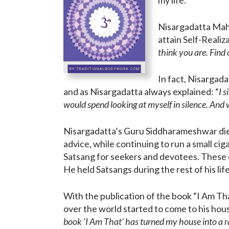
Nisargadatta Mah
attain Self-Realiz
think you are. Find
In fact, Nisargada
and as Nisargadatta always explained: “
I 
would spend looking at myself in silence. And w
Nisargadatta’s Guru Siddharameshwar died
advice, while continuing to run a small ci
Satsang for seekers and devotees. These d
He held Satsangs during the rest of his life
With the publication of the book “I Am Th
over the world started to come to his hou
book ‘I Am That’ has turned my house into a r