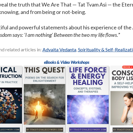
veal the truth that We Are That — Tat Tvam Asi — the Etern
nowing, and from being or not-being.
ful and powerful statements about his experience of the A
isdom says: ‘I am nothing’ Between the two my life flows.
”
nd related articles in:
Advaita Vedanta
,
Spirituality & Self-Realizat
eBooks & Video Workshops