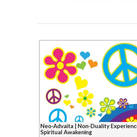
Neo-Advaita | Non-Duality Experienc
Spiritual Awakening