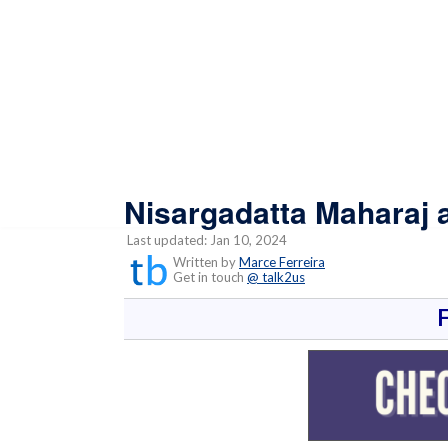
Nisargadatta Maharaj 
Last updated: Jan 10, 2024
Written by
Marce Ferreira
Get in touch
@ talk2us