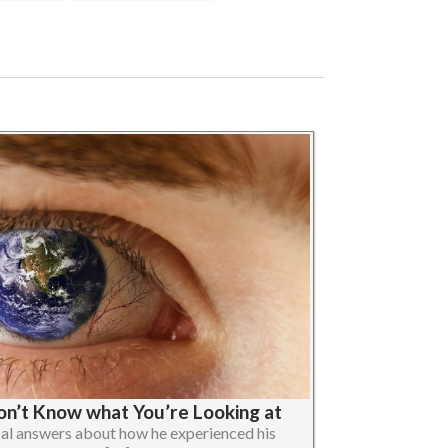
Don’t Know what You’re Looking at
cal answers about how he experienced his