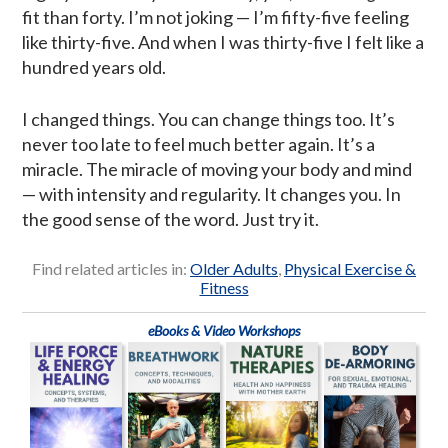
fit than forty. I’m not joking — I’m fifty-five feeling
like thirty-five. And when I was thirty-five I felt like a
hundred years old.
I changed things. You can change things too. It’s
never too late to feel much better again. It’s a
miracle. The miracle of moving your body and mind
— with intensity and regularity. It changes you. In
the good sense of the word. Just try it.
Find related articles in:
Older Adults
,
Physical Exercise &
Fitness
eBooks & Video Workshops