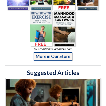
by TraditionalBodywork.com
More in Our Store
Suggested Articles