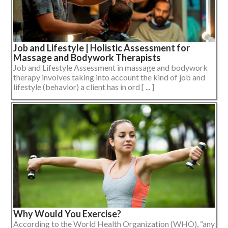
Job and Lifestyle | Holistic Assessment for
Massage and Bodywork Therapists
Job and Lifestyle Assessment in massage and bodywork
therapy involves taking into account the kind of job and
lifestyle (behavior) a client has in ord [ ... ]
Why Would You Exercise?
According to the World Health Organization (WHO), “any