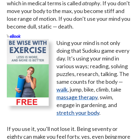
which in medical terms is called
atrophy
. If you don’t
move your body to the max, you become stiff and
lose range of motion. If you don’t use your mind you
become dull, static — death.
eBook
Using your mind is not only
doing that Sudoku game every
day. It’s using your mind in
various ways; reading, solving
puzzles, research, talking. The
same counts for the body —
walk
, jump, bike, climb, take
massage therapy
, swim,
engage in gardening, and
stretch your body
.
If you use it, you’ll not lose it. Being seventy or
eighty can make you feel forty, yes, even
being
more