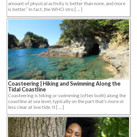
amount of physical activity is better than none, and more
is better.” In fact, the WHO stro [ ... ]
Coasteering | Hiking and Swimming Along the
Tidal Coastline
Coasteering is hiking or swimming (often both) along the
coastline at sea level, typically on the part that’s more or
less clear at low tide. It [ ... ]