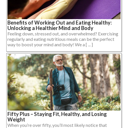
Benefits of Working Out and Eating Healthy:
Unlocking a Healthier Mind and Body
Feeling down, stressed out, and overwhelmed? Exercising
regularly and eating nutritious meals can be the perfect
way to boost your mind and body! We a [ ... ]
Fifty Plus – Staying Fit, Healthy, and Losing
Weight
When you’re over fifty, you’ll most likely notice that