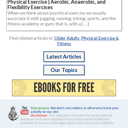
Physical Exercise | Aerobic, Anaerobic, and
Flexibility Exercises
When we think about psychical exercise we usually
associate it with jogging, running, biking, sports, and the
fitness academy or gym, that is, with a [ ... ]
Find related articles in:
Older Adults
,
Physical Exercise &
Fitness
Latest Articles
Our Topics
Your privacy:
We don't set cookies or otherwise track your
activity on our site.
Disclaimer:
This website is intended for informational
purposes and not a substitute for a professional healthcare
provider. If you are underaged, please do not use this website.