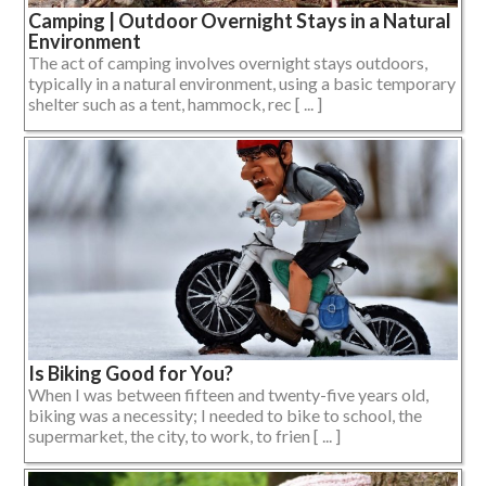
Camping | Outdoor Overnight Stays in a Natural
Environment
The act of camping involves overnight stays outdoors,
typically in a natural environment, using a basic temporary
shelter such as a tent, hammock, rec [ ... ]
Is Biking Good for You?
When I was between fifteen and twenty-five years old,
biking was a necessity; I needed to bike to school, the
supermarket, the city, to work, to frien [ ... ]