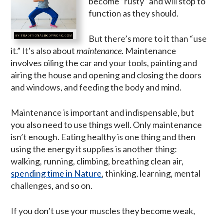
become “rusty” and will stop to
function as they should.
But there’s more to it than “use
it.” It’s also about
maintenance
. Maintenance
involves oiling the car and your tools, painting and
airing the house and opening and closing the doors
and windows, and feeding the body and mind.
Maintenance is important and indispensable, but
you also need to use things well. Only maintenance
isn’t enough. Eating healthy is one thing and then
using the energy it supplies is another thing:
walking, running, climbing, breathing clean air,
spending time in Nature
, thinking, learning, mental
challenges, and so on.
If you don’t use your muscles they become weak,