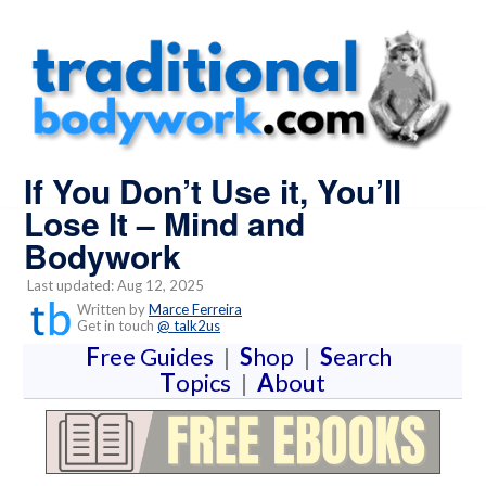
If You Don’t Use it, You’ll
Lose It – Mind and
Bodywork
Last updated: Aug 12, 2025
Written by
Marce Ferreira
Get in touch
@ talk2us
F
ree Guides
|
S
hop
|
S
earch
T
opics
|
A
bout