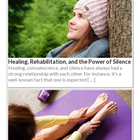
Healing, Rehabilitation, and the Power of Silence
Healing, convalescence, and silence have always had a
strong relationship with each other. For instance, it’s a
well-known fact that one is expected [ ... ]