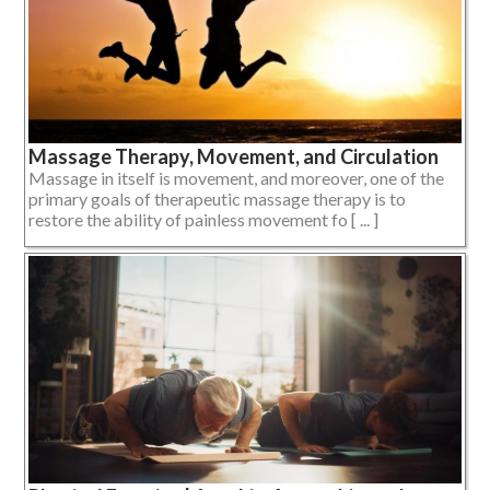
Massage Therapy, Movement, and Circulation
Massage in itself is movement, and moreover, one of the
primary goals of therapeutic massage therapy is to
restore the ability of painless movement fo [ ... ]