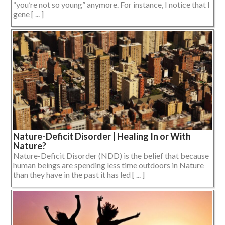
“you’re not so young” anymore. For instance, I notice that I
gene [ ... ]
Nature-Deficit Disorder | Healing In or With
Nature?
Nature-Deficit Disorder (NDD) is the belief that because
human beings are spending less time outdoors in Nature
than they have in the past it has led [ ... ]