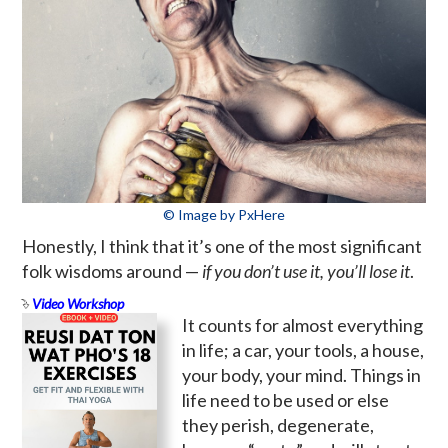
© Image by PxHere
Honestly, I think that it’s one of the most significant
folk wisdoms around —
if you don’t use it, you’ll lose it
.
Video Workshop
It counts for almost everything
in life; a car, your tools, a house,
your body, your mind. Things in
life need to be used or else
they perish, degenerate,