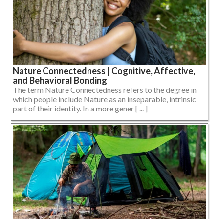
Nature Connectedness | Cognitive, Affective,
and Behavioral Bonding
The term Nature Connectedness refers to the degree in
which people include Nature as an inseparable, intrinsic
part of their identity. In a more gener [ ... ]