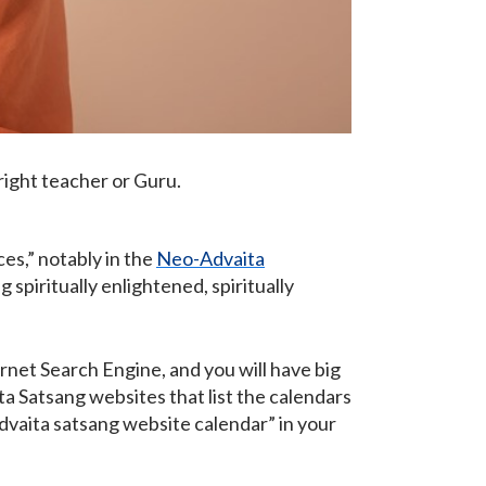
 right teacher or Guru.
ces,” notably in the
Neo-Advaita
spiritually enlightened, spiritually
ernet Search Engine, and you will have big
ta Satsang websites that list the calendars
advaita satsang website calendar” in your