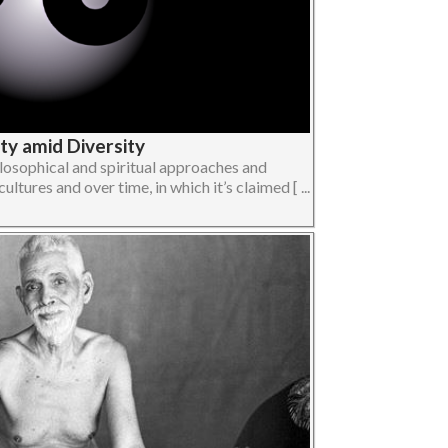
ity amid Diversity
losophical and spiritual approaches and
ltures and over time, in which it’s claimed [ ...