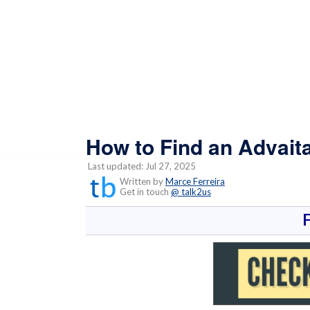
How to Find an Advait
Last updated: Jul 27, 2025
Written by
Marce Ferreira
Get in touch
@ talk2us