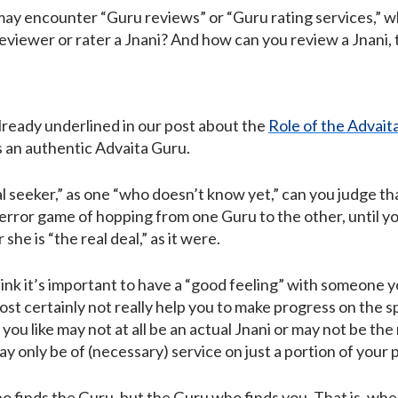
may encounter “Guru reviews” or “Guru rating services,” whi
 reviewer or rater a Jnani? And how can you review a Jnani, 
already underlined in our post about the
Role of the Advait
 an authentic Advaita Guru.
al seeker,” as one “who doesn’t know yet,” can you judge that
d-error game of hopping from one Guru to the other, until 
 she is “the real deal,” as it were.
ink it’s important to have a “good feeling” with someone yo
lmost certainly not really help you to make progress on the sp
you like may not at all be an actual Jnani or may not be the 
y only be of (necessary) service on just a portion of your 
who finds the Guru, but the Guru who finds you. That is, wh