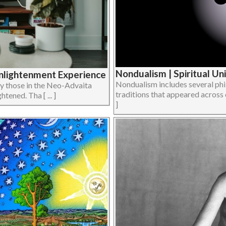
Nondualism | Spiritual Un
Enlightenment Experience
Nondualism includes several phi
ly those in the Neo-Advaita
traditions that appeared across cu
tened. Tha [ ... ]
]