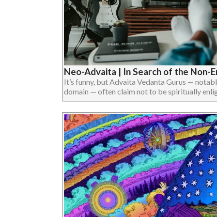
Neo-Advaita | In Search of the Non-
It’s funny, but Advaita Vedanta Gurus — notab
domain — often claim not to be spiritually enligh