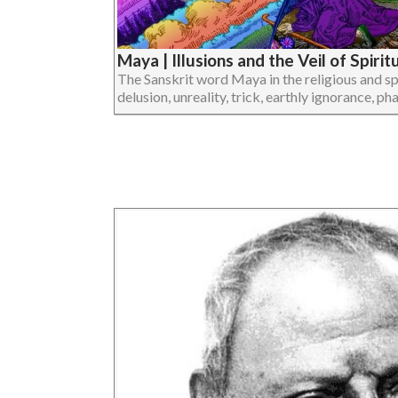
Maya | Illusions and the Veil of Spiri
The Sanskrit word Maya in the religious and spi
delusion, unreality, trick, earthly ignorance, pha