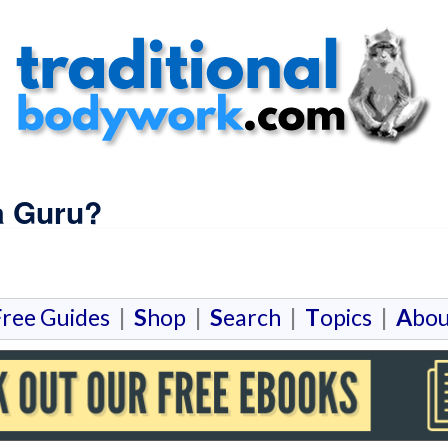
a Guru?
F
ree Guides
|
S
hop
|
S
earch
|
T
opics
|
A
bou