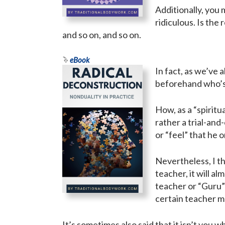
Additionally, you 
ridiculous. Is the
and so on, and so on.
eBook
In fact, as we’ve 
beforehand who’s
How, as a “spiritu
rather a trial-an
or “feel” that he or
Nevertheless, I th
teacher, it will a
teacher or “Guru” 
certain teacher ma
It’s sometimes also said that it isn’t you 