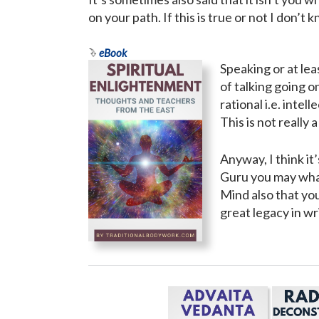
on your path. If this is true or not I don’t
eBook
Speaking or at le
of talking going o
rational i.e. inte
This is not really 
Anyway, I think it
Guru you may what
Mind also that yo
great legacy in wr