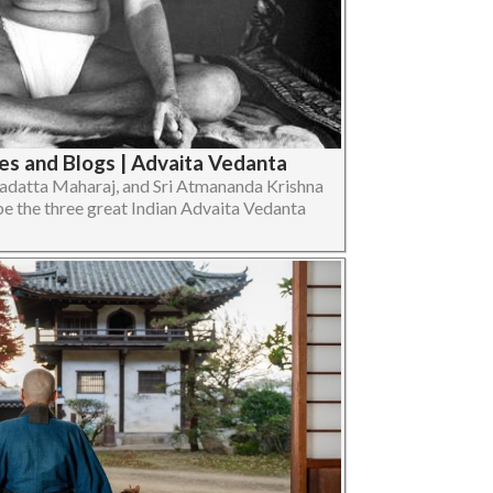
s and Blogs | Advaita Vedanta
gadatta Maharaj, and Sri Atmananda Krishna
e the three great Indian Advaita Vedanta