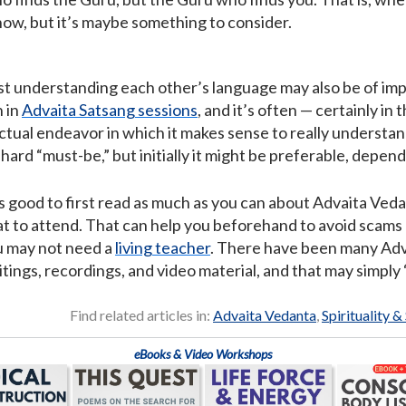
 know, but it’s maybe something to consider.
ast understanding each other’s language may also be of imp
n in
Advaita Satsang sessions
, and it’s often — certainly in
llectual endeavor in which it makes sense to really underst
a hard “must-be,” but initially it might be preferable, depen
’s good to first read as much as you can about Advaita Ved
 to attend. That can help you beforehand to avoid scams o
u may not need a
living teacher
. There have been many Adva
itings, recordings, and video material, and that may simply 
Find related articles in:
Advaita Vedanta
,
Spirituality &
eBooks & Video Workshops