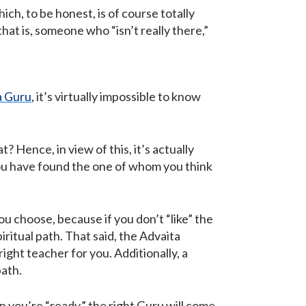
ch, to be honest, is of course totally
that is, someone who “isn’t really there,”
a Guru
, it’s virtually impossible to know
? Hence, in view of this, it’s actually
you have found the one of whom you think
u choose, because if you don’t “like” the
iritual path. That said, the Advaita
right teacher for you. Additionally, a
path.
en you’re “ready,” the right Guru will come