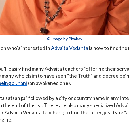
© Image by Pixabay
son who’s interested in
Advaita Vedanta
is how to find the
u’ll easily find many Advaita teachers “offering their servi
 many who claim to have seen “the Truth” and decree being 
being a Jnani
(an awakened one).
ita satsangs” followed by a city or country name in any Int
 the end of the list. There are also many specialized Advai
r Advaita Vedanta teachers; to find the latter, just type “
ngine.