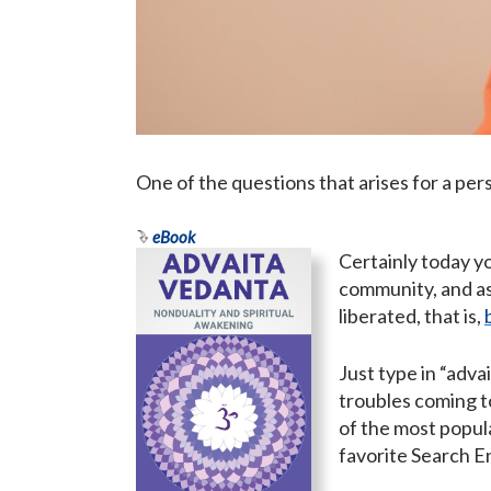
One of the questions that arises for a per
eBook
Certainly today yo
community, and as
liberated, that is,
Just type in “adva
troubles coming to
of the most popula
favorite Search E