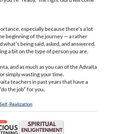
ortance, especially because there’s a lot
 the beginning of the journey — a rather
and what’s being said, asked, and answered.
ding a bit on the type of person you are.
anta, and as much as you can of the Advaita
r simply wasting your time.
ita teachers in past years that have a
“do the job” for you.
 Self-Realization