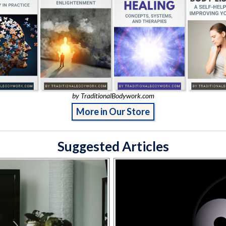
by TraditionalBodywork.com
More in Our Store
Suggested Articles