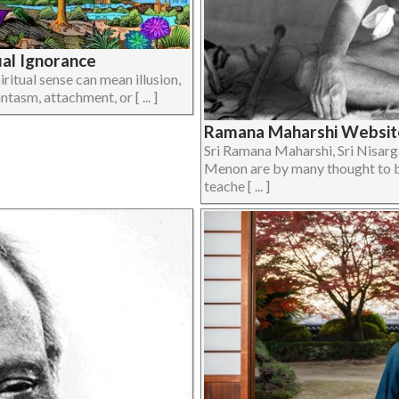
tual Ignorance
ritual sense can mean illusion,
ntasm, attachment, or [ ... ]
Ramana Maharshi Website
Sri Ramana Maharshi, Sri Nisar
Menon are by many thought to b
teache [ ... ]