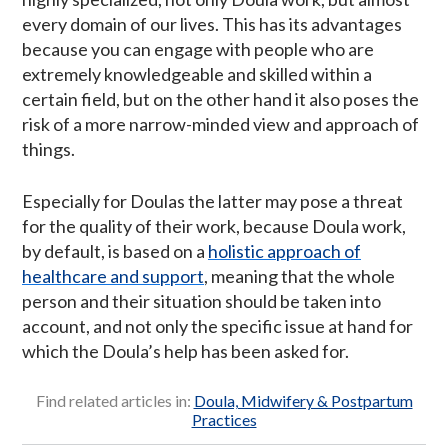
every domain of our lives. This has its advantages
because you can engage with people who are
extremely knowledgeable and skilled within a
certain field, but on the other hand it also poses the
risk of a more narrow-minded view and approach of
things.
Especially for Doulas the latter may pose a threat
for the quality of their work, because Doula work,
by default, is based on a
holistic approach of
healthcare and support
, meaning that the whole
person and their situation should be taken into
account, and not only the specific issue at hand for
which the Doula’s help has been asked for.
Find related articles in:
Doula, Midwifery & Postpartum
Practices