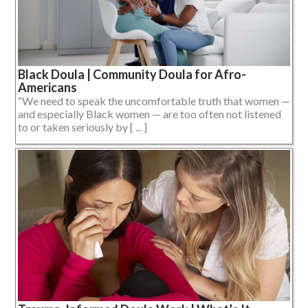
Black Doula | Community Doula for Afro-
Americans
“We need to speak the uncomfortable truth that women —
and especially Black women — are too often not listened
to or taken seriously by [ ... ]