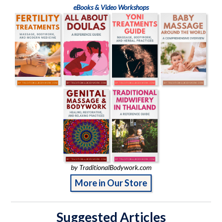
eBooks & Video Workshops
by TraditionalBodywork.com
More in Our Store
Suggested Articles