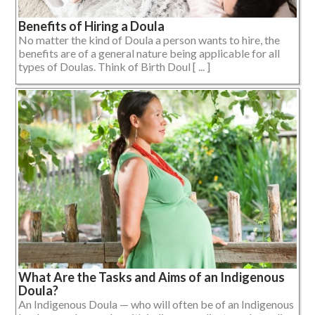
Benefits of Hiring a Doula
No matter the kind of Doula a person wants to hire, the
benefits are of a general nature being applicable for all
types of Doulas. Think of Birth Doul [ ... ]
What Are the Tasks and Aims of an Indigenous
Doula?
An Indigenous Doula — who will often be of an Indigenous