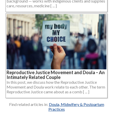
background — works with indigenous clients and supplies
care, resources, medicine [ ... ]
Reproductive Justice Movement and Doula – An
Intimately Related Couple
In this post, we discuss how the Reproductive Justice
Movement and Doula work relate to each other. The term
Reproductive Justice came about as a comb [ ... ]
Find related articles in:
Doula, Midwifery & Postpartum
Practices