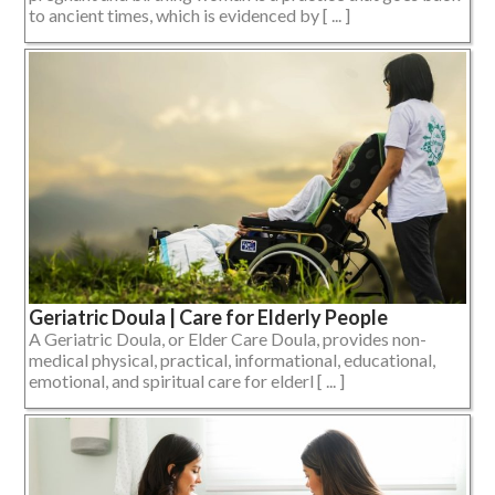
to ancient times, which is evidenced by [ ... ]
Geriatric Doula | Care for Elderly People
A Geriatric Doula, or Elder Care Doula, provides non-
medical physical, practical, informational, educational,
emotional, and spiritual care for elderl [ ... ]