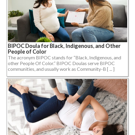
BIPOC Doula for Black, Indigenous, and Other
People of Color
The acronym BIPOC stands for “Black, Indigenous, and
other People Of Color.” BIPOC Doulas serve BIPOC
communities, and usually work as Community-B [ ... ]