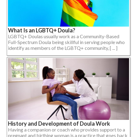
What Is an LGBTQ+ Doula?
LGBTQ+ Doulas usually work as a Community-Based
Full-Spectrum Doula being skillful in serving people who
identify as members of the LGBTQ+ community, [ ... ]
History and Development of Doula Work
Having a companion or coach who provides support to a
pregnant and birthing woman is a practice that goes back