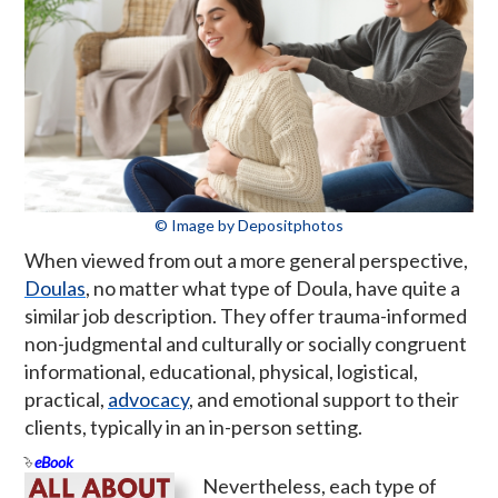
© Image by Depositphotos
When viewed from out a more general perspective,
Doulas
, no matter what type of Doula, have quite a
similar job description. They offer trauma-informed
non-judgmental and culturally or socially congruent
informational, educational, physical, logistical,
practical,
advocacy
, and emotional support to their
clients, typically in an in-person setting.
eBook
Nevertheless, each type of