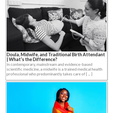
Doula, Midwife, and Traditional Birth Attendant
| What’s the Difference?
In contemporary, mainstream and evidence-based
scientific medicine, a midwife is a trained medical health
professional who predominantly takes care of [ ... ]