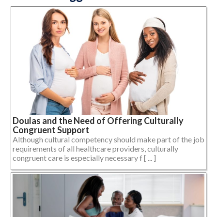
Doulas and the Need of Offering Culturally
Congruent Support
Although cultural competency should make part of the job
requirements of all healthcare providers, culturally
congruent care is especially necessary f [ ... ]