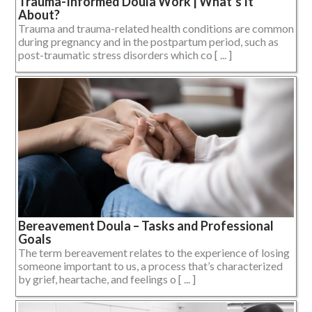
Trauma-Informed Doula Work | What’s It
About?
Trauma and trauma-related health conditions are common
during pregnancy and in the postpartum period, such as
post-traumatic stress disorders which co [ ... ]
Bereavement Doula – Tasks and Professional
Goals
The term bereavement relates to the experience of losing
someone important to us, a process that’s characterized
by grief, heartache, and feelings o [ ... ]