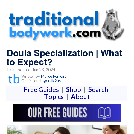
Doula Specialization | What
to Expect?
Last updated: Jun 23, 2024
Written by
Marce Ferreira
Get in touch
@ talk2us
F
ree Guides
|
S
hop
|
S
earch
T
opics
|
A
bout