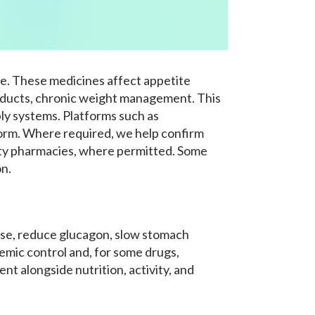
e. These medicines affect appetite
products, chronic weight management. This
pply systems. Platforms such as
form. Where required, we help confirm
arty pharmacies, where permitted. Some
on.
ase, reduce glucagon, slow stomach
cemic control and, for some drugs,
t alongside nutrition, activity, and