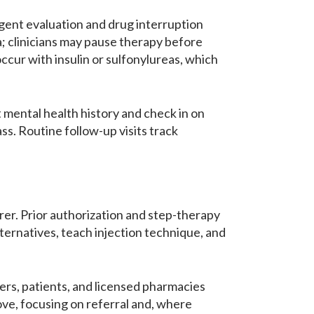
rgent evaluation and drug interruption
; clinicians may pause therapy before
ur with insulin or sulfonylureas, which
 mental health history and check in on
ss. Routine follow-up visits track
urer. Prior authorization and step-therapy
lternatives, teach injection technique, and
bers, patients, and licensed pharmacies
ove, focusing on referral and, where