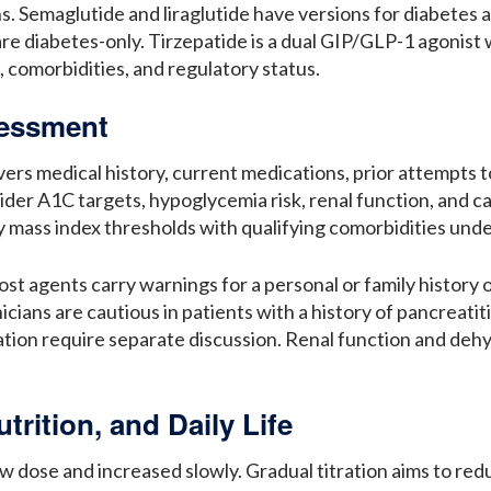
s. Semaglutide and liraglutide have versions for diabetes 
 diabetes-only. Tirzepatide is a dual GIP/GLP-1 agonist w
s, comorbidities, and regulatory status.
ssessment
vers medical history, current medications, prior attempts 
nsider A1C targets, hypoglycemia risk, renal function, and 
y mass index thresholds with qualifying comorbidities unde
st agents carry warnings for a personal or family history 
ians are cautious in patients with a history of pancreatiti
tion require separate discussion. Renal function and deh
trition, and Daily Life
ow dose and increased slowly. Gradual titration aims to re