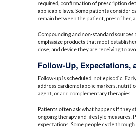
required, confirmation of prescription det
applicable laws. Some patients consider ca
remain between the patient, prescriber, 
Compounding and non-standard sources attr
emphasize products that meet established q
dose, and device they are receiving to avo
Follow-Up, Expectations,
Follow-up is scheduled, not episodic. Earl
address cardiometabolic markers, nutritio
agent, or add complementary therapies.
Patients often ask what happens if they st
ongoing therapy and lifestyle measures. 
expectations. Some people cycle through p