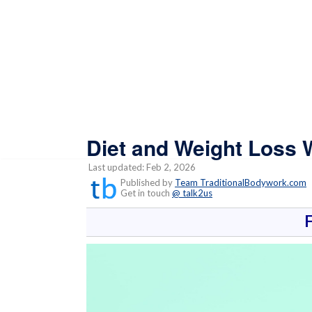
Diet and Weight Loss 
Last updated: Feb 2, 2026
Published by
Team TraditionalBodywork.com
Get in touch
@ talk2us