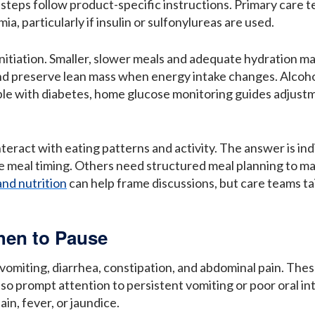
 steps follow product-specific instructions. Primary care 
a, particularly if insulin or sulfonylureas are used.
 initiation. Smaller, slower meals and adequate hydration 
 and preserve lean mass when energy intake changes. Alcoh
ople with diabetes, home glucose monitoring guides adjus
eract with eating patterns and activity. The answer is ind
e meal timing. Others need structured meal planning to mai
and nutrition
can help frame discussions, but care teams tai
hen to Pause
miting, diarrhea, constipation, and abdominal pain. These 
o prompt attention to persistent vomiting or poor oral int
in, fever, or jaundice.