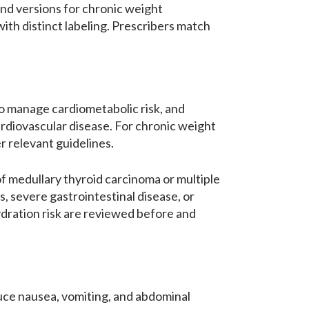
and versions for chronic weight
ith distinct labeling. Prescribers match
to manage cardiometabolic risk, and
cardiovascular disease. For chronic weight
r relevant guidelines.
of medullary thyroid carcinoma or multiple
s, severe gastrointestinal disease, or
ydration risk are reviewed before and
duce nausea, vomiting, and abdominal