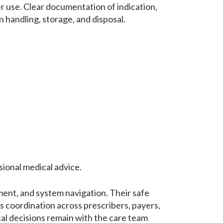
 use. Clear documentation of indication,
 handling, storage, and disposal.
sional medical advice.
ment, and system navigation. Their safe
s coordination across prescribers, payers,
cal decisions remain with the care team