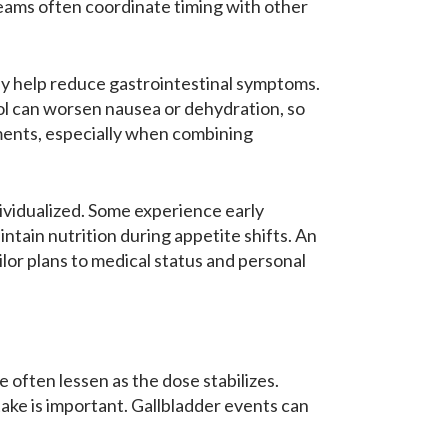
teams often coordinate timing with other
may help reduce gastrointestinal symptoms.
ol can worsen nausea or dehydration, so
tments, especially when combining
ividualized. Some experience early
ntain nutrition during appetite shifts. An
lor plans to medical status and personal
often lessen as the dose stabilizes.
ake is important. Gallbladder events can