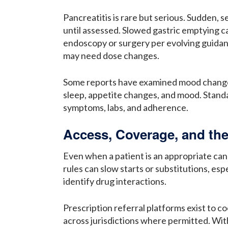
Pancreatitis is rare but serious. Sudden, 
until assessed. Slowed gastric emptying c
endoscopy or surgery per evolving guidan
may need dose changes.
Some reports have examined mood changes. 
sleep, appetite changes, and mood. Standar
symptoms, labs, and adherence.
Access, Coverage, and the
Even when a patient is an appropriate cand
rules can slow starts or substitutions, es
identify drug interactions.
Prescription referral platforms exist to c
across jurisdictions where permitted. Wit