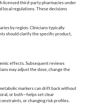
ith licensed third-party pharmacies under
d local regulations. These decisions
es by region. Clinicians typically
s should clarify the specific product,
lycemic effects. Subsequent reviews
cians may adjust the dose, change the
ometabolic markers can drift back without
ral, or both—helps set clear
nstraints, or changing risk profiles.