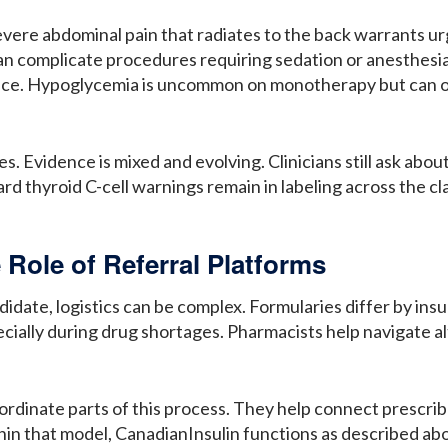
severe abdominal pain that radiates to the back warrants u
an complicate procedures requiring sedation or anesthesia
ce. Hypoglycemia is uncommon on monotherapy but can occ
Evidence is mixed and evolving. Clinicians still ask about
d thyroid C-cell warnings remain in labeling across the cla
 Role of Referral Platforms
idate, logistics can be complex. Formularies differ by ins
pecially during drug shortages. Pharmacists help navigate a
oordinate parts of this process. They help connect prescri
hin that model, CanadianInsulin functions as described ab