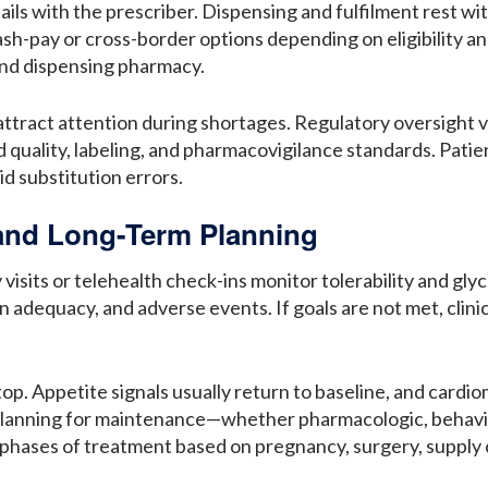
ails with the prescriber. Dispensing and fulfilment rest w
sh-pay or cross-border options depending on eligibility an
and dispensing pharmacy.
act attention during shortages. Regulatory oversight vari
uality, labeling, and pharmacovigilance standards. Patient
id substitution errors.
 and Long-Term Planning
y visits or telehealth check-ins monitor tolerability and g
n adequacy, and adverse events. If goals are not met, clini
op. Appetite signals usually return to baseline, and cardi
Planning for maintenance—whether pharmacologic, behavio
hases of treatment based on pregnancy, surgery, supply co