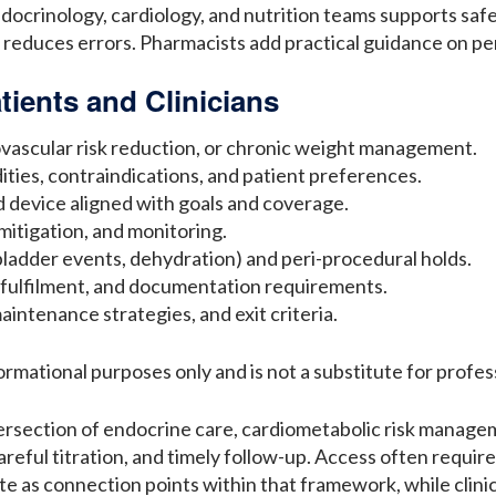
crinology, cardiology, and nutrition teams supports safer
 reduces errors. Pharmacists add practical guidance on pen
tients and Clinicians
iovascular risk reduction, or chronic weight management.
bidities, contraindications, and patient preferences.
 device aligned with goals and coverage.
mitigation, and monitoring.
llbladder events, dehydration) and peri-procedural holds.
 fulfilment, and documentation requirements.
aintenance strategies, and exit criteria.
formational purposes only and is not a substitute for profes
tersection of endocrine care, cardiometabolic risk manage
eful titration, and timely follow-up. Access often require
e as connection points within that framework, while clini