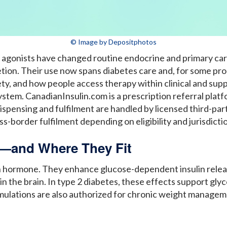
© Image by Depositphotos
 agonists have changed routine endocrine and primary car
cretion. Their use now spans diabetes care and, for some 
afety, and how people access therapy within clinical and su
stem. CanadianInsulin.com is a prescription referral plat
 Dispensing and fulfilment are handled by licensed third-p
s-border fulfilment depending on eligibility and jurisdicti
—and Where They Fit
in hormone. They enhance glucose-dependent insulin rele
n the brain. In type 2 diabetes, these effects support gly
mulations are also authorized for chronic weight managemen