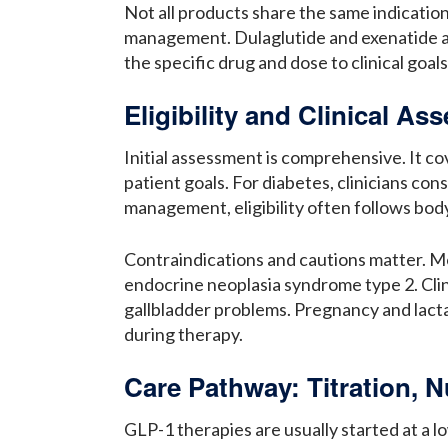
Not all products share the same indication
management. Dulaglutide and exenatide are
the specific drug and dose to clinical goal
Eligibility and Clinical A
Initial assessment is comprehensive. It co
patient goals. For diabetes, clinicians co
management, eligibility often follows bod
Contraindications and cautions matter. Mo
endocrine neoplasia syndrome type 2. Clinic
gallbladder problems. Pregnancy and lacta
during therapy.
Care Pathway: Titration, Nu
GLP-1 therapies are usually started at a l