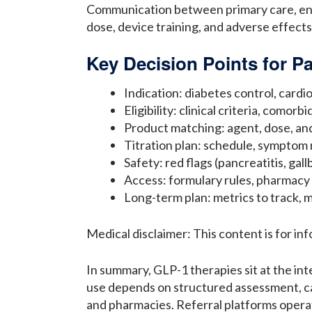
Communication between primary care, endo
dose, device training, and adverse effects
Key Decision Points for Pa
Indication: diabetes control, card
Eligibility: clinical criteria, comor
Product matching: agent, dose, and
Titration plan: schedule, symptom 
Safety: red flags (pancreatitis, ga
Access: formulary rules, pharmacy
Long-term plan: metrics to track, m
Medical disclaimer: This content is for in
In summary, GLP-1 therapies sit at the in
use depends on structured assessment, car
and pharmacies. Referral platforms operat