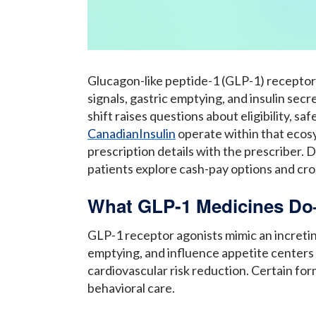
Glucagon-like peptide-1 (GLP-1) receptor
signals, gastric emptying, and insulin se
shift raises questions about eligibility, s
CanadianInsulin
operate within that ecosy
prescription details with the prescriber.
patients explore cash-pay options and cros
What GLP-1 Medicines Do
GLP-1 receptor agonists mimic an incret
emptying, and influence appetite centers i
cardiovascular risk reduction. Certain for
behavioral care.