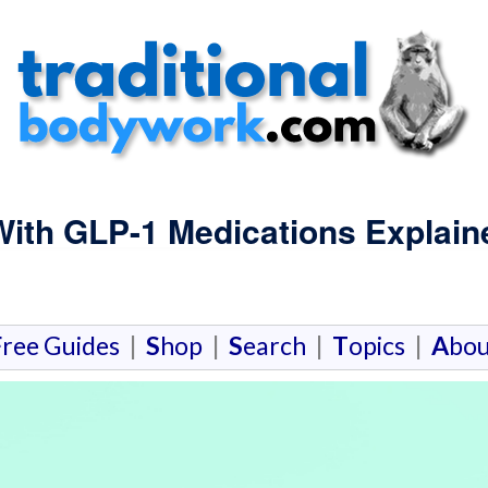
With GLP-1 Medications Explain
F
ree Guides
|
S
hop
|
S
earch
|
T
opics
|
A
bou