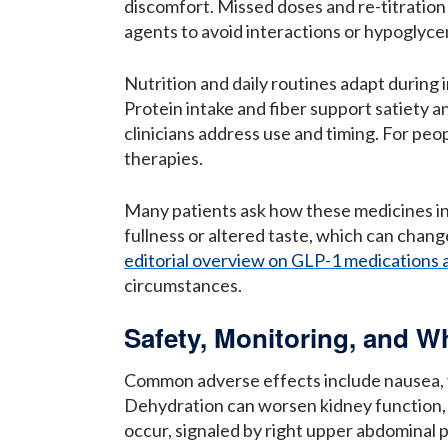
discomfort. Missed doses and re-titration
agents to avoid interactions or hypoglycemi
Nutrition and daily routines adapt during
Protein intake and fiber support satiety
clinicians address use and timing. For pe
therapies.
Many patients ask how these medicines int
fullness or altered taste, which can chang
editorial overview on GLP-1 medications 
circumstances.
Safety, Monitoring, and W
Common adverse effects include nausea, vo
Dehydration can worsen kidney function, s
occur, signaled by right upper abdominal pa