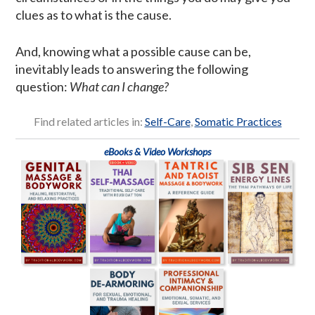
clues as to what is the cause.
And, knowing what a possible cause can be,
inevitably leads to answering the following
question:
What can I change?
Find related articles in:
Self-Care
,
Somatic Practices
eBooks & Video Workshops