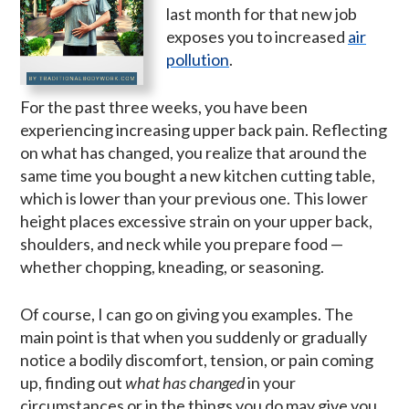
last month for that new job
exposes you to increased
air
pollution
.
For the past three weeks, you have been
experiencing increasing upper back pain. Reflecting
on what has changed, you realize that around the
same time you bought a new kitchen cutting table,
which is lower than your previous one. This lower
height places excessive strain on your upper back,
shoulders, and neck while you prepare food —
whether chopping, kneading, or seasoning.
Of course, I can go on giving you examples. The
main point is that when you suddenly or gradually
notice a bodily discomfort, tension, or pain coming
up, finding out
what has changed
in your
circumstances or in the things you do may give you