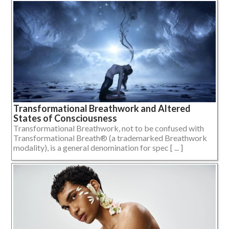
Transformational Breathwork and Altered
States of Consciousness
Transformational Breathwork, not to be confused with
Transformational Breath® (a trademarked Breathwork
modality), is a general denomination for spec [ ... ]