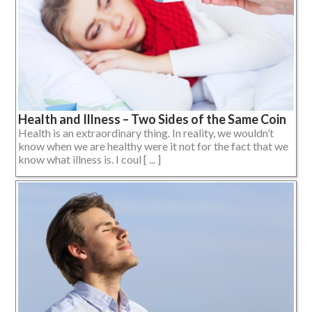
Health and Illness – Two Sides of the Same Coin
Health is an extraordinary thing. In reality, we wouldn’t
know when we are healthy were it not for the fact that we
know what illness is. I coul [ ... ]