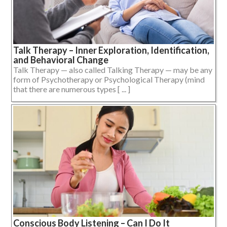
Talk Therapy – Inner Exploration, Identification,
and Behavioral Change
Talk Therapy — also called Talking Therapy — may be any
form of Psychotherapy or Psychological Therapy (mind
that there are numerous types [ ... ]
Conscious Body Listening – Can I Do It