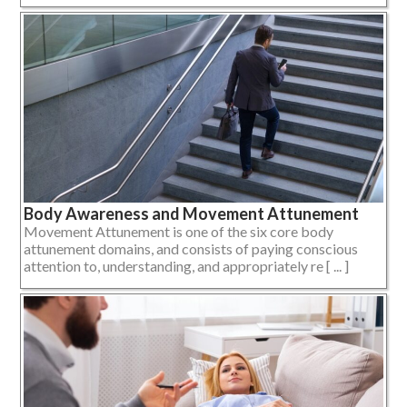
Body Awareness and Movement Attunement
Movement Attunement is one of the six core body
attunement domains, and consists of paying conscious
attention to, understanding, and appropriately re [ ... ]