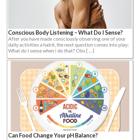
Conscious Body Listening – What Do I Sense?
After you have made consciously observing one of your
daily activities a habit, the next question comes into play:
What do I sense when I do that? Obs [ ... ]
Can Food Change Your pH Balance?