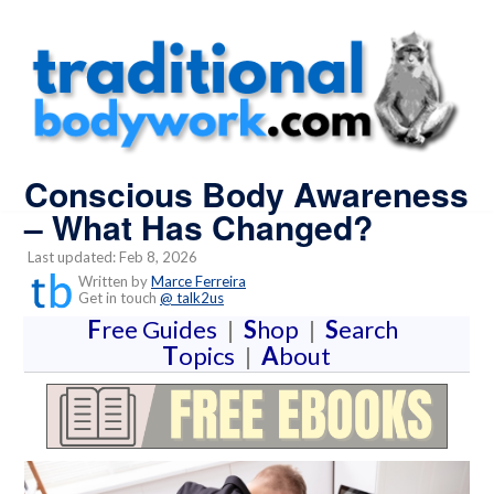
Conscious Body Awareness
– What Has Changed?
Last updated: Feb 8, 2026
Written by
Marce Ferreira
Get in touch
@ talk2us
F
ree Guides
|
S
hop
|
S
earch
T
opics
|
A
bout