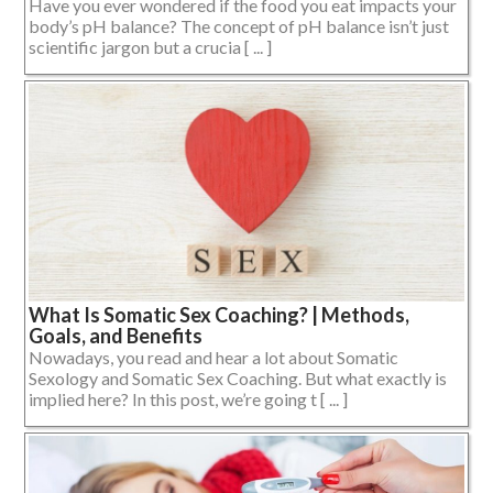
Have you ever wondered if the food you eat impacts your
body’s pH balance? The concept of pH balance isn’t just
scientific jargon but a crucia [ ... ]
What Is Somatic Sex Coaching? | Methods,
Goals, and Benefits
Nowadays, you read and hear a lot about Somatic
Sexology and Somatic Sex Coaching. But what exactly is
implied here? In this post, we’re going t [ ... ]