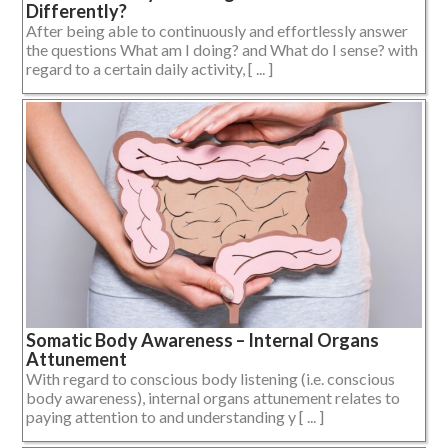
Differently?
After being able to continuously and effortlessly answer
the questions What am I doing? and What do I sense? with
regard to a certain daily activity, [ ... ]
Somatic Body Awareness – Internal Organs
Attunement
With regard to conscious body listening (i.e. conscious
body awareness), internal organs attunement relates to
paying attention to and understanding y [ ... ]