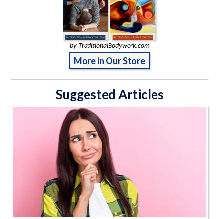
by TraditionalBodywork.com
More in Our Store
Suggested Articles