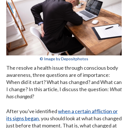
© Image by Depositphotos
The resolve a health issue through conscious body
awareness, three questions are of importance:
When did it start? What has changed? and What can
I change? In this article, I discuss the question:
What
has changed?
After you’ve identified
when a certain affliction or
its signs began
, you should look at what has changed
just before that moment. That is, what changed at