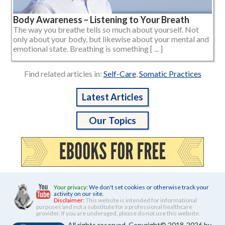
Body Awareness – Listening to Your Breath
The way you breathe tells so much about yourself. Not
only about your body, but likewise about your mental and
emotional state. Breathing is something [ ... ]
Find related articles in:
Self-Care
,
Somatic Practices
Latest Articles
Our Topics
Your privacy:
We don't set cookies or otherwise track your
activity on our site.
Disclaimer:
This website is intended for informational
purposes and not a substitute for a professional healthcare
provider. If you are underaged, please do not use this website.
All rights reserved. Copyright© 2018-2026 by