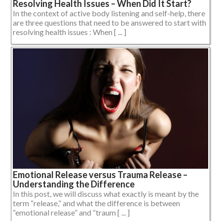
Resolving Health Issues – When Did It Start?
In the context of active body listening and self-help, there
are three questions that need to be answered to start with
resolving health issues : When [ ... ]
Emotional Release versus Trauma Release –
Understanding the Difference
In this post, we will discuss what exactly is meant by the
term “release,” and what the difference is between
“emotional release” and “traum [ ... ]