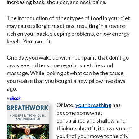
increasing back, shoulder, and neck pains.
The introduction of other types of food in your diet
may cause allergic reactions, resulting in a severe
itch on your back, sleeping problems, or low energy
levels. You name it.
One day, you wake up with neck pains that don’t go
away even after some regular stretches and
massage. While looking at what can be the cause,
you realize that you bought a new pillow five days
ago.
eBook
Of late,
your breathing
has
become somewhat
constrained and shallow, and
thinking about it, it dawns upon
you that your move to the city