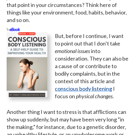
that point in your circumstances? Think here of
things like your environment, food, habits, behavior,
and so on.
eBook
But, before I continue, I want
to point out that I don’t take
emotional issues
into
consideration. They can also be
a cause of or contribute to
bodily complaints, but in the
context of this article and
conscious body listening
I
focus on
physical changes
.
Another thing I want to stress is that afflictions can
show up suddenly, but may have been very long “in
the making,” for instance, due to a genetic disorder,
an unhealthy lifestyle, or an unwholesome work or