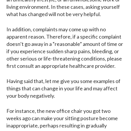
living environment. In these cases, asking yourself
what has changed will not be very helpful.
In addition, complaints may come up with no
apparent reason. Therefore, if a specific complaint
doesn’t go away in a “reasonable” amount of time or
if you experience sudden sharp pains, bleeding, or
other serious or life-threatening conditions, please
first consult an appropriate healthcare provider.
Having said that, let me give you some examples of
things that can change in your life and may affect
your body negatively.
For instance, the new office chair you got two
weeks ago can make your sitting posture become
inappropriate, perhaps resulting in gradually