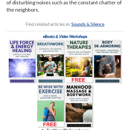
of disturbing noises such as the constant chatter of
the neighbors.
Find related articles in:
Sounds & Silence
eBooks & Video Workshops