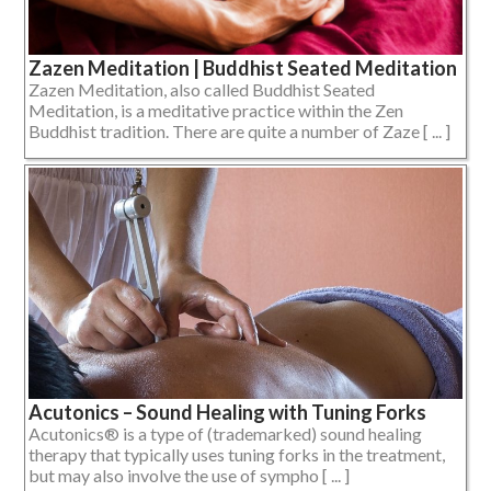
Zazen Meditation | Buddhist Seated Meditation
Zazen Meditation, also called Buddhist Seated
Meditation, is a meditative practice within the Zen
Buddhist tradition. There are quite a number of Zaze [ ... ]
Acutonics – Sound Healing with Tuning Forks
Acutonics® is a type of (trademarked) sound healing
therapy that typically uses tuning forks in the treatment,
but may also involve the use of sympho [ ... ]