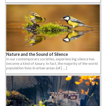
Nature and the Sound of Silence
In our contemporary societies, experiencing silence has
become a kind of luxury. In fact, the majority of the world
population lives in urban areas &# [ ... ]