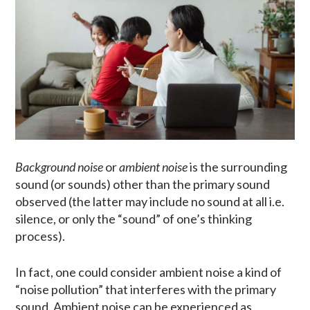
Background noise
or
ambient noise
is the surrounding
sound (or sounds) other than the primary sound
observed (the latter may include no sound at all i.e.
silence, or only the “sound” of one’s thinking
process).
In fact, one could consider ambient noise a kind of
“noise pollution” that interferes with the primary
sound. Ambient noise can be experienced as