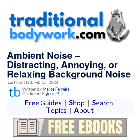
Ambient Noise –
Distracting, Annoying, or
Relaxing Background Noise
Last updated: Feb 13, 2024
Written by
Marce Ferreira
Get in touch
@ talk2us
F
ree Guides
|
S
hop
|
S
earch
T
opics
|
A
bout