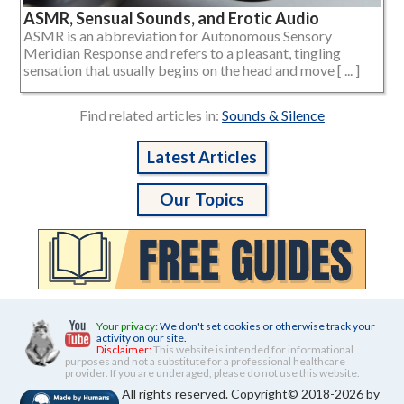
ASMR, Sensual Sounds, and Erotic Audio
ASMR is an abbreviation for Autonomous Sensory
Meridian Response and refers to a pleasant, tingling
sensation that usually begins on the head and move [ ... ]
Find related articles in:
Sounds & Silence
Latest Articles
Our Topics
Your privacy:
We don't set cookies or otherwise track your
activity on our site.
Disclaimer:
This website is intended for informational
purposes and not a substitute for a professional healthcare
provider. If you are underaged, please do not use this website.
All rights reserved. Copyright© 2018-2026 by