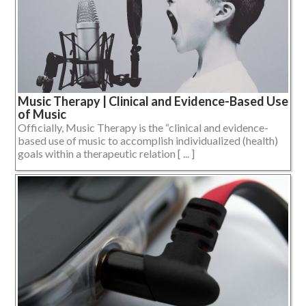
Music Therapy | Clinical and Evidence-Based Use
of Music
Officially, Music Therapy is the “clinical and evidence-
based use of music to accomplish individualized (health)
goals within a therapeutic relation [ ... ]