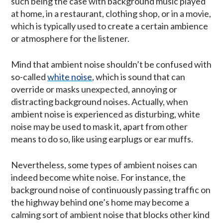
such being the case with background music played
at home, in a restaurant, clothing shop, or in a movie,
which is typically used to create a certain ambience
or atmosphere for the listener.
Mind that ambient noise shouldn’t be confused with
so-called
white noise
, which is sound that can
override or masks unexpected, annoying or
distracting background noises. Actually, when
ambient noise is experienced as disturbing, white
noise may be used to mask it, apart from other
means to do so, like using earplugs or ear muffs.
Nevertheless, some types of ambient noises can
indeed become white noise. For instance, the
background noise of continuously passing traffic on
the highway behind one’s home may become a
calming sort of ambient noise that blocks other kind