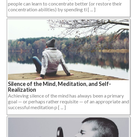
people can learn to concentrate better (or restore their
concentration abilities) by spending ti [ ... ]
Silence of the Mind, Meditation, and Self-
Realization
Achieving silence of the mind has always been a primary
goal — or perhaps rather requisite — of an appropriate and
successful meditation p [ ... ]