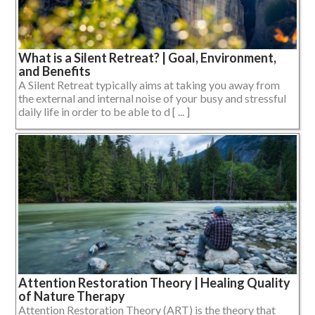
What is a Silent Retreat? | Goal, Environment,
and Benefits
A Silent Retreat typically aims at taking you away from
the external and internal noise of your busy and stressful
daily life in order to be able to d [ ... ]
Attention Restoration Theory | Healing Quality
of Nature Therapy
Attention Restoration Theory (ART) is the theory that