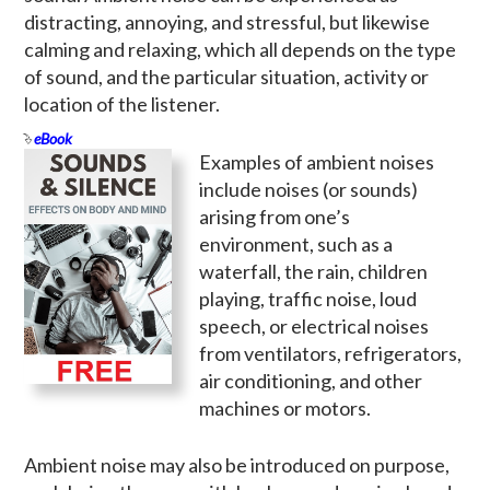
distracting, annoying, and stressful, but likewise
calming and relaxing, which all depends on the type
of sound, and the particular situation, activity or
location of the listener.
eBook
Examples of ambient noises
include noises (or sounds)
arising from one’s
environment, such as a
waterfall, the rain, children
playing, traffic noise, loud
speech, or electrical noises
from ventilators, refrigerators,
air conditioning, and other
machines or motors.
Ambient noise may also be introduced on purpose,