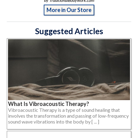
by TraditionalBodywork.com
More in Our Store
Suggested Articles
What Is Vibroacoustic Therapy?
Vibroacoustic Therapy is a type of sound healing that
involves the transformation and passing of low-frequency
sound wave vibrations into the body by [ ... ]