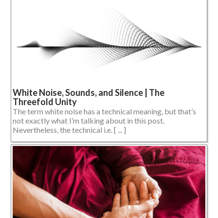
White Noise, Sounds, and Silence | The
Threefold Unity
The term white noise has a technical meaning, but that’s
not exactly what I’m talking about in this post.
Nevertheless, the technical i.e. [ ... ]