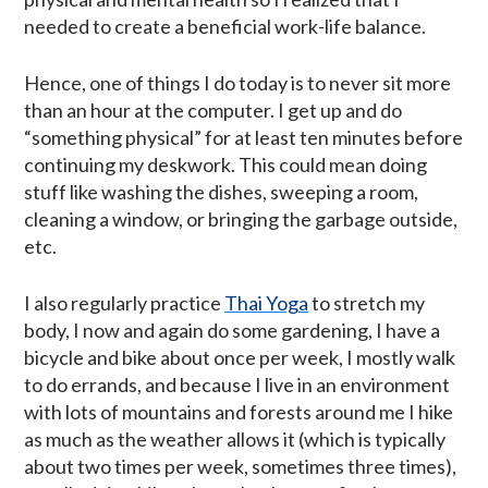
needed to create a beneficial work-life balance.
Hence, one of things I do today is to never sit more
than an hour at the computer. I get up and do
“something physical” for at least ten minutes before
continuing my deskwork. This could mean doing
stuff like washing the dishes, sweeping a room,
cleaning a window, or bringing the garbage outside,
etc.
I also regularly practice
Thai Yoga
to stretch my
body, I now and again do some gardening, I have a
bicycle and bike about once per week, I mostly walk
to do errands, and because I live in an environment
with lots of mountains and forests around me I hike
as much as the weather allows it (which is typically
about two times per week, sometimes three times),