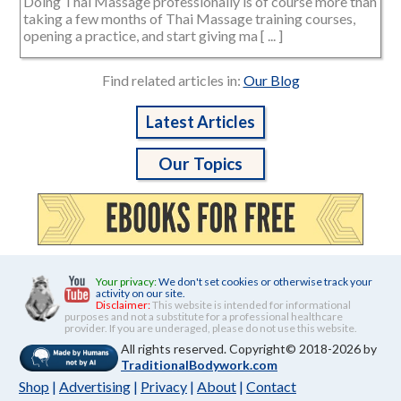
Doing Thai Massage professionally is of course more than
taking a few months of Thai Massage training courses,
opening a practice, and start giving ma [ ... ]
Find related articles in:
Our Blog
Latest Articles
Our Topics
Your privacy:
We don't set cookies or otherwise track your
activity on our site.
Disclaimer:
This website is intended for informational
purposes and not a substitute for a professional healthcare
provider. If you are underaged, please do not use this website.
All rights reserved. Copyright© 2018-2026 by
TraditionalBodywork.com
Shop
|
Advertising
|
Privacy
|
About
|
Contact