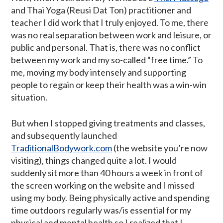
and Thai Yoga (Reusi Dat Ton) practitioner and
teacher I did work that I truly enjoyed. To me, there
was no real separation between work and leisure, or
public and personal. That is, there was no conflict
between my work and my so-called “free time.” To
me, moving my body intensely and supporting
people to regain or keep their health was a win-win
situation.
But when I stopped giving treatments and classes,
and subsequently launched
TraditionalBodywork.com
(the website you’re now
visiting), things changed quite a lot. I would
suddenly sit more than 40 hours a week in front of
the screen working on the website and I missed
using my body. Being physically active and spending
time outdoors regularly was/is essential for my
physical and mental health so I realized that I