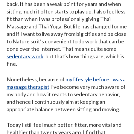
back. It has been a weak point for years and when
sitting much it often starts to play up. I also feel less
fit than when I was professionally giving Thai
Massage and Thai Yoga. But life has changed for me
and if I want to live away from big cities and be close
to Nature so it’s convenient to do work that can be
done over the Internet. That means quite some
sedentary work
, but that’s how things are, which is
fine.
Nonetheless, because of
my lifestyle before I was a
massage therapist
I’ve become very much aware of
my body and how it reacts to sedentary behavior,
and hence I continuously aim at keeping an
appropriate balance between sitting and moving.
Today I still feel much better, fitter, more vital and
healthier than twenty years ago. I find that