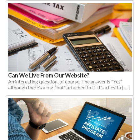
Can We Live From Our Website?
An interesting question, of course. The answer is “Yes”
although there’s a big “but” attached to it. It’s a hesita [ ... ]