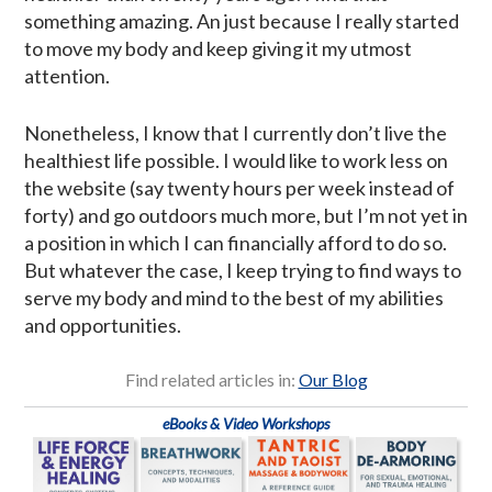
something amazing. An just because I really started
to move my body and keep giving it my utmost
attention.
Nonetheless, I know that I currently don’t live the
healthiest life possible. I would like to work less on
the website (say twenty hours per week instead of
forty) and go outdoors much more, but I’m not yet in
a position in which I can financially afford to do so.
But whatever the case, I keep trying to find ways to
serve my body and mind to the best of my abilities
and opportunities.
Find related articles in:
Our Blog
eBooks & Video Workshops