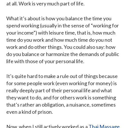
at all. Work is very much part of life.
What it’s about is how you balance the time you
spend working (usually in the sense of “working for
your income”) with leisure time, that is, how much
time do you work and how much time do you not
work and do other things. You could also say: how
do you balance or harmonize the demands of public
life with those of your personal life.
It’s quite hard to make a rule out of things because
for some people work (even working for money) is
really deeply part of their personal life and what
they want to do, and for others work is something
that’s rather an obligation, a nuisance, sometimes
even a kind of prison.
Now, when I still actively worked as a
Thai Massage