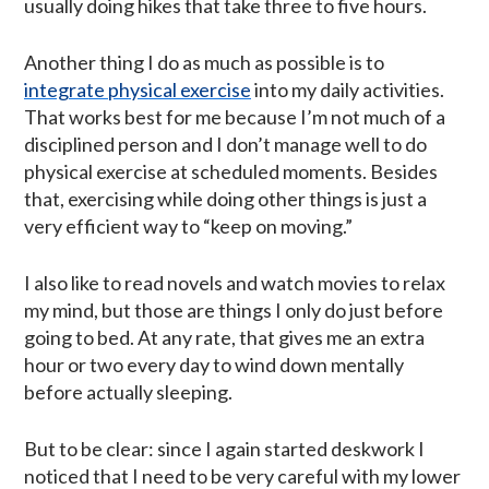
usually doing hikes that take three to five hours.
Another thing I do as much as possible is to
integrate physical exercise
into my daily activities.
That works best for me because I’m not much of a
disciplined person and I don’t manage well to do
physical exercise at scheduled moments. Besides
that, exercising while doing other things is just a
very efficient way to “keep on moving.”
I also like to read novels and watch movies to relax
my mind, but those are things I only do just before
going to bed. At any rate, that gives me an extra
hour or two every day to wind down mentally
before actually sleeping.
But to be clear: since I again started deskwork I
noticed that I need to be very careful with my lower