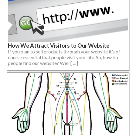
How We Attract Visitors to Our Website
If you plan to sell products through your website it’s of
course essential that people visit your site. So, how do
people find our website? Well [ ... ]