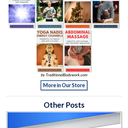
by TraditionalBodywork.com
More in Our Store
Other Posts