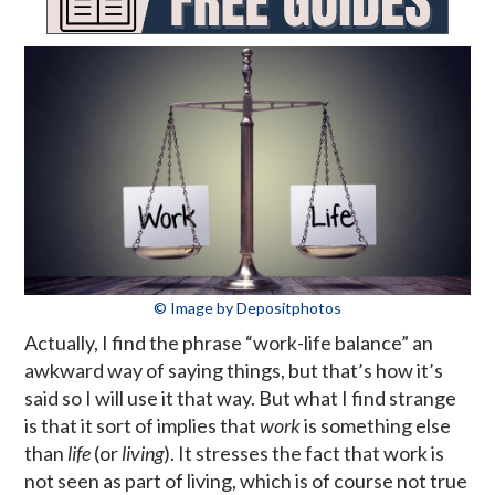
© Image by Depositphotos
Actually, I find the phrase “work-life balance” an
awkward way of saying things, but that’s how it’s
said so I will use it that way. But what I find strange
is that it sort of implies that
work
is something else
than
life
(or
living
). It stresses the fact that work is
not seen as part of living, which is of course not true