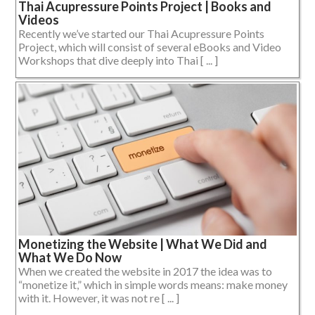
Thai Acupressure Points Project | Books and
Videos
Recently we’ve started our Thai Acupressure Points
Project, which will consist of several eBooks and Video
Workshops that dive deeply into Thai [ ... ]
Monetizing the Website | What We Did and
What We Do Now
When we created the website in 2017 the idea was to
“monetize it,” which in simple words means: make money
with it. However, it was not re [ ... ]