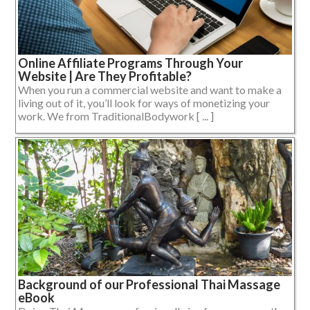
Online Affiliate Programs Through Your
Website | Are They Profitable?
When you run a commercial website and want to make a
living out of it, you’ll look for ways of monetizing your
work. We from TraditionalBodywork [ ... ]
Background of our Professional Thai Massage
eBook