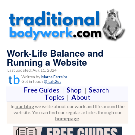
Work-Life Balance and
Running a Website
Last updated: Aug 11, 2024
Written by
Marce Ferreira
Get in touch
@ talk2us
F
ree Guides
|
S
hop
|
S
earch
T
opics
|
A
bout
In
our blog
we write about our work and life around the
website. You can find our regular articles through our
homepage
.