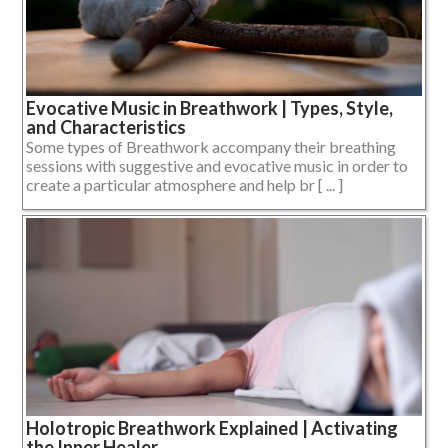
Evocative Music in Breathwork | Types, Style,
and Characteristics
Some types of Breathwork accompany their breathing
sessions with suggestive and evocative music in order to
create a particular atmosphere and help br [ ... ]
Holotropic Breathwork Explained | Activating
the Inner Healer