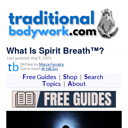
What Is Spirit Breath™?
Last updated: Aug 8, 2023
Written by
Marce Ferreira
Get in touch
@ talk2us
F
ree Guides
|
S
hop
|
S
earch
T
opics
|
A
bout