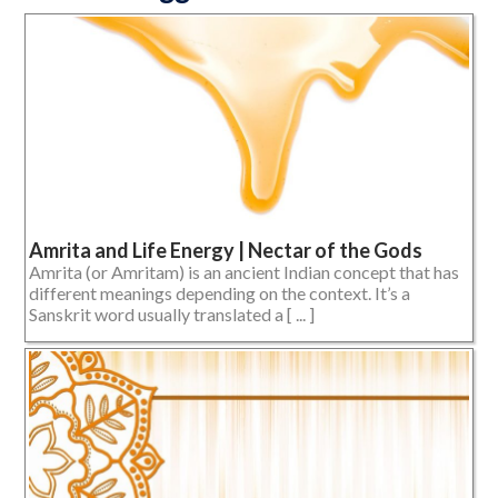
Amrita and Life Energy | Nectar of the Gods
Amrita (or Amritam) is an ancient Indian concept that has
different meanings depending on the context. It’s a
Sanskrit word usually translated a [ ... ]