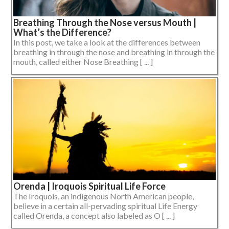
Breathing Through the Nose versus Mouth |
What’s the Difference?
In this post, we take a look at the differences between
breathing in through the nose and breathing in through the
mouth, called either Nose Breathing [ ... ]
Orenda | Iroquois Spiritual Life Force
The Iroquois, an indigenous North American people,
believe in a certain all-pervading spiritual Life Energy
called Orenda, a concept also labeled as O [ ... ]