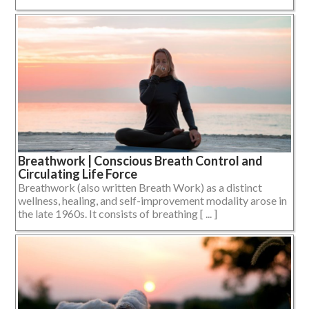
Breathwork | Conscious Breath Control and
Circulating Life Force
Breathwork (also written Breath Work) as a distinct
wellness, healing, and self-improvement modality arose in
the late 1960s. It consists of breathing [ ... ]