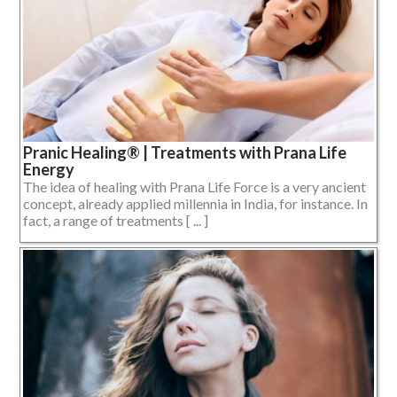
Pranic Healing® | Treatments with Prana Life
Energy
The idea of healing with Prana Life Force is a very ancient
concept, already applied millennia in India, for instance. In
fact, a range of treatments [ ... ]