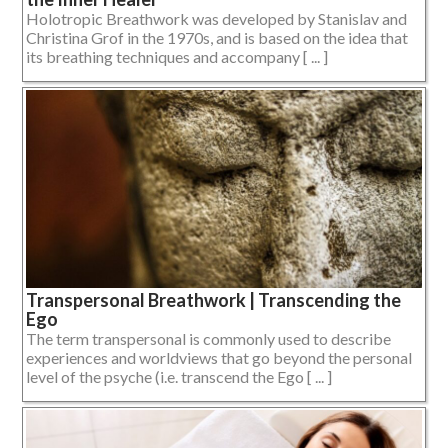
Holotropic Breathwork was developed by Stanislav and
Christina Grof in the 1970s, and is based on the idea that
its breathing techniques and accompany [ ... ]
Transpersonal Breathwork | Transcending the
Ego
The term transpersonal is commonly used to describe
experiences and worldviews that go beyond the personal
level of the psyche (i.e. transcend the Ego [ ... ]