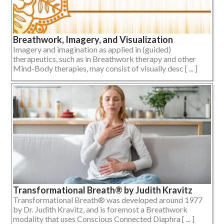
Breathwork, Imagery, and Visualization
Imagery and imagination as applied in (guided)
therapeutics, such as in Breathwork therapy and other
Mind-Body therapies, may consist of visually desc [ ... ]
Transformational Breath® by Judith Kravitz
Transformational Breath® was developed around 1977
by Dr. Judith Kravitz, and is foremost a Breathwork
modality that uses Conscious Connected Diaphra [ ... ]