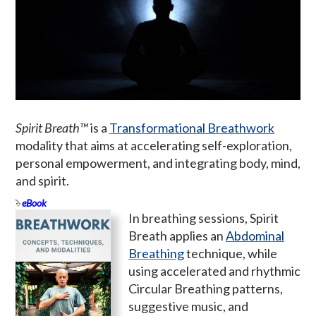
Spirit Breath™
is a
Transformational Breathwork
modality that aims at accelerating self-exploration,
personal empowerment, and integrating body, mind,
and spirit.
eBook
In breathing sessions, Spirit
Breath applies an
Abdominal
Breathing
technique, while
using accelerated and rhythmic
Circular Breathing patterns,
suggestive music, and