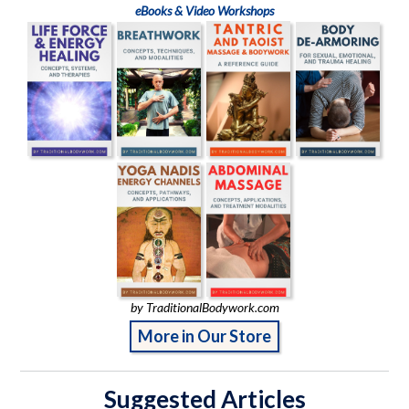
eBooks & Video Workshops
by TraditionalBodywork.com
More in Our Store
Suggested Articles