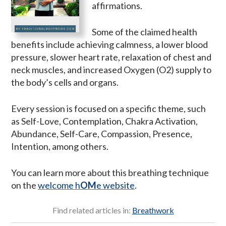
affirmations.
Some of the claimed health
benefits include achieving calmness, a lower blood
pressure, slower heart rate, relaxation of chest and
neck muscles, and increased Oxygen (O2) supply to
the body’s cells and organs.
Every session is focused on a specific theme, such
as Self-Love, Contemplation, Chakra Activation,
Abundance, Self-Care, Compassion, Presence,
Intention, among others.
You can learn more about this breathing technique
on the
welcome h
OM
e website
.
Find related articles in:
Breathwork