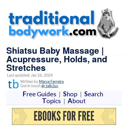
Shiatsu Baby Massage |
Acupressure, Holds, and
Stretches
Last updated: Jan 26, 2024
Written by
Marce Ferreira
Get in touch
@ talk2us
F
ree Guides
|
S
hop
|
S
earch
T
opics
|
A
bout