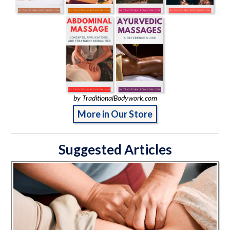
by TraditionalBodywork.com
More in Our Store
Suggested Articles