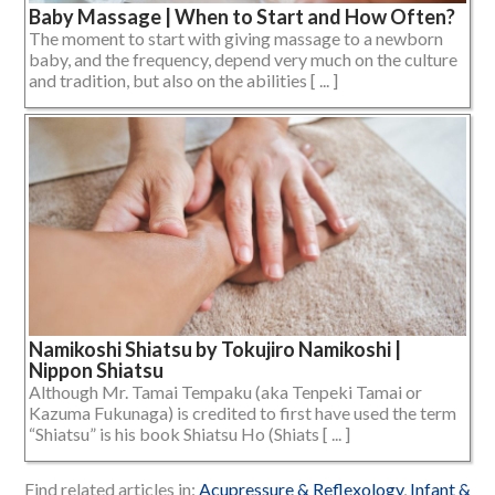
Baby Massage | When to Start and How Often?
The moment to start with giving massage to a newborn
baby, and the frequency, depend very much on the culture
and tradition, but also on the abilities [ ... ]
Namikoshi Shiatsu by Tokujiro Namikoshi |
Nippon Shiatsu
Although Mr. Tamai Tempaku (aka Tenpeki Tamai or
Kazuma Fukunaga) is credited to first have used the term
“Shiatsu” is his book Shiatsu Ho (Shiats [ ... ]
Find related articles in:
Acupressure & Reflexology
,
Infant &