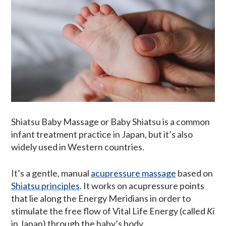
Shiatsu Baby Massage or Baby Shiatsu is a common
infant treatment practice in Japan, but it’s also
widely used in Western countries.
It’s a gentle, manual
acupressure massage
based on
Shiatsu principles
. It works on acupressure points
that lie along the Energy Meridians in order to
stimulate the free flow of Vital Life Energy (called
Ki
in Japan) through the baby’s body.