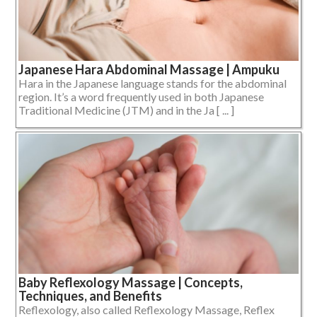
Japanese Hara Abdominal Massage | Ampuku
Hara in the Japanese language stands for the abdominal
region. It’s a word frequently used in both Japanese
Traditional Medicine (JTM) and in the Ja [ ... ]
Baby Reflexology Massage | Concepts,
Techniques, and Benefits
Reflexology, also called Reflexology Massage, Reflex