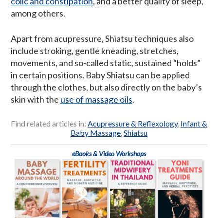
colic and constipation
, and a better quality of sleep,
among others.
Apart from acupressure, Shiatsu techniques also
include stroking, gentle kneading, stretches,
movements, and so-called static, sustained “holds”
in certain positions. Baby Shiatsu can be applied
through the clothes, but also directly on the baby’s
skin with the
use of massage oils
.
Find related articles in:
Acupressure & Reflexology
,
Infant &
Baby Massage
,
Shiatsu
eBooks & Video Workshops