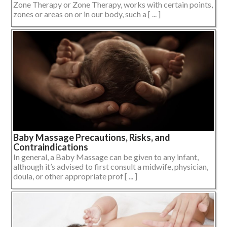
Zone Therapy or Zone Therapy, works with certain points,
zones or areas on or in our body, such a [ ... ]
Baby Massage Precautions, Risks, and
Contraindications
In general, a Baby Massage can be given to any infant,
although it’s advised to first consult a midwife, physician,
doula, or other appropriate prof [ ... ]