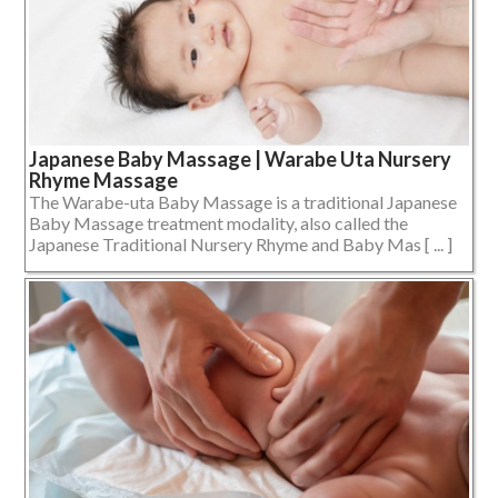
Japanese Baby Massage | Warabe Uta Nursery
Rhyme Massage
The Warabe-uta Baby Massage is a traditional Japanese
Baby Massage treatment modality, also called the
Japanese Traditional Nursery Rhyme and Baby Mas [ ... ]