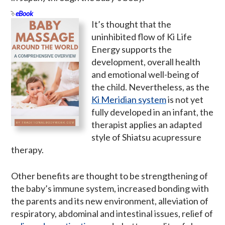
eBook
It’s thought that the
uninhibited flow of Ki Life
Energy supports the
development, overall health
and emotional well-being of
the child. Nevertheless, as the
Ki Meridian system
is not yet
fully developed in an infant, the
therapist applies an adapted
style of Shiatsu acupressure
therapy.
Other benefits are thought to be strengthening of
the baby’s immune system, increased bonding with
the parents and its new environment, alleviation of
respiratory, abdominal and intestinal issues, relief of