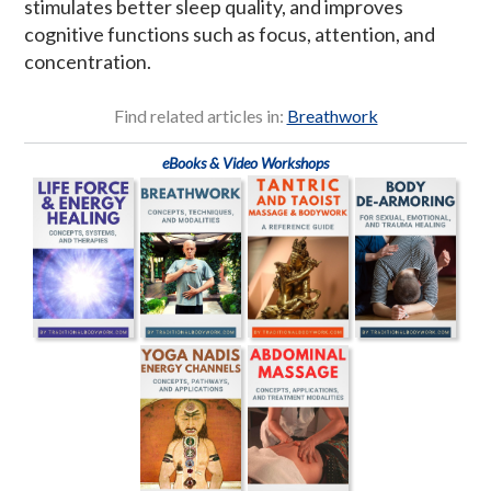
stimulates better sleep quality, and improves
cognitive functions such as focus, attention, and
concentration.
Find related articles in:
Breathwork
eBooks & Video Workshops