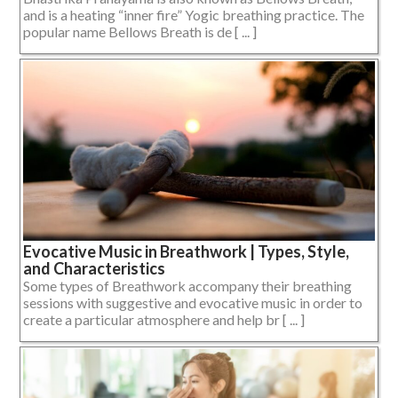
and is a heating “inner fire” Yogic breathing practice. The
popular name Bellows Breath is de [ ... ]
Evocative Music in Breathwork | Types, Style,
and Characteristics
Some types of Breathwork accompany their breathing
sessions with suggestive and evocative music in order to
create a particular atmosphere and help br [ ... ]