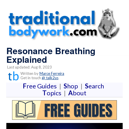
Resonance Breathing
Explained
Last updated: Aug 8, 2023
Written by
Marce Ferreira
Get in touch
@ talk2us
F
ree Guides
|
S
hop
|
S
earch
T
opics
|
A
bout