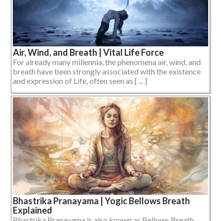
Air, Wind, and Breath | Vital Life Force
For already many millennia, the phenomena air, wind, and
breath have been strongly associated with the existence
and expression of Life, often seen as [ ... ]
Bhastrika Pranayama | Yogic Bellows Breath
Explained
Bhastrika Pranayama is also known as Bellows Breath,