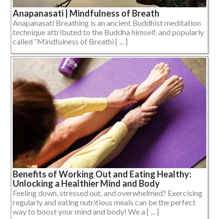
Anapanasati | Mindfulness of Breath
Anapanasati Breathing is an ancient Buddhist meditation
technique attributed to the Buddha himself, and popularly
called “Mindfulness of Breathi [ ... ]
Benefits of Working Out and Eating Healthy:
Unlocking a Healthier Mind and Body
Feeling down, stressed out, and overwhelmed? Exercising
regularly and eating nutritious meals can be the perfect
way to boost your mind and body! We a [ ... ]