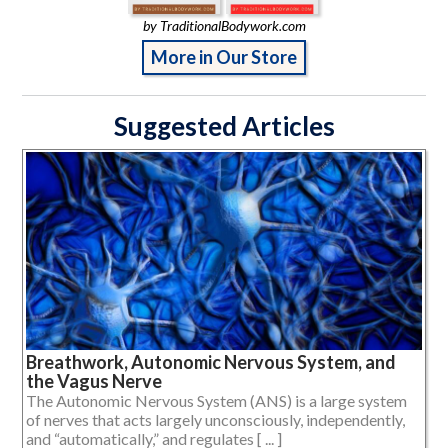
by TraditionalBodywork.com
More in Our Store
Suggested Articles
Breathwork, Autonomic Nervous System, and
the Vagus Nerve
The Autonomic Nervous System (ANS) is a large system
of nerves that acts largely unconsciously, independently,
and “automatically,” and regulates [ ... ]