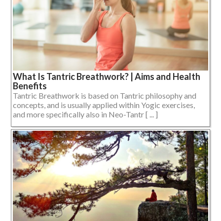
What Is Tantric Breathwork? | Aims and Health
Benefits
Tantric Breathwork is based on Tantric philosophy and
concepts, and is usually applied within Yogic exercises,
and more specifically also in Neo-Tantr [ ... ]