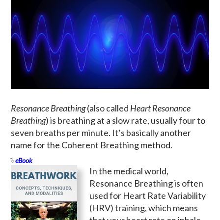
Resonance Breathing
(also called
Heart Resonance
Breathing
) is breathing at a slow rate, usually four to
seven breaths per minute. It’s basically another
name for the Coherent Breathing method.
eBook
In the medical world,
Resonance Breathing is often
used for Heart Rate Variability
(HRV) training, which means