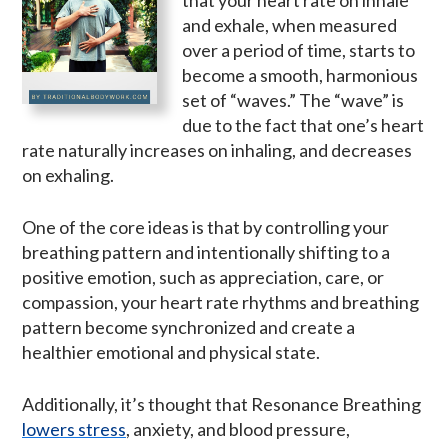
that your heart rate on inhale
and exhale, when measured
over a period of time, starts to
become a smooth, harmonious
set of “waves.” The “wave” is
due to the fact that one’s heart
rate naturally increases on inhaling, and decreases
on exhaling.
One of the core ideas is that by controlling your
breathing pattern and intentionally shifting to a
positive emotion, such as appreciation, care, or
compassion, your heart rate rhythms and breathing
pattern become synchronized and create a
healthier emotional and physical state.
Additionally, it’s thought that Resonance Breathing
lowers stress
, anxiety, and blood pressure,