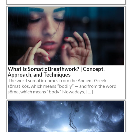
What Is Somatic Breathwork? | Concept,
Approach, and Techniques
The word somatic comes from the Ancient Greek
sōmatikós, which means “bodily” — and from the word
sôma, which means “body”. Nowadays, [ ... ]