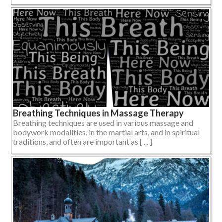
Breathing Techniques in Massage Therapy
Breathing techniques are used in various massage and
bodywork modalities, in the martial arts, and in spiritual
traditions, and often are important as [ ... ]