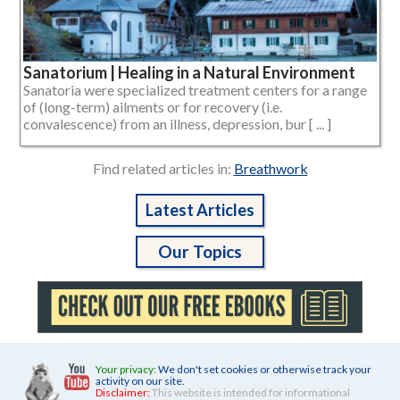
Sanatorium | Healing in a Natural Environment
Sanatoria were specialized treatment centers for a range
of (long-term) ailments or for recovery (i.e.
convalescence) from an illness, depression, bur [ ... ]
Find related articles in:
Breathwork
Latest Articles
Our Topics
Your privacy:
We don't set cookies or otherwise track your
activity on our site.
Disclaimer:
This website is intended for informational