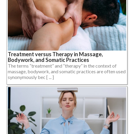
Treatment versus Therapy in Massage,
Bodywork, and Somatic Practices
The terms “treatment” and “therapy” in the context of
massage, bodywork, and somatic practices are often used
synonymously bec [ ... ]