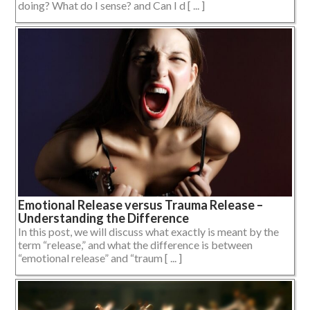
doing? What do I sense? and Can I d [ ... ]
Emotional Release versus Trauma Release –
Understanding the Difference
In this post, we will discuss what exactly is meant by the
term “release,” and what the difference is between
“emotional release” and “traum [ ... ]