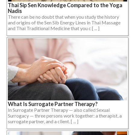
Thai Sip Sen Knowledge Compared to the Yoga
Nadis
There can be no doubt that when you study the history
and origins of the Sen Sib Energy Lines in Thai Massage
and Thai Traditional Medicine that you c [ ... ]
What Is Surrogate Partner Therapy?
In Surrogate Partner Therapy — also called Sexual
Surrogacy — three persons work together: a therapist, a
surrogate partner, and a client. [ ... ]