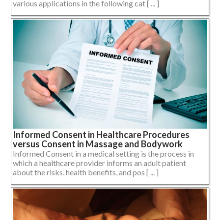
various applications in the following cat [ ... ]
Informed Consent in Healthcare Procedures
versus Consent in Massage and Bodywork
Informed Consent in a medical setting is the process in
which a healthcare provider informs an adult patient
about the risks, health benefits, and pos [ ... ]