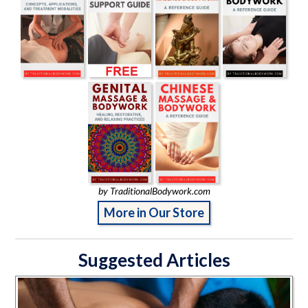
by TraditionalBodywork.com
More in Our Store
Suggested Articles