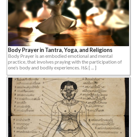
Body Prayer in Tantra, Yoga, and Religions
Body Prayer is an embodied emotional and mental
practice, that involves praying with the participation of
one’s body and bodily experiences. It& [ ... ]