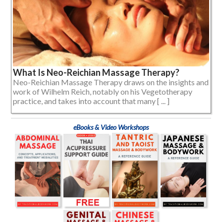
What Is Neo-Reichian Massage Therapy?
Neo-Reichian Massage Therapy draws on the insights and
work of Wilhelm Reich, notably on his Vegetotherapy
practice, and takes into account that many [ ... ]
eBooks & Video Workshops