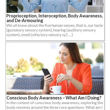
Proprioception, Interoception, Body Awareness,
and De-Armouring
We all know about the five human senses, that is, our taste
(gustatory sensory system), hearing (auditory sensory
system), smell (olfactory sensory sy [ ... ]
Conscious Body Awareness – What Am I Doing?
In the context of conscious body awareness, exploring the
body revolves around the three core questions: What am I