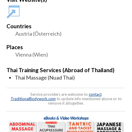
Countries
Austria (Österreich)
Places
Vienna (Wien)
Thai Training Services (Abroad of Thailand)
Thai Massage (Nuad Thai)
Service providers are welcome to
contact
TraditionalBodywork.com
to update info mentioned above or to
remove it altogether.
eBooks & Video Workshops