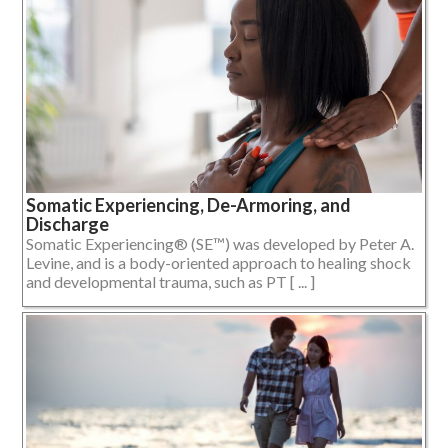
Somatic Experiencing, De-Armoring, and
Discharge
Somatic Experiencing® (SE™) was developed by Peter A.
Levine, and is a body-oriented approach to healing shock
and developmental trauma, such as PT [ ... ]