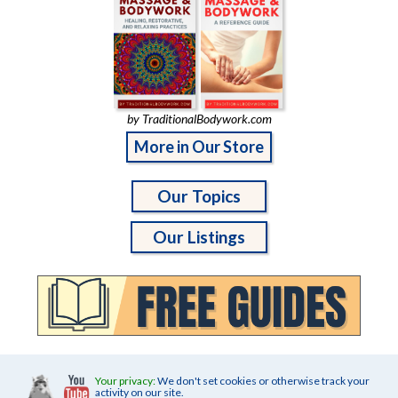
by TraditionalBodywork.com
More in Our Store
Our Topics
Our Listings
Your privacy:
We don't set cookies or otherwise track your
activity on our site.