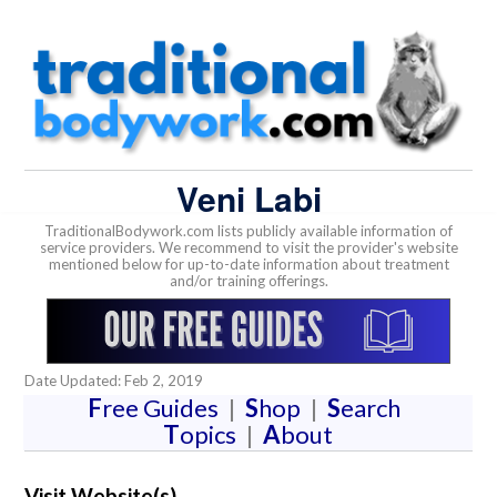
Veni Labi
TraditionalBodywork.com lists publicly available information of
service providers. We recommend to visit the provider's website
mentioned below for up-to-date information about treatment
and/or training offerings.
Date Updated: Feb 2, 2019
F
ree Guides
|
S
hop
|
S
earch
T
opics
|
A
bout
Visit Website(s)