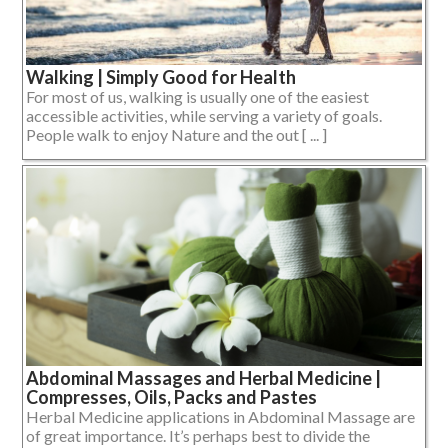
Walking | Simply Good for Health
For most of us, walking is usually one of the easiest
accessible activities, while serving a variety of goals.
People walk to enjoy Nature and the out [ ... ]
Abdominal Massages and Herbal Medicine |
Compresses, Oils, Packs and Pastes
Herbal Medicine applications in Abdominal Massage are
of great importance. It’s perhaps best to divide the