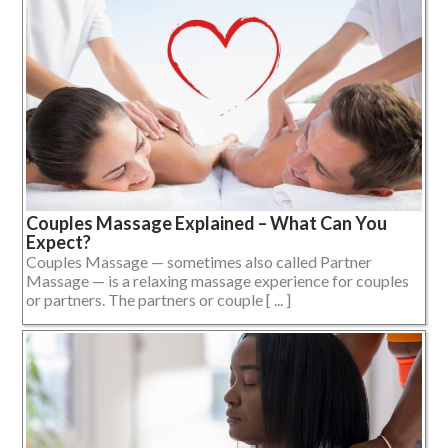
Couples Massage Explained – What Can You
Expect?
Couples Massage — sometimes also called Partner
Massage — is a relaxing massage experience for couples
or partners. The partners or couple [ ... ]