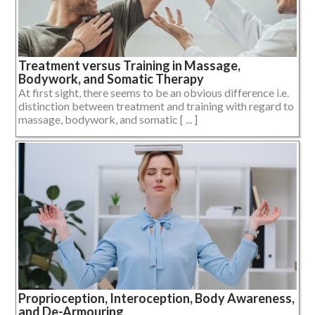
Treatment versus Training in Massage,
Bodywork, and Somatic Therapy
At first sight, there seems to be an obvious difference i.e.
distinction between treatment and training with regard to
massage, bodywork, and somatic [ ... ]
Proprioception, Interoception, Body Awareness,
and De-Armouring