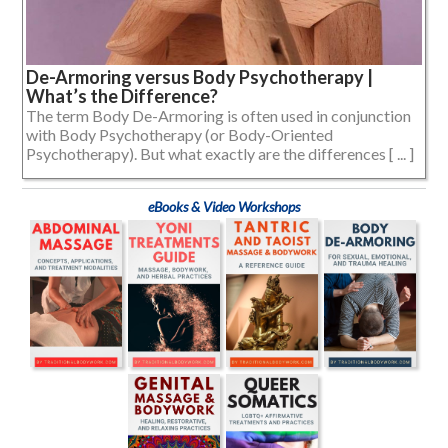
De-Armoring versus Body Psychotherapy |
What’s the Difference?
The term Body De-Armoring is often used in conjunction
with Body Psychotherapy (or Body-Oriented
Psychotherapy). But what exactly are the differences [ ... ]
eBooks & Video Workshops