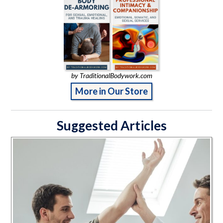
by TraditionalBodywork.com
More in Our Store
Suggested Articles