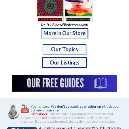
by TraditionalBodywork.com
More in Our Store
Our Topics
Our Listings
Your privacy:
We don't set cookies or otherwise track your
activity on our site.
Disclaimer:
This website is intended for informational
purposes and not a substitute for a professional healthcare
provider. If you are underaged, please do not use this website.
All rights reserved. Copyright© 2018-2026 by