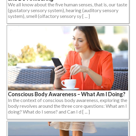
We all know about the five human senses, that is, our taste
(gustatory sensory system), hearing (auditory sensory
system), smell (olfactory sensory sy [ ... ]
Conscious Body Awareness – What Am I Doing?
In the context of conscious body awareness, exploring the
body revolves around the three core questions: What am I
doing? What do I sense? and Can I d [ ... ]