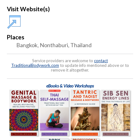
Visit Website(s)
Places
Bangkok, Nonthaburi, Thailand
Service providers are welcome to
contact
TraditionalBodywork.com
to update info mentioned above or to
remove it altogether.
eBooks & Video Workshops