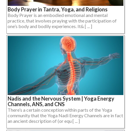
Body Prayer in Tantra, Yoga, and Religions
Body Prayer is an embodied emotional and mental
practice, that involves praying with the participation of
one’s body and bodily experiences. It& [ ... ]
Nadis and the Nervous System | Yoga Energy
Channels, ANS, and CNS
There’s a certain conception within parts of the Yoga
community that the Yoga Nadi Energy Channels are in fact
an ancient description of (or equ [ ... ]