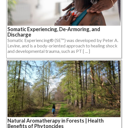
Somatic Experiencing, De-Armoring, and
Discharge
Somatic Experiencing® (SE™) was developed by Peter A.
Levine, and is a body-oriented approach to healing shock
and developmental trauma, such as PT [ ... ]
Natural Aromatherapy in Forests | Health
Benefits of Phytoncides