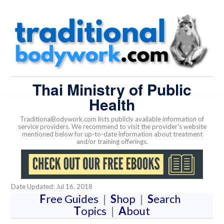
Thai Ministry of Public
Health
TraditionalBodywork.com lists publicly available information of
service providers. We recommend to visit the provider's website
mentioned below for up-to-date information about treatment
and/or training offerings.
Date Updated: Jul 16, 2018
F
ree Guides
|
S
hop
|
S
earch
T
opics
|
A
bout