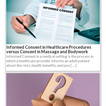
Informed Consent in Healthcare Procedures
versus Consent in Massage and Bodywork
Informed Consent in a medical setting is the process in
which a healthcare provider informs an adult patient
about the risks, health benefits, and pos [ ... ]