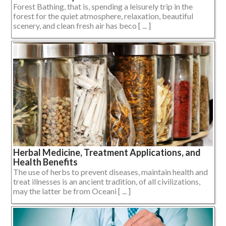
Forest Bathing, that is, spending a leisurely trip in the
forest for the quiet atmosphere, relaxation, beautiful
scenery, and clean fresh air has beco [ ... ]
Herbal Medicine, Treatment Applications, and
Health Benefits
The use of herbs to prevent diseases, maintain health and
treat illnesses is an ancient tradition, of all civilizations,
may the latter be from Oceani [ ... ]