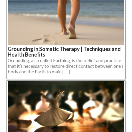
Grounding in Somatic Therapy | Techniques and
Health Benefits
Grounding, also called Earthing, is the belief and practice
that it’s necessary to restore direct contact between one’s
body and the Earth to main [ ... ]