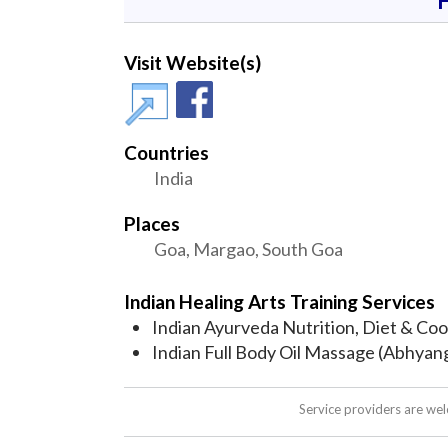
Visit Website(s)
Countries
India
Places
Goa, Margao, South Goa
Indian Healing Arts Training Services
Indian Ayurveda Nutrition, Diet & Co
Indian Full Body Oil Massage (Abhyan
Service providers are we