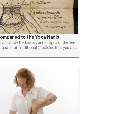
Compared to the Yoga Nadis
you study the history and origins of the Sen
and Thai Traditional Medicine that you c [ ...