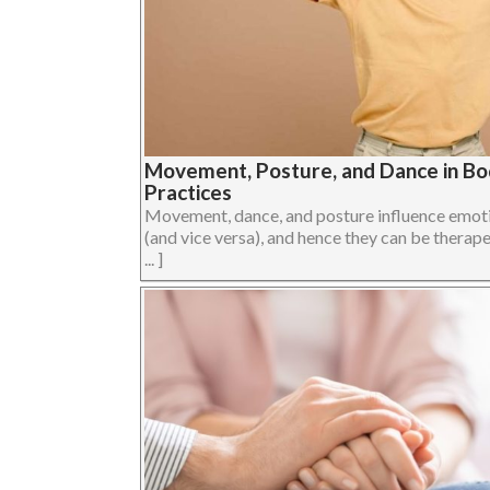
Movement, Posture, and Dance in B
Practices
Movement, dance, and posture influence emoti
(and vice versa), and hence they can be therape
... ]