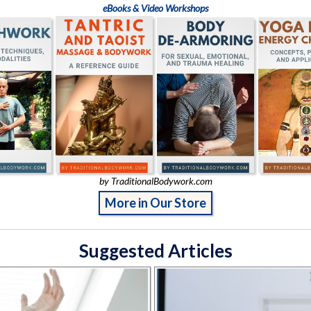
eBooks & Video Workshops
by TraditionalBodywork.com
More in Our Store
Suggested Articles