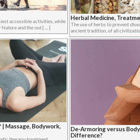
Herbal Medicine, Treatmen
iest accessible activities, while
The use of herbs to prevent disea
Nature and the out [ ... ]
ancient tradition, of all civilizati
? | Massage, Bodywork,
De-Armoring versus Body
Difference?
atic therapy treatment