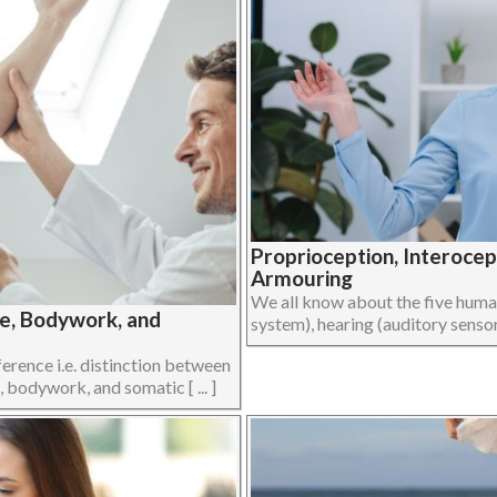
Proprioception, Interoce
Armouring
We all know about the five human 
ge, Bodywork, and
system), hearing (auditory sensory
ference i.e. distinction between
 bodywork, and somatic [ ... ]