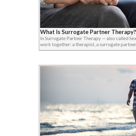
What Is Surrogate Partner Therapy?
In Surrogate Partner Therapy — also called Se
work together: a therapist, a surrogate partner, an