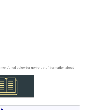
te mentioned below for up-to-date information about