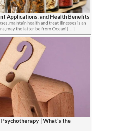
t Applications, and Health Benefits
ses, maintain health and treat illnesses is an
ons, may the latter be from Oceani [ ... ]
 Psychotherapy | What’s the