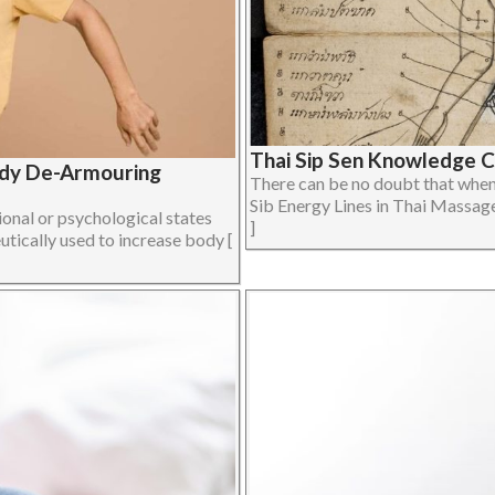
Thai Sip Sen Knowledge 
ody De-Armouring
There can be no doubt that when 
Sib Energy Lines in Thai Massage 
onal or psychological states
]
utically used to increase body [