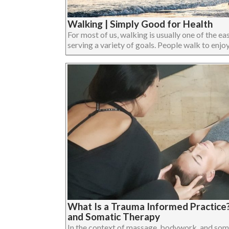
Walking | Simply Good for Health
For most of us, walking is usually one of the eas
serving a variety of goals. People walk to enjoy 
What Is a Trauma Informed Practice
and Somatic Therapy
In the context of massage, bodywork, and som