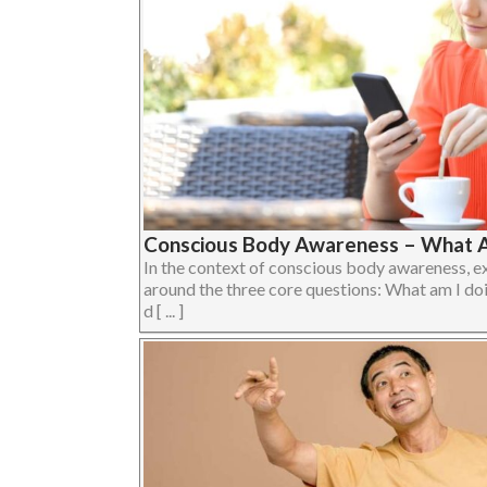
Conscious Body Awareness – What A
In the context of conscious body awareness, e
around the three core questions: What am I do
d [ ... ]