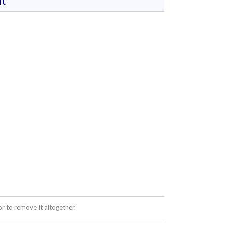
t
 to remove it altogether.