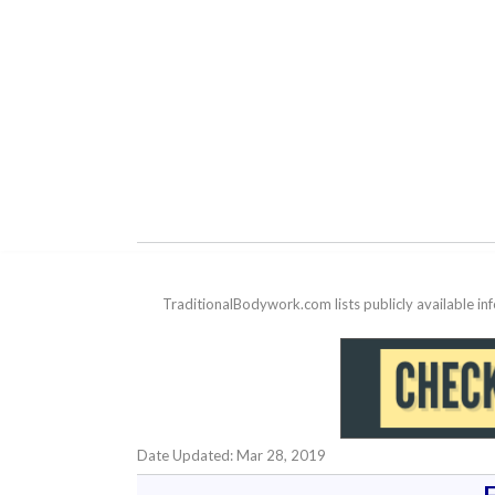
TraditionalBodywork.com lists publicly available i
Date Updated: Mar 28, 2019