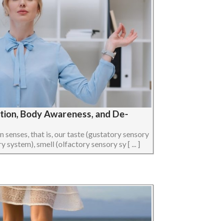
ption, Body Awareness, and De-
senses, that is, our taste (gustatory sensory
 system), smell (olfactory sensory sy [ ... ]