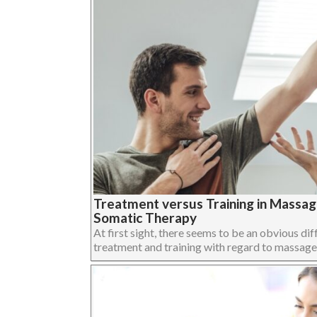
Treatment versus Training in Massa
Somatic Therapy
At first sight, there seems to be an obvious dif
treatment and training with regard to massage,