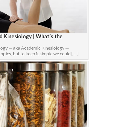
d Kinesiology | What’s the
ology — aka Academic Kinesiology —
opics, but to keep it simple we could [ ... ]