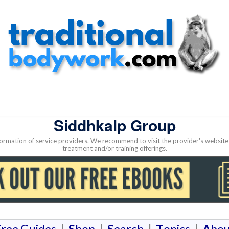
Siddhkalp Group
nformation of service providers. We recommend to visit the provider's websi
treatment and/or training offerings.