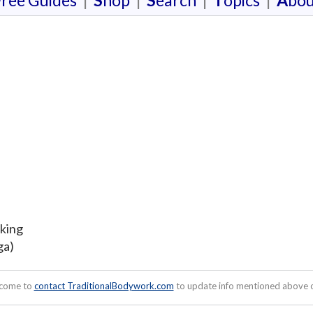
F
ree Guides
|
S
hop
|
S
earch
|
T
opics
|
A
bou
oking
ga)
lcome to
contact TraditionalBodywork.com
to update info mentioned above or