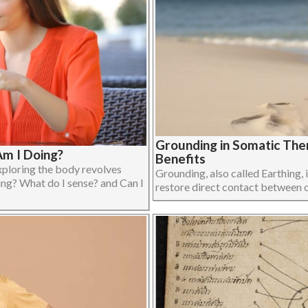
Grounding in Somatic The
m I Doing?
Benefits
xploring the body revolves
Grounding, also called Earthing, i
ing? What do I sense? and Can I
restore direct contact between on