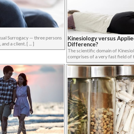
xual Surrogacy — three persons
Kinesiology versus Applie
d a client. [ ... ]
Difference?
The scientific domain of Kinesi
comprises of a very fast field of t