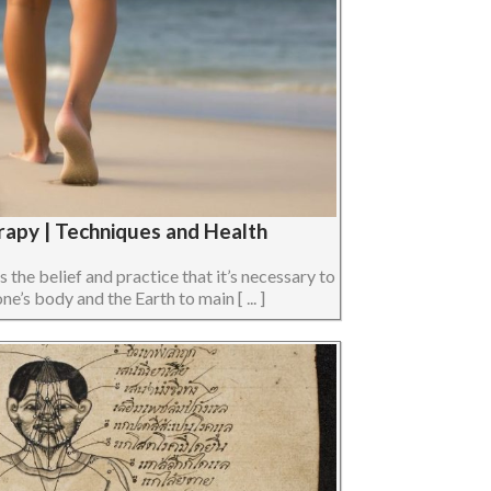
rapy | Techniques and Health
s the belief and practice that it’s necessary to
e’s body and the Earth to main [ ... ]