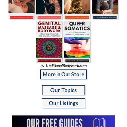
by TraditionalBodywork.com
More in Our Store
Our Topics
Our Listings