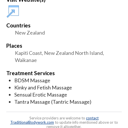
Countries
New Zealand
Places
Kapiti Coast, New Zealand North Island,
Waikanae
Treatment Services
BDSM Massage
Kinky and Fetish Massage
Sensual Erotic Massage
Tantra Massage (Tantric Massage)
Service providers are welcome to
contact
TraditionalBodywork.com
to update info mentioned above or to
remove it altogether.