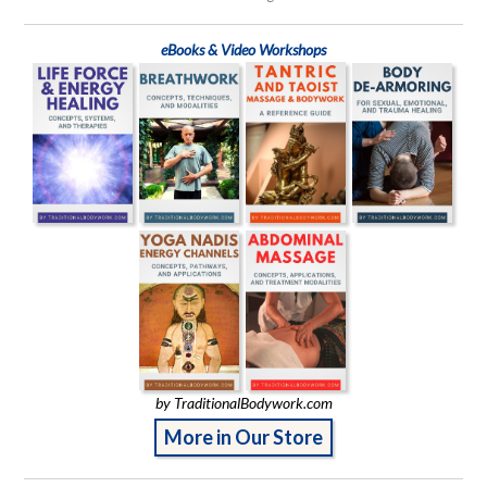
eBooks & Video Workshops
by TraditionalBodywork.com
More in Our Store