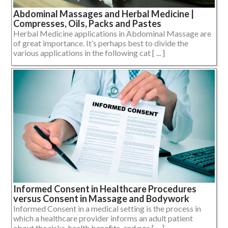
Abdominal Massages and Herbal Medicine |
Compresses, Oils, Packs and Pastes
Herbal Medicine applications in Abdominal Massage are
of great importance. It’s perhaps best to divide the
various applications in the following cat [ ... ]
Informed Consent in Healthcare Procedures
versus Consent in Massage and Bodywork
Informed Consent in a medical setting is the process in
which a healthcare provider informs an adult patient
about the risks, health benefits, and pos [ ... ]