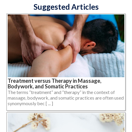
Suggested Articles
Treatment versus Therapy in Massage,
Bodywork, and Somatic Practices
The terms “treatment” and “therapy” in the context of
massage, bodywork, and somatic practices are often used
synonymously bec [ ... ]