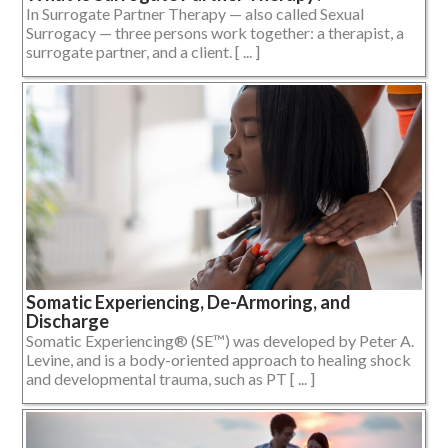
In Surrogate Partner Therapy — also called Sexual
Surrogacy — three persons work together: a therapist, a
surrogate partner, and a client. [ ... ]
Somatic Experiencing, De-Armoring, and
Discharge
Somatic Experiencing® (SE™) was developed by Peter A.
Levine, and is a body-oriented approach to healing shock
and developmental trauma, such as PT [ ... ]