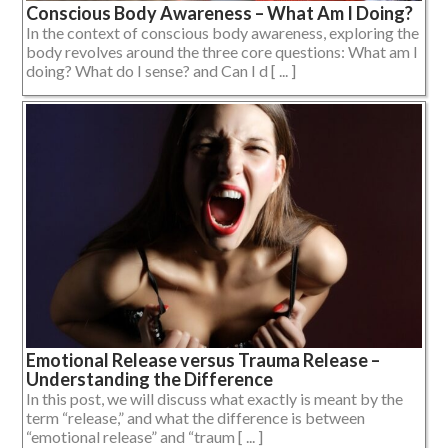
Conscious Body Awareness – What Am I Doing?
In the context of conscious body awareness, exploring the
body revolves around the three core questions: What am I
doing? What do I sense? and Can I d [ ... ]
Emotional Release versus Trauma Release –
Understanding the Difference
In this post, we will discuss what exactly is meant by the
term “release,” and what the difference is between
“emotional release” and “traum [ ... ]