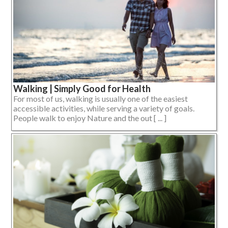
Walking | Simply Good for Health
For most of us, walking is usually one of the easiest
accessible activities, while serving a variety of goals.
People walk to enjoy Nature and the out [ ... ]