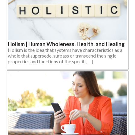
Holism | Human Wholeness, Health, and Healing
Holism is the idea that systems have characteristics as a
whole that supersede, surpass or transcend the single
properties and functions of the specif [ ... ]