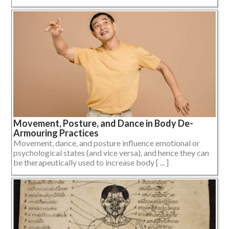
Movement, Posture, and Dance in Body De-
Armouring Practices
Movement, dance, and posture influence emotional or
psychological states (and vice versa), and hence they can
be therapeutically used to increase body [ ... ]