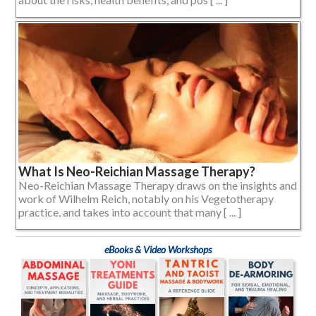
What Is Neo-Reichian Massage Therapy?
Neo-Reichian Massage Therapy draws on the insights and
work of Wilhelm Reich, notably on his Vegetotherapy
practice, and takes into account that many [ ... ]
eBooks & Video Workshops