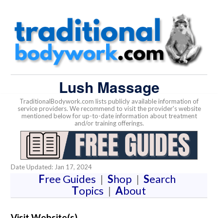
Lush Massage
TraditionalBodywork.com lists publicly available information of
service providers. We recommend to visit the provider's website
mentioned below for up-to-date information about treatment
and/or training offerings.
Date Updated: Jan 17, 2024
F
ree Guides
|
S
hop
|
S
earch
T
opics
|
A
bout
Visit Website(s)