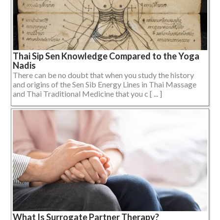
Thai Sip Sen Knowledge Compared to the Yoga
Nadis
There can be no doubt that when you study the history
and origins of the Sen Sib Energy Lines in Thai Massage
and Thai Traditional Medicine that you c [ ... ]
What Is Surrogate Partner Therapy?