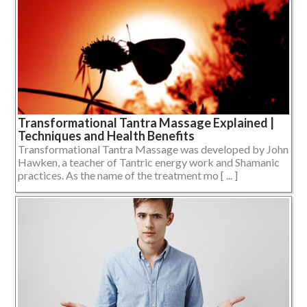
Transformational Tantra Massage Explained |
Techniques and Health Benefits
Transformational Tantra Massage was developed by John
Hawken, a teacher of Tantric energy work and Shamanic
practices. As the name of the treatment mo [ ... ]