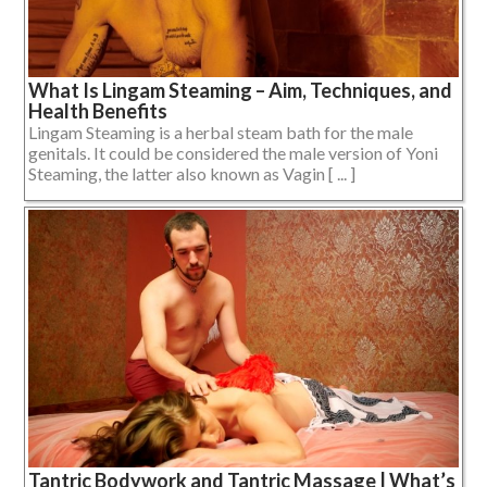
What Is Lingam Steaming – Aim, Techniques, and
Health Benefits
Lingam Steaming is a herbal steam bath for the male
genitals. It could be considered the male version of Yoni
Steaming, the latter also known as Vagin [ ... ]
Tantric Bodywork and Tantric Massage | What’s