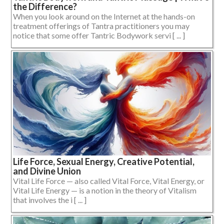
the Difference?
When you look around on the Internet at the hands-on
treatment offerings of Tantra practitioners you may
notice that some offer Tantric Bodywork servi [ ... ]
Life Force, Sexual Energy, Creative Potential,
and Divine Union
Vital Life Force — also called Vital Force, Vital Energy, or
Vital Life Energy — is a notion in the theory of Vitalism
that involves the i [ ... ]