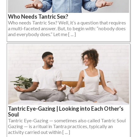
Who Needs Tantric Sex?
Who needs Tantric Sex? Well, it’s a question that requires
a multi-faceted answer. But, to begin with: “nobody does
and everybody does.” Let me [ ... ]
Tantric Eye-Gazing | Looking into Each Other’s
Soul
Tantric Eye-Gazing — sometimes also called Tantric Soul
Gazing — is a ritual in Tantra practices, typically an
activity carried out within [ ... ]