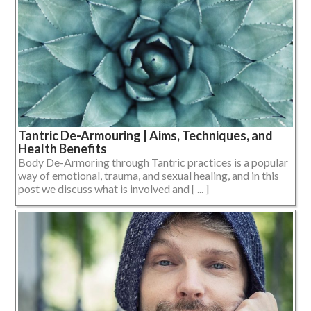
Tantric De-Armouring | Aims, Techniques, and
Health Benefits
Body De-Armoring through Tantric practices is a popular
way of emotional, trauma, and sexual healing, and in this
post we discuss what is involved and [ ... ]