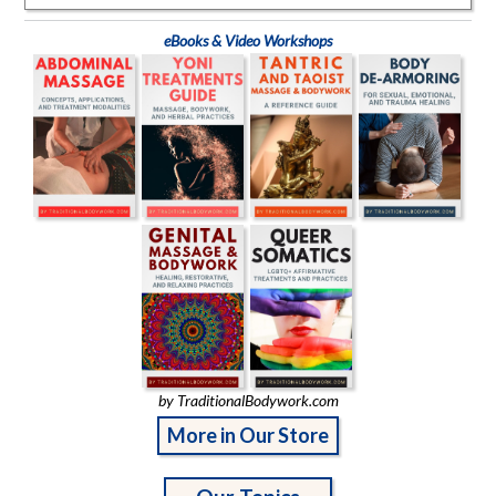
eBooks & Video Workshops
by TraditionalBodywork.com
More in Our Store