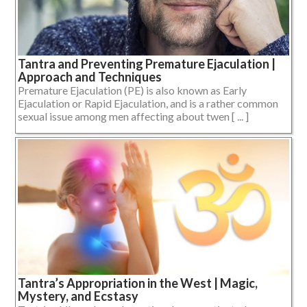
Tantra and Preventing Premature Ejaculation |
Approach and Techniques
Premature Ejaculation (PE) is also known as Early
Ejaculation or Rapid Ejaculation, and is a rather common
sexual issue among men affecting about twen [ ... ]
Tantra’s Appropriation in the West | Magic,
Mystery, and Ecstasy