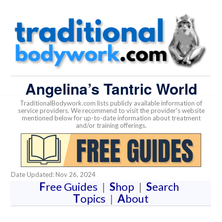
Angelina’s Tantric World
TraditionalBodywork.com lists publicly available information of
service providers. We recommend to visit the provider's website
mentioned below for up-to-date information about treatment
and/or training offerings.
Date Updated: Nov 26, 2024
F
ree Guides
|
S
hop
|
S
earch
T
opics
|
A
bout