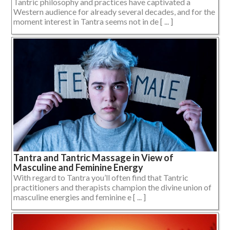
Tantric philosophy and practices have captivated a
Western audience for already several decades, and for the
moment interest in Tantra seems not in de [ ... ]
Tantra and Tantric Massage in View of
Masculine and Feminine Energy
With regard to Tantra you’ll often find that Tantric
practitioners and therapists champion the divine union of
masculine energies and feminine e [ ... ]