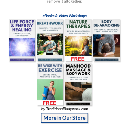
remove it altogether.
eBooks & Video Workshops
by TraditionalBodywork.com
More in Our Store