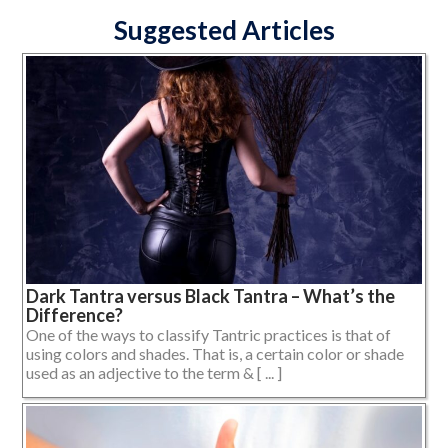
Suggested Articles
Dark Tantra versus Black Tantra – What’s the
Difference?
One of the ways to classify Tantric practices is that of
using colors and shades. That is, a certain color or shade
used as an adjective to the term & [ ... ]