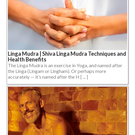
Linga Mudra | Shiva Linga Mudra Techniques and
Health Benefits
The Linga Mudra is an exercise in Yoga, and named after
the Linga (Lingam or Lingham). Or perhaps more
accurately — it’s named after the H [ ... ]