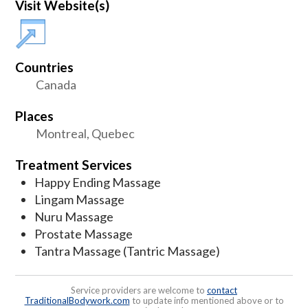
Visit Website(s)
Countries
Canada
Places
Montreal, Quebec
Treatment Services
Happy Ending Massage
Lingam Massage
Nuru Massage
Prostate Massage
Tantra Massage (Tantric Massage)
Service providers are welcome to
contact
TraditionalBodywork.com
to update info mentioned above or to