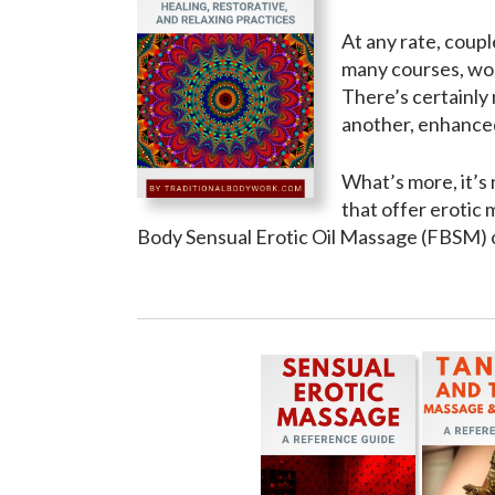
At any rate, coupl
many courses, wor
There’s certainly 
another, enhanced
What’s more, it’s 
that offer erotic
Body Sensual Erotic Oil Massage (FBSM) 