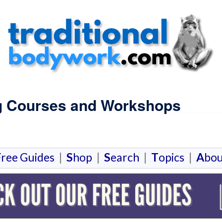
g Courses and Workshops
F
ree Guides
|
S
hop
|
S
earch
|
T
opics
|
A
bou