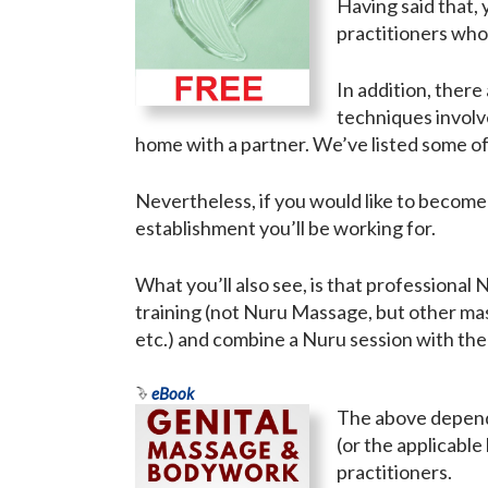
Having said that
practitioners who 
In addition, ther
techniques involv
home with a partner. We’ve listed some of
Nevertheless, if you would like to become
establishment you’ll be working for.
What you’ll also see, is that professional
training (not Nuru Massage, but other ma
etc.) and combine a Nuru session with th
eBook
The above depends
(or the applicable
practitioners.