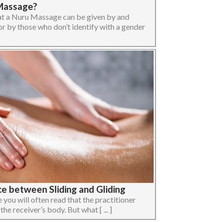
Massage?
at a Nuru Massage can be given by and
 by those who don’t identify with a gender
e between Sliding and Gliding
you will often read that the practitioner
 the receiver’s body. But what [ ... ]