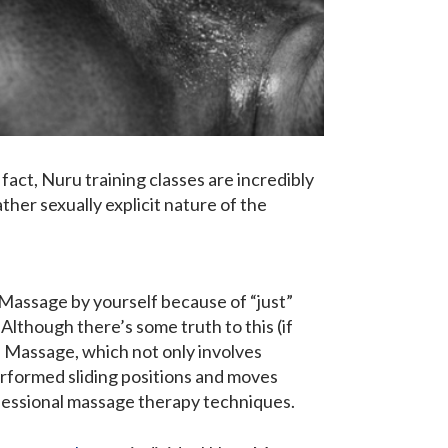
fact, Nuru training classes are incredibly
ther sexually explicit nature of the
 Massage by yourself because of “just”
lthough there’s some truth to this (if
ru Massage, which not only involves
erformed sliding positions and moves
ofessional massage therapy techniques.