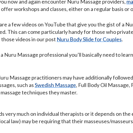
, you now and again encounter Nuru Massage providers,
ma
offer workshops and classes, either on a regular basis or 
e are a few videos on YouTube that give you the gist of a 
ed. This can come particularly handy for those who privat
 those videos in our post
Nuru Body Slide for Couples
.
 a Nuru Massage professional you’ll basically need to lear
 Nuru Massage practitioners may have additionally followed
ssages, such as
Swedish Massage
, Full Body Oil Massage,
e massage techniques they master.
 very much on individual therapists or it depends on the e
 local law) may be requiring that their masseuses/masseurs