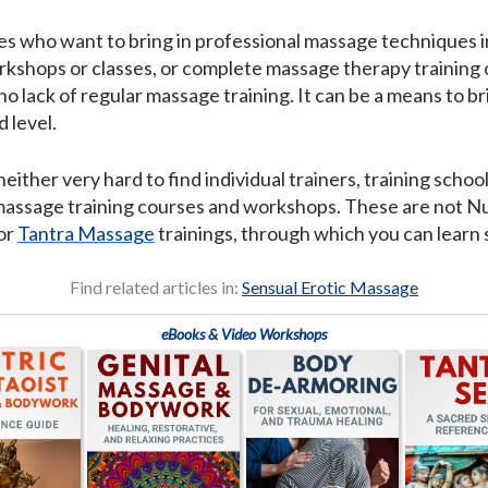
es who want to bring in professional massage techniques in
kshops or classes, or complete massage therapy training of
no lack of regular massage training. It can be a means to 
 level.
neither very hard to find individual trainers, training sch
 massage training courses and workshops. These are not Nur
or
Tantra Massage
trainings, through which you can learn
Find related articles in:
Sensual Erotic Massage
eBooks & Video Workshops