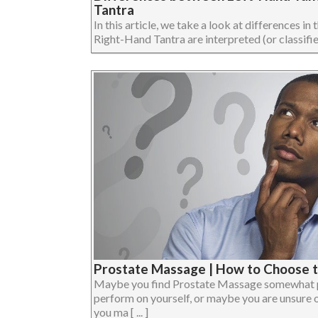
Tantra
In this article, we take a look at differences i
Right-Hand Tantra are interpreted (or classified). 
Prostate Massage | How to Choose t
Maybe you find Prostate Massage somewhat pa
perform on yourself, or maybe you are unsure of
you ma [ ... ]