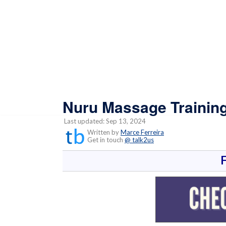
Nuru Massage Trainin
Last updated: Sep 13, 2024
Written by
Marce Ferreira
Get in touch
@ talk2us