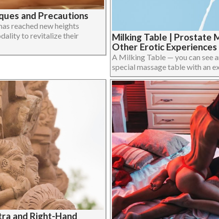
iques and Precautions
 has reached new heights
lity to revitalize their
Milking Table | Prostate 
Other Erotic Experiences
A Milking Table — you can see a
special massage table with an extra
ra and Right-Hand