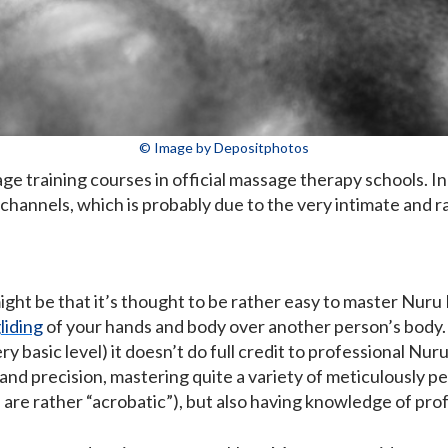
© Image by Depositphotos
 training courses in official massage therapy schools. In 
 channels, which is probably due to the very intimate and ra
ght be that it’s thought to be rather easy to master Nuru
liding
of your hands and body over another person’s body. A
y basic level) it doesn’t do full credit to professional Nu
 and precision, mastering quite a variety of meticulously p
are rather “acrobatic”), but also having knowledge of pr