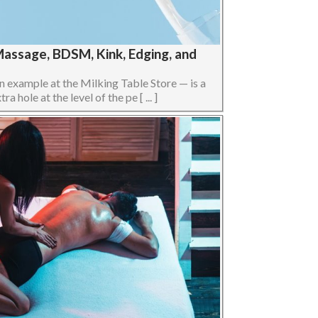
Massage, BDSM, Kink, Edging, and
n example at the Milking Table Store — is a
 hole at the level of the pe [ ... ]