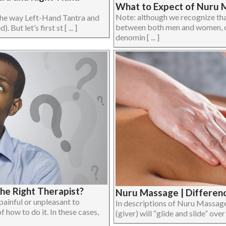
What to Expect of Nuru 
Note: although we recognize th
n the way Left-Hand Tantra and
between both men and women, or
But let’s first st [ ... ]
denomin [ ... ]
he Right Therapist?
Nuru Massage | Differenc
inful or unpleasant to
In descriptions of Nuru Massage 
 how to do it. In these cases,
(giver) will “glide and slide” over