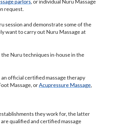
ssage parlors
, or individual Nuru Massage
on request.
Nuru session and demonstrate some of the
ely want to carry out Nuru Massage at
n the Nuru techniques in-house in the
 an official certified massage therapy
 Foot Massage, or
Acupressure Massage
,
stablishments they work for, the latter
 are qualified and certified massage