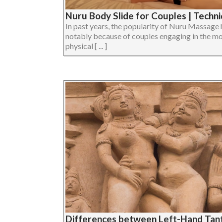
Nuru Body Slide for Couples | Techn
In past years, the popularity of Nuru Massage
notably because of couples engaging in the moda
physical [ ... ]
Differences between Left-Hand Tant