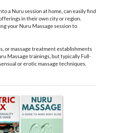
to a Nuru session at home, can easily find
ferings in their own city or region.
bring your Nuru Massage session to
ools, or massage treatment establishments
u Massage trainings, but typically Full-
 sensual or erotic massage techniques.