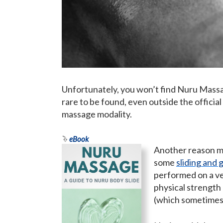
Unfortunately, you won’t find Nuru Massage
rare to be found, even outside the official
massage modality.
eBook
Another reason mi
some
sliding and g
performed on a ver
physical strength
(which sometimes 