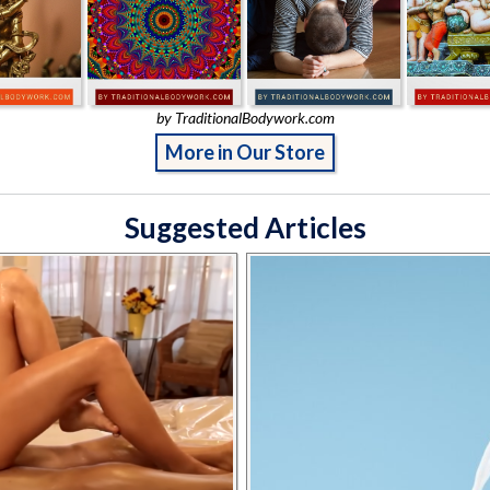
by TraditionalBodywork.com
More in Our Store
Suggested Articles