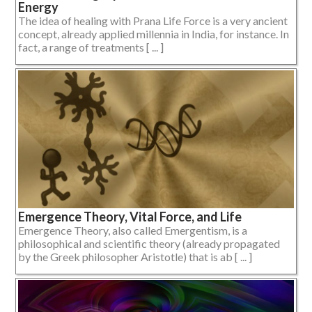
Energy
The idea of healing with Prana Life Force is a very ancient
concept, already applied millennia in India, for instance. In
fact, a range of treatments [ ... ]
Emergence Theory, Vital Force, and Life
Emergence Theory, also called Emergentism, is a
philosophical and scientific theory (already propagated
by the Greek philosopher Aristotle) that is ab [ ... ]