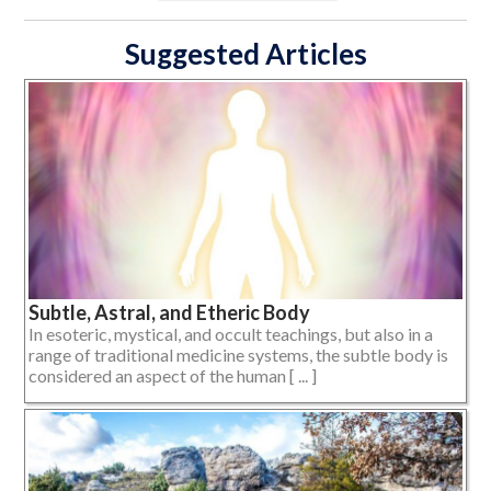
Suggested Articles
Subtle, Astral, and Etheric Body
In esoteric, mystical, and occult teachings, but also in a
range of traditional medicine systems, the subtle body is
considered an aspect of the human [ ... ]