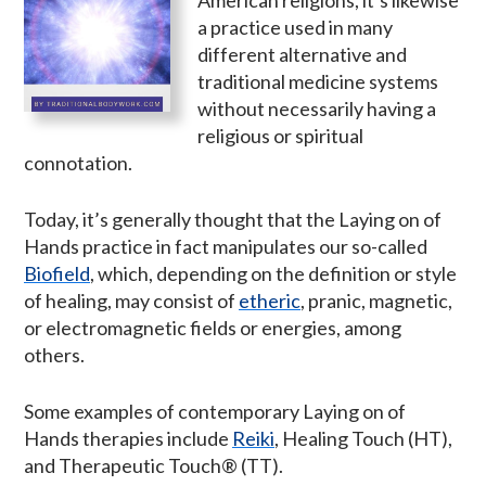
a practice used in many
different alternative and
traditional medicine systems
without necessarily having a
religious or spiritual
connotation.
Today, it’s generally thought that the Laying on of
Hands practice in fact manipulates our so-called
Biofield
, which, depending on the definition or style
of healing, may consist of
etheric
, pranic, magnetic,
or electromagnetic fields or energies, among
others.
Some examples of contemporary Laying on of
Hands therapies include
Reiki
, Healing Touch (HT),
and Therapeutic Touch® (TT).