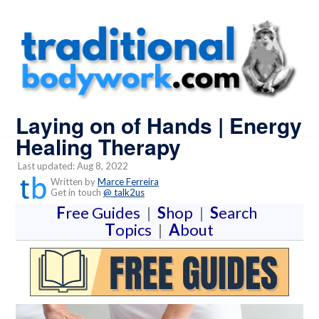
Laying on of Hands | Energy
Healing Therapy
Last updated: Aug 8, 2022
Written by
Marce Ferreira
Get in touch
@ talk2us
F
ree Guides
|
S
hop
|
S
earch
T
opics
|
A
bout