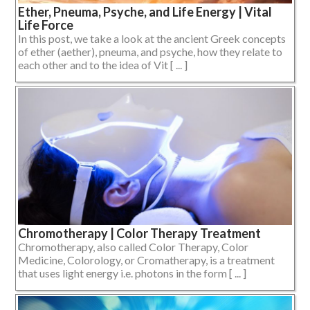
Ether, Pneuma, Psyche, and Life Energy | Vital
Life Force
In this post, we take a look at the ancient Greek concepts
of ether (aether), pneuma, and psyche, how they relate to
each other and to the idea of Vit [ ... ]
Chromotherapy | Color Therapy Treatment
Chromotherapy, also called Color Therapy, Color
Medicine, Colorology, or Cromatherapy, is a treatment
that uses light energy i.e. photons in the form [ ... ]