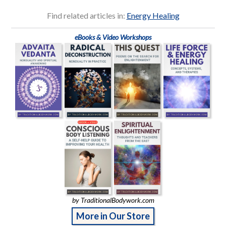
Find related articles in:
Energy Healing
eBooks & Video Workshops
by TraditionalBodywork.com
More in Our Store