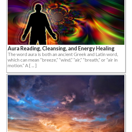
Aura Reading, Cleansing, and Energy Healing
The word aura is both an ancient Greek and Latin word,
which can mean “breeze,” “wind,” “air,” “breath,” or “air in
motion.” A [ ... ]