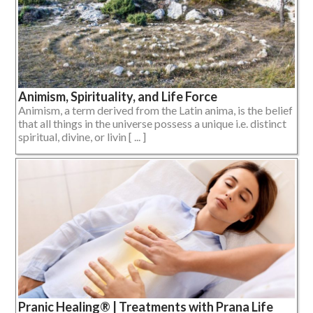
Animism, Spirituality, and Life Force
Animism, a term derived from the Latin anima, is the belief
that all things in the universe possess a unique i.e. distinct
spiritual, divine, or livin [ ... ]
Pranic Healing® | Treatments with Prana Life