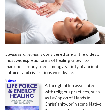
Laying on of Hands
is considered one of the oldest,
most widespread forms of healing known to
mankind, already used among a variety of ancient
cultures and civilizations worldwide.
eBook
Although often associated
with religious practices, such
as Laying on of Hands in
Christianity, or in some Native
American religions, it’s likewise