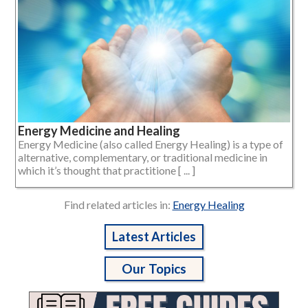
Energy Medicine and Healing
Energy Medicine (also called Energy Healing) is a type of
alternative, complementary, or traditional medicine in
which it’s thought that practitione [ ... ]
Find related articles in:
Energy Healing
Latest Articles
Our Topics