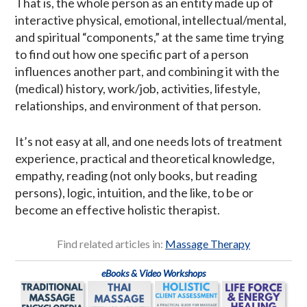
That is, the whole person as an entity made up of
interactive physical, emotional, intellectual/mental,
and spiritual “components,” at the same time trying
to find out how one specific part of a person
influences another part, and combining it with the
(medical) history, work/job, activities, lifestyle,
relationships, and environment of that person.
It’s not easy at all, and one needs lots of treatment
experience, practical and theoretical knowledge,
empathy, reading (not only books, but reading
persons), logic, intuition, and the like, to be or
become an effective holistic therapist.
Find related articles in:
Massage Therapy
eBooks & Video Workshops