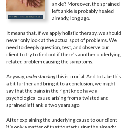
ankle? Moreover, the sprained
left ankle is probably healed
already, long ago.
It means that, if we apply holistic therapy, we should
never only look at the actual spot of problems. We
need to deeply question, test, and observe our
client to try to find out if there’s another underlying
related problem causing the symptoms.
Anyway,
understanding
this is crucial. And to take this
a bit further and bring it to a conclusion, we might
say that the pains in the right knee have a
psychological cause arising from a twisted and
sprained left ankle two years ago.
After explaining the underlying cause to our client
it’s only a matter of
trust
to start using the already