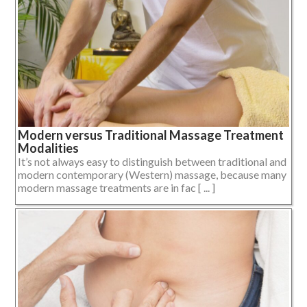
Modern versus Traditional Massage Treatment
Modalities
It’s not always easy to distinguish between traditional and
modern contemporary (Western) massage, because many
modern massage treatments are in fac [ ... ]