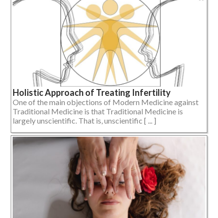
Holistic Approach of Treating Infertility
One of the main objections of Modern Medicine against
Traditional Medicine is that Traditional Medicine is
largely unscientific. That is, unscientific [ ... ]