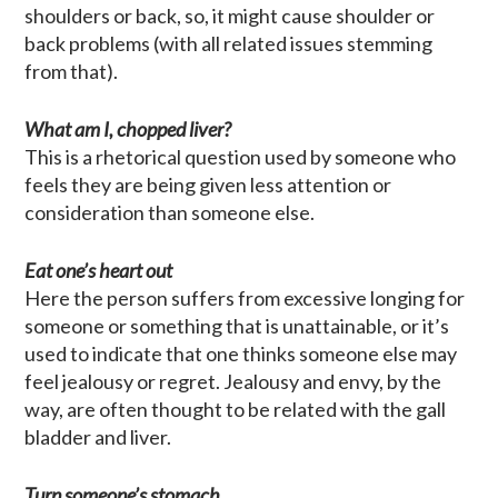
shoulders or back, so, it might cause shoulder or
back problems (with all related issues stemming
from that).
What am I, chopped liver?
This is a rhetorical question used by someone who
feels they are being given less attention or
consideration than someone else.
Eat one’s heart out
Here the person suffers from excessive longing for
someone or something that is unattainable, or it’s
used to indicate that one thinks someone else may
feel jealousy or regret. Jealousy and envy, by the
way, are often thought to be related with the gall
bladder and liver.
Turn someone’s stomach