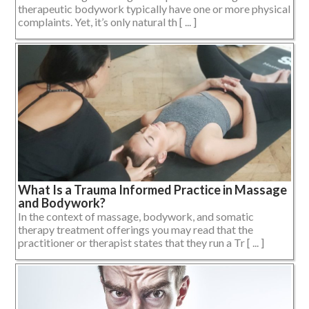
therapeutic bodywork typically have one or more physical
complaints. Yet, it’s only natural th [ ... ]
What Is a Trauma Informed Practice in Massage
and Bodywork?
In the context of massage, bodywork, and somatic
therapy treatment offerings you may read that the
practitioner or therapist states that they run a Tr [ ... ]