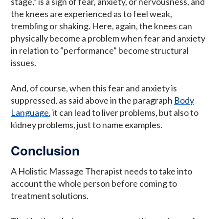
stage,” is a sign of fear, anxiety, or nervousness, and
the knees are experienced as to feel weak,
trembling or shaking. Here, again, the knees can
physically become a problem when fear and anxiety
in relation to “performance” become structural
issues.
And, of course, when this fear and anxiety is
suppressed, as said above in the paragraph
Body
Language
, it can lead to liver problems, but also to
kidney problems, just to name examples.
Conclusion
A Holistic Massage Therapist needs to take into
account the whole person before coming to
treatment solutions.