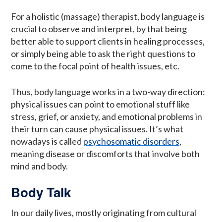
For a holistic (massage) therapist, body language is
crucial to observe and interpret, by that being
better able to support clients in healing processes,
or simply being able to ask the right questions to
come to the focal point of health issues, etc.
Thus, body language works in a two-way direction:
physical issues can point to emotional stuff like
stress, grief, or anxiety, and emotional problems in
their turn can cause physical issues. It’s what
nowadays is called
psychosomatic disorders
,
meaning disease or discomforts that involve both
mind and body.
Body Talk
In our daily lives, mostly originating from cultural