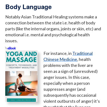
Body Language
Notably Asian Traditional Healing systems make a
connection between the state i.e. health of body
parts (like the internal organs, joints or skin, etc) and
emotional i.e. mental and psychological health
issues.
eBook
For instance, in
Traditional
Chinese Medicine
, health
problems with the liver are
seen as a sign of (unresolved)
anger issues. In this case,
especially when a person
suppresses anger (and
subsequently has occasional
violent outbursts of anger) it’s
thought that the liver can