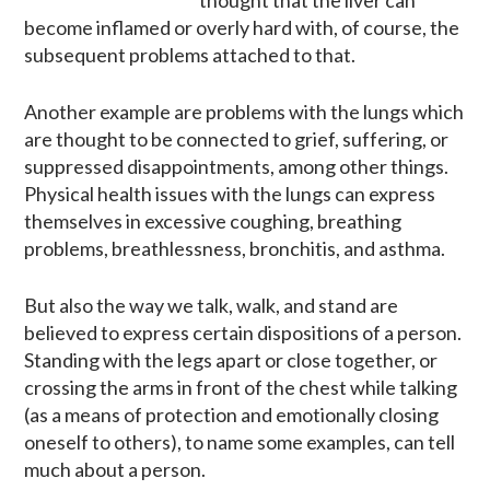
become inflamed or overly hard with, of course, the
subsequent problems attached to that.
Another example are problems with the lungs which
are thought to be connected to grief, suffering, or
suppressed disappointments, among other things.
Physical health issues with the lungs can express
themselves in excessive coughing, breathing
problems, breathlessness, bronchitis, and asthma.
But also the way we talk, walk, and stand are
believed to express certain dispositions of a person.
Standing with the legs apart or close together, or
crossing the arms in front of the chest while talking
(as a means of protection and emotionally closing
oneself to others), to name some examples, can tell
much about a person.