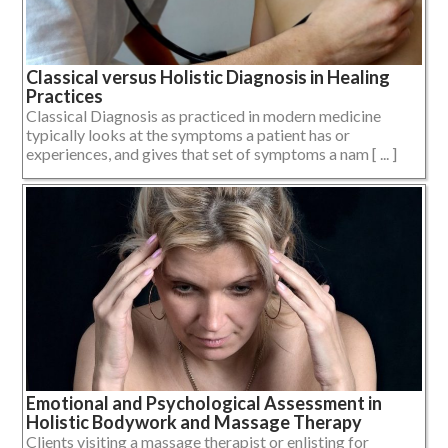
Classical versus Holistic Diagnosis in Healing
Practices
Classical Diagnosis as practiced in modern medicine
typically looks at the symptoms a patient has or
experiences, and gives that set of symptoms a nam [ ... ]
Emotional and Psychological Assessment in
Holistic Bodywork and Massage Therapy
Clients visiting a massage therapist or enlisting for