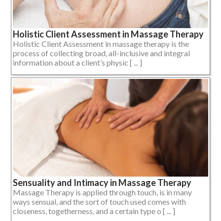
Holistic Client Assessment in Massage Therapy
Holistic Client Assessment in massage therapy is the
process of collecting broad, all-inclusive and integral
information about a client’s physic [ ... ]
Sensuality and Intimacy in Massage Therapy
Massage Therapy is applied through touch, is in many
ways sensual, and the sort of touch used comes with
closeness, togetherness, and a certain type o [ ... ]