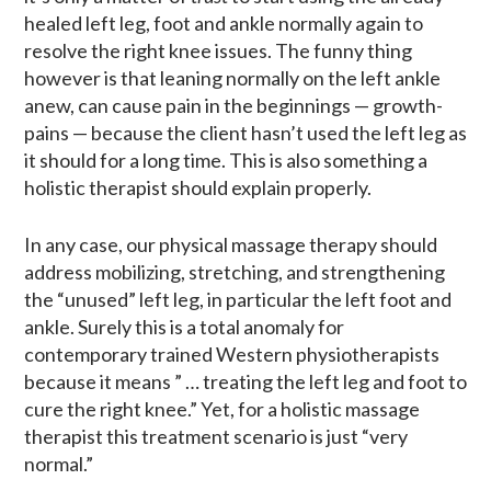
healed left leg, foot and ankle normally again to
resolve the right knee issues. The funny thing
however is that leaning normally on the left ankle
anew, can cause pain in the beginnings — growth-
pains — because the client hasn’t used the left leg as
it should for a long time. This is also something a
holistic therapist should explain properly.
In any case, our physical massage therapy should
address mobilizing, stretching, and strengthening
the “unused” left leg, in particular the left foot and
ankle. Surely this is a total anomaly for
contemporary trained Western physiotherapists
because it means ” … treating the left leg and foot to
cure the right knee.” Yet, for a holistic massage
therapist this treatment scenario is just “very
normal.”