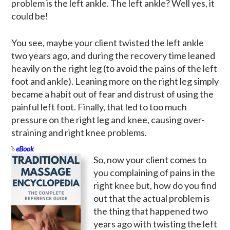
problem is the left ankle. The left ankle? Well yes, it
could be!
You see, maybe your client twisted the left ankle
two years ago, and during the recovery time leaned
heavily on the right leg (to avoid the pains of the left
foot and ankle). Leaning more on the right leg simply
became a habit out of fear and distrust of using the
painful left foot. Finally, that led to too much
pressure on the right leg and knee, causing over-
straining and right knee problems.
eBook
So, now your client comes to
you complaining of pains in the
right knee but, how do you find
out that the actual problem is
the thing that happened two
years ago with twisting the left