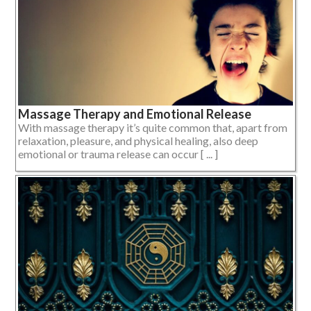
Massage Therapy and Emotional Release
With massage therapy it’s quite common that, apart from
relaxation, pleasure, and physical healing, also deep
emotional or trauma release can occur [ ... ]