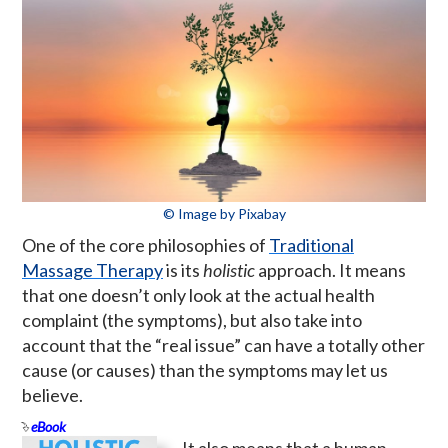
© Image by Pixabay
One of the core philosophies of
Traditional
Massage Therapy
is its
holistic
approach. It means
that one doesn’t only look at the actual health
complaint (the symptoms), but also take into
account that the “real issue” can have a totally other
cause (or causes) than the symptoms may let us
believe.
eBook
It also means that a human