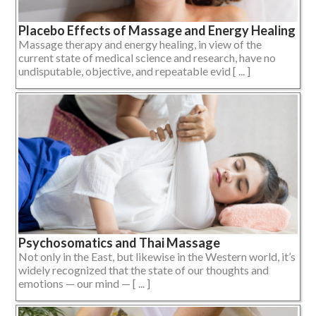
Placebo Effects of Massage and Energy Healing
Massage therapy and energy healing, in view of the
current state of medical science and research, have no
undisputable, objective, and repeatable evid [ ... ]
Psychosomatics and Thai Massage
Not only in the East, but likewise in the Western world, it’s
widely recognized that the state of our thoughts and
emotions — our mind — [ ... ]