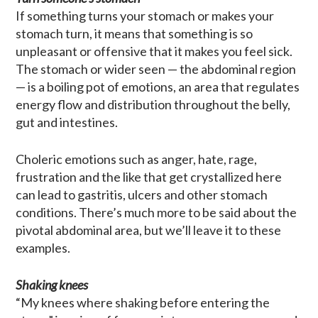
If something turns your stomach or makes your
stomach turn, it means that something is so
unpleasant or offensive that it makes you feel sick.
The stomach or wider seen — the abdominal region
— is a boiling pot of emotions, an area that regulates
energy flow and distribution throughout the belly,
gut and intestines.
Choleric emotions such as anger, hate, rage,
frustration and the like that get crystallized here
can lead to gastritis, ulcers and other stomach
conditions. There’s much more to be said about the
pivotal abdominal area, but we’ll leave it to these
examples.
Shaking knees
“My knees where shaking before entering the