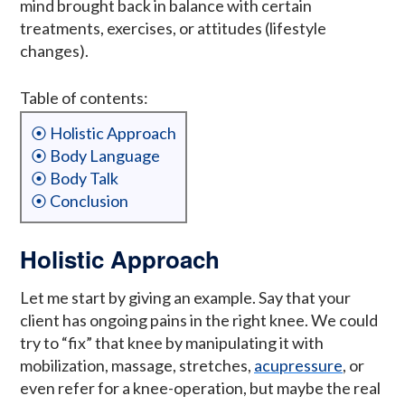
mind brought back in balance with certain
treatments, exercises, or attitudes (lifestyle
changes).
Table of contents:
⦿ Holistic Approach
⦿ Body Language
⦿ Body Talk
⦿ Conclusion
Holistic Approach
Let me start by giving an example. Say that your
client has ongoing pains in the right knee. We could
try to “fix” that knee by manipulating it with
mobilization, massage, stretches,
acupressure
, or
even refer for a knee-operation, but maybe the real