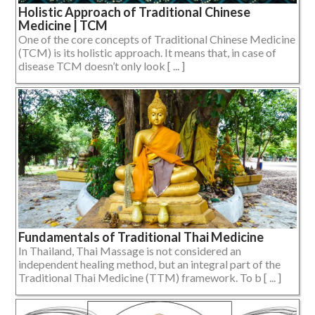
Holistic Approach of Traditional Chinese
Medicine | TCM
One of the core concepts of Traditional Chinese Medicine
(TCM) is its holistic approach. It means that, in case of
disease TCM doesn’t only look [ ... ]
Fundamentals of Traditional Thai Medicine
In Thailand, Thai Massage is not considered an
independent healing method, but an integral part of the
Traditional Thai Medicine (TTM) framework. To b [ ... ]