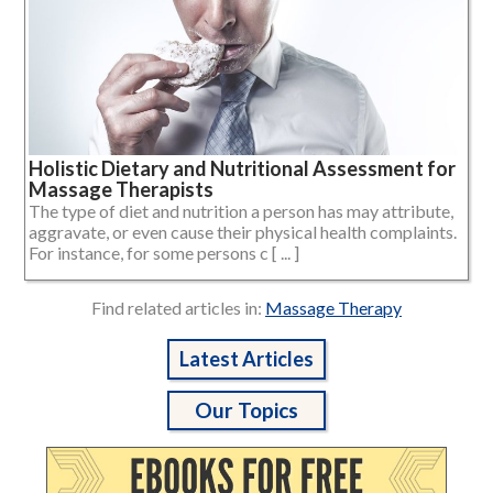
Holistic Dietary and Nutritional Assessment for
Massage Therapists
The type of diet and nutrition a person has may attribute,
aggravate, or even cause their physical health complaints.
For instance, for some persons c [ ... ]
Find related articles in:
Massage Therapy
Latest Articles
Our Topics