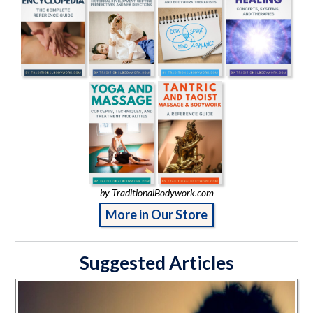
by TraditionalBodywork.com
More in Our Store
Suggested Articles