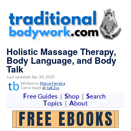
Holistic Massage Therapy,
Body Language, and Body
Talk
Last updated: Apr 30, 2025
Written by
Marce Ferreira
Get in touch
@ talk2us
F
ree Guides
|
S
hop
|
S
earch
T
opics
|
A
bout