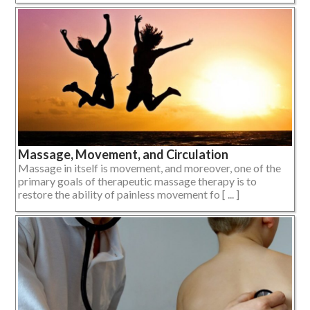
Massage, Movement, and Circulation
Massage in itself is movement, and moreover, one of the
primary goals of therapeutic massage therapy is to
restore the ability of painless movement fo [ ... ]