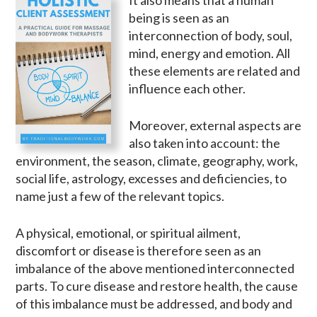
being is seen as an
interconnection of body, soul,
mind, energy and emotion. All
these elements are related and
influence each other.
Moreover, external aspects are
also taken into account: the
environment, the season, climate, geography, work,
social life, astrology, excesses and deficiencies, to
name just a few of the relevant topics.
A physical, emotional, or spiritual ailment,
discomfort or disease is therefore seen as an
imbalance of the above mentioned interconnected
parts. To cure disease and restore health, the cause
of this imbalance must be addressed, and body and