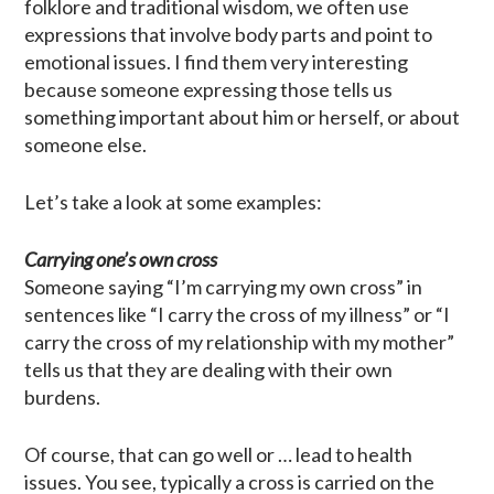
folklore and traditional wisdom, we often use
expressions that involve body parts and point to
emotional issues. I find them very interesting
because someone expressing those tells us
something important about him or herself, or about
someone else.
Let’s take a look at some examples:
Carrying one’s own cross
Someone saying “I’m carrying my own cross” in
sentences like “I carry the cross of my illness” or “I
carry the cross of my relationship with my mother”
tells us that they are dealing with their own
burdens.
Of course, that can go well or … lead to health
issues. You see, typically a cross is carried on the