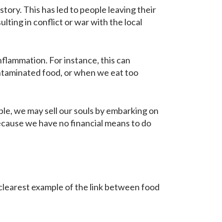
ry. This has led to people leaving their
ting in conflict or war with the local
inflammation. For instance, this can
ontaminated food, or when we eat too
mple, we may sell our souls by embarking on
 because we have no financial means to do
e clearest example of the link between food