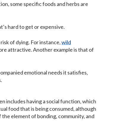
tion, some specific foods and herbs are
t’s hard to get or expensive.
isk of dying. For instance,
wild
re attractive. Another example is that of
companied emotional needs it satisfies,
.
n includes having a social function, which
ctual food that is being consumed, although
of the element of bonding, community, and