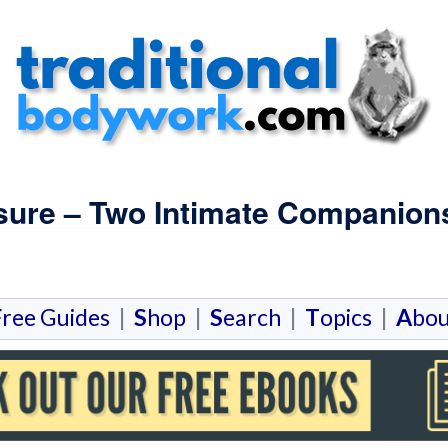
sure – Two Intimate Companion
F
ree Guides
|
S
hop
|
S
earch
|
T
opics
|
A
bou