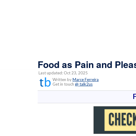
Food as Pain and Plea
Last updated: Oct 23, 2025
Written by
Marce Ferreira
Get in touch
@ talk2us