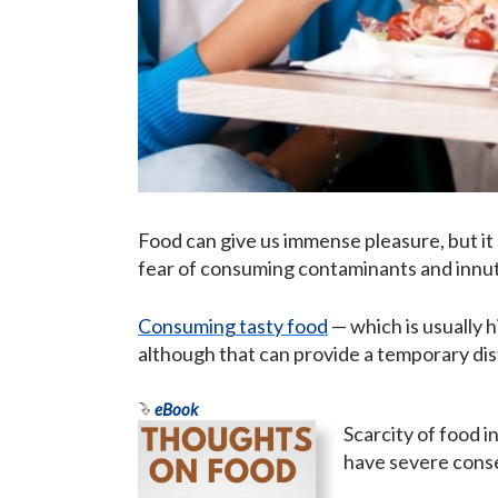
Food can give us immense pleasure, but it 
fear of consuming contaminants and innutr
Consuming tasty food
— which is usually 
although that can provide a temporary di
eBook
Scarcity of food i
have severe conseq