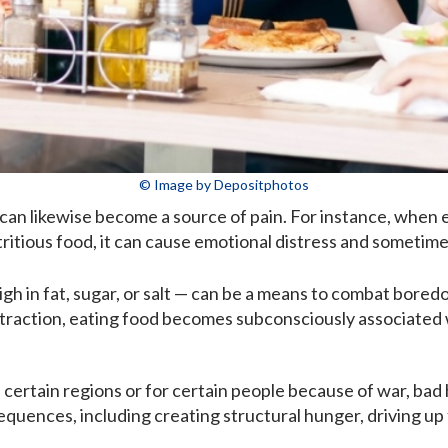
© Image by Depositphotos
can likewise become a source of pain. For instance, when e
itious food, it can cause emotional distress and sometimes
high in fat, sugar, or salt — can be a means to combat bore
straction, eating food becomes subconsciously associated 
n certain regions or for certain people because of war, bad 
uences, including creating structural hunger, driving up f