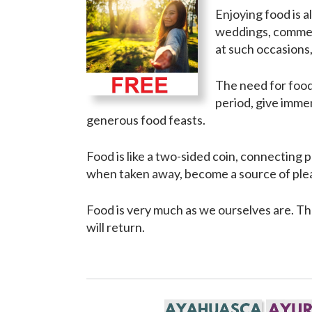
Enjoying food is 
weddings, commemo
at such occasions,
The need for food 
period, give immen
generous food feasts.
Food is like a two-sided coin, connecting 
when taken away, become a source of ple
Food is very much as we ourselves are. Th
will return.