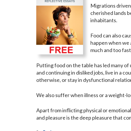
Migrations driven
cherished lands be
inhabitants.
Food can also caus
happen when we ar
much and too fast
Putting food on the table has led many of 
and continuing in disliked jobs, live in a 
otherwise, or stay in dysfunctional relatio
We also suffer when illness or a weight-lo
Apart from inflicting physical or emotiona
and pleasure is the deep pleasure that co