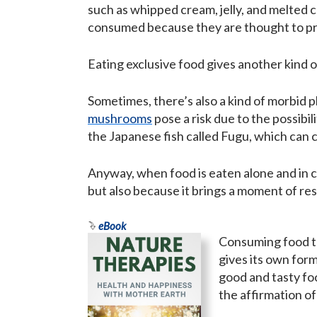
such as whipped cream, jelly, and melted c
consumed because they are thought to pro
Eating exclusive food gives another kind o
Sometimes, there’s also a kind of morbid 
mushrooms
pose a risk due to the possibi
the Japanese fish called Fugu, which can c
Anyway, when food is eaten alone and in ca
but also because it brings a moment of res
eBook
Consuming food to
gives its own form
good and tasty fo
the affirmation of