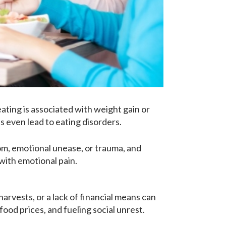
ating is associated with weight gain or
 even lead to eating disorders.
dom, emotional unease, or trauma, and
with emotional pain.
harvests, or a lack of financial means can
ood prices, and fueling social unrest.