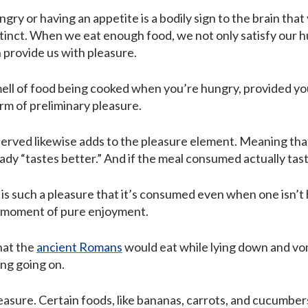
ngry or having an appetite is a bodily sign to the brain that
stinct. When we eat enough food, we not only satisfy our hun
h provide us with pleasure.
mell of food being cooked when you’re hungry, provided you 
m of preliminary pleasure.
served likewise adds to the pleasure element. Meaning that
ady “tastes better.” And if the meal consumed actually tas
d is such a pleasure that it’s consumed even when one isn’t h
 a moment of pure enjoyment.
that the
ancient Romans
would eat while lying down and vo
ng going on.
easure. Certain foods, like bananas, carrots, and cucumber