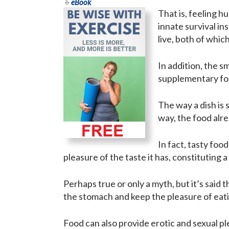
eBook
That is, feeling hu
innate survival in
live, both of whic
In addition, the s
supplementary for
The way a dish is 
way, the food alre
In fact, tasty foo
pleasure of the taste it has, constituting
Perhaps true or only a myth, but it’s said 
the stomach and keep the pleasure of eati
Food can also provide erotic and sexual pl