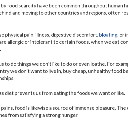
 by food scarcity have been common throughout human histo
hind and moving to other countries and regions, often resul
e physical pain, illness, digestive discomfort,
bloating
, or 
e allergic or intolerant to certain foods, when we eat c
.
us to do things we don’t like to do or even loathe. For exa
country we don’t want to live in, buy cheap, unhealthy food
nships.
ss diet prevents us from eating the foods we want or like.
l pains, food is likewise a source of immense pleasure. Th
mes from satisfying a strong hunger.