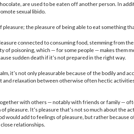
hocolate, are used to be eaten off another person. In addi
mote sexual libido.
f pleasure; the pleasure of being able to eat something tha
pleasure connected to consuming food, stemming from the r
lity of poisoning, which — for some people — makes them mo
ause sudden death if it’s not prepared in the right way.
lm, it’s not only pleasurable because of the bodily and ac
t and relaxation between otherwise often hectic activities
gether with others — notably with friends or family — ofte
 of pleasure. It’s pleasure that’s not so much about the a
od would add to feelings of pleasure, but rather because 
 close relationships.