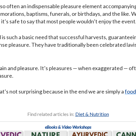
also often an indispensable pleasure element accompanying 
rations, baptisms, funerals, or birthdays, and the like. 
 it’s safe to say that most people wouldn’t enjoy the event
is such a basic need that successful harvests, guaranteeing
se pleasure. They have traditionally been celebrated lavish
pain and pleasure. It’s pleasures — when exaggerated — oft
asure.
at’s not surprising because in the end we are simply a
food
Find related articles in:
Diet & Nutrition
eBooks & Video Workshops