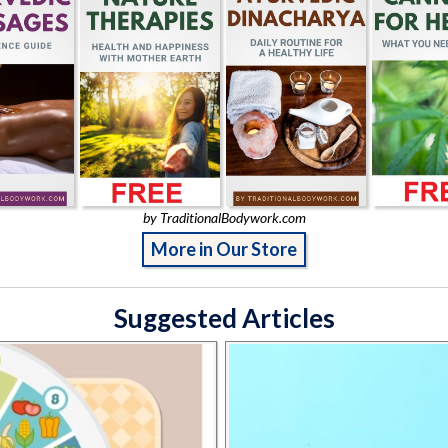
by TraditionalBodywork.com
More in Our Store
Suggested Articles