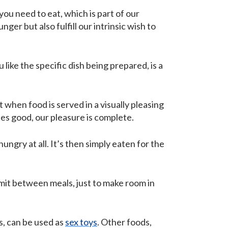
 you need to eat, which is part of our
ger but also fulfill our intrinsic wish to
like the specific dish being prepared, is a
 when food is served in a visually pleasing
tes good, our pleasure is complete.
ungry at all. It’s then simply eaten for the
mit between meals, just to make room in
s, can be used as
sex toys
. Other foods,