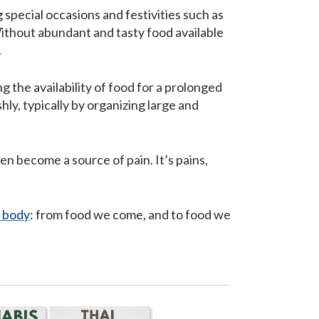
special occasions and festivities such as
Without abundant and tasty food available
.
 the availability of food for a prolonged
ly, typically by organizing large and
en become a source of pain. It’s pains,
 body
: from food we come, and to food we