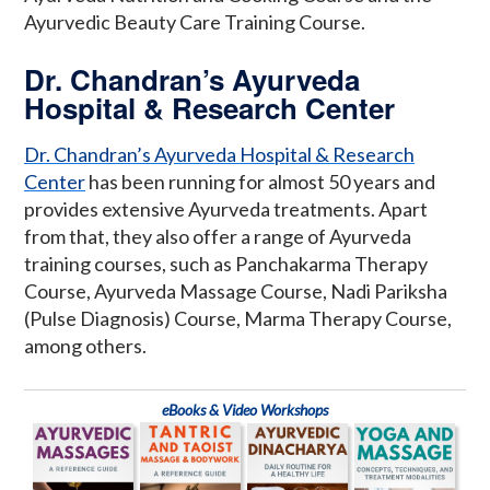
Ayurvedic Beauty Care Training Course.
Dr. Chandran’s Ayurveda
Hospital & Research Center
Dr. Chandran’s Ayurveda Hospital & Research
Center
has been running for almost 50 years and
provides extensive Ayurveda treatments. Apart
from that, they also offer a range of Ayurveda
training courses, such as Panchakarma Therapy
Course, Ayurveda Massage Course, Nadi Pariksha
(Pulse Diagnosis) Course, Marma Therapy Course,
among others.
eBooks & Video Workshops