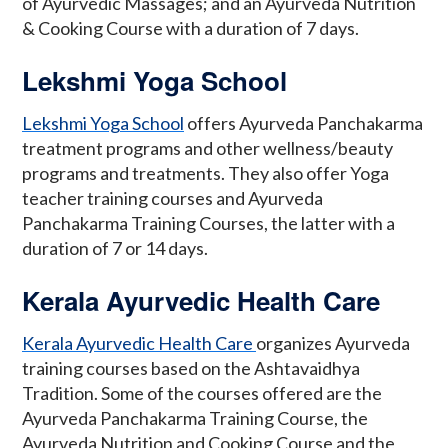
of Ayurvedic Massages; and an Ayurveda Nutrition
& Cooking Course with a duration of 7 days.
Lekshmi Yoga School
Lekshmi Yoga School
offers Ayurveda Panchakarma
treatment programs and other wellness/beauty
programs and treatments. They also offer Yoga
teacher training courses and Ayurveda
Panchakarma Training Courses, the latter with a
duration of 7 or 14 days.
Kerala Ayurvedic Health Care
Kerala Ayurvedic Health Care
organizes Ayurveda
training courses based on the Ashtavaidhya
Tradition. Some of the courses offered are the
Ayurveda Panchakarma Training Course, the
Ayurveda Nutrition and Cooking Course and the