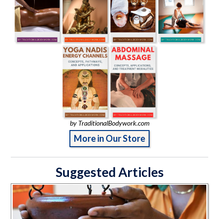
by TraditionalBodywork.com
More in Our Store
Suggested Articles