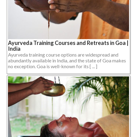
Ayurveda Training Courses and Retreats in Goa |
India
Ayurveda training course options are widespread and
abundantly available in India, and the state of Goa makes
no exception. Goa is well-known for its [ ... ]