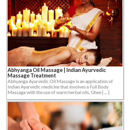
Abhyanga Oil Massage | Indian Ayurvedic
Massage Treatment
Abhyanga Ayurvedic Oil Massage is an application of
Indian Ayurvedic medicine that involves a Full Body
Massage with the use of warm herbal oils, Ghee [ ... ]