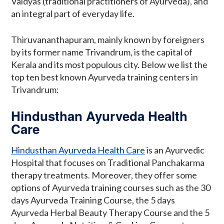
Vaidyas (traditional practitioners of Ayurveda), and
an integral part of everyday life.
Thiruvananthapuram, mainly known by foreigners
by its former name Trivandrum, is the capital of
Kerala and its most populous city. Below we list the
top ten best known Ayurveda training centers in
Trivandrum:
Hindusthan Ayurveda Health
Care
Hindusthan Ayurveda Health Care
is an Ayurvedic
Hospital that focuses on Traditional Panchakarma
therapy treatments. Moreover, they offer some
options of Ayurveda training courses such as the 30
days Ayurveda Training Course, the 5 days
Ayurveda Herbal Beauty Therapy Course and the 5