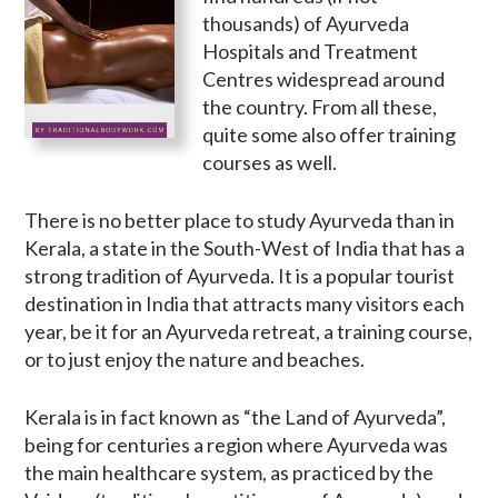
thousands) of Ayurveda
Hospitals and Treatment
Centres widespread around
the country. From all these,
quite some also offer training
courses as well.
There is no better place to study Ayurveda than in
Kerala, a state in the South-West of India that has a
strong tradition of Ayurveda. It is a popular tourist
destination in India that attracts many visitors each
year, be it for an Ayurveda retreat, a training course,
or to just enjoy the nature and beaches.
Kerala is in fact known as “the Land of Ayurveda”,
being for centuries a region where Ayurveda was
the main healthcare system, as practiced by the