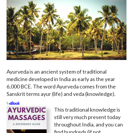
Ayurveda is an ancient system of traditional
medicine developed in India as early as the year
6,000 BCE. The word Ayurveda comes from the
Sanskrit terms ayur (life) and veda (knowledge).
eBook
This traditional knowledge is
still very much present today
throughout India, and you can
find hundreds (if not