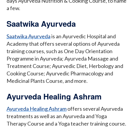
days Ayurveda Nutrition & Cooking Course, to name
a few.
Saatwika Ayurveda
Saatwika Ayurveda
is an Ayurvedic Hospital and
Academy that offers several options of Ayurveda
training courses, such as One Day Orientation
Programme in Ayurveda; Ayurveda Massage and
Treatment Course; Ayurvedic Diet, Herbology and
Cooking Course; Ayurvedic Pharmacology and
Medicinal Plants Course, and more.
Ayurveda Healing Ashram
Ayurveda Healing Ashram
offers several Ayurveda
treatments as well as an Ayurveda and Yoga
Therapy Course and a Yoga teacher training course.