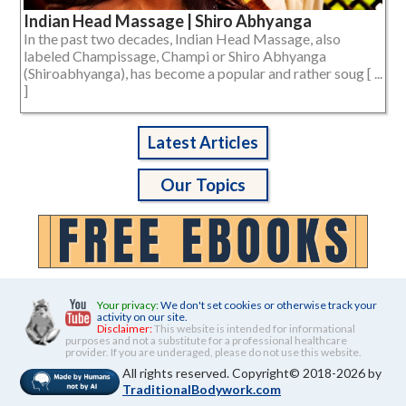
Indian Head Massage | Shiro Abhyanga
In the past two decades, Indian Head Massage, also
labeled Champissage, Champi or Shiro Abhyanga
(Shiroabhyanga), has become a popular and rather soug [ ...
]
Latest Articles
Our Topics
Your privacy:
We don't set cookies or otherwise track your
activity on our site.
Disclaimer:
This website is intended for informational
purposes and not a substitute for a professional healthcare
provider. If you are underaged, please do not use this website.
All rights reserved. Copyright© 2018-2026 by
TraditionalBodywork.com