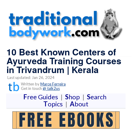
10 Best Known Centers of
Ayurveda Training Courses
in Trivandrum | Kerala
Last updated: Jan 26, 2024
Written by
Marce Ferreira
Get in touch
@ talk2us
F
ree Guides
|
S
hop
|
S
earch
T
opics
|
A
bout