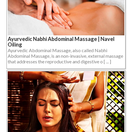
Ayurvedic Nabhi Abdominal Massage | Navel
Oiling
Ayurvedic Abdominal Massage, also called Nabhi
Abdominal Massage, is an non-invasive, external massage
that addresses the reproductive and digestive o [ ... ]