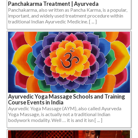
Panchakarma Treatment | Ayurveda
Panchakarma, also written as Pancha Karma, is a popular,
important, and widely used treatment procedure within
traditional Indian Ayurvedic Medicine. [ ... ]
Ayurvedic Yoga Massage Schools and Training
Course Events in India
Ayurvedic Yoga Massage (AYM), also called Ayurveda
Yoga Massage, is actually not a traditional Indian
bodywork modality. Well … it is and it isn [ ... ]