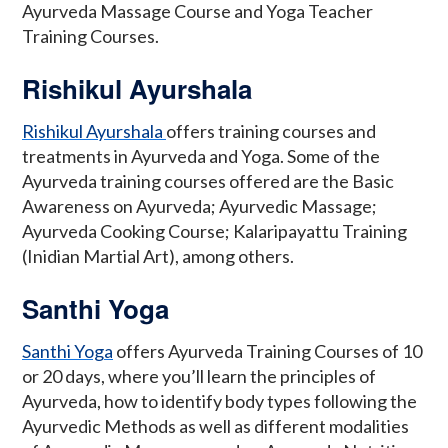
Ayurveda Massage Course and Yoga Teacher
Training Courses.
Rishikul Ayurshala
Rishikul Ayurshala
offers training courses and
treatments in Ayurveda and Yoga. Some of the
Ayurveda training courses offered are the Basic
Awareness on Ayurveda; Ayurvedic Massage;
Ayurveda Cooking Course; Kalaripayattu Training
(Inidian Martial Art), among others.
Santhi Yoga
Santhi Yoga
offers Ayurveda Training Courses of 10
or 20 days, where you’ll learn the principles of
Ayurveda, how to identify body types following the
Ayurvedic Methods as well as different modalities