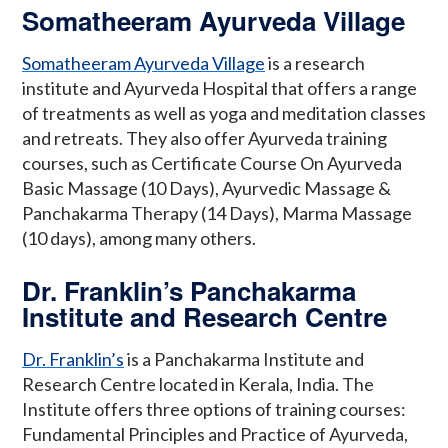
Somatheeram Ayurveda Village
Somatheeram Ayurveda Village
is a research
institute and Ayurveda Hospital that offers a range
of treatments as well as yoga and meditation classes
and retreats. They also offer Ayurveda training
courses, such as Certificate Course On Ayurveda
Basic Massage (10 Days), Ayurvedic Massage &
Panchakarma Therapy (14 Days), Marma Massage
(10 days), among many others.
Dr. Franklin’s Panchakarma
Institute and Research Centre
Dr. Franklin’s
is a Panchakarma Institute and
Research Centre located in Kerala, India. The
Institute offers three options of training courses:
Fundamental Principles and Practice of Ayurveda,