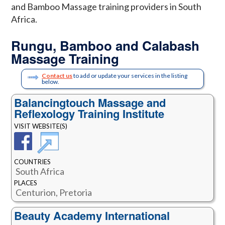
and Bamboo Massage training providers in South
Africa.
Rungu, Bamboo and Calabash
Massage Training
Contact us
to add or update your services in the listing
below.
Balancingtouch Massage and
Reflexology Training Institute
VISIT WEBSITE(S)
COUNTRIES
South Africa
PLACES
Centurion, Pretoria
Beauty Academy International