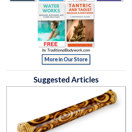
by TraditionalBodywork.com
More in Our Store
Suggested Articles