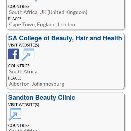
COUNTRIES
South Africa, UK (United Kingdom)
PLACES
Cape Town, England, London
SA College of Beauty, Hair and Health
VISIT WEBSITE(S)
COUNTRIES
South Africa
PLACES
Alberton, Johannesburg
Sandton Beauty Clinic
VISIT WEBSITE(S)
COUNTRIES
South Africa