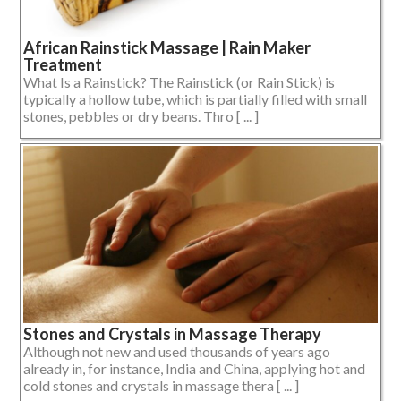
African Rainstick Massage | Rain Maker
Treatment
What Is a Rainstick? The Rainstick (or Rain Stick) is
typically a hollow tube, which is partially filled with small
stones, pebbles or dry beans. Thro [ ... ]
Stones and Crystals in Massage Therapy
Although not new and used thousands of years ago
already in, for instance, India and China, applying hot and
cold stones and crystals in massage thera [ ... ]