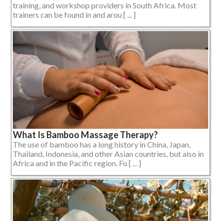
training, and workshop providers in South Africa. Most
trainers can be found in and arou [ ... ]
What Is Bamboo Massage Therapy?
The use of bamboo has a long history in China, Japan,
Thailand, Indonesia, and other Asian countries, but also in
Africa and in the Pacific region. Fo [ ... ]