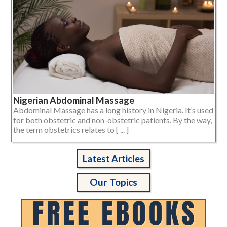
Nigerian Abdominal Massage
Abdominal Massage has a long history in Nigeria. It’s used
for both obstetric and non-obstetric patients. By the way,
the term obstetrics relates to [ ... ]
Latest Articles
Our Topics