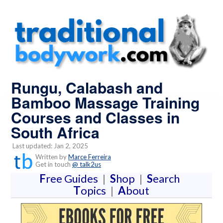
Rungu, Calabash and
Bamboo Massage Training
Courses and Classes in
South Africa
Last updated: Jan 2, 2025
Written by
Marce Ferreira
Get in touch
@ talk2us
F
ree Guides
|
S
hop
|
S
earch
T
opics
|
A
bout