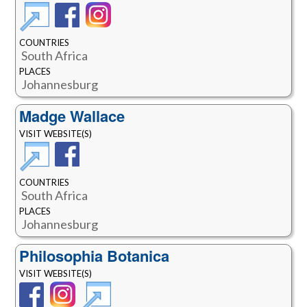
COUNTRIES
South Africa
PLACES
Johannesburg
Madge Wallace
VISIT WEBSITE(S)
COUNTRIES
South Africa
PLACES
Johannesburg
Philosophia Botanica
VISIT WEBSITE(S)