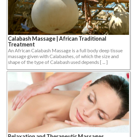
Calabash Massage | African Traditional
Treatment
An African Calabash Massage is a full body deep tissue
massage given with Calabashes, of which the size and
shape of the type of Calabash used depends [ ... ]
Relaxation and Therapeutic Massages