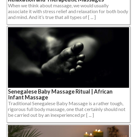
When we think about massage, we would usually
associate it with stress relief and relaxation for both body
and mind. And it’s true that all types of [ ... ]
Senegalese Baby Massage Ritual | African
Infant Massage
Traditional Senegalese Baby Massage is a rather tough,
rigorous full body massage, one that certainly should not
be carried out by an inexperienced pr [ ... ]