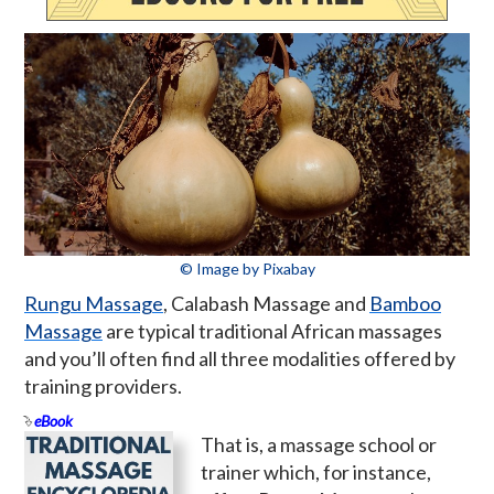
© Image by Pixabay
Rungu Massage
, Calabash Massage and
Bamboo
Massage
are typical traditional African massages
and you’ll often find all three modalities offered by
training providers.
eBook
That is, a massage school or
trainer which, for instance,