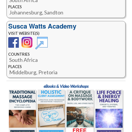
PLACES
Johannesburg, Sandton
Susca Watts Academy
VISIT WEBSITE(S)
COUNTRIES
South Africa
PLACES
Middelburg, Pretoria
eBooks & Video Workshops