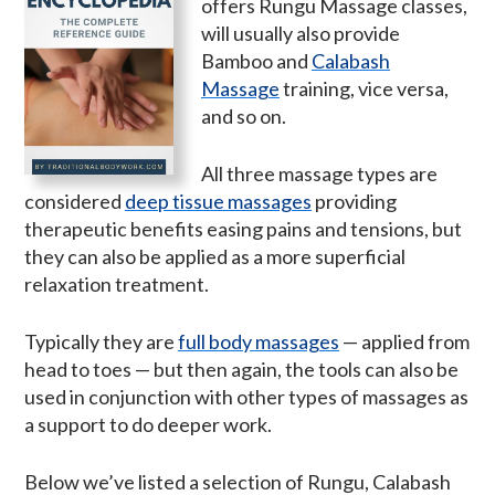
offers Rungu Massage classes,
will usually also provide
Bamboo and
Calabash
Massage
training, vice versa,
and so on.
All three massage types are
considered
deep tissue massages
providing
therapeutic benefits easing pains and tensions, but
they can also be applied as a more superficial
relaxation treatment.
Typically they are
full body massages
— applied from
head to toes — but then again, the tools can also be
used in conjunction with other types of massages as
a support to do deeper work.
Below we’ve listed a selection of Rungu, Calabash