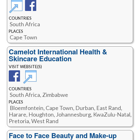
COUNTRIES
South Africa
PLACES
Cape Town
Camelot International Health &
Skincare Education
VISIT WEBSITE(S)
COUNTRIES
South Africa, Zimbabwe
PLACES
Bloemfontein, Cape Town, Durban, East Rand,
Harare, Houghton, Johannesburg, KwaZulu-Natal,
Pretoria, West Rand
Face to Face Beauty and Make-up