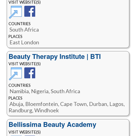
VISIT WEBSITE(S)
COUNTRIES
South Africa
PLACES
East London
Beauty Therapy Institute | BTI
VISIT WEBSITE(S)
COUNTRIES
Namibia, Nigeria, South Africa
PLACES
Abuja, Bloemfontein, Cape Town, Durban, Lagos,
Randburg, Windhoek
Bellissima Beauty Academy
VISIT WEBSITE(S)