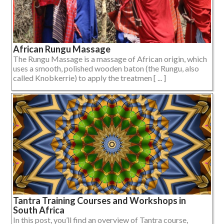
African Rungu Massage
The Rungu Massage is a massage of African origin, which
uses a smooth, polished wooden baton (the Rungu, also
called Knobkerrie) to apply the treatmen [ ... ]
Tantra Training Courses and Workshops in
South Africa
In this post, you’ll find an overview of Tantra course,