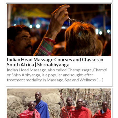
Indian Head Massage Courses and Classes in
South Africa | Shiroabhyanga
Indian Head Massage, also called Champissage, Champi
or Shiro Abhyanga, is a popular and sought-after
treatment modality in Massage, Spa and Wellness [ ... ]