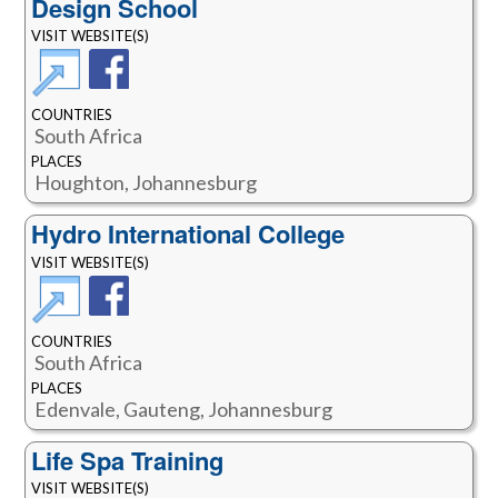
Design School
VISIT WEBSITE(S)
COUNTRIES
South Africa
PLACES
Houghton, Johannesburg
Hydro International College
VISIT WEBSITE(S)
COUNTRIES
South Africa
PLACES
Edenvale, Gauteng, Johannesburg
Life Spa Training
VISIT WEBSITE(S)