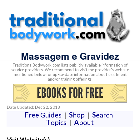
Massagem e Gravidez
TraditionalBodywork.com lists publicly available information of
service providers. We recommend to visit the provider's website
mentioned below for up-to-date information about treatment
and/or training offerings.
Date Updated: Dec 22, 2018
F
ree Guides
|
S
hop
|
S
earch
T
opics
|
A
bout
Visit Website(s)