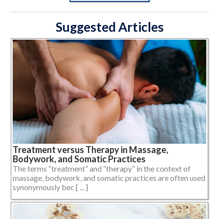
Suggested Articles
Treatment versus Therapy in Massage,
Bodywork, and Somatic Practices
The terms “treatment” and “therapy” in the context of
massage, bodywork, and somatic practices are often used
synonymously bec [ ... ]