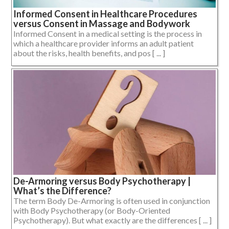
Informed Consent in Healthcare Procedures
versus Consent in Massage and Bodywork
Informed Consent in a medical setting is the process in
which a healthcare provider informs an adult patient
about the risks, health benefits, and pos [ ... ]
De-Armoring versus Body Psychotherapy |
What’s the Difference?
The term Body De-Armoring is often used in conjunction
with Body Psychotherapy (or Body-Oriented
Psychotherapy). But what exactly are the differences [ ... ]