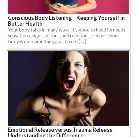
Conscious Body Listening – Keeping Yourself in
Better Health
Your body talks in many ways. It’s good to heed its needs,
sensations, signs, actions, and reactions, because your
body is not something apart from [ ... ]
Emotional Release versus Trauma Release –
Understanding the Difference