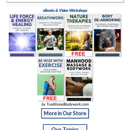
eBooks & Video Workshops
by TraditionalBodywork.com
More in Our Store
Our Topics