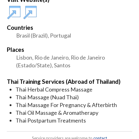
Countries
Brasil (Brazil), Portugal
Places
Lisbon, Rio de Janeiro, Rio de Janeiro
(Estado/State), Santos
Thai Training Services (Abroad of Thailand)
Thai Herbal Compress Massage
Thai Massage (Nuad Thai)
Thai Massage For Pregnancy & Afterbirth
Thai Oil Massage & Aromatherapy
Thai Postpartum Treatments
Service providers are welcome to
contact