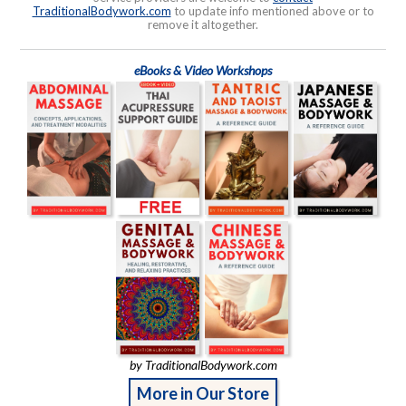
TraditionalBodywork.com
to update info mentioned above or to
remove it altogether.
eBooks & Video Workshops
by TraditionalBodywork.com
More in Our Store