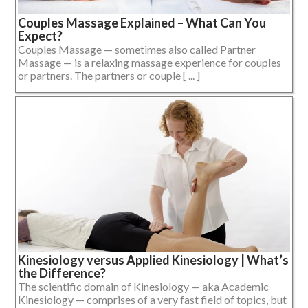
Couples Massage Explained – What Can You
Expect?
Couples Massage — sometimes also called Partner
Massage — is a relaxing massage experience for couples
or partners. The partners or couple [ ... ]
Kinesiology versus Applied Kinesiology | What’s
the Difference?
The scientific domain of Kinesiology — aka Academic
Kinesiology — comprises of a very fast field of topics, but