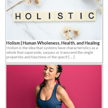
Holism | Human Wholeness, Health, and Healing
Holism is the idea that systems have characteristics as a
whole that supersede, surpass or transcend the single
properties and functions of the specif [ ... ]