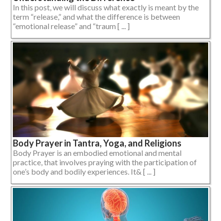
In this post, we will discuss what exactly is meant by the
term “release,” and what the difference is between
“emotional release” and “traum [ ... ]
Body Prayer in Tantra, Yoga, and Religions
Body Prayer is an embodied emotional and mental
practice, that involves praying with the participation of
one’s body and bodily experiences. It& [ ... ]