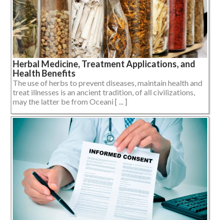
Herbal Medicine, Treatment Applications, and
Health Benefits
The use of herbs to prevent diseases, maintain health and
treat illnesses is an ancient tradition, of all civilizations,
may the latter be from Oceani [ ... ]