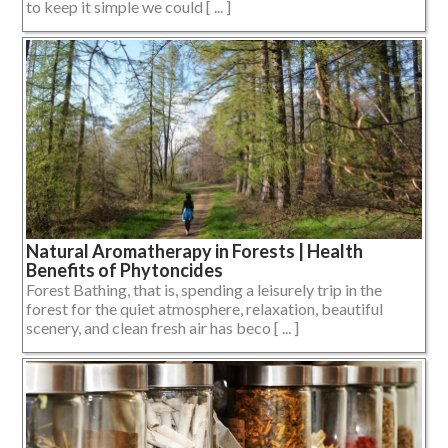
to keep it simple we could [ ... ]
Natural Aromatherapy in Forests | Health
Benefits of Phytoncides
Forest Bathing, that is, spending a leisurely trip in the
forest for the quiet atmosphere, relaxation, beautiful
scenery, and clean fresh air has beco [ ... ]