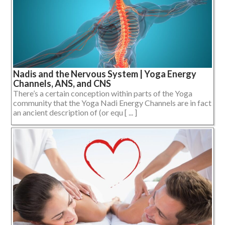
Nadis and the Nervous System | Yoga Energy
Channels, ANS, and CNS
There’s a certain conception within parts of the Yoga
community that the Yoga Nadi Energy Channels are in fact
an ancient description of (or equ [ ... ]