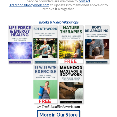
Service providers are welcome to
contact
TraditionalBodywork.com
to update info mentioned above or to
remove it altogether.
eBooks & Video Workshops
by TraditionalBodywork.com
More in Our Store