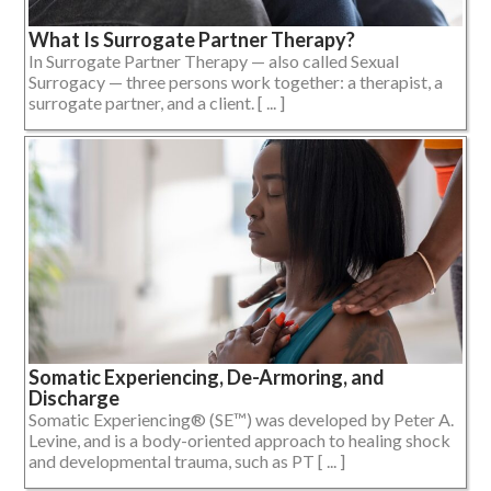
What Is Surrogate Partner Therapy?
In Surrogate Partner Therapy — also called Sexual
Surrogacy — three persons work together: a therapist, a
surrogate partner, and a client. [ ... ]
Somatic Experiencing, De-Armoring, and
Discharge
Somatic Experiencing® (SE™) was developed by Peter A.
Levine, and is a body-oriented approach to healing shock
and developmental trauma, such as PT [ ... ]