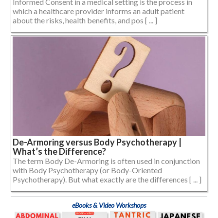
Informed Consent in a medical setting is the process in
which a healthcare provider informs an adult patient
about the risks, health benefits, and pos [ ... ]
De-Armoring versus Body Psychotherapy |
What’s the Difference?
The term Body De-Armoring is often used in conjunction
with Body Psychotherapy (or Body-Oriented
Psychotherapy). But what exactly are the differences [ ... ]
eBooks & Video Workshops