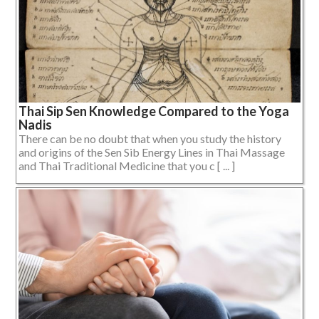
Thai Sip Sen Knowledge Compared to the Yoga
Nadis
There can be no doubt that when you study the history
and origins of the Sen Sib Energy Lines in Thai Massage
and Thai Traditional Medicine that you c [ ... ]