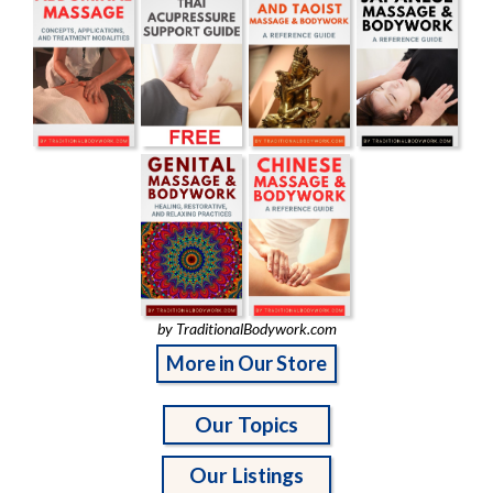
by TraditionalBodywork.com
More in Our Store
Our Topics
Our Listings