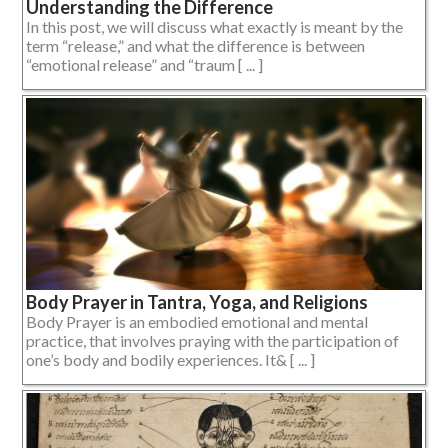
Understanding the Difference
In this post, we will discuss what exactly is meant by the
term “release,” and what the difference is between
“emotional release” and “traum [ ... ]
Body Prayer in Tantra, Yoga, and Religions
Body Prayer is an embodied emotional and mental
practice, that involves praying with the participation of
one’s body and bodily experiences. It& [ ... ]