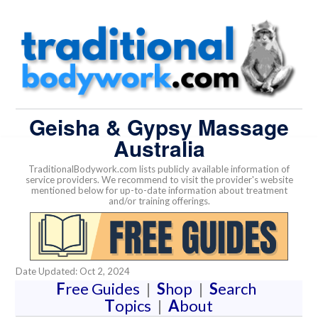
Geisha & Gypsy Massage
Australia
TraditionalBodywork.com lists publicly available information of
service providers. We recommend to visit the provider's website
mentioned below for up-to-date information about treatment
and/or training offerings.
Date Updated: Oct 2, 2024
F
ree Guides
|
S
hop
|
S
earch
T
opics
|
A
bout