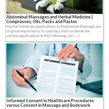
Abdominal Massages and Herbal Medicine |
Compresses, Oils, Packs and Pastes
Herbal Medicine applications in Abdominal Massage are
of great importance. It’s perhaps best to divide the
various applications in the following cat [ ... ]
Informed Consent in Healthcare Procedures
versus Consent in Massage and Bodywork