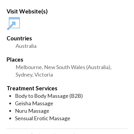
Visit Website(s)
Countries
Australia
Places
Melbourne, New South Wales (Australia),
Sydney, Victoria
Treatment Services
Body to Body Massage (B2B)
Geisha Massage
Nuru Massage
Sensual Erotic Massage