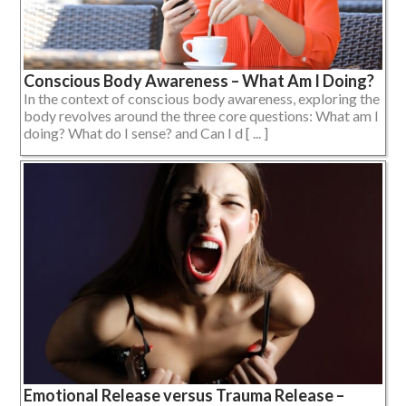
Conscious Body Awareness – What Am I Doing?
In the context of conscious body awareness, exploring the
body revolves around the three core questions: What am I
doing? What do I sense? and Can I d [ ... ]
Emotional Release versus Trauma Release –