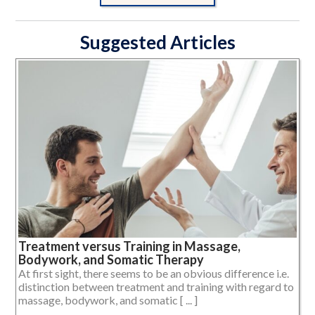
Suggested Articles
Treatment versus Training in Massage,
Bodywork, and Somatic Therapy
At first sight, there seems to be an obvious difference i.e.
distinction between treatment and training with regard to
massage, bodywork, and somatic [ ... ]