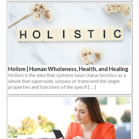
Holism | Human Wholeness, Health, and Healing
Holism is the idea that systems have characteristics as a
whole that supersede, surpass or transcend the single
properties and functions of the specif [ ... ]