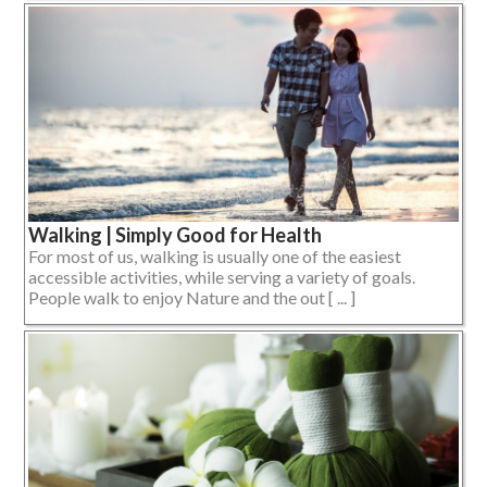
Walking | Simply Good for Health
For most of us, walking is usually one of the easiest
accessible activities, while serving a variety of goals.
People walk to enjoy Nature and the out [ ... ]