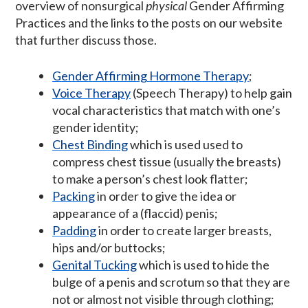
overview of nonsurgical
physical
Gender Affirming
Practices and the links to the posts on our website
that further discuss those.
Gender Affirming Hormone Therapy
;
Voice Therapy
(Speech Therapy) to help gain
vocal characteristics that match with one’s
gender identity;
Chest Binding
which is used used to
compress chest tissue (usually the breasts)
to make a person’s chest look flatter;
Packing
in order to give the idea or
appearance of a (flaccid) penis;
Padding
in order to create larger breasts,
hips and/or buttocks;
Genital Tucking
which is used to hide the
bulge of a penis and scrotum so that they are
not or almost not visible through clothing;