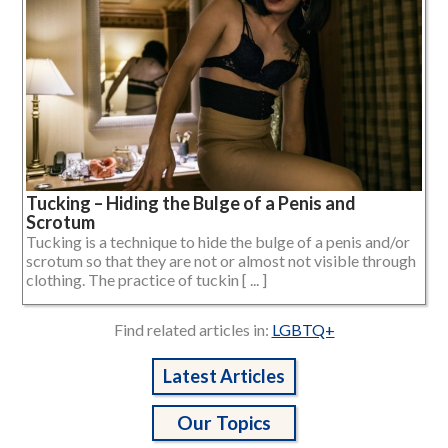
Tucking – Hiding the Bulge of a Penis and
Scrotum
Tucking is a technique to hide the bulge of a penis and/or
scrotum so that they are not or almost not visible through
clothing. The practice of tuckin [ ... ]
Find related articles in:
LGBTQ+
Latest Articles
Our Topics