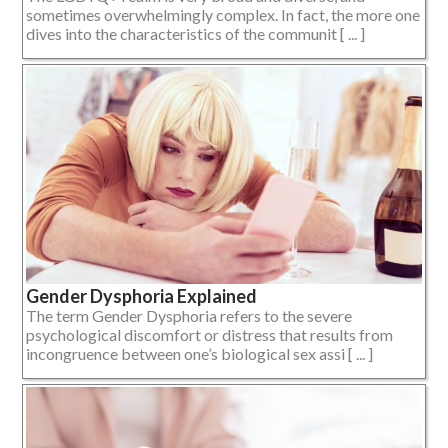
sometimes overwhelmingly complex. In fact, the more one
dives into the characteristics of the communit [ ... ]
Gender Dysphoria Explained
The term Gender Dysphoria refers to the severe
psychological discomfort or distress that results from
incongruence between one’s biological sex assi [ ... ]