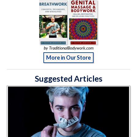
by TraditionalBodywork.com
More in Our Store
Suggested Articles