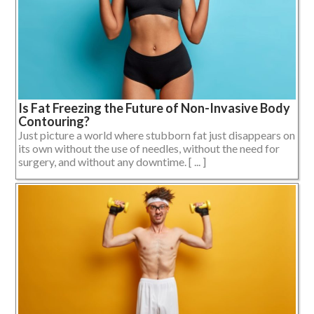
Is Fat Freezing the Future of Non-Invasive Body
Contouring?
Just picture a world where stubborn fat just disappears on
its own without the use of needles, without the need for
surgery, and without any downtime. [ ... ]