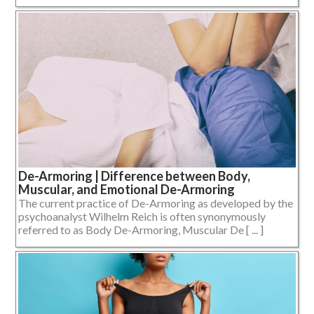
De-Armoring | Difference between Body,
Muscular, and Emotional De-Armoring
The current practice of De-Armoring as developed by the
psychoanalyst Wilhelm Reich is often synonymously
referred to as Body De-Armoring, Muscular De [ ... ]