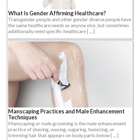
What Is Gender Affirming Healthcare?
Transgender people and other gender diverse people have
the same healthcare needs as anyone else, but sometimes
additionally need specific healthcare [ ... ]
Manscaping Practices and Male Enhancement
Techniques
Manscaping or male grooming is the male enhancement
practice of shaving, waxing, sugaring, tweezing, or
trimming hair that appears on body parts below [ ... ]