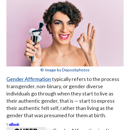
© Image by Depositphotos
Gender Affirmation
typically refers to the process
transgender, non-binary, or gender diverse
individuals go through when they start to live as
their authentic gender, that is — start to express
their authentic felt self, rather than living as the
gender that was presumed for them at birth.
eBook