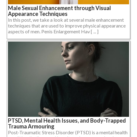
Male Sexual Enhancement through Visual
Appearance Techniques
In this post, we take a look at several male enhancement
techniques that are used to improve physical appearance
aspects of men. Penis Enlargement Hav [ ... ]
PTSD, Mental Health Issues, and Body-Trapped
Trauma Armouring
Post-Traumatic Stress Disorder (PTSD) is a mental health