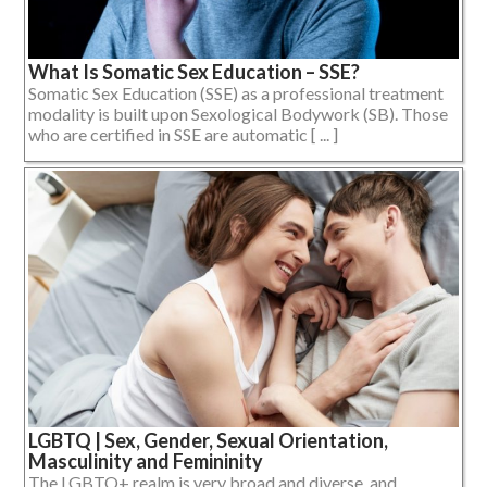
What Is Somatic Sex Education – SSE?
Somatic Sex Education (SSE) as a professional treatment
modality is built upon Sexological Bodywork (SB). Those
who are certified in SSE are automatic [ ... ]
LGBTQ | Sex, Gender, Sexual Orientation,
Masculinity and Femininity
The LGBTQ+ realm is very broad and diverse, and