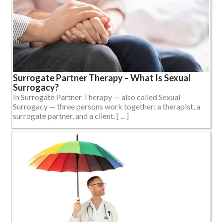
Surrogate Partner Therapy – What Is Sexual
Surrogacy?
In Surrogate Partner Therapy — also called Sexual
Surrogacy — three persons work together: a therapist, a
surrogate partner, and a client. [ ... ]