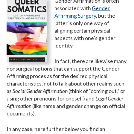
Gender Affirmation is often
associated with
Gender
Affirming Surgery
, but the
latter is only one way of
aligning certain physical
aspects with one’s gender
identity.
In fact, there are likewise many
nonsurgical options that can support the Gender
Affirming proces as for the desired physical
characteristics, not to talk about other realms such
as
Social Gender Affirmation
(think of “coming out,” or
using other pronouns for oneself) and
Legal Gender
Affirmation
(like name and gender change on official
documents).
In any case, here further below you find an