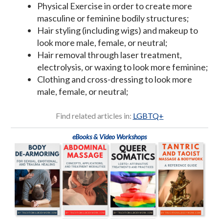
Physical Exercise in order to create more
masculine or feminine bodily structures;
Hair styling (including wigs) and makeup to
look more male, female, or neutral;
Hair removal through laser treatment,
electrolysis, or waxing to look more feminine;
Clothing and cross-dressing to look more
male, female, or neutral;
Find related articles in:
LGBTQ+
eBooks & Video Workshops