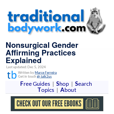
Nonsurgical Gender
Affirming Practices
Explained
Last updated: Dec 5, 2024
Written by
Marce Ferreira
Get in touch
@ talk2us
F
ree Guides
|
S
hop
|
S
earch
T
opics
|
A
bout