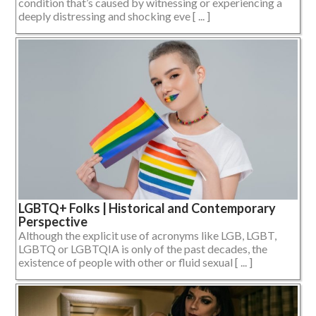
condition that’s caused by witnessing or experiencing a
deeply distressing and shocking eve [ ... ]
LGBTQ+ Folks | Historical and Contemporary
Perspective
Although the explicit use of acronyms like LGB, LGBT,
LGBTQ or LGBTQIA is only of the past decades, the
existence of people with other or fluid sexual [ ... ]