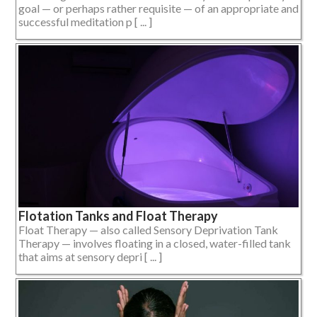
goal — or perhaps rather requisite — of an appropriate and
successful meditation p [ ... ]
Flotation Tanks and Float Therapy
Float Therapy — also called Sensory Deprivation Tank
Therapy — involves floating in a closed, water-filled tank
that aims at sensory depri [ ... ]