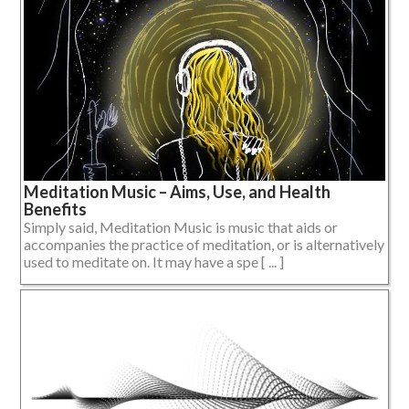
Meditation Music – Aims, Use, and Health
Benefits
Simply said, Meditation Music is music that aids or
accompanies the practice of meditation, or is alternatively
used to meditate on. It may have a spe [ ... ]