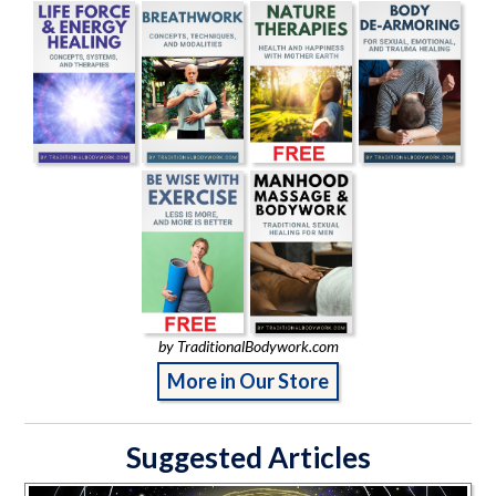
by TraditionalBodywork.com
More in Our Store
Suggested Articles