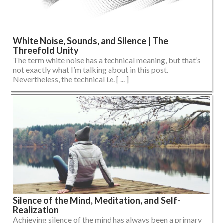
White Noise, Sounds, and Silence | The
Threefold Unity
The term white noise has a technical meaning, but that’s
not exactly what I’m talking about in this post.
Nevertheless, the technical i.e. [ ... ]
Silence of the Mind, Meditation, and Self-
Realization
Achieving silence of the mind has always been a primary