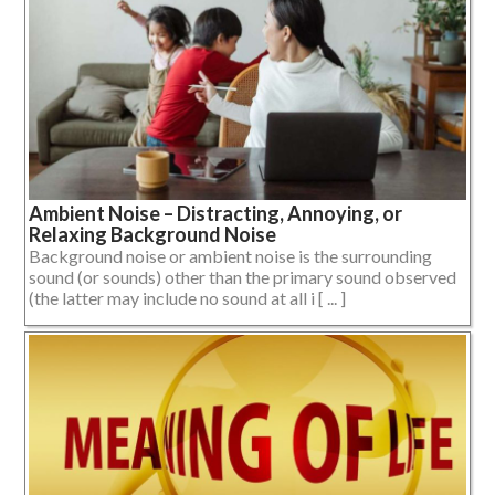
Ambient Noise – Distracting, Annoying, or
Relaxing Background Noise
Background noise or ambient noise is the surrounding
sound (or sounds) other than the primary sound observed
(the latter may include no sound at all i [ ... ]