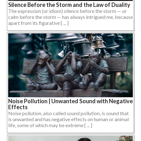
Silence Before the Storm and the Law of Duality
The expression (or idiom) silence before the storm — or
calm before the storm — has always intrigued me, because
apart from its figurative [ ... ]
Noise Pollution | Unwanted Sound with Negative
Effects
Noise pollution, also called sound pollution, is sound that
is unwanted and has negative effects on human or animal
life, some of which may be extreme [ ... ]