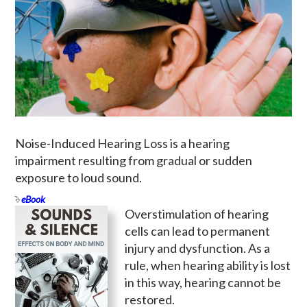
Noise-Induced Hearing Loss is a hearing
impairment resulting from gradual or sudden
exposure to loud sound.
eBook
Overstimulation of hearing
cells can lead to permanent
injury and dysfunction. As a
rule, when hearing ability is lost
in this way, hearing cannot be
restored.