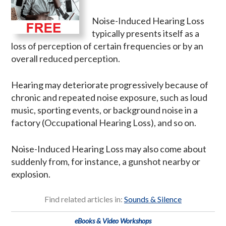
Noise-Induced Hearing Loss
typically presents itself as a
loss of perception of certain frequencies or by an
overall reduced perception.
Hearing may deteriorate progressively because of
chronic and repeated noise exposure, such as loud
music, sporting events, or background noise in a
factory (Occupational Hearing Loss), and so on.
Noise-Induced Hearing Loss may also come about
suddenly from, for instance, a gunshot nearby or
explosion.
Find related articles in:
Sounds & Silence
eBooks & Video Workshops