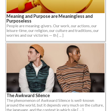
Meaning and Purpose are Meaningless and
Purposeless
People are meaning-givers. Our work, our actions, our
leisure-time, our religion, our culture and traditions, our
worries and our victories — th [ ... ]
The Awkward Silence
The phenomenon of Awkward Silence is well-known
around the world, but it depends very much on the culture,
the language, and the context in which sile [ ... ]