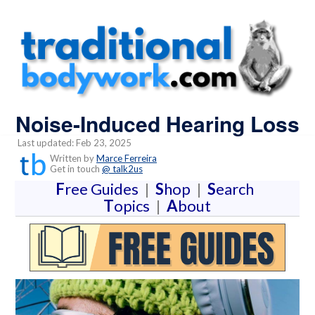
Noise-Induced Hearing Loss
Last updated: Feb 23, 2025
Written by
Marce Ferreira
Get in touch
@ talk2us
F
ree Guides
|
S
hop
|
S
earch
T
opics
|
A
bout