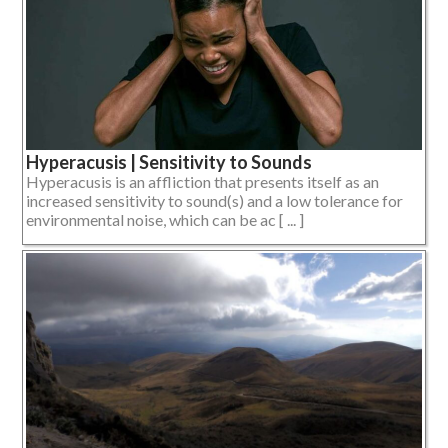
Hyperacusis | Sensitivity to Sounds
Hyperacusis is an affliction that presents itself as an
increased sensitivity to sound(s) and a low tolerance for
environmental noise, which can be ac [ ... ]