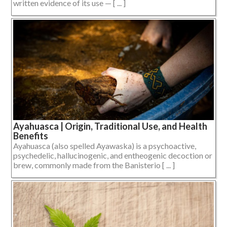
written evidence of its use — [ ... ]
Ayahuasca | Origin, Traditional Use, and Health
Benefits
Ayahuasca (also spelled Ayawaska) is a psychoactive,
psychedelic, hallucinogenic, and entheogenic decoction or
brew, commonly made from the Banisterio [ ... ]