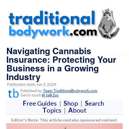
Navigating Cannabis
Insurance: Protecting Your
Business in a Growing
Industry
Publication date: Jun 3, 2024
Published by
Team TraditionalBodywork.com
Get in touch
@ talk2us
F
ree Guides
|
S
hop
|
S
earch
T
opics
|
A
bout
Editor's Note: This article contains sponsored content.