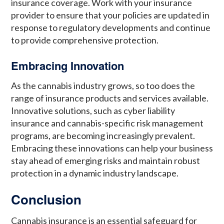
insurance coverage. Work with your insurance
provider to ensure that your policies are updated in
response to regulatory developments and continue
to provide comprehensive protection.
Embracing Innovation
As the cannabis industry grows, so too does the
range of insurance products and services available.
Innovative solutions, such as cyber liability
insurance and cannabis-specific risk management
programs, are becoming increasingly prevalent.
Embracing these innovations can help your business
stay ahead of emerging risks and maintain robust
protection in a dynamic industry landscape.
Conclusion
Cannabis insurance is an essential safeguard for