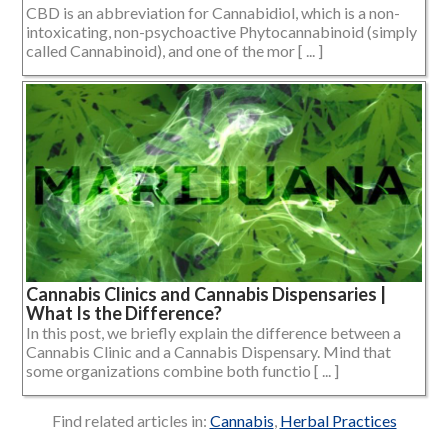
CBD is an abbreviation for Cannabidiol, which is a non-
intoxicating, non-psychoactive Phytocannabinoid (simply
called Cannabinoid), and one of the mor [ ... ]
Cannabis Clinics and Cannabis Dispensaries |
What Is the Difference?
In this post, we briefly explain the difference between a
Cannabis Clinic and a Cannabis Dispensary. Mind that
some organizations combine both functio [ ... ]
Find related articles in:
Cannabis
,
Herbal Practices