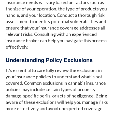
insurance needs will vary based on factors such as
the size of your operation, the type of products you
handle, and your location. Conduct a thorough risk
assessment to identify potential vulnerabilities and
ensure that your insurance coverage addresses all
relevant risks. Consulting with an experienced
insurance broker can help you navigate this process
effectively.
Understanding Policy Exclusions
It’s essential to carefully review the exclusions in
your insurance policies to understand what is not
covered. Common exclusions in cannabis insurance
policies may include certain types of property
damage, specific perils, or acts of negligence. Being
aware of these exclusions will help you manage risks
more effectively and avoid unexpected coverage