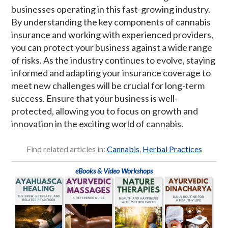
businesses operating in this fast-growing industry.
By understanding the key components of cannabis
insurance and working with experienced providers,
you can protect your business against a wide range
of risks. As the industry continues to evolve, staying
informed and adapting your insurance coverage to
meet new challenges will be crucial for long-term
success. Ensure that your business is well-
protected, allowing you to focus on growth and
innovation in the exciting world of cannabis.
Find related articles in:
Cannabis
,
Herbal Practices
eBooks & Video Workshops