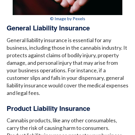
© Image by Pexels
General Liability Insurance
General liability insurance is essential for any
business, including those in the cannabis industry. It
protects against claims of bodily injury, property
damage, and personal injury that may arise from
your business operations. For instance, if a
customer slips and falls in your dispensary, general
liability insurance would cover the medical expenses
and legal fees.
Product Liability Insurance
Cannabis products, like any other consumables,
carry the risk of causing harm to consumers.