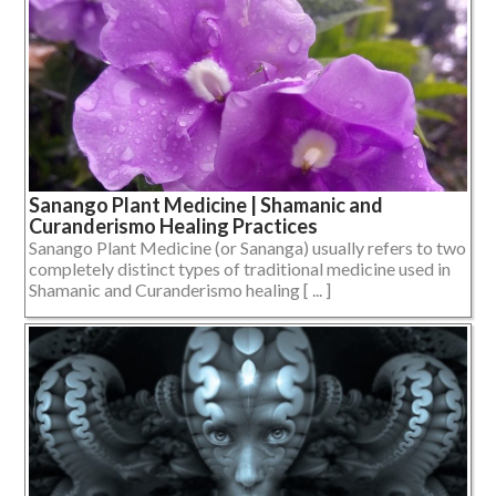
Sanango Plant Medicine | Shamanic and
Curanderismo Healing Practices
Sanango Plant Medicine (or Sananga) usually refers to two
completely distinct types of traditional medicine used in
Shamanic and Curanderismo healing [ ... ]