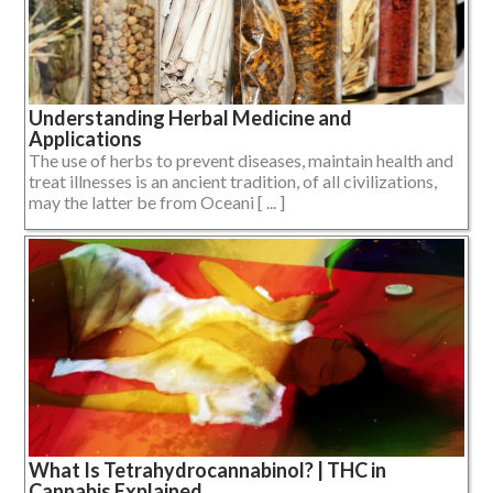
Understanding Herbal Medicine and
Applications
The use of herbs to prevent diseases, maintain health and
treat illnesses is an ancient tradition, of all civilizations,
may the latter be from Oceani [ ... ]
What Is Tetrahydrocannabinol? | THC in
Cannabis Explained