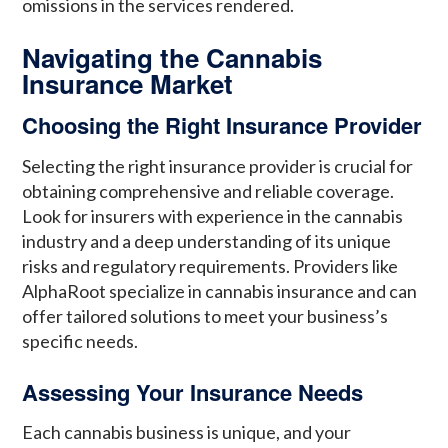
omissions in the services rendered.
Navigating the Cannabis
Insurance Market
Choosing the Right Insurance Provider
Selecting the right insurance provider is crucial for
obtaining comprehensive and reliable coverage.
Look for insurers with experience in the cannabis
industry and a deep understanding of its unique
risks and regulatory requirements. Providers like
AlphaRoot specialize in cannabis insurance and can
offer tailored solutions to meet your business’s
specific needs.
Assessing Your Insurance Needs
Each cannabis business is unique, and your