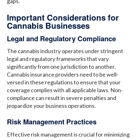
gaps.
Important Considerations for
Cannabis Businesses
Legal and Regulatory Compliance
The cannabis industry operates under stringent
legal and regulatory frameworks that vary
significantly from one jurisdiction to another.
Cannabis insurance providers need to be well-
versed in these regulations to ensure that your
coverage complies with all applicable laws. Non-
compliance can result in severe penalties and
jeopardize your business operations.
Risk Management Practices
Effective risk management is crucial for minimizing