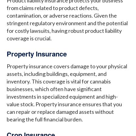
Product liability insurance protects your business
from claims related to product defects,
contamination, or adverse reactions. Given the
stringent regulatory environment and the potential
for costly lawsuits, having robust product liability
coverage is crucial.
Property Insurance
Property insurance covers damage to your physical
assets, including buildings, equipment, and
inventory. This coverage is vital for cannabis
businesses, which often have significant
investments in specialized equipment and high-
value stock. Property insurance ensures that you
can repair or replace damaged assets without
bearing the full financial burden.
Crop Insurance