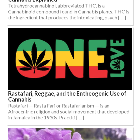
Tetrahydrocannabinol, abbreviated THC, is a
Cannabinoid compound found in Cannabis plants. THC is
the ingredient that produces the intoxicating, psych [ ... ]
Rastafari, Reggae, and the Entheogenic Use of
Cannabis
Rastafari — Rasta Fari or Rastafarianism — is an
Afrocentric religion and social movement that developed
in Jamaica in the 1930s. Practiti [ ... ]