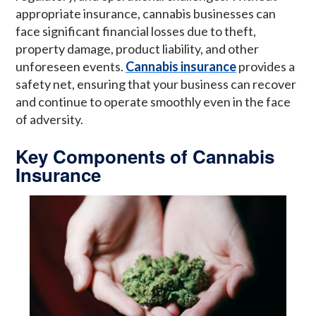
appropriate insurance, cannabis businesses can
face significant financial losses due to theft,
property damage, product liability, and other
unforeseen events.
Cannabis insurance
provides a
safety net, ensuring that your business can recover
and continue to operate smoothly even in the face
of adversity.
Key Components of Cannabis
Insurance