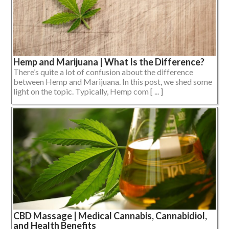
Hemp and Marijuana | What Is the Difference?
There’s quite a lot of confusion about the difference
between Hemp and Marijuana. In this post, we shed some
light on the topic. Typically, Hemp com [ ... ]
CBD Massage | Medical Cannabis, Cannabidiol,
and Health Benefits