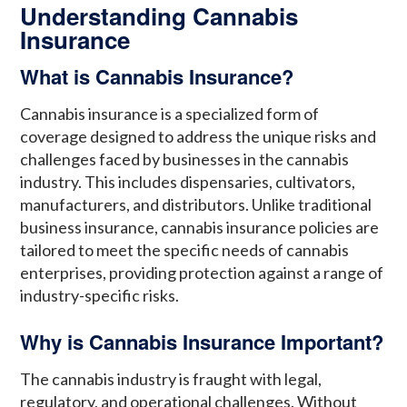
Understanding Cannabis
Insurance
What is Cannabis Insurance?
Cannabis insurance is a specialized form of
coverage designed to address the unique risks and
challenges faced by businesses in the cannabis
industry. This includes dispensaries, cultivators,
manufacturers, and distributors. Unlike traditional
business insurance, cannabis insurance policies are
tailored to meet the specific needs of cannabis
enterprises, providing protection against a range of
industry-specific risks.
Why is Cannabis Insurance Important?
The cannabis industry is fraught with legal,
regulatory, and operational challenges. Without