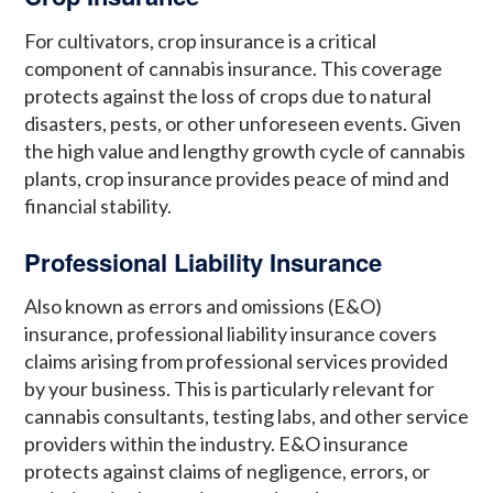
For cultivators, crop insurance is a critical
component of cannabis insurance. This coverage
protects against the loss of crops due to natural
disasters, pests, or other unforeseen events. Given
the high value and lengthy growth cycle of cannabis
plants, crop insurance provides peace of mind and
financial stability.
Professional Liability Insurance
Also known as errors and omissions (E&O)
insurance, professional liability insurance covers
claims arising from professional services provided
by your business. This is particularly relevant for
cannabis consultants, testing labs, and other service
providers within the industry. E&O insurance
protects against claims of negligence, errors, or