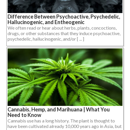
Difference Between Psychoactive, Psychedelic,
Hallucinogenic, and Entheogenic
We often read or hear about herbs, plants, concoctions,
drugs, or other substances that they induce psychoactive,
psychedelic, hallucinogenic, and/or [ ... ]
Cannabis, Hemp, and Marihuana | What You
Need to Know
Cannabis use has a long history. The plant is thought to
have been cultivated already 10,000 years ago in Asia, but