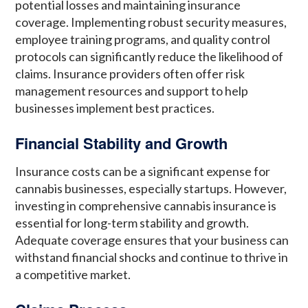
potential losses and maintaining insurance
coverage. Implementing robust security measures,
employee training programs, and quality control
protocols can significantly reduce the likelihood of
claims. Insurance providers often offer risk
management resources and support to help
businesses implement best practices.
Financial Stability and Growth
Insurance costs can be a significant expense for
cannabis businesses, especially startups. However,
investing in comprehensive cannabis insurance is
essential for long-term stability and growth.
Adequate coverage ensures that your business can
withstand financial shocks and continue to thrive in
a competitive market.