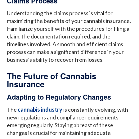
Claims Process
Understanding the claims process is vital for
maximizing the benefits of your cannabis insurance.
Familiarize yourself with the procedures for filing a
claim, the documentation required, and the
timelines involved. A smooth and efficient claims
process can make a significant difference in your
business’s ability to recover from losses.
The Future of Cannabis
Insurance
Adapting to Regulatory Changes
The
cannabis industry
is constantly evolving, with
new regulations and compliance requirements
emerging regularly. Staying abreast of these
changes is crucial for maintaining adequate