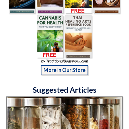
by TraditionalBodywork.com
More in Our Store
Suggested Articles