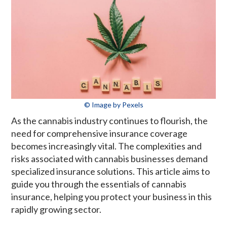
© Image by Pexels
As the cannabis industry continues to flourish, the
need for comprehensive insurance coverage
becomes increasingly vital. The complexities and
risks associated with cannabis businesses demand
specialized insurance solutions. This article aims to
guide you through the essentials of cannabis
insurance, helping you protect your business in this
rapidly growing sector.