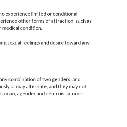
ho experience limited or conditional
perience other forms of attraction, such as
or medical condition.
ing sexual feelings and desire toward any
 any combination of two genders, and
usly or may alternate, and they may not
 a man, agender and neutrois, or non-