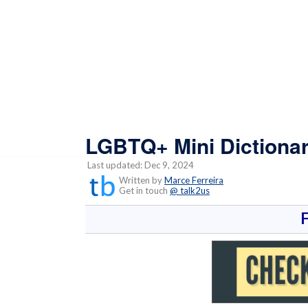
LGBTQ+ Mini Dictiona
Last updated: Dec 9, 2024
Written by
Marce Ferreira
Get in touch
@ talk2us