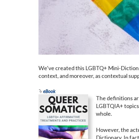
We’ve created this LGBTQ+ Mini-Dictionar
context, and moreover, as contextual supp
eBook
The definitions a
LGBTQIA+ topics, 
whole.
However, the actu
Dictionary. In fa