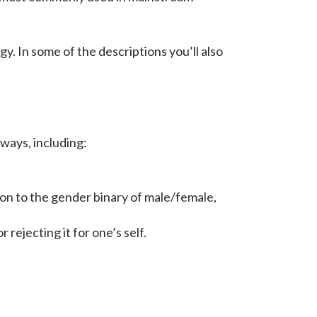
. In some of the descriptions you’ll also
 ways, including:
ion to the gender binary of male/female,
rejecting it for one’s self.