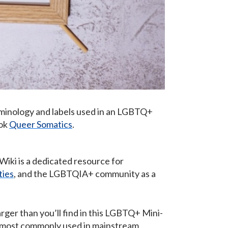
rminology and labels used in an LGBTQ+
ook
Queer Somatics
.
iki is a dedicated resource for
ties
, and the LGBTQIA+ community as a
ger than you’ll find in this LGBTQ+ Mini-
re most commonly used in mainstream