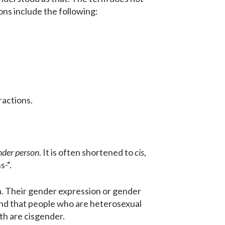
ions include the following:
ractions.
nder person
. It is often shortened to
cis
,
s-“.
h. Their gender expression or gender
ind that people who are heterosexual
rth are cisgender.