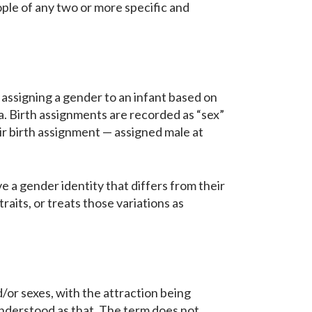
ple of any two or more specific and
assigning a gender to an infant based on
ia. Birth assignments are recorded as “sex”
eir birth assignment — assigned male at
 a gender identity that differs from their
traits, or treats those variations as
or sexes, with the attraction being
isunderstood as that. The term does not