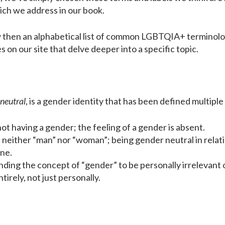
ich we address in our book.
w then an alphabetical list of common LGBTQIA+ terminology
les on our site that delve deeper into a specific topic.
neutral
, is a gender identity that has been defined multiple
ot having a gender; the feeling of a gender is absent.
 neither “man” nor “woman”; being gender neutral in relat
ne.
ding the concept of “gender” to be personally irrelevant or 
irely, not just personally.