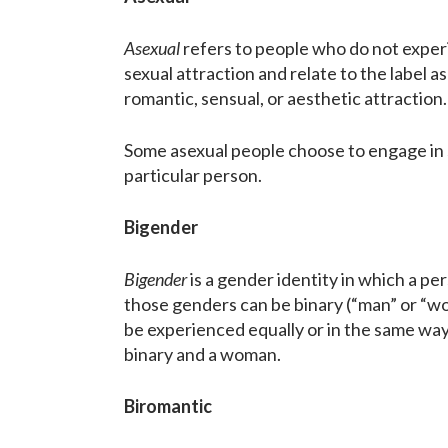
Asexual
refers to people who do not experi
sexual attraction and relate to the label 
romantic, sensual, or aesthetic attraction.
Some asexual people choose to engage in s
particular person.
Bigender
Bigender
is a gender identity in which a 
those genders can be binary (“man” or “w
be experienced equally or in the same wa
binary and a woman.
Biromantic