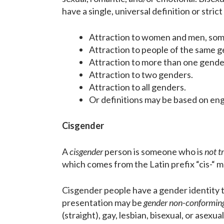
have a single, universal definition or stri
Attraction to women and men, some
Attraction to people of the same g
Attraction to more than one gende
Attraction to two genders.
Attraction to all genders.
Or definitions may be based on eng
Cisgender
A
cisgender
person is someone who is
not t
which comes from the Latin prefix “cis-“ m
Cisgender people have a gender identity 
presentation may be
gender non-conformin
(straight), gay, lesbian, bisexual, or asex