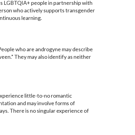
s LGBTQIA+ people in partnership with
person who actively supports transgender
ontinuous learning.
s. People who are androgyne may describe
een.” They may also identify as neither
xperience little-to-no romantic
ntation and may involve forms of
ways. There is no singular experience of