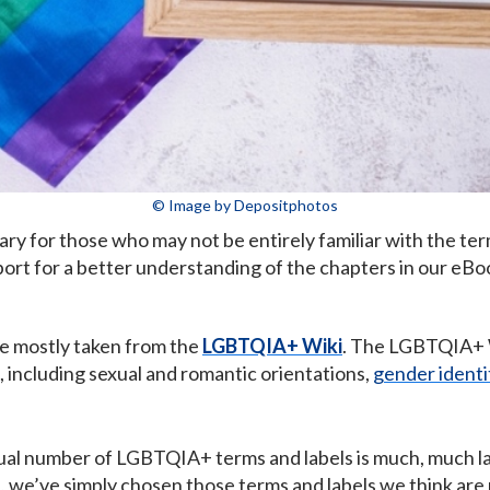
© Image by Depositphotos
y for those who may not be entirely familiar with the te
ort for a better understanding of the chapters in our eB
re mostly taken from the
LGBTQIA+ Wiki
. The LGBTQIA+ W
including sexual and romantic orientations,
gender identi
al number of LGBTQIA+ terms and labels is much, much lar
ct, we’ve simply chosen those terms and labels we think a