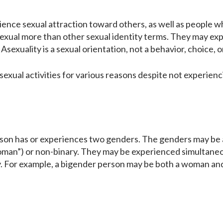
ence sexual attraction toward others, as well as people w
asexual more than other sexual identity terms. They may ex
 Asexuality is a sexual orientation, not a behavior, choice, 
exual activities for various reasons despite not experienc
person has or experiences two genders. The genders may be
oman”) or non-binary. They may be experienced simultaneo
y. For example, a bigender person may be both a woman and