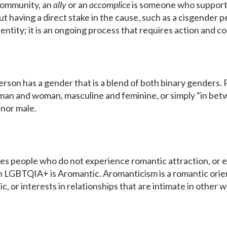
community, an
ally
or an
accomplice
is someone who support
 having a direct stake in the cause, such as a cisgender 
identity; it is an ongoing process that requires action and c
 person has a gender that is a blend of both binary gender
man and woman, masculine and feminine, or simply “in betw
 nor male.
bes people who do not experience romantic attraction, or e
n LGBTQIA+ is Aromantic. Aromanticism is a romantic orie
c, or interests in relationships that are intimate in other 