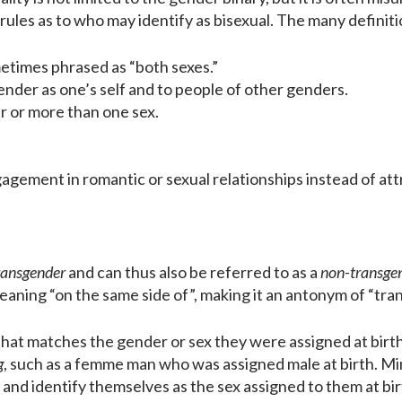
ct rules as to who may identify as bisexual. The many definit
times phrased as “both sexes.”
ender as one’s self and to people of other genders.
r or more than one sex.
agement in romantic or sexual relationships instead of att
ransgender
and can thus also be referred to as a
non-transge
eaning “on the same side of”, making it an antonym of “tran
that matches the gender or sex they were assigned at birt
g
, such as a femme man who was assigned male at birth. M
ual and identify themselves as the sex assigned to them at bi