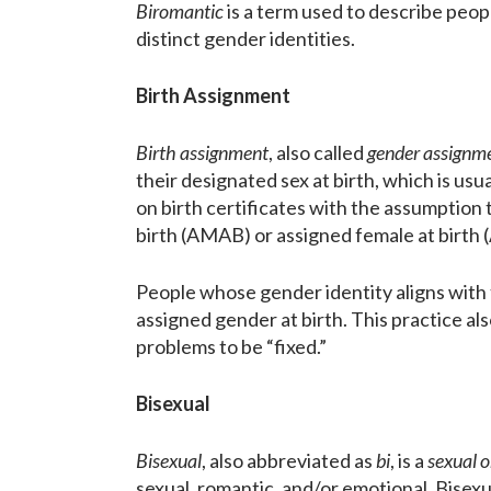
Biromantic
is a term used to describe peop
distinct gender identities.
Birth Assignment
Birth assignment
, also called
gender assignm
their designated sex at birth, which is us
on birth certificates with the assumption 
birth (AMAB) or assigned female at birth 
People whose gender identity aligns with 
assigned gender at birth. This practice als
problems to be “fixed.”
Bisexual
Bisexual
, also abbreviated as
bi
, is a
sexual o
sexual, romantic, and/or emotional. Bisexua