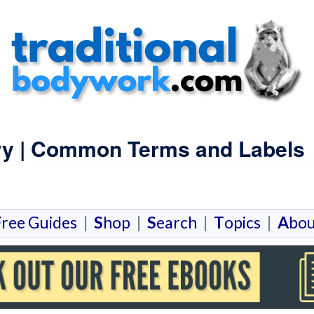
ry | Common Terms and Labels
F
ree Guides
|
S
hop
|
S
earch
|
T
opics
|
A
bou