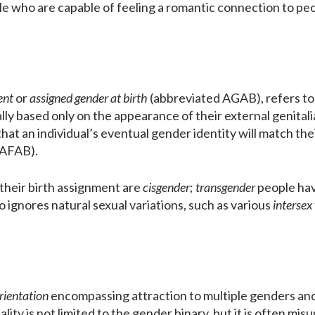
le who are capable of feeling a romantic connection to peo
ent
or
assigned gender at birth
(abbreviated AGAB), refers to 
ually based only on the appearance of their external genital
that an individual’s eventual gender identity will match th
(AFAB).
their birth assignment are
cisgender
;
transgender
people have
o ignores natural sexual variations, such as various
intersex
rientation
encompassing attraction to multiple genders and/
lity is not limited to the gender binary, but it is often m