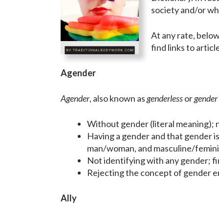
society and/or wh
At any rate, belo
find links to artic
Agender
Agender
, also known as
genderless
or
gender 
Without gender (literal meaning); n
Having a gender and that gender is
man/woman, and masculine/femini
Not identifying with any gender; fin
Rejecting the concept of gender ent
Ally