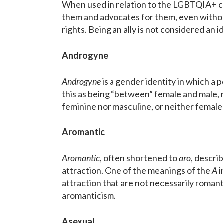
When used in relation to the LGBTQIA+ 
them and advocates for them, even without
rights. Being an ally is not considered an 
Androgyne
Androgyne
is a gender identity in which a
this as being “between” female and male, 
feminine nor masculine, or neither female
Aromantic
Aromantic
, often shortened to
aro
, descri
attraction. One of the meanings of the
A
i
attraction that are not necessarily romanti
aromanticism.
Asexual