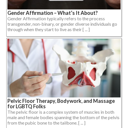
Gender Affirmation – What’s It About?
Gender Affirmation typically refers to the process
transgender, non-binary, or gender diverse individuals go
through when they start to live as their [ ... ]
Pelvic Floor Therapy, Bodywork, and Massage
for LGBTQ Folks
The pelvic floor is a complex system of muscles in both
male and female bodies spanning the bottom of the pelvis
from the pubic bone to the tailbone. [ ... ]