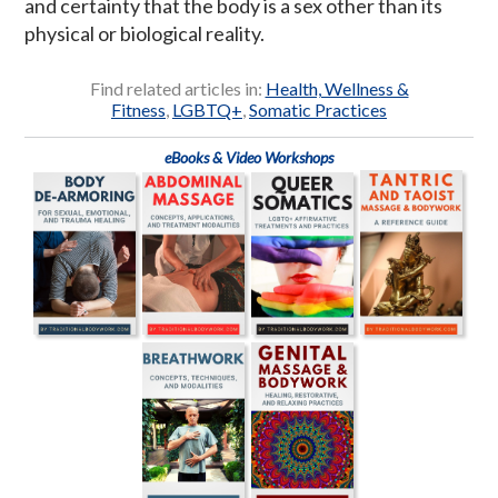
and certainty that the body is a sex other than its
physical or biological reality.
Find related articles in:
Health, Wellness &
Fitness
,
LGBTQ+
,
Somatic Practices
eBooks & Video Workshops