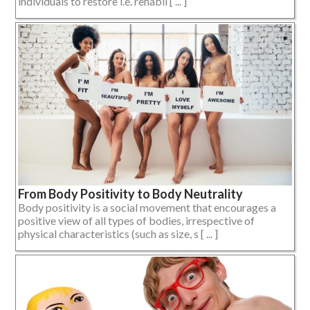
individuals to restore i.e. rehabil [ ... ]
From Body Positivity to Body Neutrality
Body positivity is a social movement that encourages a
positive view of all types of bodies, irrespective of
physical characteristics (such as size, s [ ... ]