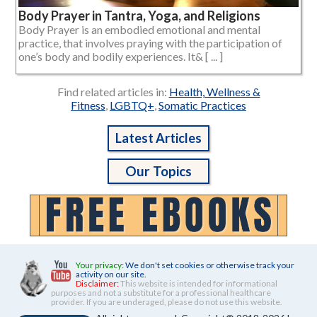
Body Prayer in Tantra, Yoga, and Religions
Body Prayer is an embodied emotional and mental
practice, that involves praying with the participation of
one’s body and bodily experiences. It& [ ... ]
Find related articles in:
Health, Wellness &
Fitness
,
LGBTQ+
,
Somatic Practices
Latest Articles
Our Topics
Your privacy:
We don't set cookies or otherwise track your
activity on our site.
Disclaimer:
This website is intended for informational
purposes and not a substitute for a professional healthcare
provider. If you are underaged, please do not use this website.