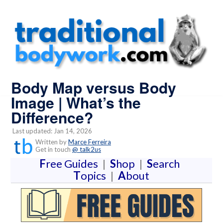
Body Map versus Body
Image | What’s the
Difference?
Last updated: Jan 14, 2026
Written by
Marce Ferreira
Get in touch
@ talk2us
F
ree Guides
|
S
hop
|
S
earch
T
opics
|
A
bout