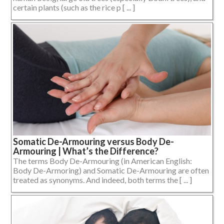
certain plants (such as the rice p [ ... ]
Somatic De-Armouring versus Body De-
Armouring | What’s the Difference?
The terms Body De-Armouring (in American English:
Body De-Armoring) and Somatic De-Armouring are often
treated as synonyms. And indeed, both terms the [ ... ]