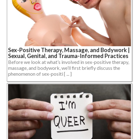
Sex-Positive Therapy, Massage, and Bodywork |
Sexual, Genital, and Trauma-Informed Practices
Before we look at what’s involved in sex-positive therapy,
massage, and bodywork, we’ll first briefly discuss the
phenomenon of sex-positi [ ... ]