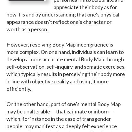
appreciate their body as for
how it is and by understanding that one’s physical
appearance doesn’t reflect one’s character or
worth as a person.
However, resolving Body Map incongruence is
more complex. On one hand, individuals can learn to
develop a more accurate mental Body Map through
self‑observation, self‑inquiry, and somatic exercises,
which typically results in perceiving their body more
in line with objective reality and using it more
efficiently.
On the other hand, part of one’s mental Body Map
may be unalterable — that is, innate or inborn —
which, for instance in the case of transgender
people, may manifest as a deeply felt experience