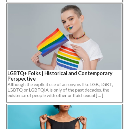
LGBTQ+ Folks | Historical and Contemporary
Perspective
Although the explicit use of acronyms like LGB, LGBT,
LGBTQ or LGBTQIA is only of the past decades, the
existence of people with other or fluid sexual [ ... ]