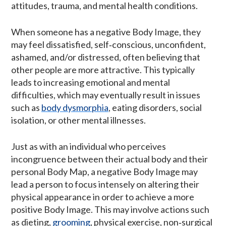
attitudes, trauma, and mental health conditions.
When someone has a negative Body Image, they
may feel dissatisfied, self‑conscious, unconfident,
ashamed, and/or distressed, often believing that
other people are more attractive. This typically
leads to increasing emotional and mental
difficulties, which may eventually result in issues
such as
body dysmorphia
, eating disorders, social
isolation, or other mental illnesses.
Just as with an individual who perceives
incongruence between their actual body and their
personal Body Map, a negative Body Image may
lead a person to focus intensely on altering their
physical appearance in order to achieve a more
positive Body Image. This may involve actions such
as dieting,
grooming
, physical exercise, non‑surgical