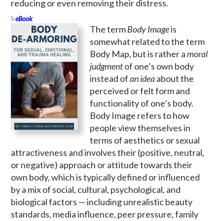
reducing or even removing their distress.
eBook
The term
Body Image
is
somewhat related to the term
Body Map, but is rather a
moral
judgment
of one’s own body
instead of
an idea
about the
perceived or felt form and
functionality of one’s body.
Body Image refers to how
people view themselves in
terms of aesthetics or sexual
attractiveness and involves their (positive, neutral,
or negative) approach or attitude towards their
own body, which is typically defined or influenced
by a mix of social, cultural, psychological, and
biological factors — including unrealistic beauty
standards, media influence, peer pressure, family