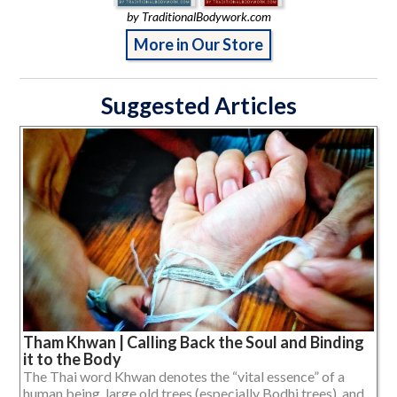
by TraditionalBodywork.com
More in Our Store
Suggested Articles
Tham Khwan | Calling Back the Soul and Binding
it to the Body
The Thai word Khwan denotes the “vital essence” of a
human being, large old trees (especially Bodhi trees), and