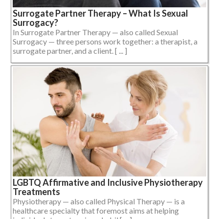
Surrogate Partner Therapy – What Is Sexual
Surrogacy?
In Surrogate Partner Therapy — also called Sexual
Surrogacy — three persons work together: a therapist, a
surrogate partner, and a client. [ ... ]
LGBTQ Affirmative and Inclusive Physiotherapy
Treatments
Physiotherapy — also called Physical Therapy — is a
healthcare specialty that foremost aims at helping