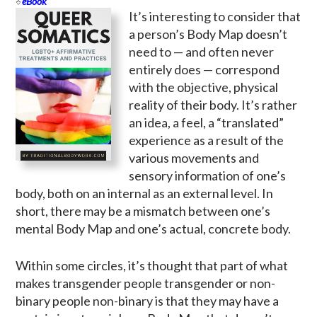
eBook
It’s interesting to consider that
a person’s Body Map doesn’t
need to — and often never
entirely does — correspond
with the objective, physical
reality of their body. It’s rather
an idea, a feel, a “translated”
experience as a result of the
various movements and
sensory information of one’s
body, both on an internal as an external level. In
short, there may be a mismatch between one’s
mental Body Map and one’s actual, concrete body.
Within some circles, it’s thought that part of what
makes transgender people transgender or non-
binary people non-binary is that they may have a