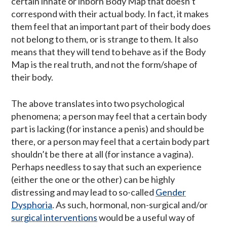
certain innate or inborn Body Map that doesn’t
correspond with their actual body. In fact, it makes
them feel that an important part of their body does
not belong to them, or is strange to them. It also
means that they will tend to behave as if the Body
Map is the real truth, and not the form/shape of
their body.
The above translates into two psychological
phenomena; a person may feel that a certain body
part is lacking (for instance a penis) and should be
there, or a person may feel that a certain body part
shouldn’t be there at all (for instance a vagina).
Perhaps needless to say that such an experience
(either the one or the other) can be highly
distressing and may lead to so-called
Gender
Dysphoria
. As such, hormonal, non-surgical and/or
surgical interventions
would be a useful way of