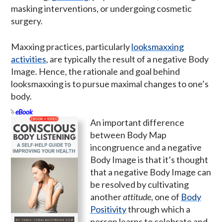
masking interventions, or undergoing cosmetic
surgery.
Maxxing practices, particularly
looksmaxxing
activities
, are typically the result of a negative Body
Image. Hence, the rationale and goal behind
looksmaxxing is to pursue maximal changes to one’s
body.
eBook
An important difference
between Body Map
incongruence and a negative
Body Image is that it’s thought
that a negative Body Image can
be resolved by cultivating
another
attitude
, one of
Body
Positivity
through which a
person learns to celebrate and