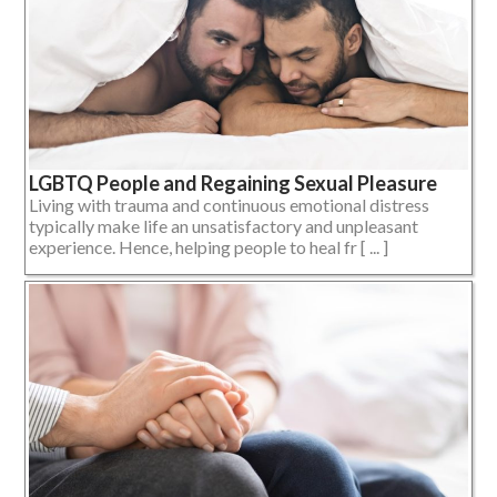
LGBTQ People and Regaining Sexual Pleasure
Living with trauma and continuous emotional distress
typically make life an unsatisfactory and unpleasant
experience. Hence, helping people to heal fr [ ... ]