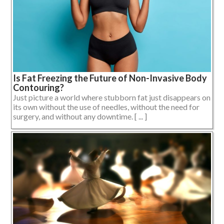
Is Fat Freezing the Future of Non-Invasive Body
Contouring?
Just picture a world where stubborn fat just disappears on
its own without the use of needles, without the need for
surgery, and without any downtime. [ ... ]