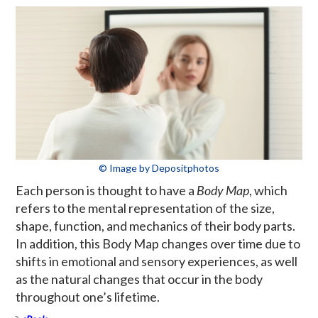
© Image by Depositphotos
Each person is thought to have a
Body Map
, which
refers to the mental representation of the size,
shape, function, and mechanics of their body parts.
In addition, this Body Map changes over time due to
shifts in emotional and sensory experiences, as well
as the natural changes that occur in the body
throughout one’s lifetime.