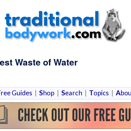
est Waste of Water
F
ree Guides
|
S
hop
|
S
earch
|
T
opics
|
A
bou