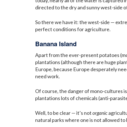
today, nearly all of the water is captured
directed to the dry and sunny west-side of
So there we have it: the west-side — extrem
perfect conditions for agriculture.
Banana Island
Apart from the ever-present potatoes (most
plantations (although there are huge plan
Europe, because Europe desperately needs
need work.
Of course, the danger of mono-cultures is 
plantations lots of chemicals (anti-parasite
Well, to be clear — it’s not
organic
agricultu
natural parks where one is not allowed to bu