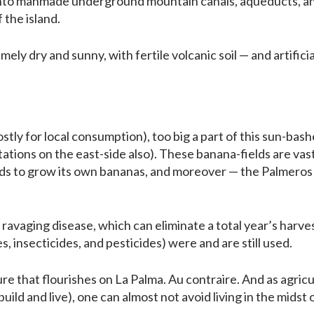
 into manmade underground mountain canals, aqueducts, and 
 the island.
ely dry and sunny, with fertile volcanic soil — and artifici
ly for local consumption), too big a part of this sun-bashe
tations on the east-side also). These banana-fields are vas
 to grow its own bananas, and moreover — the Palmeros (
ravaging disease, which can eliminate a total year’s harves
s, insecticides, and pesticides) were and are still used.
re that flourishes on La Palma. Au contraire. And as agric
ild and live), one can almost not avoid living in the midst of