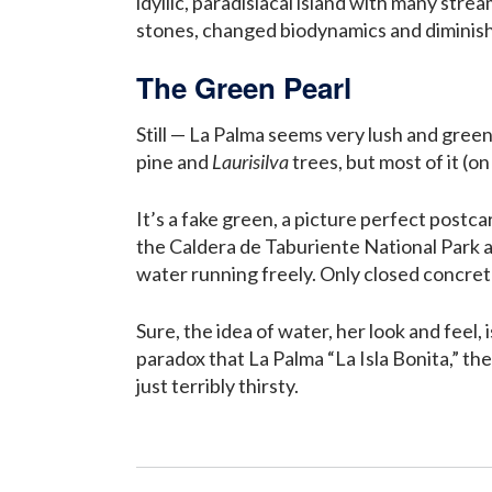
idyllic, paradisiacal island with many strea
stones, changed biodynamics and diminish
The Green Pearl
Still — La Palma seems very lush and green
pine and
Laurisilva
trees, but most of it (o
It’s a fake green, a picture perfect postca
the Caldera de Taburiente National Park a
water running freely. Only closed concrete
Sure, the idea of water, her look and feel, 
paradox that La Palma “La Isla Bonita,” the
just terribly thirsty.