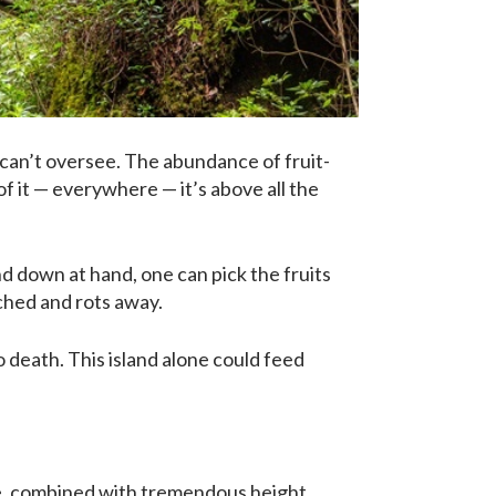
e can’t oversee. The abundance of fruit-
 of it — everywhere — it’s above all the
d down at hand, one can pick the fruits
uched and rots away.
death. This island alone could feed
ide, combined with tremendous height