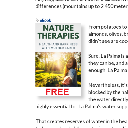
differences (mountains up to 2,450 meter
eBook
From potatoes to 
almonds, olives, b
didn’t see are coc
Sure, La Palma is a
they can be, and 
enough, La Palma
Nevertheless, it’s
blocked by the ha
the water directly
highly essential for La Palma’s water suppl
That creates reserves of water in the hear