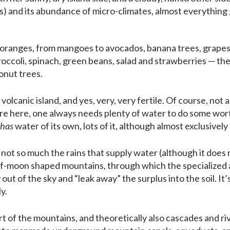
s) and its abundance of micro-climates, almost everything
oranges, from mangoes to avocados, banana trees, grapes, 
roccoli, spinach, green beans, salad and strawberries — the l
onut trees.
 volcanic island, and yes, very, very fertile. Of course, not all
are here, one always needs plenty of water to do some wort
has
water of its own, lots of it, although almost exclusively
 not so much the rains that supply water (although it does r
lf-moon shaped mountains, through which the specialized
 out of the sky and “leak away” the surplus into the soil. I
y.
t of the mountains, and theoretically also cascades and ri