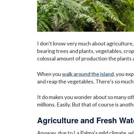
I don’t know very much about agriculture, 
bearing trees and plants, vegetables, crops,
colossal amount of production the plants a
When you
walk around the island
, you ex
and reap the vegetables. There’s so much t
It do makes you wonder about so many oth
millions. Easily. But that of course is anoth
Agriculture and Fresh Wa
Anyway, due to La Palma’s mild climate, wi