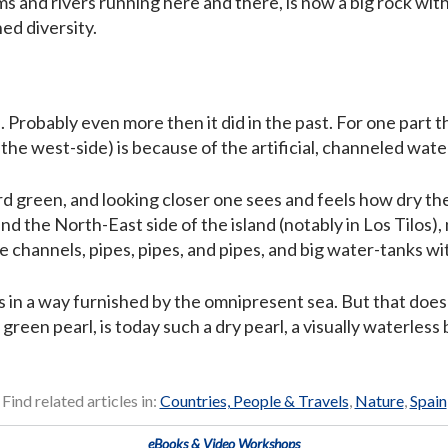
ms and rivers running here and there, is now a big rock with 
ed diversity.
. Probably even more then it did in the past. For one part 
n the west-side) is because of the artificial, channeled wat
rd green, and looking closer one sees and feels how dry the i
nd the North-East side of the island (notably in Los Tilos
 channels, pipes, pipes, and pipes, and big water-tanks wi
is in a way furnished by the omnipresent sea. But that doesn
 green pearl, is today such a dry pearl, a visually waterles
Find related articles in:
Countries, People & Travels
,
Nature
,
Spain
eBooks & Video Workshops