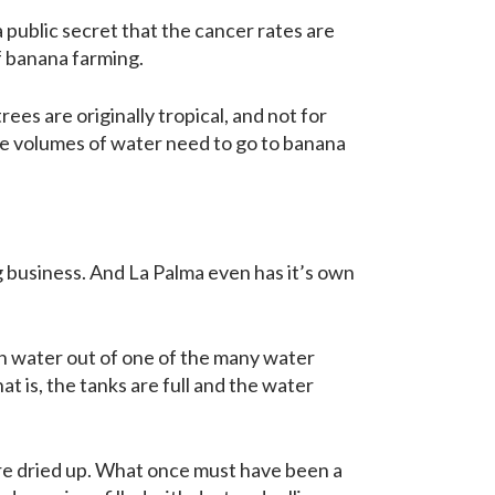
a public secret that the cancer rates are
of banana farming.
s are originally tropical, and not for
eme volumes of water need to go to banana
ig business. And La Palma even has it’s own
ain water out of one of the many water
at is, the tanks are full and the water
 are dried up. What once must have been a