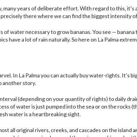
 many years of deliberate effort. With regard to this, it’s 
nd precisely there where we can find the biggest intensity 
of water necessary to grow bananas. You see — banana tree
pics have a lot of rain naturally. So here on La Palma extr
rvel. In La Palma you can actually buy water-rights. It’s b
o another story.
interval (depending on your quantity of rights) to daily dr
cess of water is just pumped into the sea or on the rocks (th
sh water is a heartbreaking sight.
most all original rivers, creeks, and cascades on the island