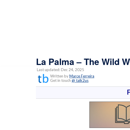
La Palma – The Wild W
Last updated: Dec 24, 2025
Written by
Marce Ferreira
Get in touch
@ talk2us