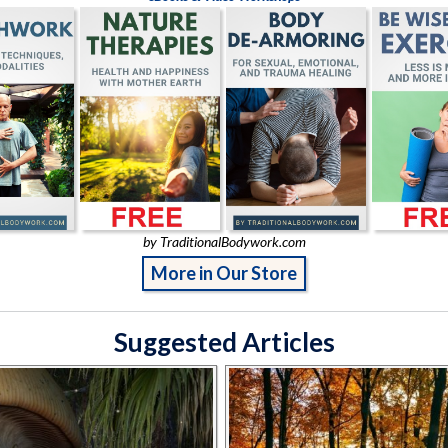
by TraditionalBodywork.com
More in Our Store
Suggested Articles