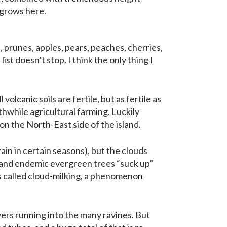
 grows here.
prunes, apples, pears, peaches, cherries,
ist doesn’t stop. I think the only thing I
 volcanic soils are fertile, but as fertile as
hwhile agricultural farming. Luckily
 on the North-East side of the island.
ain in certain seasons), but the clouds
 and endemic evergreen trees “suck up”
t’s called cloud-milking, a phenomenon
vers running into the many ravines. But