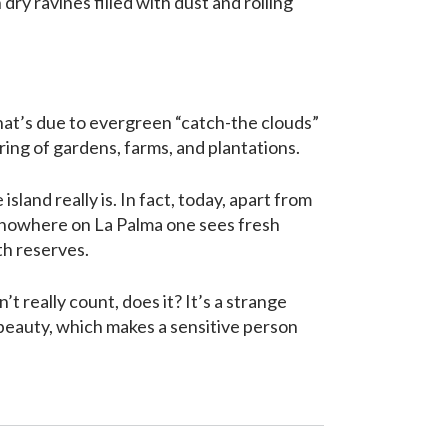
dry ravines filled with dust and rolling
that’s due to evergreen “catch-the clouds”
ering of gardens, farms, and plantations.
sland really is. In fact, today, apart from
), nowhere on La Palma one sees fresh
th reserves.
’t really count, does it? It’s a strange
s beauty, which makes a sensitive person