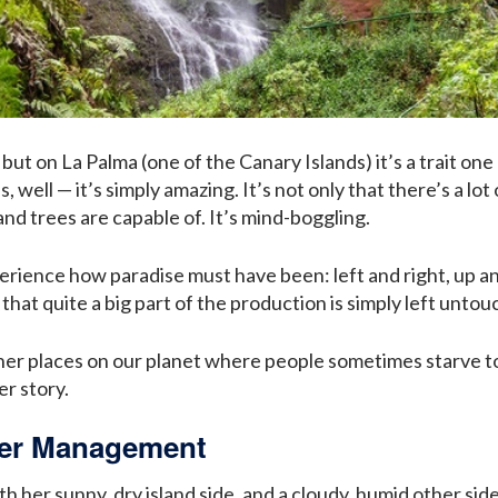
but on La Palma (one of the Canary Islands) it’s a trait on
 well — it’s simply amazing. It’s not only that there’s a lot
nd trees are capable of. It’s mind-boggling.
perience how paradise must have been: left and right, up an
hat quite a big part of the production is simply left unto
er places on our planet where people sometimes starve to 
er story.
ter Management
th her sunny, dry island side, and a cloudy, humid other s