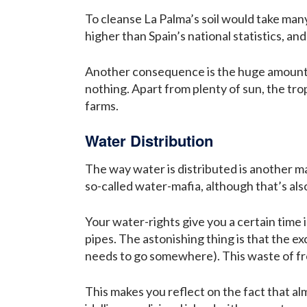
To cleanse La Palma’s soil would take many,
higher than Spain’s national statistics, a
Another consequence is the huge amounts 
nothing. Apart from plenty of sun, the tro
farms.
Water Distribution
The way water is distributed is another ma
so-called water-mafia, although that’s als
Your water-rights give you a certain time 
pipes. The astonishing thing is that the ex
needs to go somewhere). This waste of fre
This makes you reflect on the fact that al