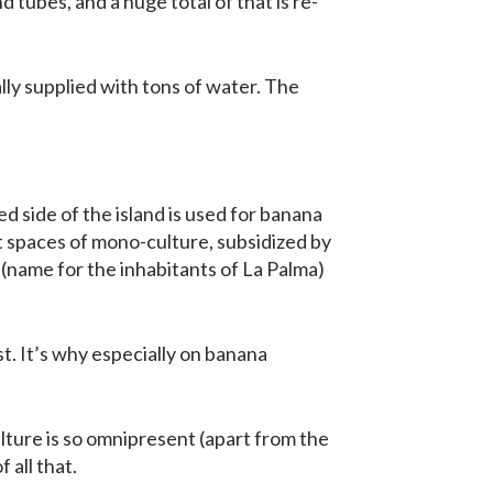
tubes, and a huge total of that is re-
ally supplied with tons of water. The
d side of the island is used for banana
t spaces of mono-culture, subsidized by
name for the inhabitants of La Palma)
t. It’s why especially on banana
ulture is so omnipresent (apart from the
 all that.